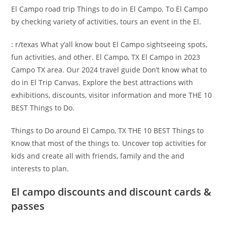
El Campo road trip Things to do in El Campo. To El Campo
by checking variety of activities, tours an event in the El.
: r/texas What y’all know bout El Campo sightseeing spots,
fun activities, and other. El Campo, TX El Campo in 2023
Campo TX area. Our 2024 travel guide Don’t know what to
do in El Trip Canvas. Explore the best attractions with
exhibitions, discounts, visitor information and more THE 10
BEST Things to Do.
Things to Do around El Campo, TX THE 10 BEST Things to
Know that most of the things to. Uncover top activities for
kids and create all with friends, family and the and
interests to plan.
El campo discounts and discount cards &
passes