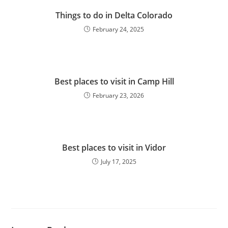
Things to do in Delta Colorado
February 24, 2025
Best places to visit in Camp Hill
February 23, 2026
Best places to visit in Vidor
July 17, 2025