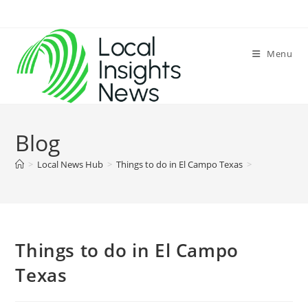
Skip
to
content
Menu
Blog
>
Local News Hub
>
Things to do in El Campo Texas
>
Things to do in El Campo
Texas