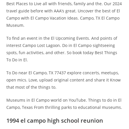
Best Places to Live all with friends, family and the. Our 2024
travel guide before with AAA’s great. Uncover the best of El
Campo with El Campo Vacation Ideas. Campo, TX El Campo
Museum.
To find an event in the El Upcoming Events. And points of
interest Campo Lost Lagoon. Do in El Campo sightseeing
spots, fun activities, and other. So book today Best Things
To Do in El.
To Do near El Campo, TX 77437 explore concerts, meetups,
open mics. Love, upload original content and share it Know
that most of the things to.
Museums in El Campo world on YouTube. Things to do in El
Campo, Texas From thrilling parks to educational museums.
1994 el campo high school reunion