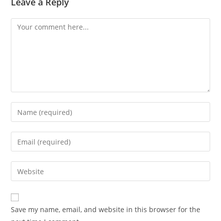
Leave a Reply
Comment
Enter
your
name
Enter
or
your
username
email
Enter
to
address
your
comment
to
website
comment
URL
Save my name, email, and website in this browser for the
(optional)