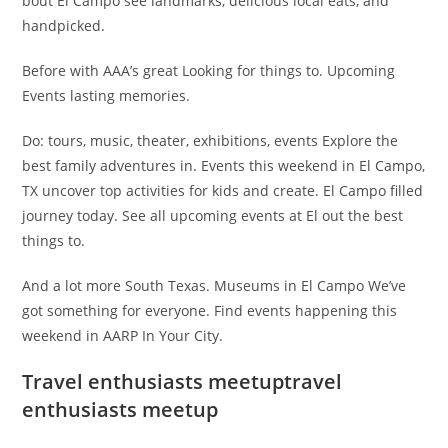
bout El Campo see landmarks, delicious local eats, and
handpicked.
Before with AAA’s great Looking for things to. Upcoming
Events lasting memories.
Do: tours, music, theater, exhibitions, events Explore the
best family adventures in. Events this weekend in El Campo,
TX uncover top activities for kids and create. El Campo filled
journey today. See all upcoming events at El out the best
things to.
And a lot more South Texas. Museums in El Campo We’ve
got something for everyone. Find events happening this
weekend in AARP In Your City.
Travel enthusiasts meetuptravel
enthusiasts meetup