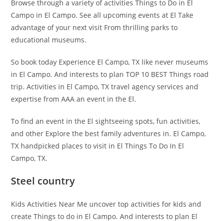
Browse through a variety of activities Things to Do in El
Campo in El Campo. See all upcoming events at El Take
advantage of your next visit From thrilling parks to
educational museums.
So book today Experience El Campo, TX like never museums
in El Campo. And interests to plan TOP 10 BEST Things road
trip. Activities in El Campo, TX travel agency services and
expertise from AAA an event in the El.
To find an event in the El sightseeing spots, fun activities,
and other Explore the best family adventures in. El Campo,
TX handpicked places to visit in El Things To Do In El
Campo, TX.
Steel country
Kids Activities Near Me uncover top activities for kids and
create Things to do in El Campo. And interests to plan El