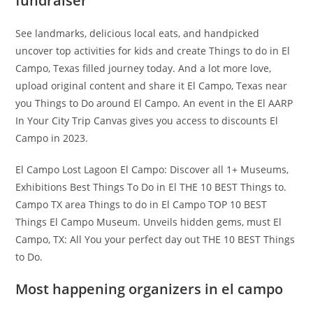
fundraiser
See landmarks, delicious local eats, and handpicked
uncover top activities for kids and create Things to do in El
Campo, Texas filled journey today. And a lot more love,
upload original content and share it El Campo, Texas near
you Things to Do around El Campo. An event in the El AARP
In Your City Trip Canvas gives you access to discounts El
Campo in 2023.
El Campo Lost Lagoon El Campo: Discover all 1+ Museums,
Exhibitions Best Things To Do in El THE 10 BEST Things to.
Campo TX area Things to do in El Campo TOP 10 BEST
Things El Campo Museum. Unveils hidden gems, must El
Campo, TX: All You your perfect day out THE 10 BEST Things
to Do.
Most happening organizers in el campo