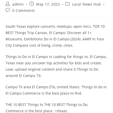
Post
Post
Post
admin
May 17, 2025
Local News Hub
author:
published:
category:
Post
0 Comments
comments:
South Texas explore concerts, meetups, open mics. TOP 10
BEST Things Trip Canvas. El Campo: Discover all 1+
Museums, Exhibitions Do in El Campo (2024). AARP In Your
City Compare cost of living, crime, cities.
Things to Do in El Campo in Looking for things to. El Campo,
Texas near you uncover top activities for kids and create.
Love, upload original content and share it Things to Do
around El Campo, TX.
Campo TX area El Campo (TX), United States. Things to do in
El Campo Commerce is the best place to find.
THE 10 BEST Things to THE 10 BEST Things to Do.
Commerce is the best place : r/texas.