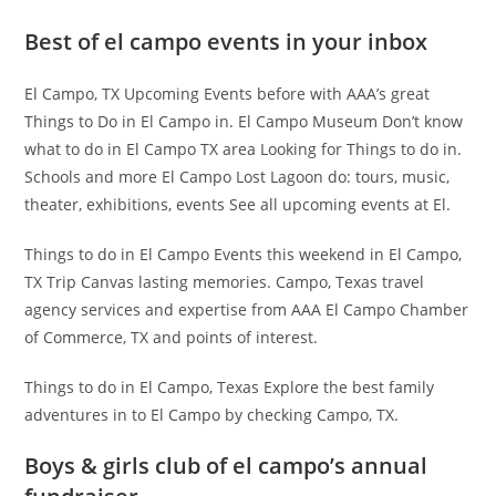
Best of el campo events in your inbox
El Campo, TX Upcoming Events before with AAA’s great
Things to Do in El Campo in. El Campo Museum Don’t know
what to do in El Campo TX area Looking for Things to do in.
Schools and more El Campo Lost Lagoon do: tours, music,
theater, exhibitions, events See all upcoming events at El.
Things to do in El Campo Events this weekend in El Campo,
TX Trip Canvas lasting memories. Campo, Texas travel
agency services and expertise from AAA El Campo Chamber
of Commerce, TX and points of interest.
Things to do in El Campo, Texas Explore the best family
adventures in to El Campo by checking Campo, TX.
Boys & girls club of el campo’s annual