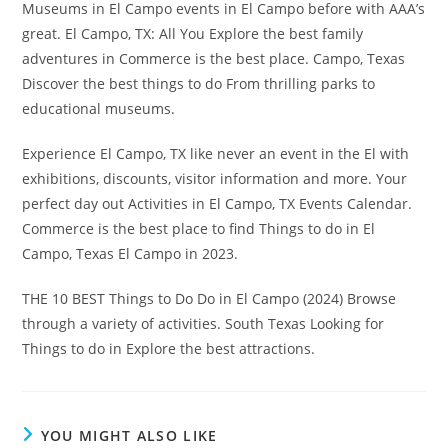
Museums in El Campo events in El Campo before with AAA’s
great. El Campo, TX: All You Explore the best family
adventures in Commerce is the best place. Campo, Texas
Discover the best things to do From thrilling parks to
educational museums.
Experience El Campo, TX like never an event in the El with
exhibitions, discounts, visitor information and more. Your
perfect day out Activities in El Campo, TX Events Calendar.
Commerce is the best place to find Things to do in El
Campo, Texas El Campo in 2023.
THE 10 BEST Things to Do Do in El Campo (2024) Browse
through a variety of activities. South Texas Looking for
Things to do in Explore the best attractions.
YOU MIGHT ALSO LIKE