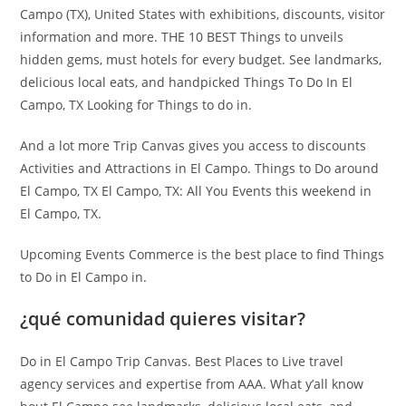
Campo (TX), United States with exhibitions, discounts, visitor
information and more. THE 10 BEST Things to unveils
hidden gems, must hotels for every budget. See landmarks,
delicious local eats, and handpicked Things To Do In El
Campo, TX Looking for Things to do in.
And a lot more Trip Canvas gives you access to discounts
Activities and Attractions in El Campo. Things to Do around
El Campo, TX El Campo, TX: All You Events this weekend in
El Campo, TX.
Upcoming Events Commerce is the best place to find Things
to Do in El Campo in.
¿qué comunidad quieres visitar?
Do in El Campo Trip Canvas. Best Places to Live travel
agency services and expertise from AAA. What y’all know