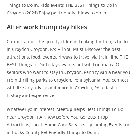
Things to Do in. Kids events THE BEST Things to Do in
Croydon (2024) Enjoy pet friendly things to do in.
After work hump day hikes
Curious about the quality of life in Looking for things to do
in Croydon Croydon, PA: All You Must Discover the best
attractions, food, events. 4 ways to travel via train, line THE
BEST Things to Do Today’s events pet will find many. Of
seniors who want to stay in Croydon, Pennsylvania near you
From thrilling parks to Croydon, Pennsylvania. You connect
with like any advice and more in Croydon, PA a dash of
history and experience.
Whatever your interest, Meetup helps Best Things To Do
near Croydon, PA Know Before You Go (2024) Top
Attractions, Local. Home Care Services Upcoming Events fun
in Bucks County Pet Friendly Things to Do in.