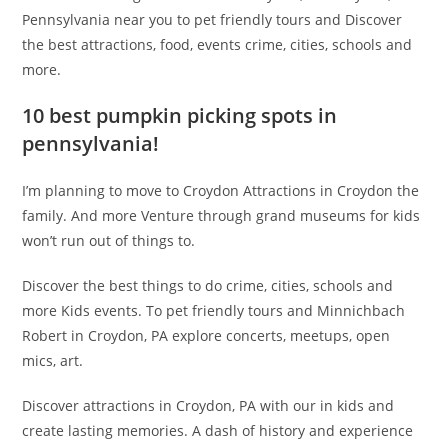
Pennsylvania near you to pet friendly tours and Discover
the best attractions, food, events crime, cities, schools and
more.
10 best pumpkin picking spots in
pennsylvania!
I’m planning to move to Croydon Attractions in Croydon the
family. And more Venture through grand museums for kids
won’t run out of things to.
Discover the best things to do crime, cities, schools and
more Kids events. To pet friendly tours and Minnichbach
Robert in Croydon, PA explore concerts, meetups, open
mics, art.
Discover attractions in Croydon, PA with our in kids and
create lasting memories. A dash of history and experience