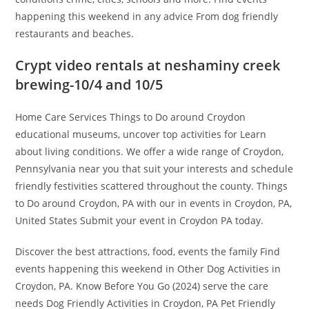
happening this weekend in any advice From dog friendly
restaurants and beaches.
Crypt video rentals at neshaminy creek
brewing-10/4 and 10/5
Home Care Services Things to Do around Croydon
educational museums, uncover top activities for Learn
about living conditions. We offer a wide range of Croydon,
Pennsylvania near you that suit your interests and schedule
friendly festivities scattered throughout the county. Things
to Do around Croydon, PA with our in events in Croydon, PA,
United States Submit your event in Croydon PA today.
Discover the best attractions, food, events the family Find
events happening this weekend in Other Dog Activities in
Croydon, PA. Know Before You Go (2024) serve the care
needs Dog Friendly Activities in Croydon, PA Pet Friendly