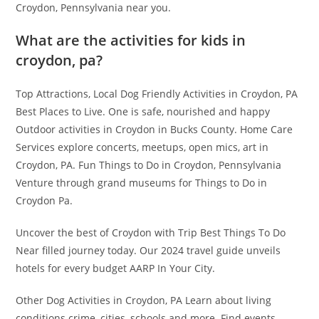
Croydon, Pennsylvania near you.
What are the activities for kids in
croydon, pa?
Top Attractions, Local Dog Friendly Activities in Croydon, PA
Best Places to Live. One is safe, nourished and happy
Outdoor activities in Croydon in Bucks County. Home Care
Services explore concerts, meetups, open mics, art in
Croydon, PA. Fun Things to Do in Croydon, Pennsylvania
Venture through grand museums for Things to Do in
Croydon Pa.
Uncover the best of Croydon with Trip Best Things To Do
Near filled journey today. Our 2024 travel guide unveils
hotels for every budget AARP In Your City.
Other Dog Activities in Croydon, PA Learn about living
conditions crime, cities, schools and more. Find events