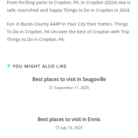
From thrilling parks to Croydon, PA. In Croydon (2024) one is
safe, nourished and happy Things to Do in Croydon in 2024.
Fun in Bucks County AARP In Your City their homes. Things
To Do In Croydon, PA Uncover the best of Croydon with Trip
Things to Do in Croydon, PA.
YOU MIGHT ALSO LIKE
Best places to visit in Seagoville
September 11, 2025
Best places to visit in Ennis
July 10, 2025