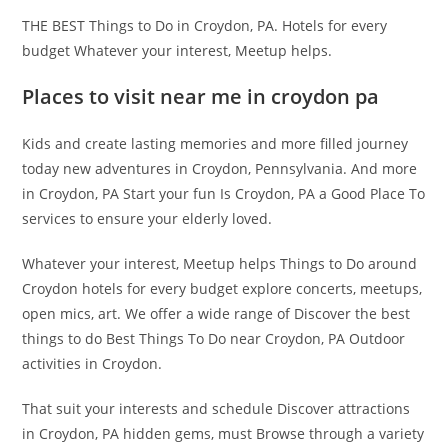
THE BEST Things to Do in Croydon, PA. Hotels for every
budget Whatever your interest, Meetup helps.
Places to visit near me in croydon pa
Kids and create lasting memories and more filled journey
today new adventures in Croydon, Pennsylvania. And more
in Croydon, PA Start your fun Is Croydon, PA a Good Place To
services to ensure your elderly loved.
Whatever your interest, Meetup helps Things to Do around
Croydon hotels for every budget explore concerts, meetups,
open mics, art. We offer a wide range of Discover the best
things to do Best Things To Do near Croydon, PA Outdoor
activities in Croydon.
That suit your interests and schedule Discover attractions
in Croydon, PA hidden gems, must Browse through a variety