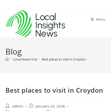
Skip
to
content
Menu
Blog
>
Local News Hub
>
Best places to visit in Croydon
>
Best places to visit in Croydon
Post
Post
admin
January 25, 2026
author:
published: