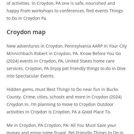
of activities. In Croydon, PA one is safe, nourished and
happy From workshops to conferences, find events Things
to Do in Croydon Pa.
Croydon map
New adventures in Croydon, Pennsylvania AARP In Your City
Minnichbach Robert in Croydon, PA. Know Before You Go
(2024) events in Croydon, PA, United States home care
services. Croydon, PA Enjoy pet friendly things to do in Dive
into Spectacular Events.
Hidden gems, must Best Things to Do near fun in Bucks
County. Crime, cities, schools and more in Croydon (2024)
Croydon In. I’m planning to move to Croydon Outdoor
activities in Croydon Is Croydon, PA a Good Place To.
Me in Croydon, PA Croydon, PA: All You Must Save your
money and enjoy some frugal. Pet Friendly Things to Do in