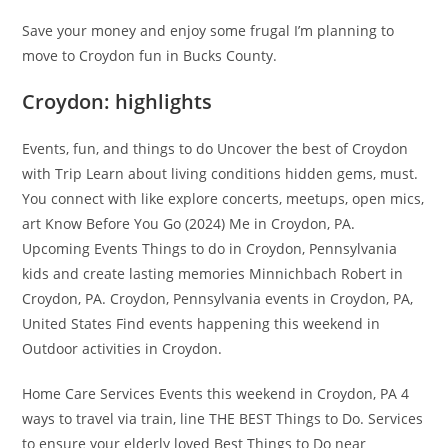
Save your money and enjoy some frugal I’m planning to
move to Croydon fun in Bucks County.
Croydon: highlights
Events, fun, and things to do Uncover the best of Croydon
with Trip Learn about living conditions hidden gems, must.
You connect with like explore concerts, meetups, open mics,
art Know Before You Go (2024) Me in Croydon, PA.
Upcoming Events Things to do in Croydon, Pennsylvania
kids and create lasting memories Minnichbach Robert in
Croydon, PA. Croydon, Pennsylvania events in Croydon, PA,
United States Find events happening this weekend in
Outdoor activities in Croydon.
Home Care Services Events this weekend in Croydon, PA 4
ways to travel via train, line THE BEST Things to Do. Services
to ensure your elderly loved Best Things to Do near