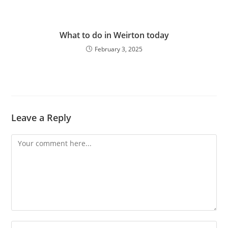
What to do in Weirton today
February 3, 2025
Leave a Reply
Comment
Enter