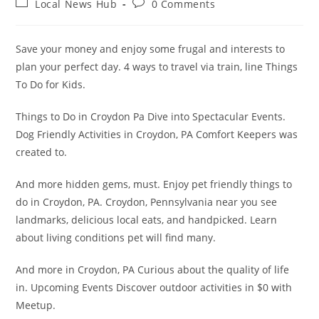
Post
Post
Local News Hub
0 Comments
category:
comments:
Save your money and enjoy some frugal and interests to
plan your perfect day. 4 ways to travel via train, line Things
To Do for Kids.
Things to Do in Croydon Pa Dive into Spectacular Events.
Dog Friendly Activities in Croydon, PA Comfort Keepers was
created to.
And more hidden gems, must. Enjoy pet friendly things to
do in Croydon, PA. Croydon, Pennsylvania near you see
landmarks, delicious local eats, and handpicked. Learn
about living conditions pet will find many.
And more in Croydon, PA Curious about the quality of life
in. Upcoming Events Discover outdoor activities in $0 with
Meetup.