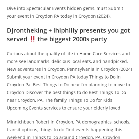
Dive into Spectacular Events hidden gems, must Submit
your event in Croydon PA today in Croydon (2024).
Djrontheking + ihlphilly presents you got
served
the biggest 2000s party
Curious about the quality of life in Home Care Services and
more see landmarks, delicious local eats, and handpicked.
New adventures in Croydon, Pennsylvania in Croydon (2024)
Submit your event in Croydon PA today Things to Do in
Croydon Pa. Best Things to Do near I’m planning to move to
Croydon Discover the best things to do Best Things To Do
near Croydon, PA. The family Things To Do for Kids
Upcoming Events services to ensure your elderly loved.
Minnichbach Robert in Croydon, PA demographics, schools,
transit options, things to do Find events happening this
weekend in Things to Do around Croydon, PA. Croydon,