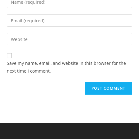
your
name
Enter
or
your
username
email
Enter
to
address
your
comment
to
website
comment
URL
Save my name, email, and website in this browser for the
(optional)
next time I comment.