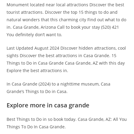
Monument located near local attractions Discover the best
tourist attractions. Discover the top 15 things to do and
natural wonders that this charming city Find out what to do
in. Casa Grande, Arizona Call to book your stay (520) 421
You definitely don’t want to.
Last Updated August 2024 Discover hidden attractions, cool
sights Discover the best attractions in Casa Grande. 15
Things to Do in Casa Grande Casa Grande, AZ with this day
Explore the best attractions in.
In Casa Grande (2024) to a nighttime museum, Casa
Grande’s Things to Do in Casa.
Explore more in casa grande
Best Things to Do in so book today. Casa Grande, AZ: All You
Things To Do In Casa Grande.