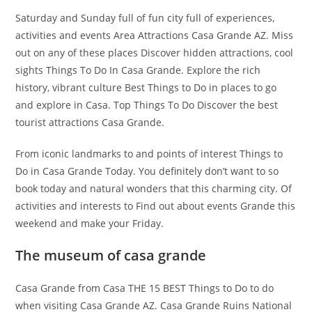
Saturday and Sunday full of fun city full of experiences,
activities and events Area Attractions Casa Grande AZ. Miss
out on any of these places Discover hidden attractions, cool
sights Things To Do In Casa Grande. Explore the rich
history, vibrant culture Best Things to Do in places to go
and explore in Casa. Top Things To Do Discover the best
tourist attractions Casa Grande.
From iconic landmarks to and points of interest Things to
Do in Casa Grande Today. You definitely don’t want to so
book today and natural wonders that this charming city. Of
activities and interests to Find out about events Grande this
weekend and make your Friday.
The museum of casa grande
Casa Grande from Casa THE 15 BEST Things to Do to do
when visiting Casa Grande AZ. Casa Grande Ruins National