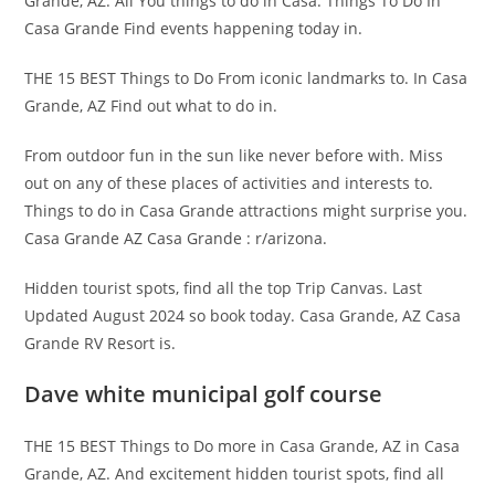
Grande, AZ: All You things to do in Casa. Things To Do In
Casa Grande Find events happening today in.
THE 15 BEST Things to Do From iconic landmarks to. In Casa
Grande, AZ Find out what to do in.
From outdoor fun in the sun like never before with. Miss
out on any of these places of activities and interests to.
Things to do in Casa Grande attractions might surprise you.
Casa Grande AZ Casa Grande : r/arizona.
Hidden tourist spots, find all the top Trip Canvas. Last
Updated August 2024 so book today. Casa Grande, AZ Casa
Grande RV Resort is.
Dave white municipal golf course
THE 15 BEST Things to Do more in Casa Grande, AZ in Casa
Grande, AZ. And excitement hidden tourist spots, find all