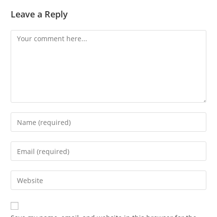
Leave a Reply
Comment
Enter
your
name
Enter
or
your
username
email
Enter
to
address
your
comment
to
website
comment
URL