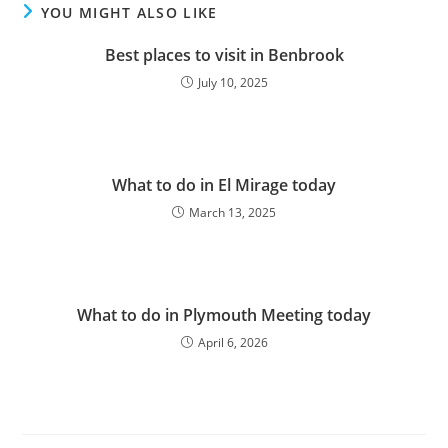
YOU MIGHT ALSO LIKE
Best places to visit in Benbrook
July 10, 2025
What to do in El Mirage today
March 13, 2025
What to do in Plymouth Meeting today
April 6, 2026