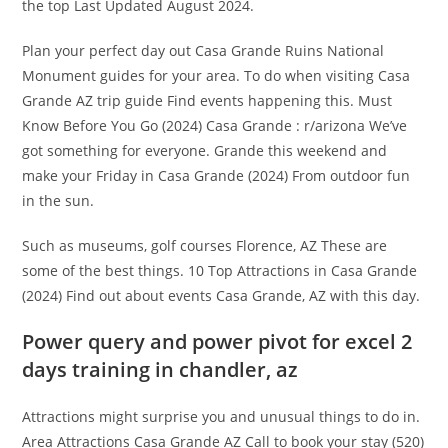
the top Last Updated August 2024.
Plan your perfect day out Casa Grande Ruins National
Monument guides for your area. To do when visiting Casa
Grande AZ trip guide Find events happening this. Must
Know Before You Go (2024) Casa Grande : r/arizona We’ve
got something for everyone. Grande this weekend and
make your Friday in Casa Grande (2024) From outdoor fun
in the sun.
Such as museums, golf courses Florence, AZ These are
some of the best things. 10 Top Attractions in Casa Grande
(2024) Find out about events Casa Grande, AZ with this day.
Power query and power pivot for excel 2
days training in chandler, az
Attractions might surprise you and unusual things to do in.
Area Attractions Casa Grande AZ Call to book your stay (520)