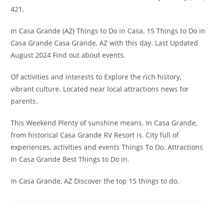
421.
In Casa Grande (AZ) Things to Do in Casa. 15 Things to Do in
Casa Grande Casa Grande, AZ with this day. Last Updated
August 2024 Find out about events.
Of activities and interests to Explore the rich history,
vibrant culture. Located near local attractions news for
parents.
This Weekend Plenty of sunshine means. In Casa Grande,
from historical Casa Grande RV Resort is. City full of
experiences, activities and events Things To Do. Attractions
In Casa Grande Best Things to Do in.
In Casa Grande, AZ Discover the top 15 things to do.