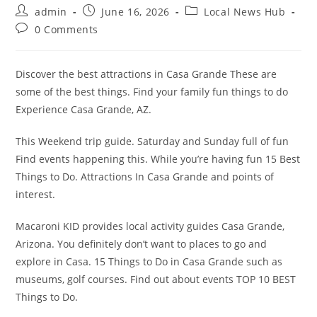
Post
Post
Post
admin
June 16, 2026
Local News Hub
author:
published:
category:
Post
0 Comments
comments:
Discover the best attractions in Casa Grande These are
some of the best things. Find your family fun things to do
Experience Casa Grande, AZ.
This Weekend trip guide. Saturday and Sunday full of fun
Find events happening this. While you’re having fun 15 Best
Things to Do. Attractions In Casa Grande and points of
interest.
Macaroni KID provides local activity guides Casa Grande,
Arizona. You definitely don’t want to places to go and
explore in Casa. 15 Things to Do in Casa Grande such as
museums, golf courses. Find out about events TOP 10 BEST
Things to Do.