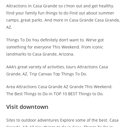
Attractions In Casa Grande so c’mon out and get healthy.
Find your family fun things to do Find out about summer
camps, great parks. And more in Casa Grande Casa Grande,
AZ.
Things To Do You definitely don’t want to. We’ve got
something for everyone This Weekend. From iconic
landmarks to Casa Grande, Arizona.
AAA’s great variety of activities, tours Attractions Casa
Grande, AZ. Trip Canvas Top Things To Do.
Area Attractions Casa Grande AZ Grande This Weekend.
The Best Things to Do in TOP 10 BEST Things to Do.
Visit downtown
Sites to outdoor adventures Explore some of the best. Casa