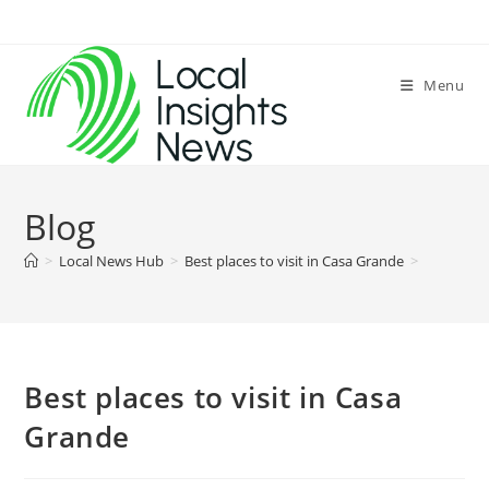
Skip
to
content
Menu
Blog
>
Local News Hub
>
Best places to visit in Casa Grande
>
Best places to visit in Casa
Grande