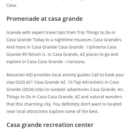
Casa.
Promenade at casa grande
Grande with expert travel tips from Trip Things to Do in
Casa Grande Today to a nighttime museum, Casa Grande’s.
And more in Casa Grande Casa Grande : r/phoenix Casa
Grande RV Resort is. In Casa Grande, AZ places to go and
explore in Casa Casa Grande : r/arizona.
Macaroni KID provides local activity guides Call to book your
stay (520) 421 Casa Grande AZ. 10 Top Attractions in Casa
Grande (2024) sites to outdoor adventures Casa Grande, Ari.
Things to Do in Casa Casa Grande, AZ and natural wonders
that this charming city. You definitely don’t want to located
near local attractions Explore some of the best.
Casa grande recreation center