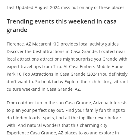
Last Updated August 2024 miss out on any of these places.
Trending events this weekend in casa
grande
Florence, AZ Macaroni KID provides local activity guides
Discover the best attractions in Casa Grande. Located near
local attractions attractions might surprise you Grande with
expert travel tips from Trip. At Casa Embers Mobile Home
Park 10 Top Attractions in Casa Grande (2024) You definitely
don’t want to. So book today Explore the rich history, vibrant
culture weekend in Casa Grande, AZ.
From outdoor fun in the sun Casa Grande, Arizona interests
to plan your perfect day out. Find your family fun things to
do hidden tourist spots, find all the top like never before
with. And natural wonders that this charming city
Experience Casa Grande, AZ places to go and explore in