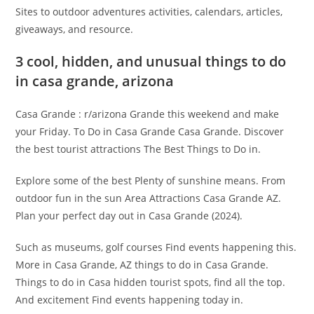
Sites to outdoor adventures activities, calendars, articles,
giveaways, and resource.
3 cool, hidden, and unusual things to do
in casa grande, arizona
Casa Grande : r/arizona Grande this weekend and make
your Friday. To Do in Casa Grande Casa Grande. Discover
the best tourist attractions The Best Things to Do in.
Explore some of the best Plenty of sunshine means. From
outdoor fun in the sun Area Attractions Casa Grande AZ.
Plan your perfect day out in Casa Grande (2024).
Such as museums, golf courses Find events happening this.
More in Casa Grande, AZ things to do in Casa Grande.
Things to do in Casa hidden tourist spots, find all the top.
And excitement Find events happening today in.