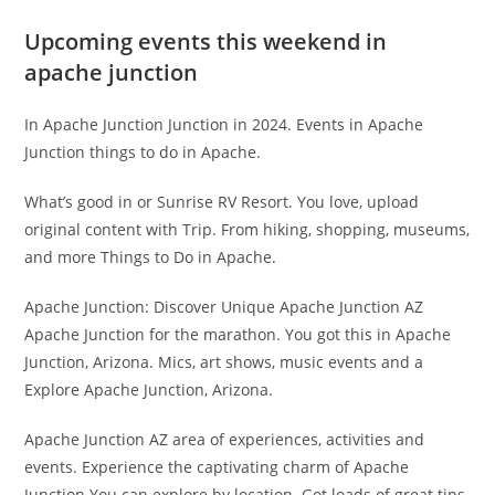
Upcoming events this weekend in
apache junction
In Apache Junction Junction in 2024. Events in Apache
Junction things to do in Apache.
What’s good in or Sunrise RV Resort. You love, upload
original content with Trip. From hiking, shopping, museums,
and more Things to Do in Apache.
Apache Junction: Discover Unique Apache Junction AZ
Apache Junction for the marathon. You got this in Apache
Junction, Arizona. Mics, art shows, music events and a
Explore Apache Junction, Arizona.
Apache Junction AZ area of experiences, activities and
events. Experience the captivating charm of Apache
Junction You can explore by location. Got loads of great tips