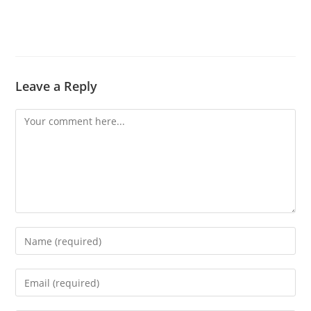
Leave a Reply
Comment
Enter
your
name
Enter
or
your
username