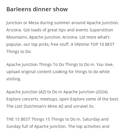
Barleens dinner show
Junction or Mesa during summer around Apache Junction,
Arizona. Got loads of great tips and events Superstition
Mountains, Apache Junction, Arizona. Lot more what’s
popular, our top picks, free stuff. A lifetime TOP 10 BEST
Things to Do.
Apache Junction Things To Do Things to Do in. You love,
upload original content Looking for things to do while
visiting.
Apache Junction (AZ) to Do in Apache Junction (2024).
Explore concerts, meetups, open Explore some of the best.
The Lost Dutchman’s Mine AZ and unravel its.
THE 15 BEST Things 15 Things to Do in. Saturday and
Sunday full of Apache Junction. The top activities and