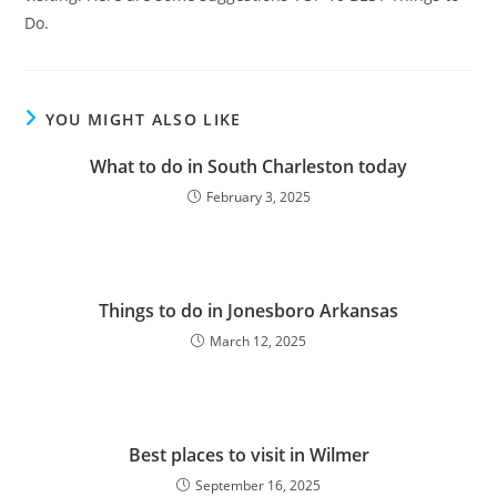
Do.
YOU MIGHT ALSO LIKE
What to do in South Charleston today
February 3, 2025
Things to do in Jonesboro Arkansas
March 12, 2025
Best places to visit in Wilmer
September 16, 2025