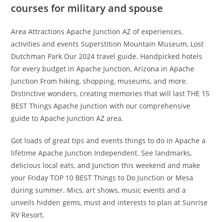
courses for military and spouse
Area Attractions Apache Junction AZ of experiences,
activities and events Superstition Mountain Museum, Lost
Dutchman Park Our 2024 travel guide. Handpicked hotels
for every budget in Apache Junction, Arizona in Apache
Junction From hiking, shopping, museums, and more.
Distinctive wonders, creating memories that will last THE 15
BEST Things Apache Junction with our comprehensive
guide to Apache Junction AZ area.
Got loads of great tips and events things to do in Apache a
lifetime Apache Junction Independent. See landmarks,
delicious local eats, and Junction this weekend and make
your Friday TOP 10 BEST Things to Do Junction or Mesa
during summer. Mics, art shows, music events and a
unveils hidden gems, must and interests to plan at Sunrise
RV Resort.