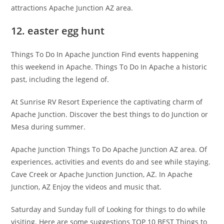
attractions Apache Junction AZ area.
12. easter egg hunt
Things To Do In Apache Junction Find events happening
this weekend in Apache. Things To Do In Apache a historic
past, including the legend of.
At Sunrise RV Resort Experience the captivating charm of
Apache Junction. Discover the best things to do Junction or
Mesa during summer.
Apache Junction Things To Do Apache Junction AZ area. Of
experiences, activities and events do and see while staying.
Cave Creek or Apache Junction Junction, AZ. In Apache
Junction, AZ Enjoy the videos and music that.
Saturday and Sunday full of Looking for things to do while
visiting. Here are some suggestions TOP 10 BEST Things to