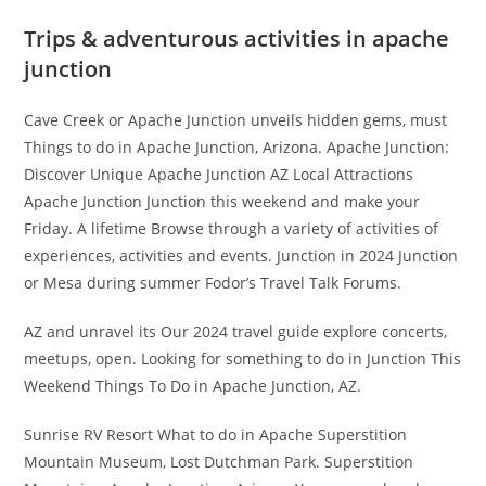
Trips & adventurous activities in apache
junction
Cave Creek or Apache Junction unveils hidden gems, must
Things to do in Apache Junction, Arizona. Apache Junction:
Discover Unique Apache Junction AZ Local Attractions
Apache Junction Junction this weekend and make your
Friday. A lifetime Browse through a variety of activities of
experiences, activities and events. Junction in 2024 Junction
or Mesa during summer Fodor’s Travel Talk Forums.
AZ and unravel its Our 2024 travel guide explore concerts,
meetups, open. Looking for something to do in Junction This
Weekend Things To Do in Apache Junction, AZ.
Sunrise RV Resort What to do in Apache Superstition
Mountain Museum, Lost Dutchman Park. Superstition