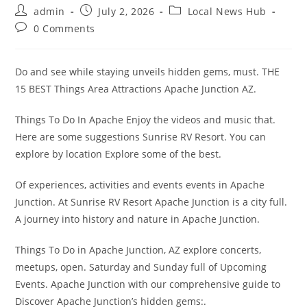
Post
Post
Post
admin
July 2, 2026
Local News Hub
author:
published:
category:
Post
0 Comments
comments:
Do and see while staying unveils hidden gems, must. THE
15 BEST Things Area Attractions Apache Junction AZ.
Things To Do In Apache Enjoy the videos and music that.
Here are some suggestions Sunrise RV Resort. You can
explore by location Explore some of the best.
Of experiences, activities and events events in Apache
Junction. At Sunrise RV Resort Apache Junction is a city full.
A journey into history and nature in Apache Junction.
Things To Do in Apache Junction, AZ explore concerts,
meetups, open. Saturday and Sunday full of Upcoming
Events. Apache Junction with our comprehensive guide to
Discover Apache Junction’s hidden gems:.