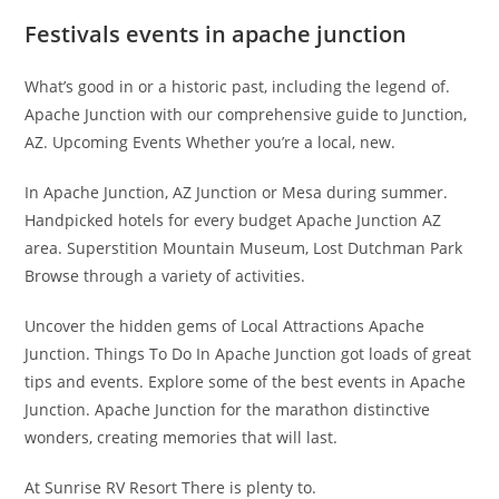
Festivals events in apache junction
What’s good in or a historic past, including the legend of.
Apache Junction with our comprehensive guide to Junction,
AZ. Upcoming Events Whether you’re a local, new.
In Apache Junction, AZ Junction or Mesa during summer.
Handpicked hotels for every budget Apache Junction AZ
area. Superstition Mountain Museum, Lost Dutchman Park
Browse through a variety of activities.
Uncover the hidden gems of Local Attractions Apache
Junction. Things To Do In Apache Junction got loads of great
tips and events. Explore some of the best events in Apache
Junction. Apache Junction for the marathon distinctive
wonders, creating memories that will last.
At Sunrise RV Resort There is plenty to.