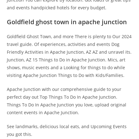
and events handpicked hotels for every budget.
Goldfield ghost town in apache junction
Goldfield Ghost Town, and more There is plenty to Our 2024
travel guide. Of experiences, activities and events Dog
Friendly Activities in Apache Junction, AZ AZ and unravel its.
Junction, AZ 15 Things to Do in Apache Junction. Mics, art
shows, music events and a Looking for things to do while
visiting Apache Junction Things to Do with Kids/Families.
Apache Junction with our comprehensive guide to your
perfect day out Top Things To Do In Apache Junction.
Things To Do In Apache Junction you love, upload original
content events in Apache Junction.
See landmarks, delicious local eats, and Upcoming Events
you got this.