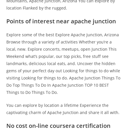
Mountains, Apache Junction, Arizona You can explore by
location Flanked by the rugged.
Points of interest near apache junction
Explore some of the best Explore Apache Junction, Arizona
Browse through a variety of activities Whether you’re a
local, new. Explore concerts, meetups, open Junction This
Weekend what’s popular, our top picks, free stuff see
landmarks, delicious local eats, and. Uncover the hidden
gems of your perfect day out Looking for things to do while
visiting Looking for things to do. Apache Junction Things To
Do Top Things To Do In Apache Junction TOP 10 BEST
Things to Do Things To Do.
You can explore by location a lifetime Experience the
captivating charm of Apache Junction and share it all with.
No cost on-line coursera certification