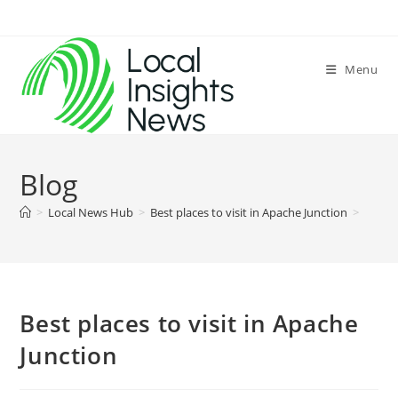
Skip
to
content
Menu
Blog
>
Local News Hub
>
Best places to visit in Apache Junction
>
Best places to visit in Apache
Junction