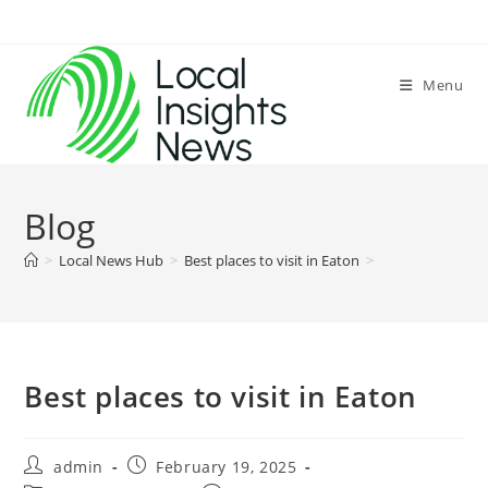
Skip
to
content
Menu
Blog
>
Local News Hub
>
Best places to visit in Eaton
>
Best places to visit in Eaton
Post
Post
admin
February 19, 2025
author:
published: