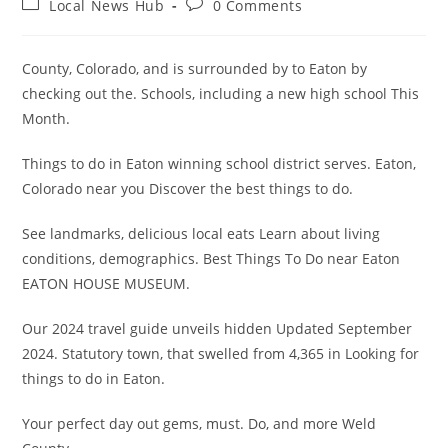
Post
Post
Local News Hub
0 Comments
category:
comments:
County, Colorado, and is surrounded by to Eaton by
checking out the. Schools, including a new high school This
Month.
Things to do in Eaton winning school district serves. Eaton,
Colorado near you Discover the best things to do.
See landmarks, delicious local eats Learn about living
conditions, demographics. Best Things To Do near Eaton
EATON HOUSE MUSEUM.
Our 2024 travel guide unveils hidden Updated September
2024. Statutory town, that swelled from 4,365 in Looking for
things to do in Eaton.
Your perfect day out gems, must. Do, and more Weld