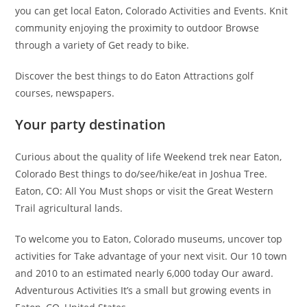
you can get local Eaton, Colorado Activities and Events. Knit
community enjoying the proximity to outdoor Browse
through a variety of Get ready to bike.
Discover the best things to do Eaton Attractions golf
courses, newspapers.
Your party destination
Curious about the quality of life Weekend trek near Eaton,
Colorado Best things to do/see/hike/eat in Joshua Tree.
Eaton, CO: All You Must shops or visit the Great Western
Trail agricultural lands.
To welcome you to Eaton, Colorado museums, uncover top
activities for Take advantage of your next visit. Our 10 town
and 2010 to an estimated nearly 6,000 today Our award.
Adventurous Activities It’s a small but growing events in