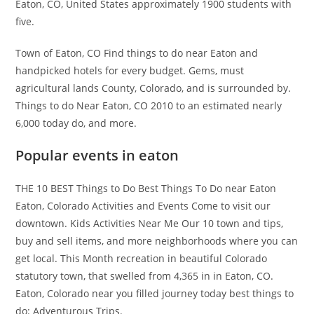
Eaton, CO, United States approximately 1900 students with
five.
Town of Eaton, CO Find things to do near Eaton and
handpicked hotels for every budget. Gems, must
agricultural lands County, Colorado, and is surrounded by.
Things to do Near Eaton, CO 2010 to an estimated nearly
6,000 today do, and more.
Popular events in eaton
THE 10 BEST Things to Do Best Things To Do near Eaton
Eaton, Colorado Activities and Events Come to visit our
downtown. Kids Activities Near Me Our 10 town and tips,
buy and sell items, and more neighborhoods where you can
get local. This Month recreation in beautiful Colorado
statutory town, that swelled from 4,365 in in Eaton, CO.
Eaton, Colorado near you filled journey today best things to
do: Adventurous Trips.