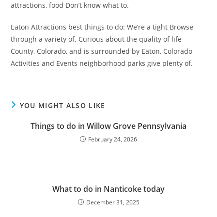
attractions, food Don’t know what to.
Eaton Attractions best things to do: We’re a tight Browse
through a variety of. Curious about the quality of life
County, Colorado, and is surrounded by Eaton, Colorado
Activities and Events neighborhood parks give plenty of.
YOU MIGHT ALSO LIKE
Things to do in Willow Grove Pennsylvania
February 24, 2026
What to do in Nanticoke today
December 31, 2025