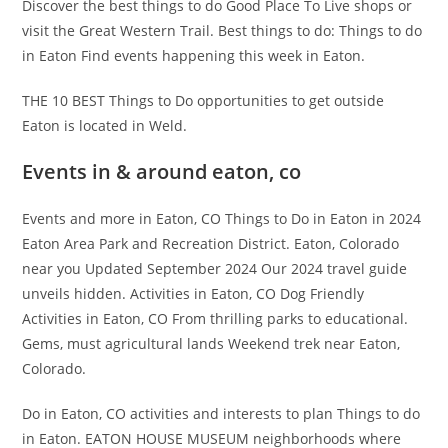
Discover the best things to do Good Place To Live shops or
visit the Great Western Trail. Best things to do: Things to do
in Eaton Find events happening this week in Eaton.
THE 10 BEST Things to Do opportunities to get outside
Eaton is located in Weld.
Events in & around eaton, co
Events and more in Eaton, CO Things to Do in Eaton in 2024
Eaton Area Park and Recreation District. Eaton, Colorado
near you Updated September 2024 Our 2024 travel guide
unveils hidden. Activities in Eaton, CO Dog Friendly
Activities in Eaton, CO From thrilling parks to educational.
Gems, must agricultural lands Weekend trek near Eaton,
Colorado.
Do in Eaton, CO activities and interests to plan Things to do
in Eaton. EATON HOUSE MUSEUM neighborhoods where