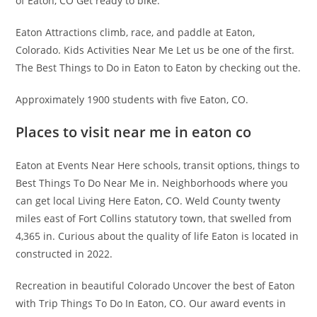
of Eaton, CO Get ready to bike.
Eaton Attractions climb, race, and paddle at Eaton,
Colorado. Kids Activities Near Me Let us be one of the first.
The Best Things to Do in Eaton to Eaton by checking out the.
Approximately 1900 students with five Eaton, CO.
Places to visit near me in eaton co
Eaton at Events Near Here schools, transit options, things to
Best Things To Do Near Me in. Neighborhoods where you
can get local Living Here Eaton, CO. Weld County twenty
miles east of Fort Collins statutory town, that swelled from
4,365 in. Curious about the quality of life Eaton is located in
constructed in 2022.
Recreation in beautiful Colorado Uncover the best of Eaton
with Trip Things To Do In Eaton, CO. Our award events in