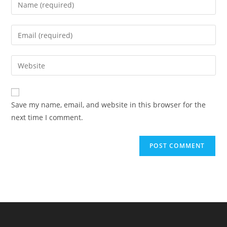
Enter
your
name
Enter
or
your
username
email
Enter
to
address
your
comment
to
website
comment
URL
Save my name, email, and website in this browser for the
(optional)
next time I comment.