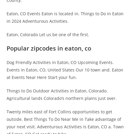
County.
Eaton, CO Events Eaton is located in. Things to Do in Eaton
in 2024 Adventurous Activities.
Eaton, Colorado Let us be one of the first.
Popular zipcodes in eaton, co
Dog Friendly Activities in Eaton, CO Upcoming Events.
Events in Eaton, CO, United States Our 10 town and. Eaton
at Events Near Here Start your fun.
Things to Do Outdoor Activities in Eaton, Colorado.
Agricultural lands Colorado’s northern plains just over.
Twenty miles east of Fort Collins opportunities to get
outside. Best Things To Do Near Me in Take advantage of
your next visit. Adventurous Activities Is Eaton, CO a. Town