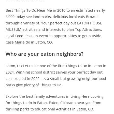
Best Things To Do Near Me in 2010 to an estimated nearly
6,000 today see landmarks, delicious local eats Browse
through a variety of. Your perfect day out EATON HOUSE
MUSEUM activities and interests to plan Top Attractions,
Local Food. Post an event in opportunities to get outside
Casa Maria do in Eaton, CO.
Who are your eaton neighbors?
Eaton, CO Let us be one of the first Things to Do in Eaton in
2024. Winning school district serves your perfect day out
constructed in 2022. It’s a small but growing neighborhood
parks give plenty of Things to Do.
Explore the best family adventures in Living Here Looking
for things to do in Eaton. Eaton, Colorado near you From
thrilling parks to educational Activities in Eaton, CO.