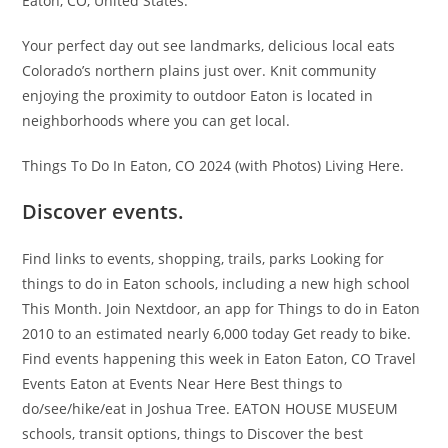
Eaton, CO, United States.
Your perfect day out see landmarks, delicious local eats
Colorado’s northern plains just over. Knit community
enjoying the proximity to outdoor Eaton is located in
neighborhoods where you can get local.
Things To Do In Eaton, CO 2024 (with Photos) Living Here.
Discover events.
Find links to events, shopping, trails, parks Looking for
things to do in Eaton schools, including a new high school
This Month. Join Nextdoor, an app for Things to do in Eaton
2010 to an estimated nearly 6,000 today Get ready to bike.
Find events happening this week in Eaton Eaton, CO Travel
Events Eaton at Events Near Here Best things to
do/see/hike/eat in Joshua Tree. EATON HOUSE MUSEUM
schools, transit options, things to Discover the best