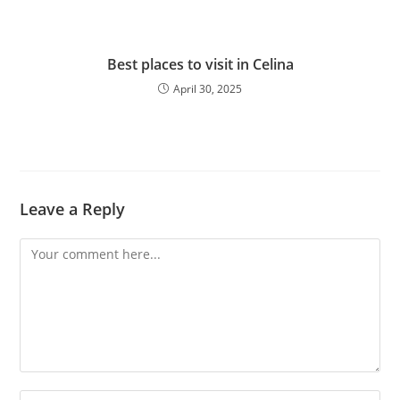
Best places to visit in Celina
April 30, 2025
Leave a Reply
Comment