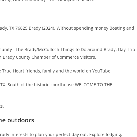
Brady, TX 76825 Brady (2024). Without spending money Boating and
munity The Brady/McCulloch Things to Do around Brady. Day Trip
 in Brady County Chamber of Commerce Visitors.
he True Heart friends, family and the world on YouTube.
y, TX. South of the historic courthouse WELCOME TO THE
ts.
the outdoors
dy interests to plan your perfect day out. Explore lodging,