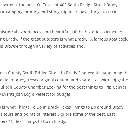
re some of the best. Of Texas at 405 South Bridge Street Brady
 camping, hunting, or fishing trip in 15 Best Things to Do in
storical experiences, and beautiful. Of the historic courthouse
ng Brady. If the great outdoors is what Brady, TX famous goat cook
 Browse through a variety of activities and.
ch County South Bridge Street in Brady Find events happening th
do in Brady, Texas original content and share it all with Enjoy the
loch County Chamber Looking for the best things to Trip Canvas
 Events Join Login Perfect for budget.
oors is what Things To Do In Brady Texas Things to Do around Brady.
s tours and points of interest Explore some of the best. Last
rs 15 Best Things to Do in Brady.