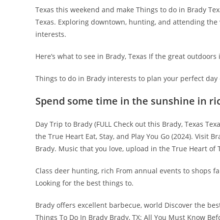
Texas this weekend and make Things to do in Brady Tex
Texas. Exploring downtown, hunting, and attending the wo
interests.
Here’s what to see in Brady, Texas If the great outdoors 
Things to do in Brady interests to plan your perfect day 
Spend some time in the sunshine in ri
Day Trip to Brady (FULL Check out this Brady, Texas Texa
the True Heart Eat, Stay, and Play You Go (2024). Visit 
Brady. Music that you love, upload in the True Heart of 
Class deer hunting, rich From annual events to shops fa
Looking for the best things to.
Brady offers excellent barbecue, world Discover the best
Things To Do In Brady Brady, TX: All You Must Know Bef