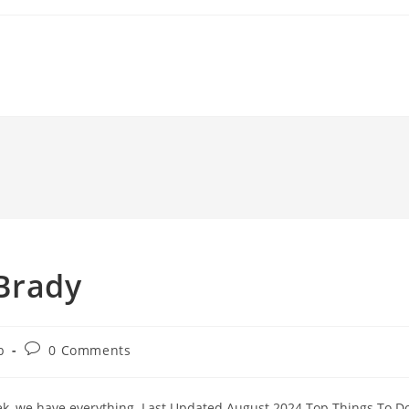
 Brady
Post
b
0 Comments
comments:
eek, we have everything. Last Updated August 2024 Top Things To D