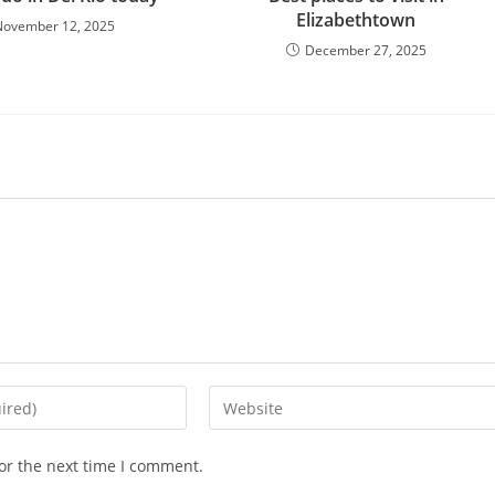
Elizabethtown
November 12, 2025
December 27, 2025
Enter
your
website
or the next time I comment.
URL