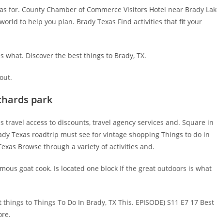
as for. County Chamber of Commerce Visitors Hotel near Brady Lak
rld to help you plan. Brady Texas Find activities that fit your
is what. Discover the best things to Brady, TX.
out.
chards park
s travel access to discounts, travel agency services and. Square in
Brady Texas roadtrip must see for vintage shopping Things to do in
Texas Browse through a variety of activities and.
mous goat cook. Is located one block If the great outdoors is what
 things to Things To Do In Brady, TX This. EPISODE) S11 E7 17 Best
ore.