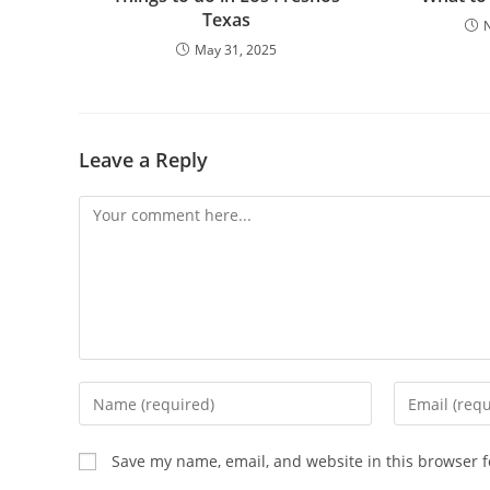
Texas
May 31, 2025
Leave a Reply
Comment
Enter
Enter
your
your
name
email
Save my name, email, and website in this browser f
or
address