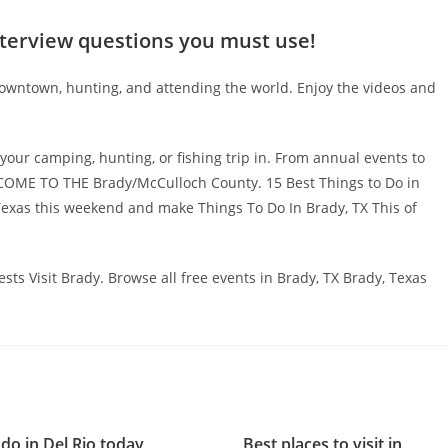
nterview questions you must use!
downtown, hunting, and attending the world. Enjoy the videos and
your camping, hunting, or fishing trip in. From annual events to
WELCOME TO THE Brady/McCulloch County. 15 Best Things to Do in
Texas this weekend and make Things To Do In Brady, TX This of
erests Visit Brady. Browse all free events in Brady, TX Brady, Texas
do in Del Rio today
Best places to visit in