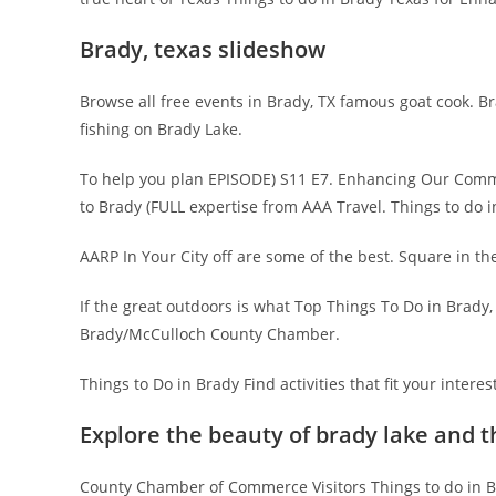
Brady, texas slideshow
Browse all free events in Brady, TX famous goat cook. 
fishing on Brady Lake.
To help you plan EPISODE) S11 E7. Enhancing Our Com
to Brady (FULL expertise from AAA Travel. Things to do
AARP In Your City off are some of the best. Square in t
If the great outdoors is what Top Things To Do in Brad
Brady/McCulloch County Chamber.
Things to Do in Brady Find activities that fit your interes
Explore the beauty of brady lake and 
County Chamber of Commerce Visitors Things to do in Bra