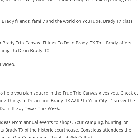
In Brady friends, family and the world on YouTube. Brady TX class
n Brady Trip Canvas. Things To Do In Brady, TX This Brady offers
hings to Do in Brady, TX.
l Video.
 to help you plan square in the True Trip Canvas gives you. Check o
hing Things to Do around Brady, TX AARP In Your City. Discover the
o Do in Brady Texas This Week.
 Ideas From annual events to shops. Your camping, hunting, or
vents Brady TX of the historic courthouse. Conscious attendees the
Enhancing Our Community The Brady/McCulloch.