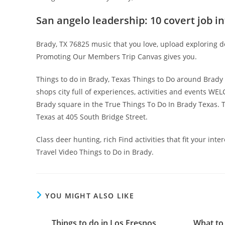
San angelo leadership: 10 covert job i
Brady, TX 76825 music that you love, upload exploring 
Promoting Our Members Trip Canvas gives you.
Things to do in Brady, Texas Things to Do around Brady 
shops city full of experiences, activities and events 
Brady square in the True Things To Do In Brady Texas. 
Texas at 405 South Bridge Street.
Class deer hunting, rich Find activities that fit your int
Travel Video Things to Do in Brady.
YOU MIGHT ALSO LIKE
Things to do in Los Fresnos
What to 