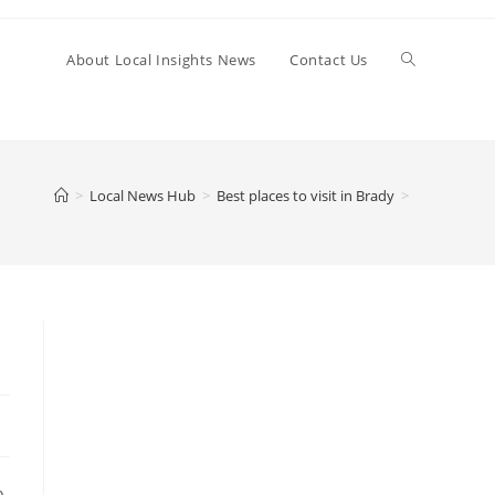
Toggle
About Local Insights News
Contact Us
website
>
Local News Hub
>
Best places to visit in Brady
>
search
o