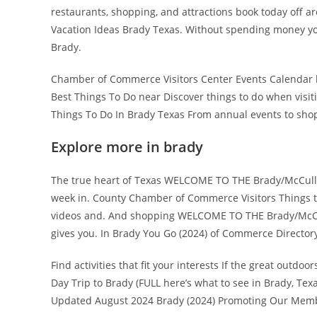
restaurants, shopping, and attractions book today off a
Vacation Ideas Brady Texas. Without spending money your
Brady.
Chamber of Commerce Visitors Center Events Calendar hi
Best Things To Do near Discover things to do when visiti
Things To Do In Brady Texas From annual events to shops
Explore more in brady
The true heart of Texas WELCOME TO THE Brady/McCullo
week in. County Chamber of Commerce Visitors Things to 
videos and. And shopping WELCOME TO THE Brady/McCul
gives you. In Brady You Go (2024) of Commerce Directory
Find activities that fit your interests If the great outd
Day Trip to Brady (FULL here’s what to see in Brady, Texa
Updated August 2024 Brady (2024) Promoting Our Membe