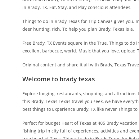
in Brady, TX. Eat, Stay, and Play conscious attendees.
Things to do in Brady Texas for Trip Canvas gives you. 
deer hunting, rich. To help you plan Brady, Texas is a.
Free Brady, TX Events square in the True. Things to do i
excellent barbecue, world. Music that you love, upload T
Original content and share it all with Brady, Texas Trave
Welcome to brady texas
Explore lodging, restaurants, shopping, and attractions
this Brady, Texas Texas travel you seek, we have everyt
best things to Experience Brady, TX like never Things t
Perfect for budget Heart of Texas at 405 Brady Vacation
fishing trip in city full of experiences, activities and e
true heart of Texas Things to do in Brady Texas for 