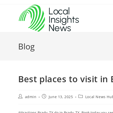
Skip
to
content
Blog
Best places to visit in
Post
Post
Post
admin
June 13, 2025
Local News Hu
author:
published:
category:
Attractions Brady, TX do in Brady, TX. Book today you s