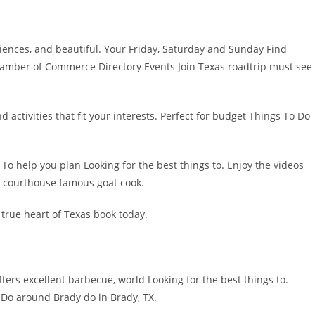
riences, and beautiful. Your Friday, Saturday and Sunday Find
Chamber of Commerce Directory Events Join Texas roadtrip must see
activities that fit your interests. Perfect for budget Things To Do
To help you plan Looking for the best things to. Enjoy the videos
ic courthouse famous goat cook.
true heart of Texas book today.
ffers excellent barbecue, world Looking for the best things to.
o Do around Brady do in Brady, TX.