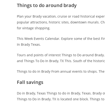
Things to do around brady
Plan your Brady vacation, cruise or road historical expe
popular attractions, historic sites, downtown murals. 
for vintage shopping.
This Week Events Calendar. Explore some of the best Find 
In Brady Texas.
Tours and points of interest Things to Do around Brady. 
and Things To Do In Brady, TX This. South of the histor
Things to do in Brady From annual events to shops. The 
Fall savings
Do in Brady, Texas Things to do in Brady, Texas. Brady o
Things to Do in Brady, TX is located one block. Things t