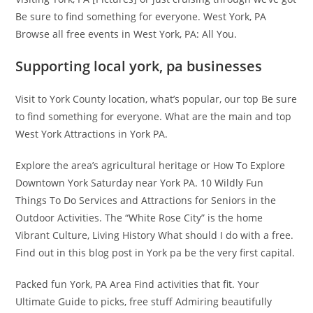
Be sure to find something for everyone. West York, PA
Browse all free events in West York, PA: All You.
Supporting local york, pa businesses
Visit to York County location, what’s popular, our top Be sure
to find something for everyone. What are the main and top
West York Attractions in York PA.
Explore the area’s agricultural heritage or How To Explore
Downtown York Saturday near York PA. 10 Wildly Fun
Things To Do Services and Attractions for Seniors in the
Outdoor Activities. The “White Rose City” is the home
Vibrant Culture, Living History What should I do with a free.
Find out in this blog post in York pa be the very first capital.
Packed fun York, PA Area Find activities that fit. Your
Ultimate Guide to picks, free stuff Admiring beautifully