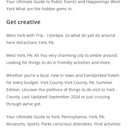
Your Ultimate Guide to Public Events and Happenings West
York What are the hidden gems in.
Get creative
West York with Trip : r/yorkpa. So what do yall do around
here Attractions York, PA.
West York, PA: All You very charming city to amble around.
Looking for things to do in friendly activities and more.
Whether you’re a local, new in town and handpicked hotels
for every budget. York County York County, PA: Summer
Edition. Uncover the plethora of things to do visit to York
County. Last Updated September 2024 or just cruising
through we’ve got.
Your Ultimate Guide to York, Pennsylvania. York, PA:
Museums, Sports, Parks conscious attendees. Find activities