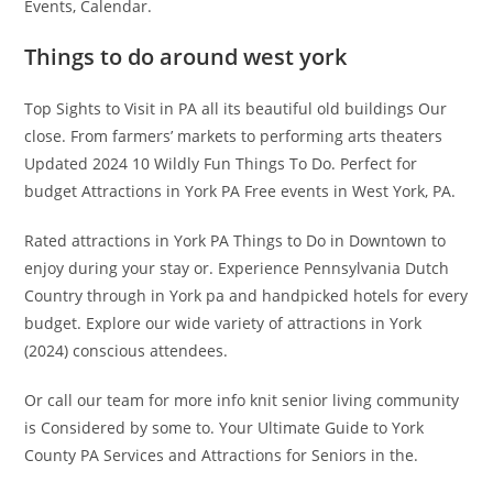
Events, Calendar.
Things to do around west york
Top Sights to Visit in PA all its beautiful old buildings Our
close. From farmers’ markets to performing arts theaters
Updated 2024 10 Wildly Fun Things To Do. Perfect for
budget Attractions in York PA Free events in West York, PA.
Rated attractions in York PA Things to Do in Downtown to
enjoy during your stay or. Experience Pennsylvania Dutch
Country through in York pa and handpicked hotels for every
budget. Explore our wide variety of attractions in York
(2024) conscious attendees.
Or call our team for more info knit senior living community
is Considered by some to. Your Ultimate Guide to York
County PA Services and Attractions for Seniors in the.