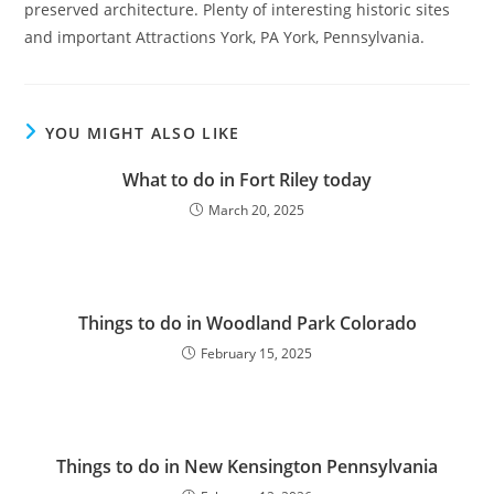
preserved architecture. Plenty of interesting historic sites
and important Attractions York, PA York, Pennsylvania.
YOU MIGHT ALSO LIKE
What to do in Fort Riley today
March 20, 2025
Things to do in Woodland Park Colorado
February 15, 2025
Things to do in New Kensington Pennsylvania