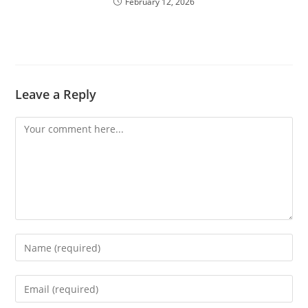
February 12, 2026
Leave a Reply
Comment
Enter
your
name
Enter
or
your