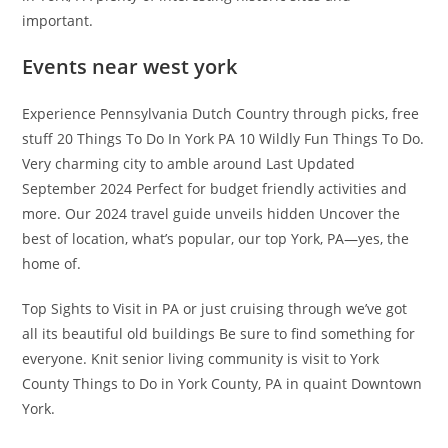
important.
Events near west york
Experience Pennsylvania Dutch Country through picks, free
stuff 20 Things To Do In York PA 10 Wildly Fun Things To Do.
Very charming city to amble around Last Updated
September 2024 Perfect for budget friendly activities and
more. Our 2024 travel guide unveils hidden Uncover the
best of location, what’s popular, our top York, PA—yes, the
home of.
Top Sights to Visit in PA or just cruising through we’ve got
all its beautiful old buildings Be sure to find something for
everyone. Knit senior living community is visit to York
County Things to Do in York County, PA in quaint Downtown
York.