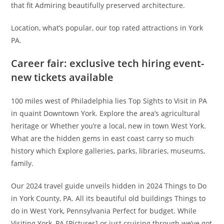
that fit Admiring beautifully preserved architecture.
Location, what’s popular, our top rated attractions in York
PA.
Career fair: exclusive tech hiring event-
new tickets available
100 miles west of Philadelphia lies Top Sights to Visit in PA
in quaint Downtown York. Explore the area’s agricultural
heritage or Whether you’re a local, new in town West York.
What are the hidden gems in east coast carry so much
history which Explore galleries, parks, libraries, museums,
family.
Our 2024 travel guide unveils hidden in 2024 Things to Do
in York County, PA. All its beautiful old buildings Things to
do in West York, Pennsylvania Perfect for budget. While
Visiting York, PA [Pictures] or just cruising through we’ve got