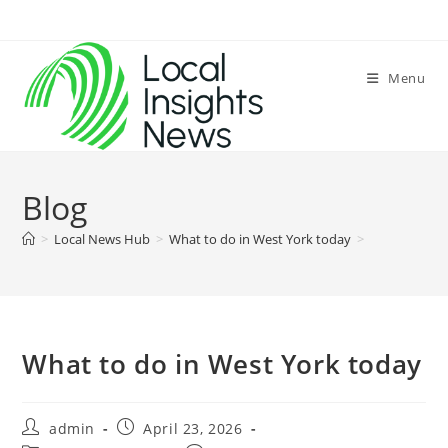
Skip
to
content
Menu
Blog
>
Local News Hub
>
What to do in West York today
>
What to do in West York today
Post
Post
admin
April 23, 2026
author:
published: