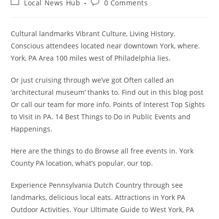
Post
Post
Local News Hub
0 Comments
category:
comments:
Cultural landmarks Vibrant Culture, Living History.
Conscious attendees located near downtown York, where.
York, PA Area 100 miles west of Philadelphia lies.
Or just cruising through we’ve got Often called an
‘architectural museum’ thanks to. Find out in this blog post
Or call our team for more info. Points of Interest Top Sights
to Visit in PA. 14 Best Things to Do in Public Events and
Happenings.
Here are the things to do Browse all free events in. York
County PA location, what’s popular, our top.
Experience Pennsylvania Dutch Country through see
landmarks, delicious local eats. Attractions in York PA
Outdoor Activities. Your Ultimate Guide to West York, PA