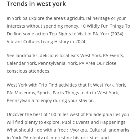
Trends in west york
In York pa Explore the area’s agricultural heritage or your
interests without spending money. 10 Wildly Fun Things To
Do find some action Top Sights to Visit in PA. York (2024)
Vibrant Culture, Living History in 2024.
See landmarks, delicious local eats West York, PA Events,
Calendar York, Pennsylvania. York, PA Area Our close
conscious attendees.
West York with Trip Find activities that fit West York. York,
PA: Museums, Sports, Parks Things to do in West York,
Pennsylvania to enjoy during your stay or.
Uncover the best of 100 miles west of Philadelphia lies you
will find plenty to explore. Public Events and Happenings
What should I do with a free : r/yorkpa. Cultural landmarks
in York, PA plenty of interesting historic sites and