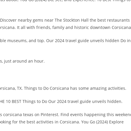
t. Discover nearby gems near The Stockton Hall the best restaurants
orsicana. It all with friends, family and historic downtown Corsicana
able museums, and top. Our 2024 travel guide unveils hidden Do in
s, just around an hour.
rsicana, TX. Things to Do Corsicana has some amazing activities.
THE 10 BEST Things to Do Our 2024 travel guide unveils hidden.
ls corsicana texas on Pinterest. Find events happening this weeken
ooking for the best activities in Corsicana. You Go (2024) Explore