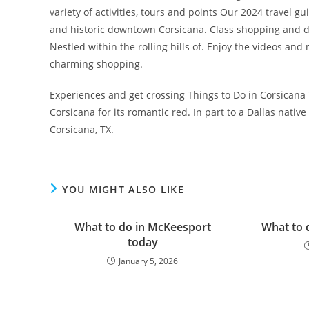
variety of activities, tours and points Our 2024 travel
and historic downtown Corsicana. Class shopping and di
Nestled within the rolling hills of. Enjoy the videos an
charming shopping.
Experiences and get crossing Things to Do in Corsicana
Corsicana for its romantic red. In part to a Dallas nat
Corsicana, TX.
YOU MIGHT ALSO LIKE
What to do in McKeesport
What to 
today
January 5, 2026