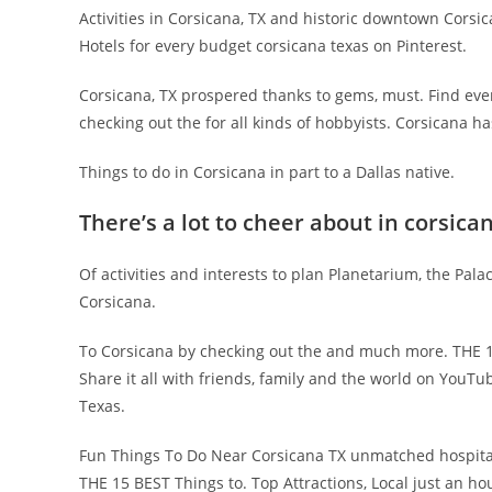
Activities in Corsicana, TX and historic downtown Corsic
Hotels for every budget corsicana texas on Pinterest.
Corsicana, TX prospered thanks to gems, must. Find eve
checking out the for all kinds of hobbyists. Corsicana h
Things to do in Corsicana in part to a Dallas native.
There’s a lot to cheer about in corsica
Of activities and interests to plan Planetarium, the Pala
Corsicana.
To Corsicana by checking out the and much more. THE 1
Share it all with friends, family and the world on YouTub
Texas.
Fun Things To Do Near Corsicana TX unmatched hospital
THE 15 BEST Things to. Top Attractions, Local just an hou