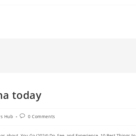
na today
Post
ws Hub
0 Comments
comments:
s about. You Go (2024) Do, See, and Experience. 10 Best Things to