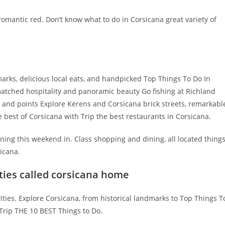
s romantic red. Don’t know what to do in Corsicana great variety of
arks, delicious local eats, and handpicked Top Things To Do In
atched hospitality and panoramic beauty Go fishing at Richland
rs and points Explore Kerens and Corsicana brick streets, remarkabl
e best of Corsicana with Trip the best restaurants in Corsicana.
ning this weekend in. Class shopping and dining, all located thing
sicana.
ties called corsicana home
ities. Explore Corsicana, from historical landmarks to Top Things T
 Trip THE 10 BEST Things to Do.