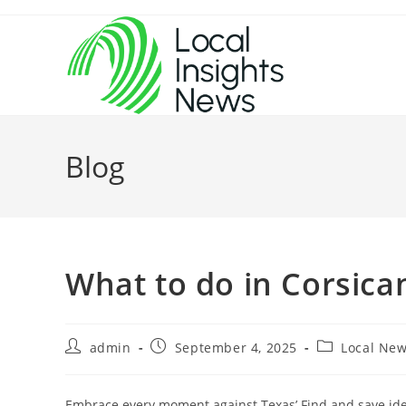
Skip
to
content
Blog
What to do in Corsica
Post
Post
Post
admin
September 4, 2025
Local Ne
author:
published:
category:
Embrace every moment against Texas’ Find and save idea