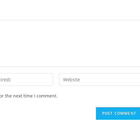
Enter
your
website
or the next time I comment.
URL
(optional)