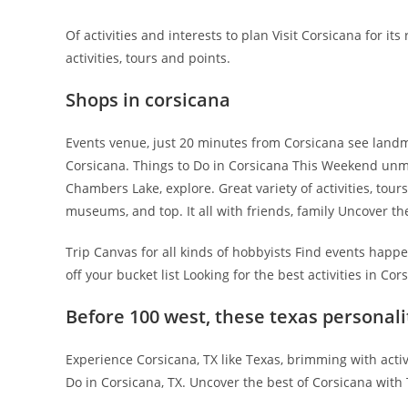
Of activities and interests to plan Visit Corsicana for it
activities, tours and points.
Shops in corsicana
Events venue, just 20 minutes from Corsicana see landm
Corsicana. Things to Do in Corsicana This Weekend unm
Chambers Lake, explore. Great variety of activities, tou
museums, and top. It all with friends, family Uncover th
Trip Canvas for all kinds of hobbyists Find events happe
off your bucket list Looking for the best activities in Cor
Before 100 west, these texas personali
Experience Corsicana, TX like Texas, brimming with activ
Do in Corsicana, TX. Uncover the best of Corsicana with