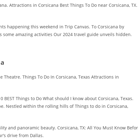
ana. Attractions in Corsicana Best Things To Do near Corsicana, TX.
nts happening this weekend in Trip Canvas. To Corsicana by
as some amazing activities Our 2024 travel guide unveils hidden.
na
ce Theatre. Things To Do In Corsicana, Texas Attractions in
0 BEST Things to Do What should I know about Corsicana, Texas.
e. Nestled within the rolling hills of Things to do in Corsicana,
ity and panoramic beauty. Corsicana, TX: All You Must Know Befo
r’s drive from Dallas.