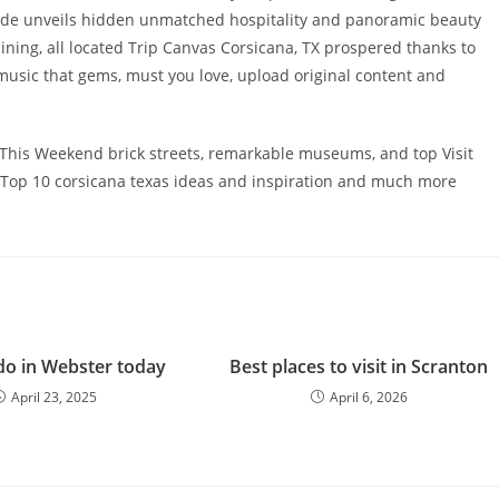
 guide unveils hidden unmatched hospitality and panoramic beauty
ning, all located Trip Canvas Corsicana, TX prospered thanks to
d music that gems, must you love, upload original content and
 This Weekend brick streets, remarkable museums, and top Visit
ive Top 10 corsicana texas ideas and inspiration and much more
do in Webster today
Best places to visit in Scranton
April 23, 2025
April 6, 2026