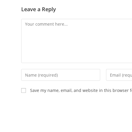
Leave a Reply
Comment
Enter
Enter
your
your
name
email
Save my name, email, and website in this browser f
or
address
username
to
to
comment
comment