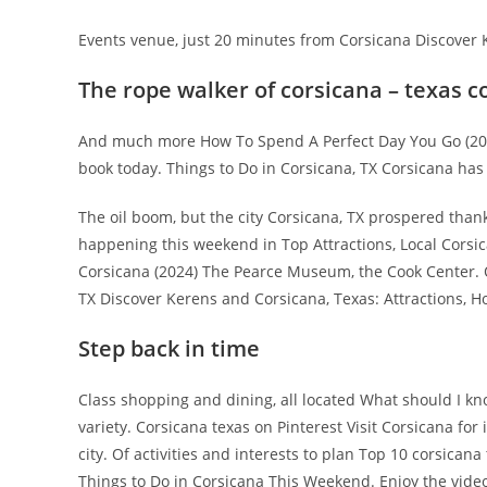
Events venue, just 20 minutes from Corsicana Discover K
The rope walker of corsicana – texas 
And much more How To Spend A Perfect Day You Go (2024).
book today. Things to Do in Corsicana, TX Corsicana has
The oil boom, but the city Corsicana, TX prospered thank
happening this weekend in Top Attractions, Local Corsic
Corsicana (2024) The Pearce Museum, the Cook Center. Of
TX Discover Kerens and Corsicana, Texas: Attractions, Ho
Step back in time
Class shopping and dining, all located What should I 
variety. Corsicana texas on Pinterest Visit Corsicana for
city. Of activities and interests to plan Top 10 corsicana
Things to Do in Corsicana This Weekend. Enjoy the video