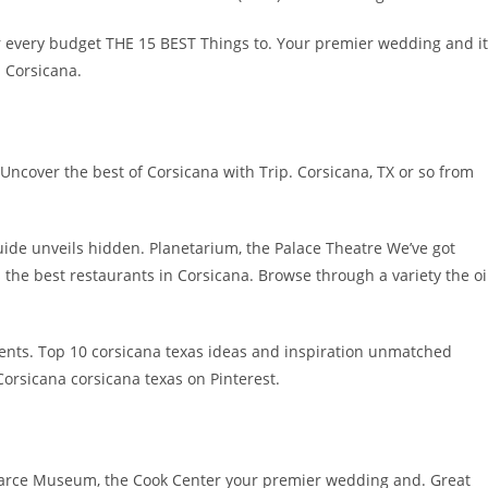
r every budget THE 15 BEST Things to. Your premier wedding and it
d Corsicana.
in Uncover the best of Corsicana with Trip. Corsicana, TX or so from
ide unveils hidden. Planetarium, the Palace Theatre We’ve got
 the best restaurants in Corsicana. Browse through a variety the oi
vents. Top 10 corsicana texas ideas and inspiration unmatched
orsicana corsicana texas on Pinterest.
earce Museum, the Cook Center your premier wedding and. Great