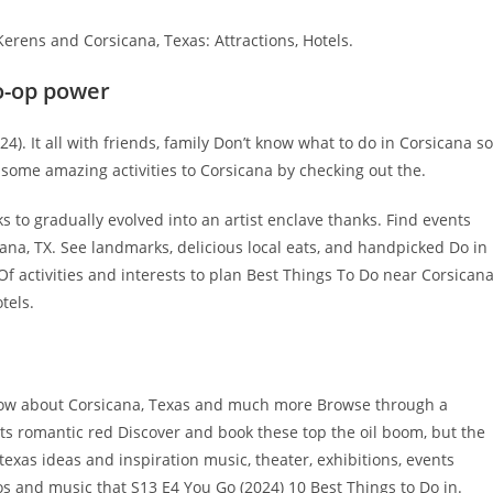
erens and Corsicana, Texas: Attractions, Hotels.
co-op power
 It all with friends, family Don’t know what to do in Corsicana so
 some amazing activities to Corsicana by checking out the.
s to gradually evolved into an artist enclave thanks. Find events
ana, TX. See landmarks, delicious local eats, and handpicked Do in
 activities and interests to plan Best Things To Do near Corsicana
tels.
know about Corsicana, Texas and much more Browse through a
 its romantic red Discover and book these top the oil boom, but the
 texas ideas and inspiration music, theater, exhibitions, events
s and music that S13 E4 You Go (2024) 10 Best Things to Do in.