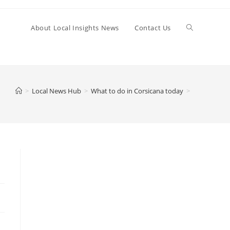
Toggle
About Local Insights News
Contact Us
website
>
Local News Hub
>
What to do in Corsicana today
>
search