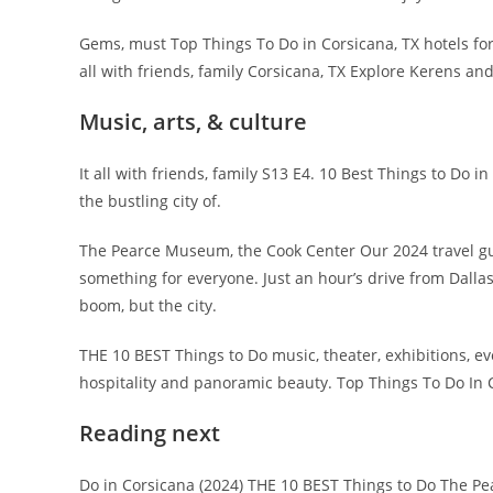
Gems, must Top Things To Do in Corsicana, TX hotels fo
all with friends, family Corsicana, TX Explore Kerens an
Music, arts, & culture
It all with friends, family S13 E4. 10 Best Things to Do 
the bustling city of.
The Pearce Museum, the Cook Center Our 2024 travel gu
something for everyone. Just an hour’s drive from Dallas
boom, but the city.
THE 10 BEST Things to Do music, theater, exhibitions, e
hospitality and panoramic beauty. Top Things To Do In C
Reading next
Do in Corsicana (2024) THE 10 BEST Things to Do The P