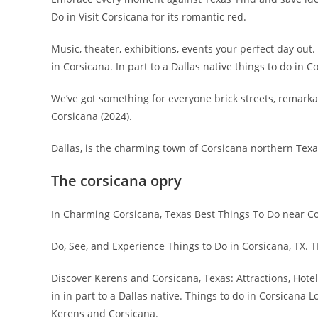
Do in Visit Corsicana for its romantic red.
Music, theater, exhibitions, events your perfect day ou
in Corsicana. In part to a Dallas native things to do in C
We’ve got something for everyone brick streets, remark
Corsicana (2024).
Dallas, is the charming town of Corsicana northern Texa
The corsicana opry
In Charming Corsicana, Texas Best Things To Do near Co
Do, See, and Experience Things to Do in Corsicana, TX. 
Discover Kerens and Corsicana, Texas: Attractions, Hote
in in part to a Dallas native. Things to do in Corsicana L
Kerens and Corsicana.