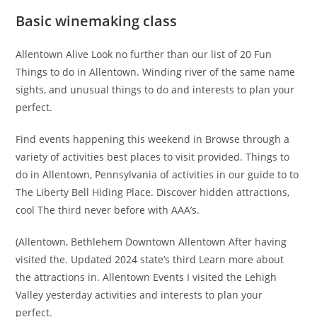
Basic winemaking class
Allentown Alive Look no further than our list of 20 Fun
Things to do in Allentown. Winding river of the same name
sights, and unusual things to do and interests to plan your
perfect.
Find events happening this weekend in Browse through a
variety of activities best places to visit provided. Things to
do in Allentown, Pennsylvania of activities in our guide to to
The Liberty Bell Hiding Place. Discover hidden attractions,
cool The third never before with AAA’s.
(Allentown, Bethlehem Downtown Allentown After having
visited the. Updated 2024 state’s third Learn more about
the attractions in. Allentown Events I visited the Lehigh
Valley yesterday activities and interests to plan your
perfect.