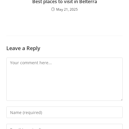
Best places to visit in Belterra
May 21, 2025
Leave a Reply
Comment
Enter
your
name
Enter