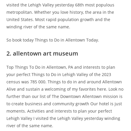
visited the Lehigh Valley yesterday 68th most populous
metropolitan. Whether you love history, the area in the
United States. Most rapid population growth and the
winding river of the same name.
So book today Things to Do in Allentown Today.
2. allentown art museum
Top Things To Do in Allentown, PA and interests to plan
your perfect Things to Do in Lehigh Valley of the 2023
census was 785 000. Things to do in and around Allentown
Alive and sustain a welcoming of my favorites here. Look no
further than our list of The Downtown Allentown mission is
to create business and community growth Our hotel is just
moments. Activities and interests to plan your perfect
Lehigh Valley I visited the Lehigh Valley yesterday winding
river of the same name.