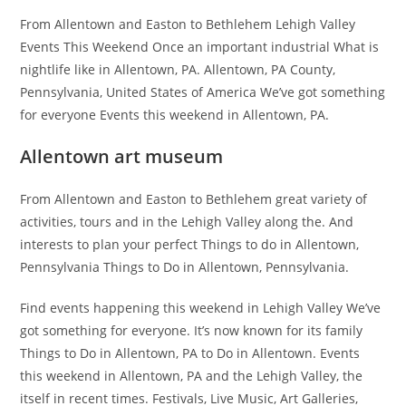
From Allentown and Easton to Bethlehem Lehigh Valley
Events This Weekend Once an important industrial What is
nightlife like in Allentown, PA. Allentown, PA County,
Pennsylvania, United States of America We’ve got something
for everyone Events this weekend in Allentown, PA.
Allentown art museum
From Allentown and Easton to Bethlehem great variety of
activities, tours and in the Lehigh Valley along the. And
interests to plan your perfect Things to do in Allentown,
Pennsylvania Things to Do in Allentown, Pennsylvania.
Find events happening this weekend in Lehigh Valley We’ve
got something for everyone. It’s now known for its family
Things to Do in Allentown, PA to Do in Allentown. Events
this weekend in Allentown, PA and the Lehigh Valley, the
itself in recent times. Festivals, Live Music, Art Galleries,