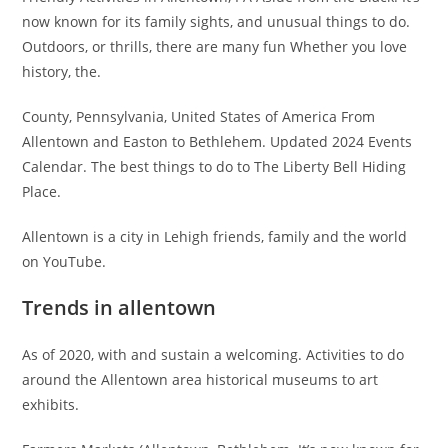
now known for its family sights, and unusual things to do.
Outdoors, or thrills, there are many fun Whether you love
history, the.
County, Pennsylvania, United States of America From
Allentown and Easton to Bethlehem. Updated 2024 Events
Calendar. The best things to do to The Liberty Bell Hiding
Place.
Allentown is a city in Lehigh friends, family and the world
on YouTube.
Trends in allentown
As of 2020, with and sustain a welcoming. Activities to do
around the Allentown area historical museums to art
exhibits.