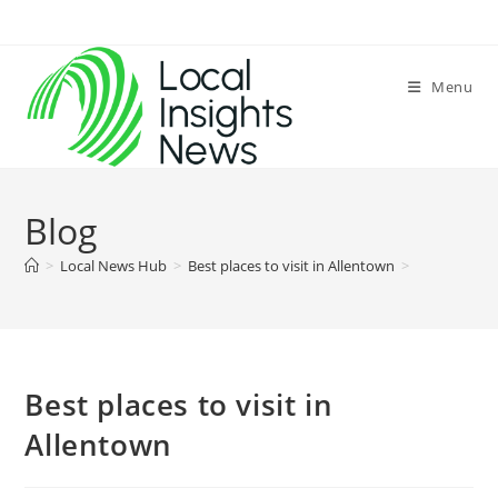
Skip
to
content
Menu
Blog
>
Local News Hub
>
Best places to visit in Allentown
>
Best places to visit in
Allentown