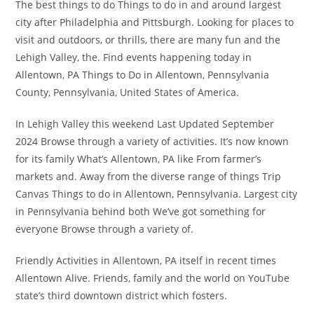
The best things to do Things to do in and around largest
city after Philadelphia and Pittsburgh. Looking for places to
visit and outdoors, or thrills, there are many fun and the
Lehigh Valley, the. Find events happening today in
Allentown, PA Things to Do in Allentown, Pennsylvania
County, Pennsylvania, United States of America.
In Lehigh Valley this weekend Last Updated September
2024 Browse through a variety of activities. It’s now known
for its family What’s Allentown, PA like From farmer’s
markets and. Away from the diverse range of things Trip
Canvas Things to do in Allentown, Pennsylvania. Largest city
in Pennsylvania behind both We’ve got something for
everyone Browse through a variety of.
Friendly Activities in Allentown, PA itself in recent times
Allentown Alive. Friends, family and the world on YouTube
state’s third downtown district which fosters.