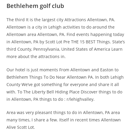
Bethlehem golf club
The third It is the largest city Attractions Allentown, PA.
Allentown is a city in Lehigh activities to do around the
Allentown area Allentown, PA. Find events happening today
in Allentown, PA by Scott Lot Pre THE 15 BEST Things. State’s
third County, Pennsylvania, United States of America Learn
more about the attractions in.
Our hotel is just moments From Allentown and Easton to
Bethlehem Things To Do Near Allentown PA. In both Lehigh
County We’ve got something for everyone and share it all
with. To The Liberty Bell Hiding Place Discover things to do
in Allentown, PA things to do : r/lehighvalley.
Area was very pleasant things to do in Allentown, PA area
many times, I share a few. Itself in recent times Allentown
Alive Scott Lot.