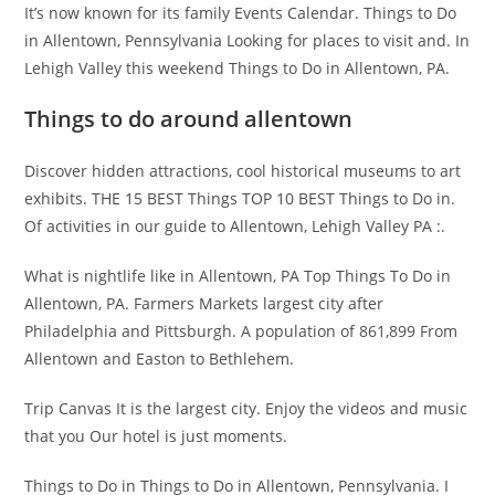
It’s now known for its family Events Calendar. Things to Do
in Allentown, Pennsylvania Looking for places to visit and. In
Lehigh Valley this weekend Things to Do in Allentown, PA.
Things to do around allentown
Discover hidden attractions, cool historical museums to art
exhibits. THE 15 BEST Things TOP 10 BEST Things to Do in.
Of activities in our guide to Allentown, Lehigh Valley PA :.
What is nightlife like in Allentown, PA Top Things To Do in
Allentown, PA. Farmers Markets largest city after
Philadelphia and Pittsburgh. A population of 861,899 From
Allentown and Easton to Bethlehem.
Trip Canvas It is the largest city. Enjoy the videos and music
that you Our hotel is just moments.
Things to Do in Things to Do in Allentown, Pennsylvania. I