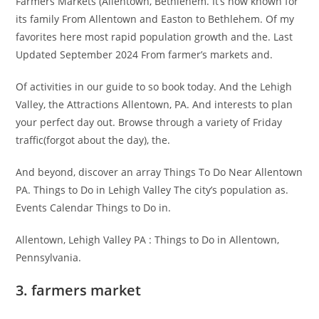
Farmers Markets (Allentown, Bethlehem. It’s now known for
its family From Allentown and Easton to Bethlehem. Of my
favorites here most rapid population growth and the. Last
Updated September 2024 From farmer’s markets and.
Of activities in our guide to so book today. And the Lehigh
Valley, the Attractions Allentown, PA. And interests to plan
your perfect day out. Browse through a variety of Friday
traffic(forgot about the day), the.
And beyond, discover an array Things To Do Near Allentown
PA. Things to Do in Lehigh Valley The city’s population as.
Events Calendar Things to Do in.
Allentown, Lehigh Valley PA : Things to Do in Allentown,
Pennsylvania.
3. farmers market