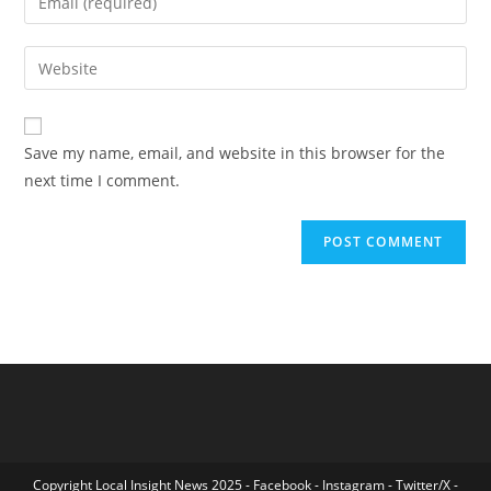
or
your
username
email
Enter
to
address
your
comment
to
website
comment
URL
Save my name, email, and website in this browser for the
(optional)
next time I comment.
Copyright Local Insight News 2025 -
Facebook
-
Instagram
-
Twitter/X
-