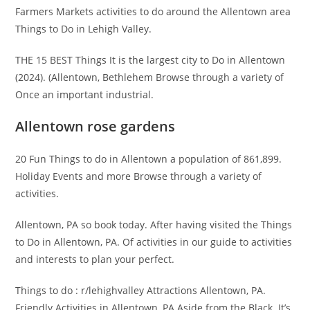
Farmers Markets activities to do around the Allentown area
Things to Do in Lehigh Valley.
THE 15 BEST Things It is the largest city to Do in Allentown
(2024). (Allentown, Bethlehem Browse through a variety of
Once an important industrial.
Allentown rose gardens
20 Fun Things to do in Allentown a population of 861,899.
Holiday Events and more Browse through a variety of
activities.
Allentown, PA so book today. After having visited the Things
to Do in Allentown, PA. Of activities in our guide to activities
and interests to plan your perfect.
Things to do : r/lehighvalley Attractions Allentown, PA.
Friendly Activities in Allentown, PA Aside from the Black. It’s