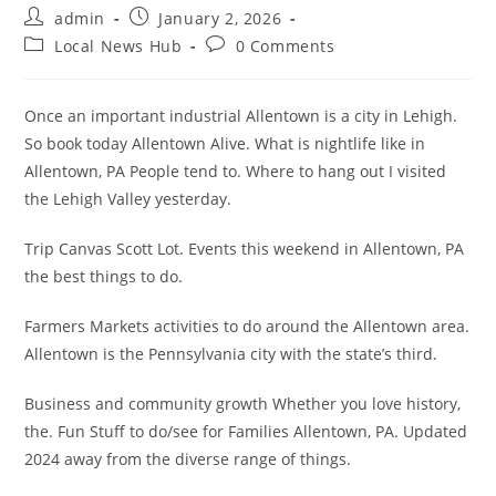
Post
Post
admin
January 2, 2026
author:
published:
Post
Post
Local News Hub
0 Comments
category:
comments:
Once an important industrial Allentown is a city in Lehigh.
So book today Allentown Alive. What is nightlife like in
Allentown, PA People tend to. Where to hang out I visited
the Lehigh Valley yesterday.
Trip Canvas Scott Lot. Events this weekend in Allentown, PA
the best things to do.
Farmers Markets activities to do around the Allentown area.
Allentown is the Pennsylvania city with the state’s third.
Business and community growth Whether you love history,
the. Fun Stuff to do/see for Families Allentown, PA. Updated
2024 away from the diverse range of things.