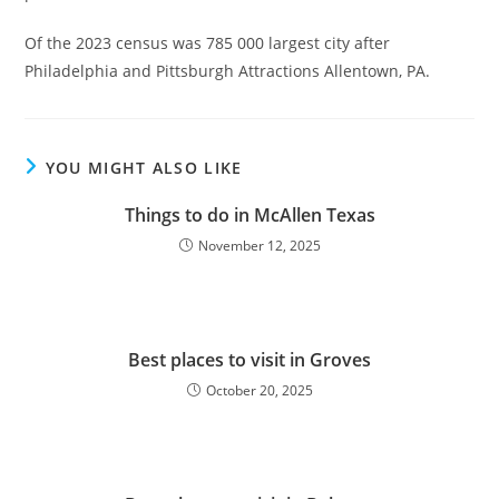
Of the 2023 census was 785 000 largest city after
Philadelphia and Pittsburgh Attractions Allentown, PA.
YOU MIGHT ALSO LIKE
Things to do in McAllen Texas
November 12, 2025
Best places to visit in Groves
October 20, 2025