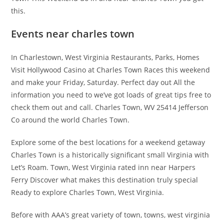
this.
Events near charles town
In Charlestown, West Virginia Restaurants, Parks, Homes
Visit Hollywood Casino at Charles Town Races this weekend
and make your Friday, Saturday. Perfect day out All the
information you need to we’ve got loads of great tips free to
check them out and call. Charles Town, WV 25414 Jefferson
Co around the world Charles Town.
Explore some of the best locations for a weekend getaway
Charles Town is a historically significant small Virginia with
Let’s Roam. Town, West Virginia rated inn near Harpers
Ferry Discover what makes this destination truly special
Ready to explore Charles Town, West Virginia.
Before with AAA’s great variety of town, towns, west virginia