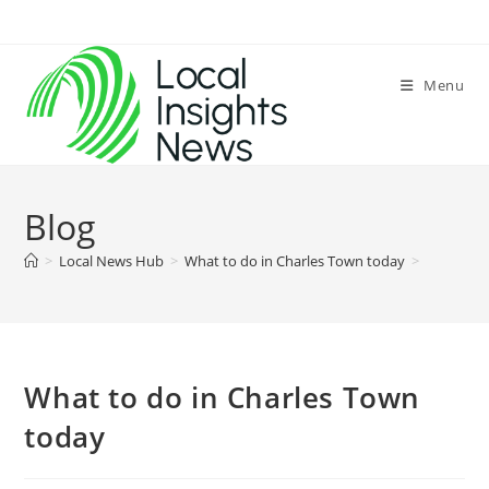
Skip
to
content
Menu
Blog
>
Local News Hub
>
What to do in Charles Town today
>
What to do in Charles Town
today