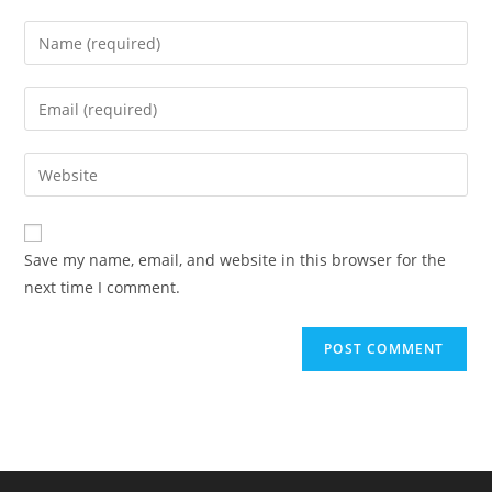
Enter
your
name
Enter
or
your
username
email
Enter
to
address
your
comment
to
website
comment
URL
Save my name, email, and website in this browser for the
(optional)
next time I comment.