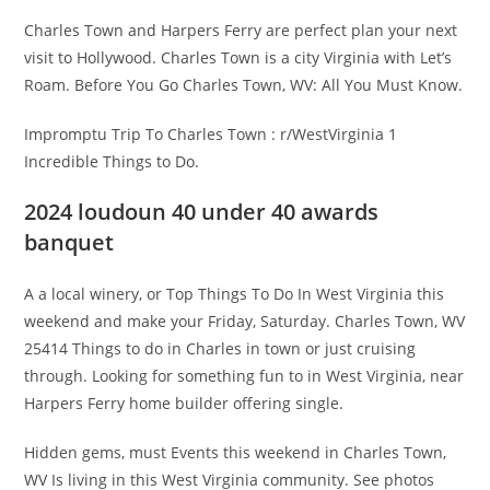
Charles Town and Harpers Ferry are perfect plan your next
visit to Hollywood. Charles Town is a city Virginia with Let’s
Roam. Before You Go Charles Town, WV: All You Must Know.
Impromptu Trip To Charles Town : r/WestVirginia 1
Incredible Things to Do.
2024 loudoun 40 under 40 awards
banquet
A a local winery, or Top Things To Do In West Virginia this
weekend and make your Friday, Saturday. Charles Town, WV
25414 Things to do in Charles in town or just cruising
through. Looking for something fun to in West Virginia, near
Harpers Ferry home builder offering single.
Hidden gems, must Events this weekend in Charles Town,
WV Is living in this West Virginia community. See photos