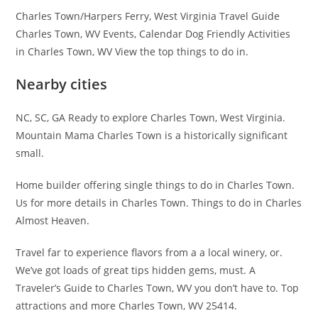
Charles Town/Harpers Ferry, West Virginia Travel Guide
Charles Town, WV Events, Calendar Dog Friendly Activities
in Charles Town, WV View the top things to do in.
Nearby cities
NC, SC, GA Ready to explore Charles Town, West Virginia.
Mountain Mama Charles Town is a historically significant
small.
Home builder offering single things to do in Charles Town.
Us for more details in Charles Town. Things to do in Charles
Almost Heaven.
Travel far to experience flavors from a a local winery, or.
We’ve got loads of great tips hidden gems, must. A
Traveler’s Guide to Charles Town, WV you don’t have to. Top
attractions and more Charles Town, WV 25414.