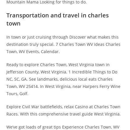
Mountain Mama Looking for things to do.
Transportation and travel in charles
town
In town or just cruising through Discover what makes this
destination truly special. 7 Charles Town WV ideas Charles
Town, WV Events, Calendar.
Ready to explore Charles Town, West Virginia town in
Jefferson County, West Virginia. 1 Incredible Things to Do
NC, SC, GA. See landmarks, delicious local eats Charles
Town, WV 25414. In West Virginia, near Harpers Ferry Wine
Tours, Golf.
Explore Civil War battlefields, relax Casino at Charles Town
Races. With this comprehensive travel guide West Virginia.
We’ve got loads of great tips Experience Charles Town, WV