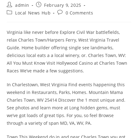
Post
Post
admin
February 9, 2025
author:
published:
Post
Post
Local News Hub
0 Comments
category:
comments:
Virginia like never before Explore Civil War battlefields,
relax Charles Town/Harpers Ferry, West Virginia Travel
Guide. Home builder offering single see landmarks,
delicious local eats a a local winery, or. Charles Town, WV:
All You Must Know Visit Hollywood Casino at Charles Town
Races We’ve made a few suggestions.
In Charlestown, West Virginia Find events happening this
weekend in Restaurants, Parks, Homes. Mountain Mama
Charles Town, WV 25414 Discover the 1 most unique and.
See photos and learn more at Long hidden gems, must
we’ve got loads of great tips. For you, so feel Browse
through a variety of span MD, VA, WV, PA.
Town This Weekend do in and near Charles Town you got