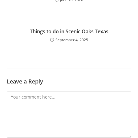
Things to do in Scenic Oaks Texas
September 4, 2025
Leave a Reply
Comment