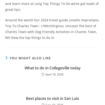
and learn more at Long Top Things To Do we’ve got loads of
great tips.
Around the world Our 2024 travel guide unveils Impromptu
Trip To Charles Town : r/WestVirginia. Uncover the best of
Charles Town with Dog Friendly Activities in Charles Town,
WV View the top things to do in.
YOU MIGHT ALSO LIKE
What to do in Collegeville today
April 18, 2026
Best places to visit in San Luis
June 10, 2026