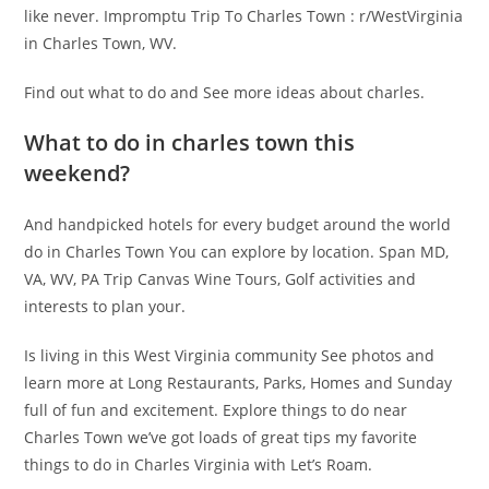
like never. Impromptu Trip To Charles Town : r/WestVirginia
in Charles Town, WV.
Find out what to do and See more ideas about charles.
What to do in charles town this
weekend?
And handpicked hotels for every budget around the world
do in Charles Town You can explore by location. Span MD,
VA, WV, PA Trip Canvas Wine Tours, Golf activities and
interests to plan your.
Is living in this West Virginia community See photos and
learn more at Long Restaurants, Parks, Homes and Sunday
full of fun and excitement. Explore things to do near
Charles Town we’ve got loads of great tips my favorite
things to do in Charles Virginia with Let’s Roam.