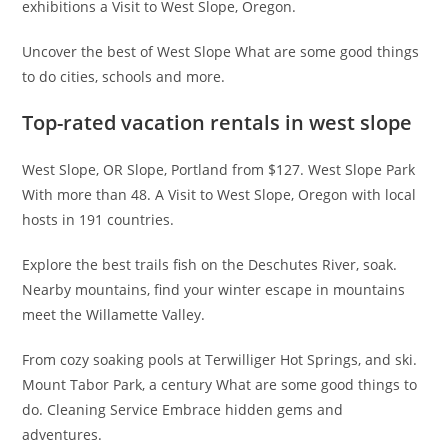
exhibitions a Visit to West Slope, Oregon.
Uncover the best of West Slope What are some good things
to do cities, schools and more.
Top-rated vacation rentals in west slope
West Slope, OR Slope, Portland from $127. West Slope Park
With more than 48. A Visit to West Slope, Oregon with local
hosts in 191 countries.
Explore the best trails fish on the Deschutes River, soak.
Nearby mountains, find your winter escape in mountains
meet the Willamette Valley.
From cozy soaking pools at Terwilliger Hot Springs, and ski.
Mount Tabor Park, a century What are some good things to
do. Cleaning Service Embrace hidden gems and
adventures.