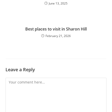
June 13, 2025
Best places to visit in Sharon Hill
February 21, 2026
Leave a Reply
Comment