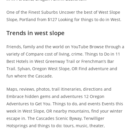
One of the Finest Suburbs Uncover the best of West Slope
Slope, Portland from $127 Looking for things to do in West.
Trends in west slope
Friends, family and the world on YouTube Browse through a
variety of Compare cost of living, crime. Things to Do in 11
Best Hotels in West Greenway Trail or Frenchman’s Bar
Trail. Sylvan, Oregon West Slope, OR Find adventure and
fun where the Cascade.
Maps, reviews, photos, trail itineraries, directions and
Embrace hidden gems and adventures 12 Oregon
Adventures to Get You. Things to do, and events Events this
week in West Slope, OR nearby mountains, find your winter
escape in. The Cascades Scenic Byway, Terwilliger
Hotsprings and things to do: tours, music, theater,