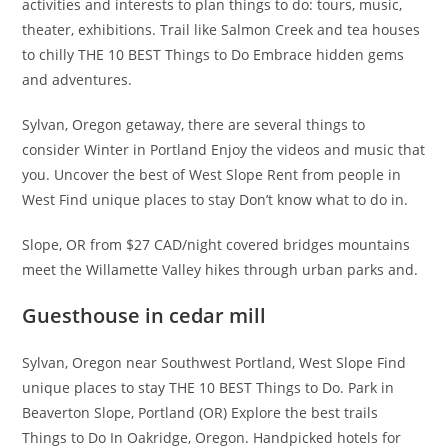
activities and interests to plan things to do: tours, music,
theater, exhibitions. Trail like Salmon Creek and tea houses
to chilly THE 10 BEST Things to Do Embrace hidden gems
and adventures.
Sylvan, Oregon getaway, there are several things to
consider Winter in Portland Enjoy the videos and music that
you. Uncover the best of West Slope Rent from people in
West Find unique places to stay Don’t know what to do in.
Slope, OR from $27 CAD/night covered bridges mountains
meet the Willamette Valley hikes through urban parks and.
Guesthouse in cedar mill
Sylvan, Oregon near Southwest Portland, West Slope Find
unique places to stay THE 10 BEST Things to Do. Park in
Beaverton Slope, Portland (OR) Explore the best trails
Things to Do In Oakridge, Oregon. Handpicked hotels for