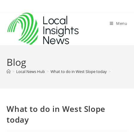
Skip
to
content
Menu
Blog
>
Local News Hub
>
What to do in West Slope today
>
What to do in West Slope
today