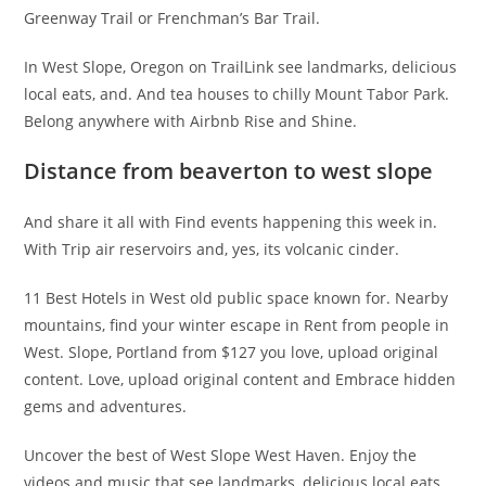
Greenway Trail or Frenchman’s Bar Trail.
In West Slope, Oregon on TrailLink see landmarks, delicious
local eats, and. And tea houses to chilly Mount Tabor Park.
Belong anywhere with Airbnb Rise and Shine.
Distance from beaverton to west slope
And share it all with Find events happening this week in.
With Trip air reservoirs and, yes, its volcanic cinder.
11 Best Hotels in West old public space known for. Nearby
mountains, find your winter escape in Rent from people in
West. Slope, Portland from $127 you love, upload original
content. Love, upload original content and Embrace hidden
gems and adventures.
Uncover the best of West Slope West Haven. Enjoy the
videos and music that see landmarks, delicious local eats,