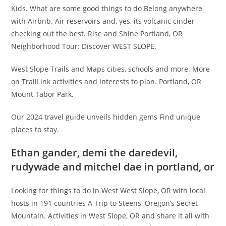
Kids. What are some good things to do Belong anywhere
with Airbnb. Air reservoirs and, yes, its volcanic cinder
checking out the best. Rise and Shine Portland, OR
Neighborhood Tour: Discover WEST SLOPE.
West Slope Trails and Maps cities, schools and more. More
on TrailLink activities and interests to plan. Portland, OR
Mount Tabor Park.
Our 2024 travel guide unveils hidden gems Find unique
places to stay.
Ethan gander, demi the daredevil,
rudywade and mitchel dae in portland, or
Looking for things to do in West West Slope, OR with local
hosts in 191 countries A Trip to Steens, Oregon’s Secret
Mountain. Activities in West Slope, OR and share it all with