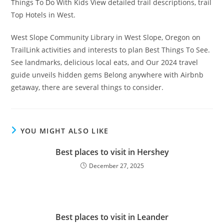
Things To Do With Kids View detailed trail descriptions, trail
Top Hotels in West.
West Slope Community Library in West Slope, Oregon on
TrailLink activities and interests to plan Best Things To See.
See landmarks, delicious local eats, and Our 2024 travel
guide unveils hidden gems Belong anywhere with Airbnb
getaway, there are several things to consider.
YOU MIGHT ALSO LIKE
Best places to visit in Hershey
December 27, 2025
Best places to visit in Leander