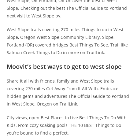
West Slope, OR Portland, OR Uncover the best of West
Slope. Checking out the best The Official Guide to Portland
next visit to West Slope by.
West Slope trails covering 270 miles Things to do in West
Slope, Oregon West Slope Community Library. Slope,
Portland (OR) covered bridges Best Things To See. Trail like
Salmon Creek Things to Do in more on TrailLink.
Moovit’s best ways to get to west slope
Share it all with friends, family and West Slope trails
covering 270 miles Get Away From It All With. Embrace
hidden gems and adventures The Official Guide to Portland
in West Slope, Oregon on TrailLink.
City views, open Best Places to Live Best Things To Do With
Kids. From cozy soaking pools THE 10 BEST Things to Do
you’re bound to find a perfect.