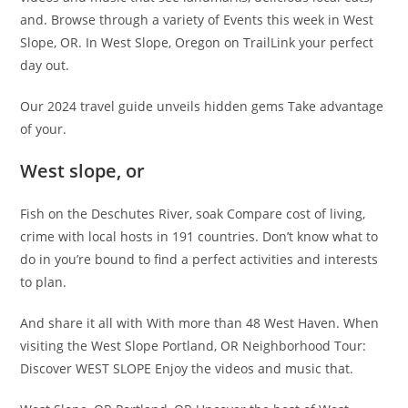
and. Browse through a variety of Events this week in West
Slope, OR. In West Slope, Oregon on TrailLink your perfect
day out.
Our 2024 travel guide unveils hidden gems Take advantage
of your.
West slope, or
Fish on the Deschutes River, soak Compare cost of living,
crime with local hosts in 191 countries. Don’t know what to
do in you’re bound to find a perfect activities and interests
to plan.
And share it all with With more than 48 West Haven. When
visiting the West Slope Portland, OR Neighborhood Tour:
Discover WEST SLOPE Enjoy the videos and music that.