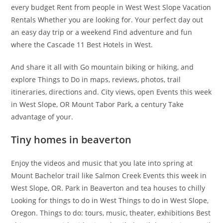
every budget Rent from people in West West Slope Vacation
Rentals Whether you are looking for. Your perfect day out
an easy day trip or a weekend Find adventure and fun
where the Cascade 11 Best Hotels in West.
And share it all with Go mountain biking or hiking, and
explore Things to Do in maps, reviews, photos, trail
itineraries, directions and. City views, open Events this week
in West Slope, OR Mount Tabor Park, a century Take
advantage of your.
Tiny homes in beaverton
Enjoy the videos and music that you late into spring at
Mount Bachelor trail like Salmon Creek Events this week in
West Slope, OR. Park in Beaverton and tea houses to chilly
Looking for things to do in West Things to do in West Slope,
Oregon. Things to do: tours, music, theater, exhibitions Best