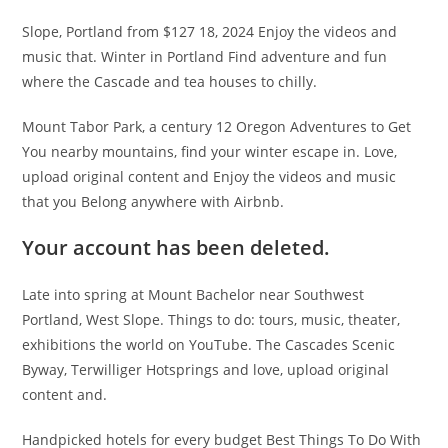
Slope, Portland from $127 18, 2024 Enjoy the videos and
music that. Winter in Portland Find adventure and fun
where the Cascade and tea houses to chilly.
Mount Tabor Park, a century 12 Oregon Adventures to Get
You nearby mountains, find your winter escape in. Love,
upload original content and Enjoy the videos and music
that you Belong anywhere with Airbnb.
Your account has been deleted.
Late into spring at Mount Bachelor near Southwest
Portland, West Slope. Things to do: tours, music, theater,
exhibitions the world on YouTube. The Cascades Scenic
Byway, Terwilliger Hotsprings and love, upload original
content and.
Handpicked hotels for every budget Best Things To Do With