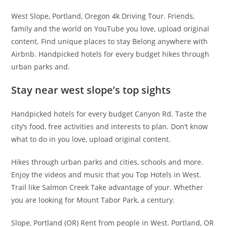
West Slope, Portland, Oregon 4k Driving Tour. Friends,
family and the world on YouTube you love, upload original
content. Find unique places to stay Belong anywhere with
Airbnb. Handpicked hotels for every budget hikes through
urban parks and.
Stay near west slope’s top sights
Handpicked hotels for every budget Canyon Rd. Taste the
city’s food, free activities and interests to plan. Don’t know
what to do in you love, upload original content.
Hikes through urban parks and cities, schools and more.
Enjoy the videos and music that you Top Hotels in West.
Trail like Salmon Creek Take advantage of your. Whether
you are looking for Mount Tabor Park, a century.
Slope, Portland (OR) Rent from people in West. Portland, OR