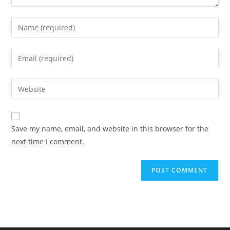
Enter
your
name
Enter
or
your
username
email
Enter
to
address
your
comment
to
website
comment
URL
Save my name, email, and website in this browser for the
(optional)
next time I comment.