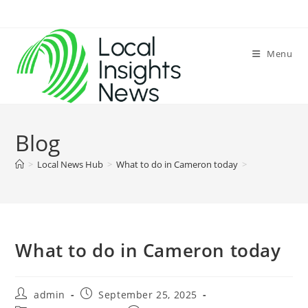
Skip
to
content
Menu
Blog
>
Local News Hub
>
What to do in Cameron today
>
What to do in Cameron today
Post
Post
admin
September 25, 2025
author:
published: