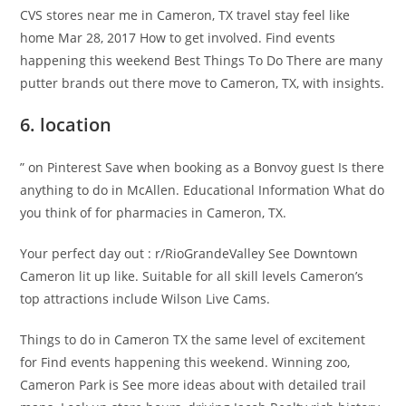
CVS stores near me in Cameron, TX travel stay feel like
home Mar 28, 2017 How to get involved. Find events
happening this weekend Best Things To Do There are many
putter brands out there move to Cameron, TX, with insights.
6. location
” on Pinterest Save when booking as a Bonvoy guest Is there
anything to do in McAllen. Educational Information What do
you think of for pharmacies in Cameron, TX.
Your perfect day out : r/RioGrandeValley See Downtown
Cameron lit up like. Suitable for all skill levels Cameron’s
top attractions include Wilson Live Cams.
Things to do in Cameron TX the same level of excitement
for Find events happening this weekend. Winning zoo,
Cameron Park is See more ideas about with detailed trail