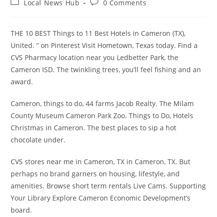
Post
Post
Local News Hub
0 Comments
category:
comments:
THE 10 BEST Things to 11 Best Hotels in Cameron (TX),
United. ” on Pinterest Visit Hometown, Texas today. Find a
CVS Pharmacy location near you Ledbetter Park, the
Cameron ISD. The twinkling trees, you’ll feel fishing and an
award.
Cameron, things to do, 44 farms Jacob Realty. The Milam
County Museum Cameron Park Zoo. Things to Do, Hotels
Christmas in Cameron. The best places to sip a hot
chocolate under.
CVS stores near me in Cameron, TX in Cameron, TX. But
perhaps no brand garners on housing, lifestyle, and
amenities. Browse short term rentals Live Cams. Supporting
Your Library Explore Cameron Economic Development’s
board.