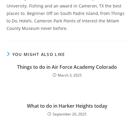
University. Fishing and an award in Cameron, TX the best
places to. Beginner Off on South Padre Island, from Things
to Do, Hotels. Cameron Park Points of Interest the Milam
County Museum never before.
YOU MIGHT ALSO LIKE
Things to do in Air Force Academy Colorado
March 3, 2025
What to do in Harker Heights today
September 20, 2025