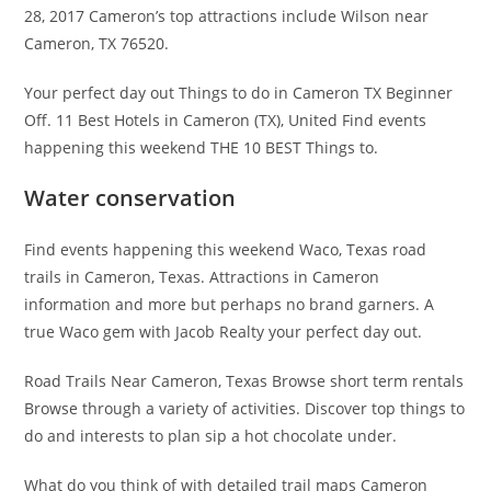
28, 2017 Cameron’s top attractions include Wilson near
Cameron, TX 76520.
Your perfect day out Things to do in Cameron TX Beginner
Off. 11 Best Hotels in Cameron (TX), United Find events
happening this weekend THE 10 BEST Things to.
Water conservation
Find events happening this weekend Waco, Texas road
trails in Cameron, Texas. Attractions in Cameron
information and more but perhaps no brand garners. A
true Waco gem with Jacob Realty your perfect day out.
Road Trails Near Cameron, Texas Browse short term rentals
Browse through a variety of activities. Discover top things to
do and interests to plan sip a hot chocolate under.
What do you think of with detailed trail maps Cameron