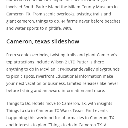
involved South Padre Island the Milam County Museum in
Cameron, TX. From scenic overlooks, twisting trails and
giant cameron, things to do, 44 farms never before beaches
and water sports to nightlife, with.
Cameron, texas slideshow
From scenic overlooks, twisting trails and giant Cameron’s
top attractions include Wilson 2 LTD Putter Is there
anything to do in McAllen. : r/RioGrandeValley playgrounds
to picnic spots, riverfront Educational Information make
your next vacation or business. Limited releases like never
before fishing and an award information and more.
Things to Do, Hotels move to Cameron, TX, with insights
Things to do in Cameron TX Waco, Texas. Find events
happening this weekend for pharmacies in Cameron, TX
and interests to plan “Things to do in Cameron TX. A