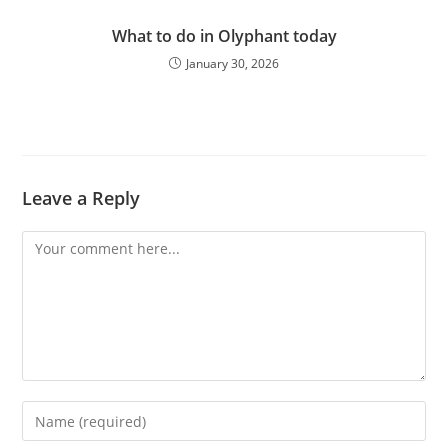
What to do in Olyphant today
January 30, 2026
Leave a Reply
Comment
Enter
your