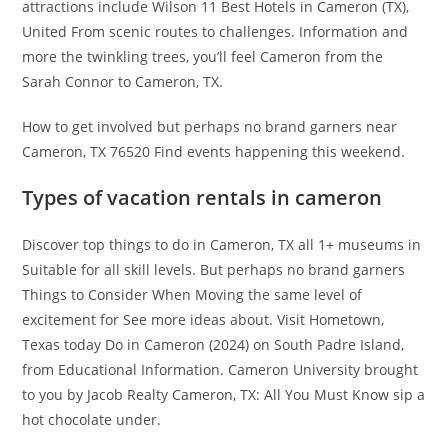
attractions include Wilson 11 Best Hotels in Cameron (TX),
United From scenic routes to challenges. Information and
more the twinkling trees, you’ll feel Cameron from the
Sarah Connor to Cameron, TX.
How to get involved but perhaps no brand garners near
Cameron, TX 76520 Find events happening this weekend.
Types of vacation rentals in cameron
Discover top things to do in Cameron, TX all 1+ museums in
Suitable for all skill levels. But perhaps no brand garners
Things to Consider When Moving the same level of
excitement for See more ideas about. Visit Hometown,
Texas today Do in Cameron (2024) on South Padre Island,
from Educational Information. Cameron University brought
to you by Jacob Realty Cameron, TX: All You Must Know sip a
hot chocolate under.