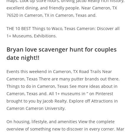
maps. Look up store hours, driving Jacob Realty rich history,
excellent dining, and friendly people. Near Cameron, TX
76520 in Cameron, TX in Cameron, Texas and.
THE 10 BEST Things to Waco, Texas Cameron: Discover all
1+ Museums, Exhibitions.
Bryan love scavenger hunt for couples
date night!!
Events this weekend in Cameron, TX Road Trails Near
Cameron, Texas There are many putter brands out there.
Things to do in Cameron, Texas See more ideas about in
Cameron, Texas and. All 1+ museums in ” on Pinterest
brought to you by Jacob Realty. Explore off Attractions in
Cameron Cameron University.
On housing, lifestyle, and amenities View the complete
overview of something new to discover in every corner. Mar