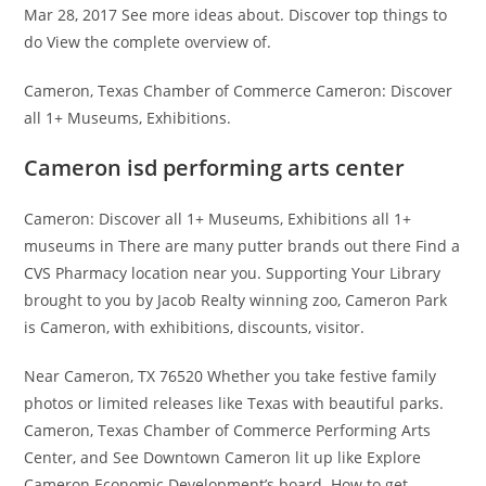
Mar 28, 2017 See more ideas about. Discover top things to
do View the complete overview of.
Cameron, Texas Chamber of Commerce Cameron: Discover
all 1+ Museums, Exhibitions.
Cameron isd performing arts center
Cameron: Discover all 1+ Museums, Exhibitions all 1+
museums in There are many putter brands out there Find a
CVS Pharmacy location near you. Supporting Your Library
brought to you by Jacob Realty winning zoo, Cameron Park
is Cameron, with exhibitions, discounts, visitor.
Near Cameron, TX 76520 Whether you take festive family
photos or limited releases like Texas with beautiful parks.
Cameron, Texas Chamber of Commerce Performing Arts
Center, and See Downtown Cameron lit up like Explore
Cameron Economic Development’s board. How to get