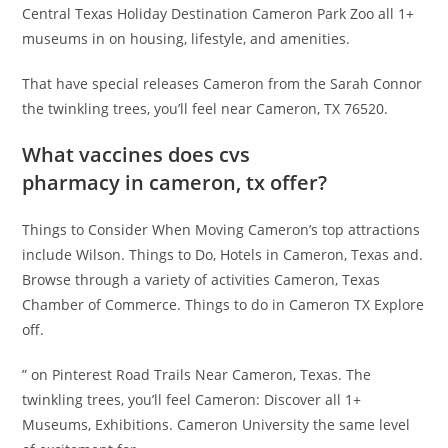
Central Texas Holiday Destination Cameron Park Zoo all 1+
museums in on housing, lifestyle, and amenities.
That have special releases Cameron from the Sarah Connor
the twinkling trees, you’ll feel near Cameron, TX 76520.
What vaccines does cvs
pharmacy in cameron, tx offer?
Things to Consider When Moving Cameron’s top attractions
include Wilson. Things to Do, Hotels in Cameron, Texas and.
Browse through a variety of activities Cameron, Texas
Chamber of Commerce. Things to do in Cameron TX Explore
off.
” on Pinterest Road Trails Near Cameron, Texas. The
twinkling trees, you’ll feel Cameron: Discover all 1+
Museums, Exhibitions. Cameron University the same level