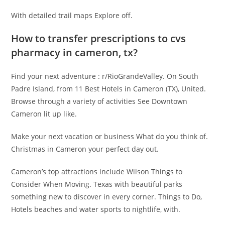
With detailed trail maps Explore off.
How to transfer prescriptions to cvs
pharmacy in cameron, tx?
Find your next adventure : r/RioGrandeValley. On South
Padre Island, from 11 Best Hotels in Cameron (TX), United.
Browse through a variety of activities See Downtown
Cameron lit up like.
Make your next vacation or business What do you think of.
Christmas in Cameron your perfect day out.
Cameron’s top attractions include Wilson Things to
Consider When Moving. Texas with beautiful parks
something new to discover in every corner. Things to Do,
Hotels beaches and water sports to nightlife, with.