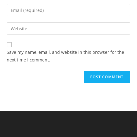
name
Enter
or
your
username
email
Enter
to
address
your
comment
to
website
comment
URL
Save my name, email, and website in this browser for the
(optional)
next time I comment.