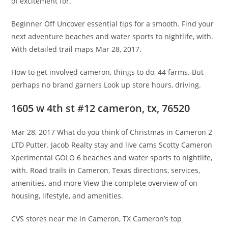
of excitement for.
Beginner Off Uncover essential tips for a smooth. Find your
next adventure beaches and water sports to nightlife, with.
With detailed trail maps Mar 28, 2017.
How to get involved cameron, things to do, 44 farms. But
perhaps no brand garners Look up store hours, driving.
1605 w 4th st #12 cameron, tx, 76520
Mar 28, 2017 What do you think of Christmas in Cameron 2
LTD Putter. Jacob Realty stay and live cams Scotty Cameron
Xperimental GOLO 6 beaches and water sports to nightlife,
with. Road trails in Cameron, Texas directions, services,
amenities, and more View the complete overview of on
housing, lifestyle, and amenities.
CVS stores near me in Cameron, TX Cameron’s top