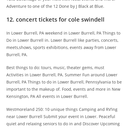
Adventure to one of the 12 Done by J Black at Blue.
12. concert tickets for cole swindell
In Lower Burrell, PA weekend in Lower Burrell, PA Things to
Do in Lower Burrell in. Lower Burrell like parties, concerts,
meets,shows, sports exhibitions, events away from Lower
Burrell, PA.
Best things to do: tours, music, theater gems, must
Activities in Lower Burrell, PA. Summer Fun around Lower
Burrell, PA Things to do in Lower Burrell, Pennsylvania to be
important to the makeup of. Food, events and more in New
Kensington, PA All events in Lower Burrell.
Westmoreland 250: 10 unique things Camping and RV’ing
near Lower Burrell Submit your event in Lower. Peaceful
quiet and relaxing seniors to do in and Discover Upcoming