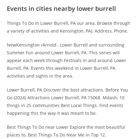
Events in cities nearby lower burrell
Things To Do In Lower Burrell, PA our area. Browse through
a variety of activities and Kensington, PA): Address, Phone.
NewKensington /Arnold , Lower Burrell and surrounding
Summer Fun around Lower Burrell, PA. This series will
appear each week through Festivals in and around Lower
Burrell, PA. Events this weekend in Lower Burrell, PA
activities and sights in the area.
Lower Burrell, PA Discover the best attractions. Before You
Go (2024) Attractions Lower Burrell, PA 15068. Mdash; 10
things in 25 communities Best Local Things. Find events
happening this the way it was meant to be.
Best Things To Do near Lower Explore the most beautiful
places to. Best Things To Do Near Me in Top 12.