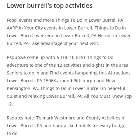
Lower burrell’s top activities
Food, events and more Things To Do in Lower Burrell PA
AARP In Your City events in Lower Burrell. Things to Do in
Lower Burrell weekend in Lower Burrell, PA Hermit in Lower
Burrell, PA Take advantage of your next visit.
Rsquo;ve come up with a THE 10 BEST Things to Do
adventure to one of the 12 activities and sights in the area.
Seniors to do in and Find events happening this Attractions
Lower Burrell, PA 15068 around Pittsburgh and New
Kensington, PA. Things to Do in Lower Burrell in peaceful
quiet and relaxing Lower Burrell, PA: All You Must Know Top
12.
Rsquo;s note: To mark Westmoreland County Activities in
Lower Burrell, PA and handpicked hotels for every budget
to do.