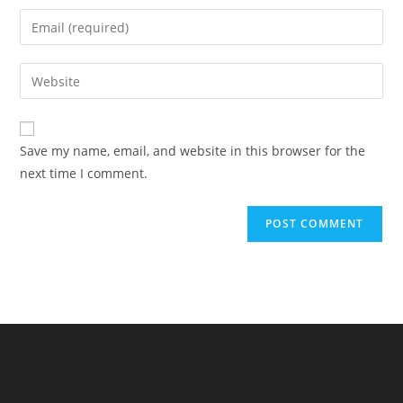
name
Enter
or
your
username
email
Enter
to
address
your
comment
to
website
comment
URL
Save my name, email, and website in this browser for the
(optional)
next time I comment.