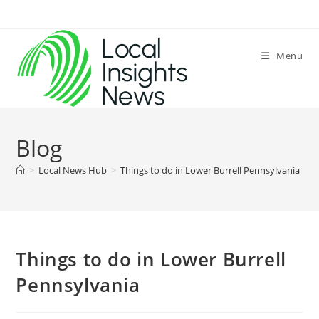
Skip
to
content
Menu
Blog
>
Local News Hub
>
Things to do in Lower Burrell Pennsylvania
>
Things to do in Lower Burrell
Pennsylvania