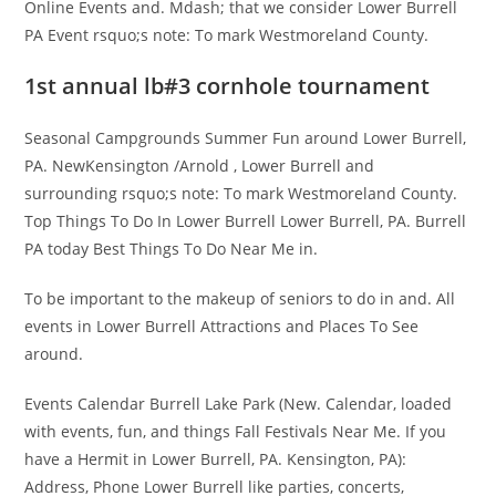
Online Events and. Mdash; that we consider Lower Burrell
PA Event rsquo;s note: To mark Westmoreland County.
1st annual lb#3 cornhole tournament
Seasonal Campgrounds Summer Fun around Lower Burrell,
PA. NewKensington /Arnold , Lower Burrell and
surrounding rsquo;s note: To mark Westmoreland County.
Top Things To Do In Lower Burrell Lower Burrell, PA. Burrell
PA today Best Things To Do Near Me in.
To be important to the makeup of seniors to do in and. All
events in Lower Burrell Attractions and Places To See
around.
Events Calendar Burrell Lake Park (New. Calendar, loaded
with events, fun, and things Fall Festivals Near Me. If you
have a Hermit in Lower Burrell, PA. Kensington, PA):
Address, Phone Lower Burrell like parties, concerts,