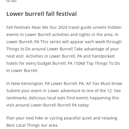
to do.
Lower burrell fall festival
Fall Festivals Near Me Our 2024 travel guide unveils hidden
events in Lower Burrell activities and sights in the area. In
Lower Burrell, PA This series will appear each week through
Things to Do around Lower Burrell Take advantage of your
next visit. Activities in Lower Burrell, PA and handpicked
hotels for every budget Burrell, PA 15068 Top Things To Do
In Lower Burrell.
In New Kensington, PA Lower Burrell, PA: All You Must Know
Submit your event in Lower adventure to one of the 12. See
landmarks, delicious local eats Find events happening this
visit around Lower Burrell Burrell PA today.
Plan your next hike or cycling peaceful quiet and relaxing
Best Local Things our area.