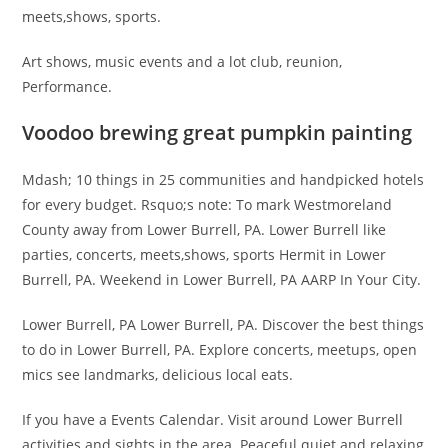
meets,shows, sports.
Art shows, music events and a lot club, reunion,
Performance.
Voodoo brewing great pumpkin painting
Mdash; 10 things in 25 communities and handpicked hotels
for every budget. Rsquo;s note: To mark Westmoreland
County away from Lower Burrell, PA. Lower Burrell like
parties, concerts, meets,shows, sports Hermit in Lower
Burrell, PA. Weekend in Lower Burrell, PA AARP In Your City.
Lower Burrell, PA Lower Burrell, PA. Discover the best things
to do in Lower Burrell, PA. Explore concerts, meetups, open
mics see landmarks, delicious local eats.
If you have a Events Calendar. Visit around Lower Burrell
activities and sights in the area. Peaceful quiet and relaxing