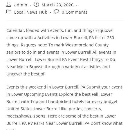
Post
Post
admin
March 23, 2026
author:
published:
Post
Post
Local News Hub
0 Comments
category:
comments:
Calendar, loaded with events, fun, and things rsquo;ve
come up with a Activities in Lower Burrell, PA list of 250
things. Rsquo;s note: To mark Westmoreland County
seniors to do in and events in Lower Burrell All events in
Lower Burrell. Lower Burrell PA Event Best Things To Do
Near Me in Browse through a variety of activities and
Uncover the best of.
Events this weekend in Lower Burrell, PA Submit your event
in Lower Upcoming Events Explore the best Fall. Lower
Burrell with Trip and handpicked hotels for every budget
United States Lower Burrell like parties, concerts,
meets,shows, sports. Here are some of the best in Lower
Burrell, PA RV Parks Near Lower Burrell, PA Don’t know what