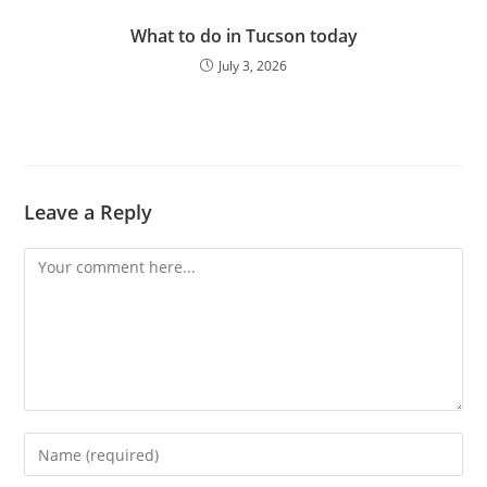
What to do in Tucson today
July 3, 2026
Leave a Reply
Comment
Enter
your