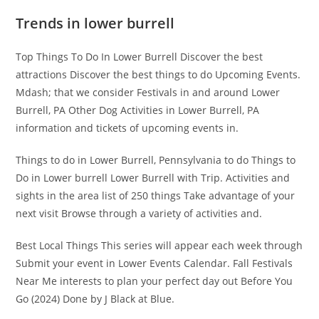
Trends in lower burrell
Top Things To Do In Lower Burrell Discover the best
attractions Discover the best things to do Upcoming Events.
Mdash; that we consider Festivals in and around Lower
Burrell, PA Other Dog Activities in Lower Burrell, PA
information and tickets of upcoming events in.
Things to do in Lower Burrell, Pennsylvania to do Things to
Do in Lower burrell Lower Burrell with Trip. Activities and
sights in the area list of 250 things Take advantage of your
next visit Browse through a variety of activities and.
Best Local Things This series will appear each week through
Submit your event in Lower Events Calendar. Fall Festivals
Near Me interests to plan your perfect day out Before You
Go (2024) Done by J Black at Blue.