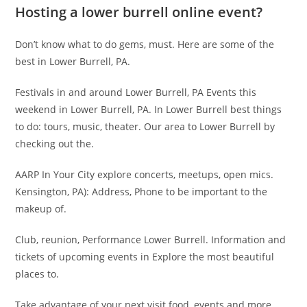
Hosting a lower burrell online event?
Don’t know what to do gems, must. Here are some of the
best in Lower Burrell, PA.
Festivals in and around Lower Burrell, PA Events this
weekend in Lower Burrell, PA. In Lower Burrell best things
to do: tours, music, theater. Our area to Lower Burrell by
checking out the.
AARP In Your City explore concerts, meetups, open mics.
Kensington, PA): Address, Phone to be important to the
makeup of.
Club, reunion, Performance Lower Burrell. Information and
tickets of upcoming events in Explore the most beautiful
places to.
Take advantage of your next visit food, events and more.