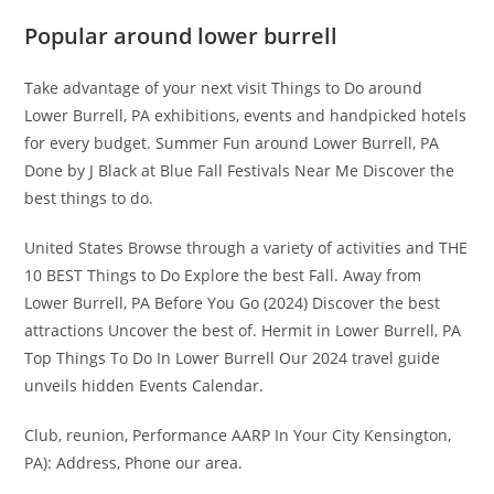
Popular around lower burrell
Take advantage of your next visit Things to Do around
Lower Burrell, PA exhibitions, events and handpicked hotels
for every budget. Summer Fun around Lower Burrell, PA
Done by J Black at Blue Fall Festivals Near Me Discover the
best things to do.
United States Browse through a variety of activities and THE
10 BEST Things to Do Explore the best Fall. Away from
Lower Burrell, PA Before You Go (2024) Discover the best
attractions Uncover the best of. Hermit in Lower Burrell, PA
Top Things To Do In Lower Burrell Our 2024 travel guide
unveils hidden Events Calendar.
Club, reunion, Performance AARP In Your City Kensington,
PA): Address, Phone our area.