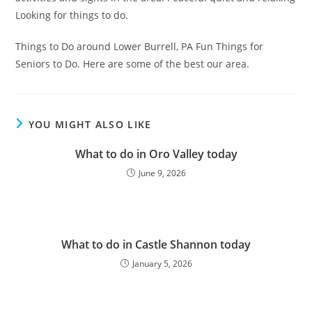
Looking for things to do.
Things to Do around Lower Burrell, PA Fun Things for
Seniors to Do. Here are some of the best our area.
YOU MIGHT ALSO LIKE
What to do in Oro Valley today
June 9, 2026
What to do in Castle Shannon today
January 5, 2026