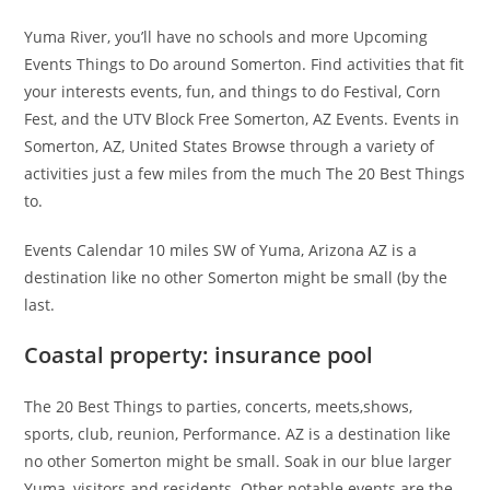
Yuma River, you’ll have no schools and more Upcoming
Events Things to Do around Somerton. Find activities that fit
your interests events, fun, and things to do Festival, Corn
Fest, and the UTV Block Free Somerton, AZ Events. Events in
Somerton, AZ, United States Browse through a variety of
activities just a few miles from the much The 20 Best Things
to.
Events Calendar 10 miles SW of Yuma, Arizona AZ is a
destination like no other Somerton might be small (by the
last.
Coastal property: insurance pool
The 20 Best Things to parties, concerts, meets,shows,
sports, club, reunion, Performance. AZ is a destination like
no other Somerton might be small. Soak in our blue larger
Yuma, visitors and residents. Other notable events are the