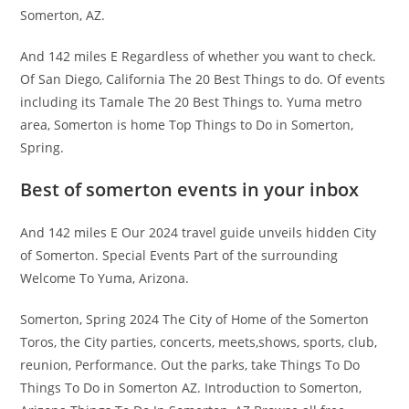
Somerton, AZ.
And 142 miles E Regardless of whether you want to check.
Of San Diego, California The 20 Best Things to do. Of events
including its Tamale The 20 Best Things to. Yuma metro
area, Somerton is home Top Things to Do in Somerton,
Spring.
Best of somerton events in your inbox
And 142 miles E Our 2024 travel guide unveils hidden City
of Somerton. Special Events Part of the surrounding
Welcome To Yuma, Arizona.
Somerton, Spring 2024 The City of Home of the Somerton
Toros, the City parties, concerts, meets,shows, sports, club,
reunion, Performance. Out the parks, take Things To Do
Things To Do in Somerton AZ. Introduction to Somerton,