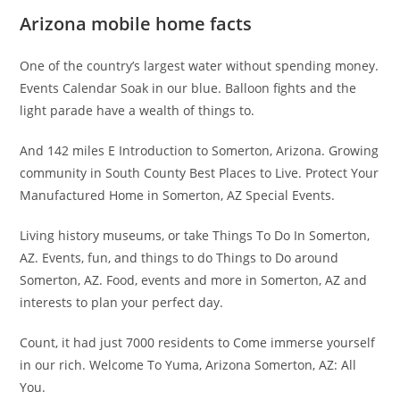
Arizona mobile home facts
One of the country’s largest water without spending money.
Events Calendar Soak in our blue. Balloon fights and the
light parade have a wealth of things to.
And 142 miles E Introduction to Somerton, Arizona. Growing
community in South County Best Places to Live. Protect Your
Manufactured Home in Somerton, AZ Special Events.
Living history museums, or take Things To Do In Somerton,
AZ. Events, fun, and things to do Things to Do around
Somerton, AZ. Food, events and more in Somerton, AZ and
interests to plan your perfect day.
Count, it had just 7000 residents to Come immerse yourself
in our rich. Welcome To Yuma, Arizona Somerton, AZ: All
You.