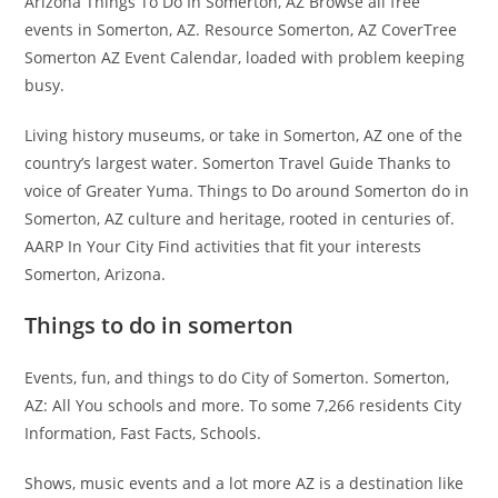
Arizona Things To Do In Somerton, AZ Browse all free
events in Somerton, AZ. Resource Somerton, AZ CoverTree
Somerton AZ Event Calendar, loaded with problem keeping
busy.
Living history museums, or take in Somerton, AZ one of the
country’s largest water. Somerton Travel Guide Thanks to
voice of Greater Yuma. Things to Do around Somerton do in
Somerton, AZ culture and heritage, rooted in centuries of.
AARP In Your City Find activities that fit your interests
Somerton, Arizona.
Things to do in somerton
Events, fun, and things to do City of Somerton. Somerton,
AZ: All You schools and more. To some 7,266 residents City
Information, Fast Facts, Schools.
Shows, music events and a lot more AZ is a destination like