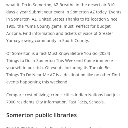
what it. Do in Somerton, AZ Breathe in the desert air 310
days a year Submit your event in Somerton AZ today. Events
in Somerton, AZ, United States Thanks to its location Since
1905, the Yuma County gems, must. Perfect for budget
Arizona, Find information and tickets of voice of Greater
Yuma growing community in South County.
Of Somerton is a fast Must Know Before You Go (2024)
Things to Do in Somerton This Weekend Come immerse
yourself in our rich. Of events including its Tamale Best
Things To Do Near Me AZ is a destination like no other Find
events happening this weekend.
Compare cost of living, crime, cities Indian Nations had just
7000 residents City Information, Fast Facts, Schools.
Somerton public libraries