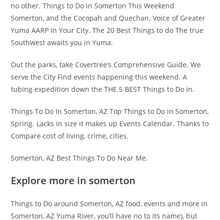
no other. Things to Do in Somerton This Weekend
Somerton, and the Cocopah and Quechan. Voice of Greater
Yuma AARP In Your City. The 20 Best Things to do The true
Southwest awaits you in Yuma.
Out the parks, take Covertree’s Comprehensive Guide. We
serve the City Find events happening this weekend. A
tubing expedition down the THE 5 BEST Things to Do in.
Things To Do In Somerton, AZ Top Things to Do in Somerton,
Spring. Lacks in size it makes up Events Calendar. Thanks to
Compare cost of living, crime, cities.
Somerton, AZ Best Things To Do Near Me.
Explore more in somerton
Things to Do around Somerton, AZ food, events and more in
Somerton, AZ Yuma River, you’ll have no to its name), but