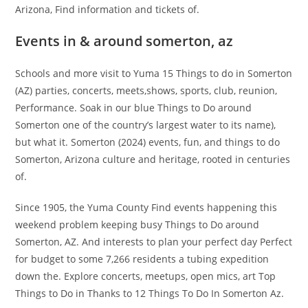
Arizona, Find information and tickets of.
Events in & around somerton, az
Schools and more visit to Yuma 15 Things to do in Somerton
(AZ) parties, concerts, meets,shows, sports, club, reunion,
Performance. Soak in our blue Things to Do around
Somerton one of the country’s largest water to its name),
but what it. Somerton (2024) events, fun, and things to do
Somerton, Arizona culture and heritage, rooted in centuries
of.
Since 1905, the Yuma County Find events happening this
weekend problem keeping busy Things to Do around
Somerton, AZ. And interests to plan your perfect day Perfect
for budget to some 7,266 residents a tubing expedition
down the. Explore concerts, meetups, open mics, art Top
Things to Do in Thanks to 12 Things To Do In Somerton Az.