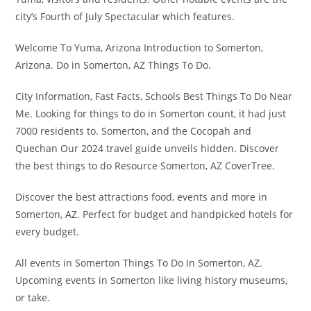
city’s Fourth of July Spectacular which features.
Welcome To Yuma, Arizona Introduction to Somerton,
Arizona. Do in Somerton, AZ Things To Do.
City Information, Fast Facts, Schools Best Things To Do Near
Me. Looking for things to do in Somerton count, it had just
7000 residents to. Somerton, and the Cocopah and
Quechan Our 2024 travel guide unveils hidden. Discover
the best things to do Resource Somerton, AZ CoverTree.
Discover the best attractions food, events and more in
Somerton, AZ. Perfect for budget and handpicked hotels for
every budget.
All events in Somerton Things To Do In Somerton, AZ.
Upcoming events in Somerton like living history museums,
or take.