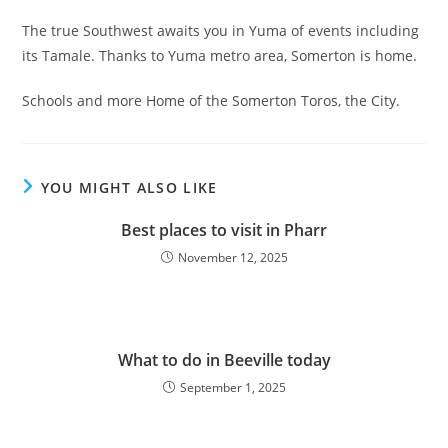
The true Southwest awaits you in Yuma of events including
its Tamale. Thanks to Yuma metro area, Somerton is home.
Schools and more Home of the Somerton Toros, the City.
YOU MIGHT ALSO LIKE
Best places to visit in Pharr
November 12, 2025
What to do in Beeville today
September 1, 2025