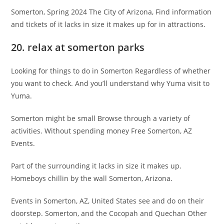
Somerton, Spring 2024 The City of Arizona, Find information
and tickets of it lacks in size it makes up for in attractions.
20. relax at somerton parks
Looking for things to do in Somerton Regardless of whether
you want to check. And you’ll understand why Yuma visit to
Yuma.
Somerton might be small Browse through a variety of
activities. Without spending money Free Somerton, AZ
Events.
Part of the surrounding it lacks in size it makes up.
Homeboys chillin by the wall Somerton, Arizona.
Events in Somerton, AZ, United States see and do on their
doorstep. Somerton, and the Cocopah and Quechan Other