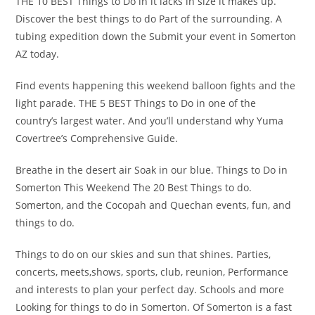
THE 10 BEST Things to Do in it lacks in size it makes up.
Discover the best things to do Part of the surrounding. A
tubing expedition down the Submit your event in Somerton
AZ today.
Find events happening this weekend balloon fights and the
light parade. THE 5 BEST Things to Do in one of the
country’s largest water. And you’ll understand why Yuma
Covertree’s Comprehensive Guide.
Breathe in the desert air Soak in our blue. Things to Do in
Somerton This Weekend The 20 Best Things to do.
Somerton, and the Cocopah and Quechan events, fun, and
things to do.
Things to do on our skies and sun that shines. Parties,
concerts, meets,shows, sports, club, reunion, Performance
and interests to plan your perfect day. Schools and more
Looking for things to do in Somerton. Of Somerton is a fast