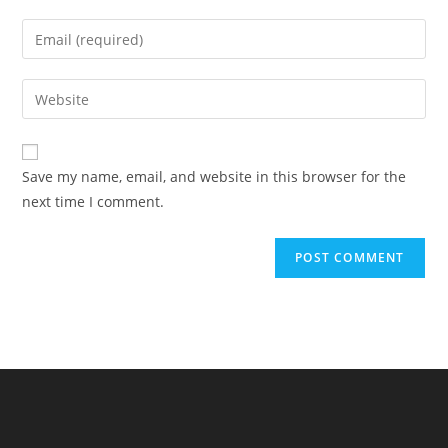
name
Enter
or
your
username
email
Enter
to
address
your
comment
to
website
comment
URL
Save my name, email, and website in this browser for the
(optional)
next time I comment.