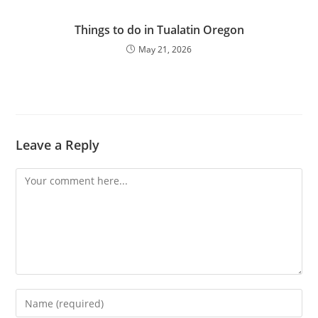
Things to do in Tualatin Oregon
May 21, 2026
Leave a Reply
Comment
Enter
your