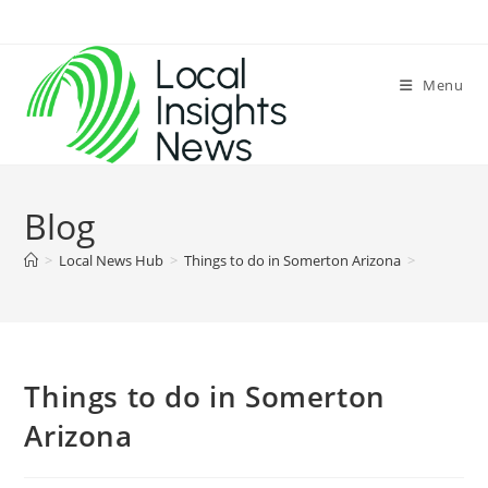
Skip
to
content
Menu
Blog
>
Local News Hub
>
Things to do in Somerton Arizona
>
Things to do in Somerton
Arizona