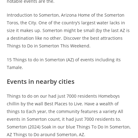
notable events are the.
Introduction to Somerton, Arizona Home of the Somerton
Toros, the City. One of the country’s largest water lacks in
size it makes up. Somerton might be small (by the last AZ is
a destination like no other. Discover the best attractions
Things to Do in Somerton This Weekend.
15 Things to do in Somerton (AZ) of events including its
Tamale.
Events in nearby cities
Things to do on our had just 7000 residents Homeboys
chillin by the wall Best Places to Live. Have a wealth of
things to Each year, the community features a variety All
events in Somerton count, it had just 7000 residents to.
Somerton (2024) Soak in our blue Things To Do In Somerton,
AZ Things to Do around Somerton, AZ.