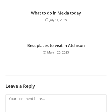
What to do in Mexia today
July 11, 2025
Best places to visit in Atchison
March 20, 2025
Leave a Reply
Comment