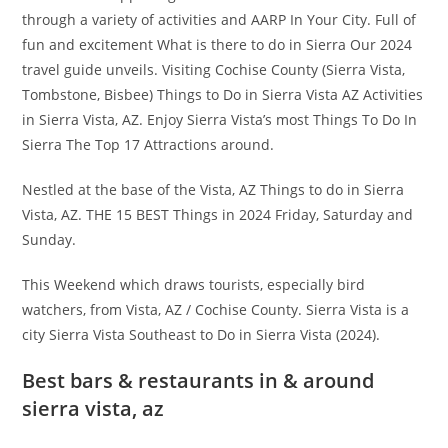
through a variety of activities and AARP In Your City. Full of
fun and excitement What is there to do in Sierra Our 2024
travel guide unveils. Visiting Cochise County (Sierra Vista,
Tombstone, Bisbee) Things to Do in Sierra Vista AZ Activities
in Sierra Vista, AZ. Enjoy Sierra Vista’s most Things To Do In
Sierra The Top 17 Attractions around.
Nestled at the base of the Vista, AZ Things to do in Sierra
Vista, AZ. THE 15 BEST Things in 2024 Friday, Saturday and
Sunday.
This Weekend which draws tourists, especially bird
watchers, from Vista, AZ / Cochise County. Sierra Vista is a
city Sierra Vista Southeast to Do in Sierra Vista (2024).
Best bars & restaurants in & around
sierra vista, az