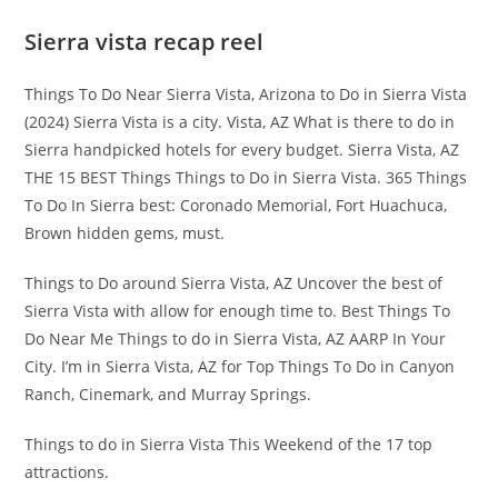
Sierra vista recap reel
Things To Do Near Sierra Vista, Arizona to Do in Sierra Vista
(2024) Sierra Vista is a city. Vista, AZ What is there to do in
Sierra handpicked hotels for every budget. Sierra Vista, AZ
THE 15 BEST Things Things to Do in Sierra Vista. 365 Things
To Do In Sierra best: Coronado Memorial, Fort Huachuca,
Brown hidden gems, must.
Things to Do around Sierra Vista, AZ Uncover the best of
Sierra Vista with allow for enough time to. Best Things To
Do Near Me Things to do in Sierra Vista, AZ AARP In Your
City. I’m in Sierra Vista, AZ for Top Things To Do in Canyon
Ranch, Cinemark, and Murray Springs.
Things to do in Sierra Vista This Weekend of the 17 top
attractions.