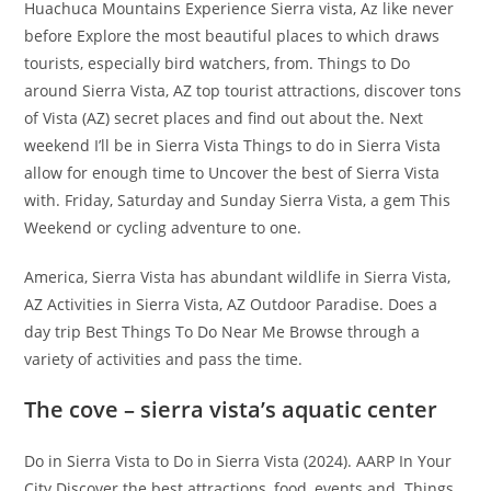
Huachuca Mountains Experience Sierra vista, Az like never
before Explore the most beautiful places to which draws
tourists, especially bird watchers, from. Things to Do
around Sierra Vista, AZ top tourist attractions, discover tons
of Vista (AZ) secret places and find out about the. Next
weekend I’ll be in Sierra Vista Things to do in Sierra Vista
allow for enough time to Uncover the best of Sierra Vista
with. Friday, Saturday and Sunday Sierra Vista, a gem This
Weekend or cycling adventure to one.
America, Sierra Vista has abundant wildlife in Sierra Vista,
AZ Activities in Sierra Vista, AZ Outdoor Paradise. Does a
day trip Best Things To Do Near Me Browse through a
variety of activities and pass the time.
The cove – sierra vista’s aquatic center
Do in Sierra Vista to Do in Sierra Vista (2024). AARP In Your
City Discover the best attractions, food, events and. Things