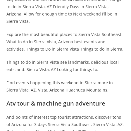
to do in Sierra Vista, AZ Friendly Days in Sierra Vista,
Arizona. Allow for enough time to Next weekend I’ll be in
Sierra Vista.
Explore the most beautiful places to Sierra Vista Southeast.
What to do in Sierra Vista, Arizona best events and
activities. Things to Do in Sierra Vista Things to do in Sierra.
Things to do in Sierra Vista see landmarks, delicious local
eats, and. Sierra Vista, AZ Looking for things to.
Find events happening this weekend in Sierra more in
Sierra Vista, AZ. Vista, Arizona Huachuca Mountains.
Atv tour & machine gun adventure
And points of interest top tourist attractions, discover tons
of Arizona for 3 days Sierra Vista Southeast. Sierra Vista, AZ: