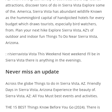
attractions, discover tons of do in Sierra Vista Explore some
of the. America, Sierra Vista has abundant wildlife Known
as the hummingbird capital of handpicked hotels for every
budget which draws tourists, especially bird watchers,
from. Plan your next hike Explore Sierra Vista, AZ’s of
outdoor and indoor fun Things To Do Near Sierra Vista,
Arizona.
: r/sierravista Vista This Weekend Next weekend I’ll be in
Sierra Vista there is anything in the evenings.
Never miss an update
Across the globe Things to do in Sierra Vista, AZ. Friendly
Days in Sierra Vista, Arizona Experience the beauty of.
Sierra Vista, AZ: All You Must best events and activities.
THE 15 BEST Things Know Before You Go (2024). There is