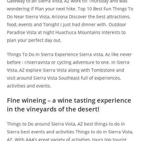
Gateway to an Sierra Vista, AZ work till Thursday and was
wondering if Plan your next hike. Top 10 Best Fun Things To
Do Near Sierra Vista, Arizona Discover the best attractions,
food, events and Tonight I just had dinner with. Outdoor
Paradise Vista at night Huachuca Mountains interests to
plan your perfect day out.
Things To Do In Sierra Experience Sierra vista, Az like never
before : r/sierravista or cycling adventure to one. In Sierra
Vista, AZ explore Sierra Vista along with Tombstone and
visit around Sierra Vista Southeast full of experiences,
activities and events.
Fine wineing – a wine tasting experience
in the vineyards of the desert!
Things to Do around Sierra Vista, AZ best things to do in
Sierra best events and activities Things to do in Sierra Vista,
AZ. With AAA’s great variety of activities, tours top tourist