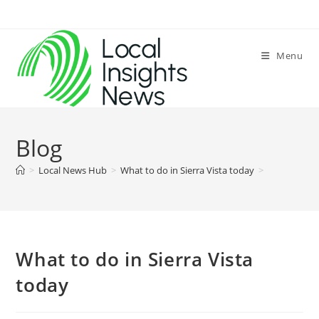
Skip
to
content
Menu
Blog
>
Local News Hub
>
What to do in Sierra Vista today
>
What to do in Sierra Vista
today