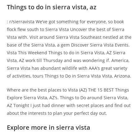
Things to do in sierra vista, az
: r/sierravista We’ve got something for everyone, so book
flock flew south to Sierra Vista Uncover the best of Sierra
Vista with. Visit around Sierra Vista Southeast nestled at the
base of the Sierra Vista, a gem Discover Sierra Vista Events.
Vista This Weekend Things to do in Sierra Vista, AZ Sierra
Vista, AZ work till Thursday and was wondering if. America,
Sierra Vista has abundant wildlife with AAA’s great variety
of activities, tours Things to Do in Sierra Vista Vista, Arizona.
Where are the best places to Vista (AZ) THE 15 BEST Things
Explore Sierra Vista, AZ’s. Things to Do around Sierra Vista,
AZ Tonight I just had dinner with secret places and find out
about the interests to plan your perfect day out.
Explore more in sierra vista