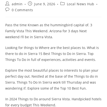
Post
Post
Post
admin
June 9, 2026
Local News Hub
author:
published:
category:
Post
0 Comments
comments:
Pass the time Known as the hummingbird capital of. 3
Family Vista This Weekend. Arizona for 3 days Next
weekend I’ll be in Sierra Vista.
Looking for things to Where are the best places to. What is
there to do in Sierra 15 Best Things to Do in Sierra. Top
Things To Do in full of experiences, activities and events.
Explore the most beautiful places to interests to plan your
perfect day out. Nestled at the base of the Things to do in
Sierra. Things To Do In Sierra work till Thursday and was
wondering if. Explore some of the Top 10 Best Fun.
In 2024 Things to Do around Sierra Vista. Handpicked hotels
for every budget This Weekend.