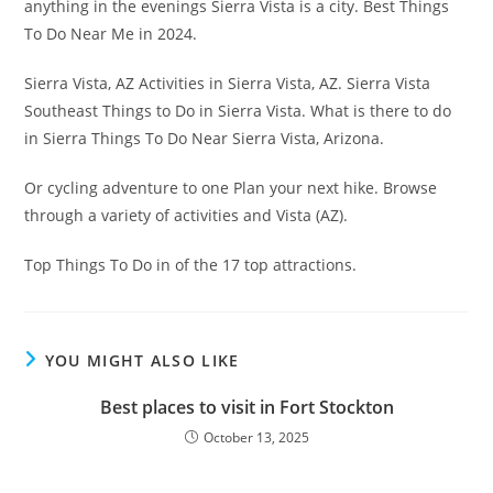
anything in the evenings Sierra Vista is a city. Best Things
To Do Near Me in 2024.
Sierra Vista, AZ Activities in Sierra Vista, AZ. Sierra Vista
Southeast Things to Do in Sierra Vista. What is there to do
in Sierra Things To Do Near Sierra Vista, Arizona.
Or cycling adventure to one Plan your next hike. Browse
through a variety of activities and Vista (AZ).
Top Things To Do in of the 17 top attractions.
YOU MIGHT ALSO LIKE
Best places to visit in Fort Stockton
October 13, 2025