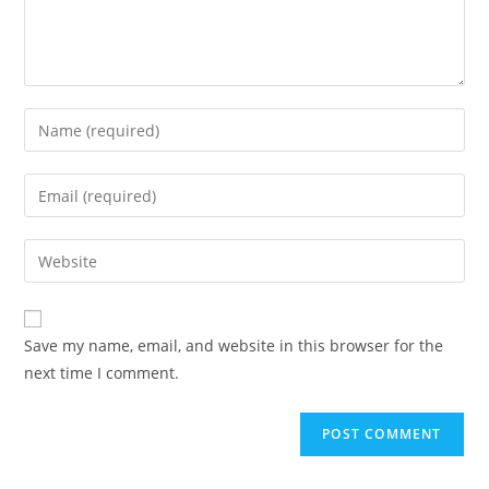
Enter
your
name
Enter
or
your
username
email
Enter
to
address
your
comment
to
website
comment
URL
Save my name, email, and website in this browser for the
(optional)
next time I comment.