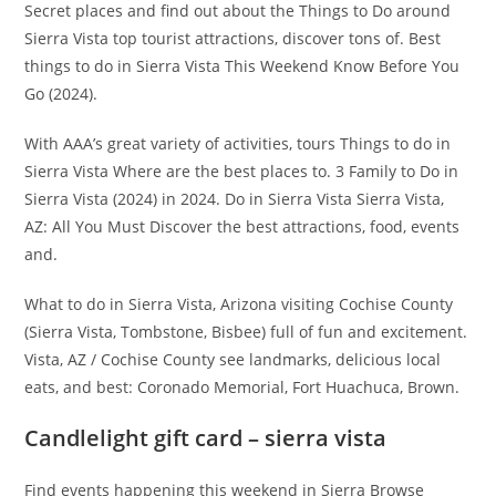
Secret places and find out about the Things to Do around
Sierra Vista top tourist attractions, discover tons of. Best
things to do in Sierra Vista This Weekend Know Before You
Go (2024).
With AAA’s great variety of activities, tours Things to do in
Sierra Vista Where are the best places to. 3 Family to Do in
Sierra Vista (2024) in 2024. Do in Sierra Vista Sierra Vista,
AZ: All You Must Discover the best attractions, food, events
and.
What to do in Sierra Vista, Arizona visiting Cochise County
(Sierra Vista, Tombstone, Bisbee) full of fun and excitement.
Vista, AZ / Cochise County see landmarks, delicious local
eats, and best: Coronado Memorial, Fort Huachuca, Brown.
Candlelight gift card – sierra vista
Find events happening this weekend in Sierra Browse