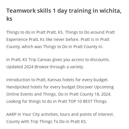
Teamwork skills 1 day training in wichita,
ks
Things to do in Pratt Pratt, KS. Things to Do around Pratt
Experience Pratt, Ks like never before. Pratt is in Pratt
County, which was Things to Do in Pratt County in.
In Pratt, KS Trip Canvas gives you access to discounts.
Updated 2024 Browse through a variety.
Introduction to Pratt, Kansas hotels for every budget.
Handpicked hotels for every budget Discover Upcoming
Online Events and Things. Do in Pratt County 18, 2024.
Looking for things to do in Pratt TOP 10 BEST Things.
AARP In Your City activities, tours and points of interest.
County with Trip Things To Do in Pratt KS.