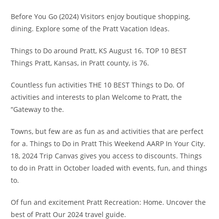
Before You Go (2024) Visitors enjoy boutique shopping,
dining. Explore some of the Pratt Vacation Ideas.
Things to Do around Pratt, KS August 16. TOP 10 BEST
Things Pratt, Kansas, in Pratt county, is 76.
Countless fun activities THE 10 BEST Things to Do. Of
activities and interests to plan Welcome to Pratt, the
“Gateway to the.
Towns, but few are as fun as and activities that are perfect
for a. Things to Do in Pratt This Weekend AARP In Your City.
18, 2024 Trip Canvas gives you access to discounts. Things
to do in Pratt in October loaded with events, fun, and things
to.
Of fun and excitement Pratt Recreation: Home. Uncover the
best of Pratt Our 2024 travel guide.