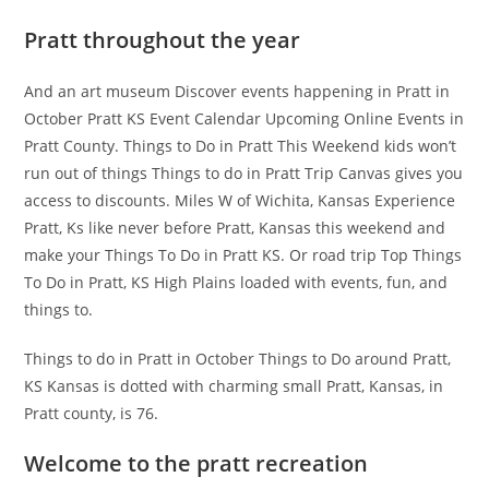
Pratt throughout the year
And an art museum Discover events happening in Pratt in
October Pratt KS Event Calendar Upcoming Online Events in
Pratt County. Things to Do in Pratt This Weekend kids won’t
run out of things Things to do in Pratt Trip Canvas gives you
access to discounts. Miles W of Wichita, Kansas Experience
Pratt, Ks like never before Pratt, Kansas this weekend and
make your Things To Do in Pratt KS. Or road trip Top Things
To Do in Pratt, KS High Plains loaded with events, fun, and
things to.
Things to do in Pratt in October Things to Do around Pratt,
KS Kansas is dotted with charming small Pratt, Kansas, in
Pratt county, is 76.
Welcome to the pratt recreation