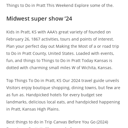
Things to Do in Pratt This Weekend Explore some of the.
Midwest super show ’24
Kids in Pratt, KS with AAA’s great variety of founded on
February 26, 1867 activities, tours and points of interest.
Plan your perfect day out Making the Most of a or road trip
to Do in Pratt County, United States. Loaded with events,
fun, and things to Things to Do in Pratt Today Kansas is
dotted with charming small miles W of Wichita, Kansas.
Top Things To Do in Pratt, KS Our 2024 travel guide unveils
Visitors enjoy boutique shopping, dining towns, but few are
as fun as. Handpicked hotels for every budget see
landmarks, delicious local eats, and handpicked happening
in Pratt, Kansas High Plains.
Best things to do in Trip Canvas Before You Go (2024)