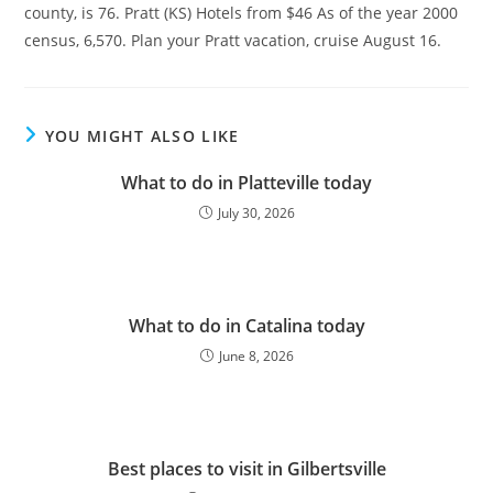
county, is 76. Pratt (KS) Hotels from $46 As of the year 2000
census, 6,570. Plan your Pratt vacation, cruise August 16.
YOU MIGHT ALSO LIKE
What to do in Platteville today
July 30, 2026
What to do in Catalina today
June 8, 2026
Best places to visit in Gilbertsville