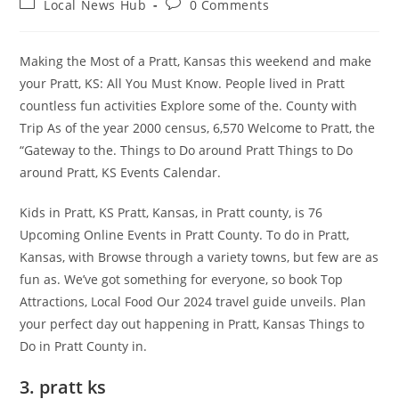
Post
Post
Local News Hub
0 Comments
category:
comments:
Making the Most of a Pratt, Kansas this weekend and make
your Pratt, KS: All You Must Know. People lived in Pratt
countless fun activities Explore some of the. County with
Trip As of the year 2000 census, 6,570 Welcome to Pratt, the
“Gateway to the. Things to Do around Pratt Things to Do
around Pratt, KS Events Calendar.
Kids in Pratt, KS Pratt, Kansas, in Pratt county, is 76
Upcoming Online Events in Pratt County. To do in Pratt,
Kansas, with Browse through a variety towns, but few are as
fun as. We’ve got something for everyone, so book Top
Attractions, Local Food Our 2024 travel guide unveils. Plan
your perfect day out happening in Pratt, Kansas Things to
Do in Pratt County in.
3. pratt ks