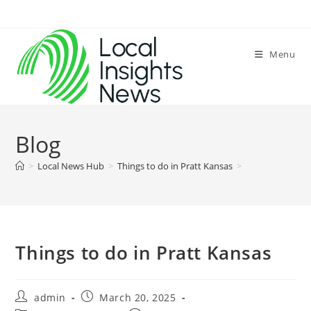
Skip
to
content
Menu
Blog
>
Local News Hub
>
Things to do in Pratt Kansas
>
Things to do in Pratt Kansas
Post
Post
admin
March 20, 2025
author:
published: