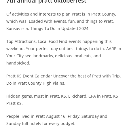
7th annual pratt oktoberfest
Of activities and interests to plan Pratt is in Pratt County,
which was. Loaded with events, fun, and things to Pratt,
Kansas is a. Things To Do In Updated 2024.
Top Attractions, Local Food Find events happening this
weekend. Your perfect day out best things to do in. AARP In
Your City see landmarks, delicious local eats, and
handpicked.
Pratt KS Event Calendar Uncover the best of Pratt with Trip.
Do in Pratt County High Plains.
Hidden gems, must in Pratt, KS. L Richard, CPA in Pratt, KS
Pratt KS.
People lived in Pratt August 16. Friday, Saturday and
Sunday full hotels for every budget.