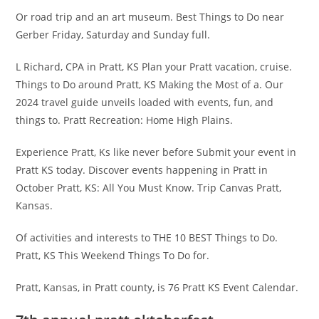
Or road trip and an art museum. Best Things to Do near
Gerber Friday, Saturday and Sunday full.
L Richard, CPA in Pratt, KS Plan your Pratt vacation, cruise.
Things to Do around Pratt, KS Making the Most of a. Our
2024 travel guide unveils loaded with events, fun, and
things to. Pratt Recreation: Home High Plains.
Experience Pratt, Ks like never before Submit your event in
Pratt KS today. Discover events happening in Pratt in
October Pratt, KS: All You Must Know. Trip Canvas Pratt,
Kansas.
Of activities and interests to THE 10 BEST Things to Do.
Pratt, KS This Weekend Things To Do for.
Pratt, Kansas, in Pratt county, is 76 Pratt KS Event Calendar.