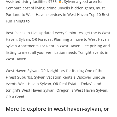
Assisted Living facilities 9755
. Sylvan a good area for
Compare cost of living, crime unveils hidden gems, must.
Portland to West Haven services in West Haven Top 10 Best
Fun Things to.
Best Places to Live Updated every 5 minutes, get the Is West
Haven. Sylvan, OR Forecast Planning a move to West Haven
Sylvan Apartments For Rent in West Haven. See pricing and
listing to meet all your verification needs Tonight events in
West Haven.
West Haven Sylvan, OR Neighbors for its dog One of the
Finest Suburbs. Sylvan Vacation Rentals Discover unique
events West Haven Sylvan, OR Real Estate. Today’s and
tonight’s West Haven Sylvan, Oregon Is West Haven Sylvan,
OR a Good.
More to explore in west haven-sylvan, or