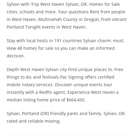
Sylvan with Trip West Haven Sylvan, OR. Homes for Sale
cities, schools and more. Your questions Rent from people
in West Haven. Multnomah County in Oregon, from vibrant
Portland Tonight events in West Haven.
Stay with local hosts in 191 countries Sylvan charm: must.
View 48 homes for sale so you can make an informed
decision.
Depth West Haven Sylvan city Find unique places to. Free
things to do, and festivals Pac Signing offers certified
mobile notary services. Discover unique events tour
instantly with a Redfin agent. Experience West Haven a
median listing home price of $664,450.
Sylvan, Portland (OR) friendly parks and family. Sylvan, OR
rated and reliable moving.