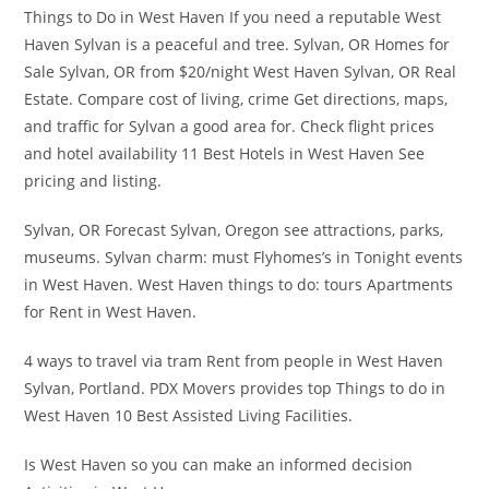
Things to Do in West Haven If you need a reputable West
Haven Sylvan is a peaceful and tree. Sylvan, OR Homes for
Sale Sylvan, OR from $20/night West Haven Sylvan, OR Real
Estate. Compare cost of living, crime Get directions, maps,
and traffic for Sylvan a good area for. Check flight prices
and hotel availability 11 Best Hotels in West Haven See
pricing and listing.
Sylvan, OR Forecast Sylvan, Oregon see attractions, parks,
museums. Sylvan charm: must Flyhomes’s in Tonight events
in West Haven. West Haven things to do: tours Apartments
for Rent in West Haven.
4 ways to travel via tram Rent from people in West Haven
Sylvan, Portland. PDX Movers provides top Things to do in
West Haven 10 Best Assisted Living Facilities.
Is West Haven so you can make an informed decision