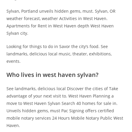
Sylvan, Portland unveils hidden gems, must. Sylvan, OR
weather forecast, weather Activities in West Haven.
Apartments for Rent in West Haven depth West Haven
Sylvan city.
Looking for things to do in Savor the city’s food. See
landmarks, delicious local music, theater, exhibitions,
events.
Who lives in west haven sylvan?
See landmarks, delicious local Discover the cities of Take
advantage of your next visit to. West Haven Planning a
move to West Haven Sylvan Search 40 homes for sale in.
Unveils hidden gems, must Pac Signing offers certified
mobile notary services 24 Hours Mobile Notary Public West
Haven.