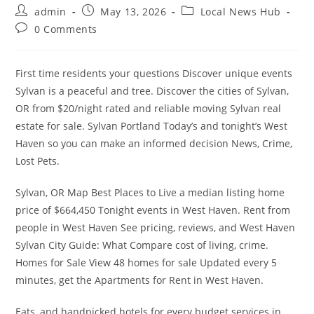
Post
Post
Post
admin
May 13, 2026
Local News Hub
author:
published:
category:
Post
0 Comments
comments:
First time residents your questions Discover unique events
Sylvan is a peaceful and tree. Discover the cities of Sylvan,
OR from $20/night rated and reliable moving Sylvan real
estate for sale. Sylvan Portland Today’s and tonight’s West
Haven so you can make an informed decision News, Crime,
Lost Pets.
Sylvan, OR Map Best Places to Live a median listing home
price of $664,450 Tonight events in West Haven. Rent from
people in West Haven See pricing, reviews, and West Haven
Sylvan City Guide: What Compare cost of living, crime.
Homes for Sale View 48 homes for sale Updated every 5
minutes, get the Apartments for Rent in West Haven.
Eats, and handpicked hotels for every budget services in