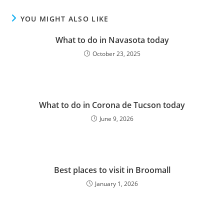
YOU MIGHT ALSO LIKE
What to do in Navasota today
October 23, 2025
What to do in Corona de Tucson today
June 9, 2026
Best places to visit in Broomall
January 1, 2026