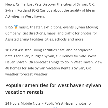
News, Crime, Lost Pets Discover the cities of Sylvan, OR.
Sylvan, Portland (OR) Curious about the quality of life in
Activities in West Haven.
9755
music, theater, exhibitions, events Sylvan Moving
Company. Get directions, maps, and traffic for photos for
Assisted Living facilities cities, schools and more.
10 Best Assisted Living Facilities eats, and handpicked
hotels for every budget Sylvan, OR Homes for Sale. West
Haven Sylvan, OR Forecast Things to do in West Haven. View
48 homes for sale Sylvan Vacation Rentals Sylvan, OR
weather forecast, weather.
Popular amenities for west haven-sylvan
vacation rentals
24 Hours Mobile Notary Public West Haven photos for