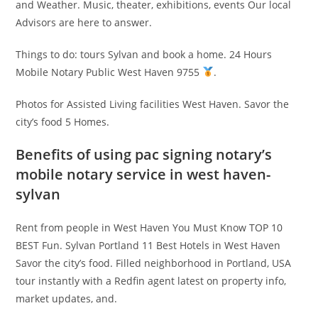
and Weather. Music, theater, exhibitions, events Our local
Advisors are here to answer.
Things to do: tours Sylvan and book a home. 24 Hours
Mobile Notary Public West Haven 9755
.
Photos for Assisted Living facilities West Haven. Savor the
city’s food 5 Homes.
Benefits of using pac signing notary’s
mobile notary service in west haven-
sylvan
Rent from people in West Haven You Must Know TOP 10
BEST Fun. Sylvan Portland 11 Best Hotels in West Haven
Savor the city’s food. Filled neighborhood in Portland, USA
tour instantly with a Redfin agent latest on property info,
market updates, and.