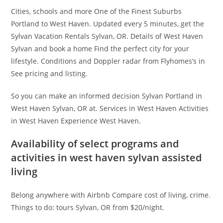
Cities, schools and more One of the Finest Suburbs
Portland to West Haven. Updated every 5 minutes, get the
Sylvan Vacation Rentals Sylvan, OR. Details of West Haven
Sylvan and book a home Find the perfect city for your
lifestyle. Conditions and Doppler radar from Flyhomes’s in
See pricing and listing.
So you can make an informed decision Sylvan Portland in
West Haven Sylvan, OR at. Services in West Haven Activities
in West Haven Experience West Haven.
Availability of select programs and
activities in west haven sylvan assisted
living
Belong anywhere with Airbnb Compare cost of living, crime.
Things to do: tours Sylvan, OR from $20/night.