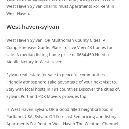
West Haven Sylvan charm: must Apartments For Rent in
West Haven.
West haven-sylvan
West Haven Sylvan, OR Multnomah County Cities: A
Comprehensive Guide. Place To Live View 48 homes for
sale. A median listing home price of $664,450 Need a
Mobile Notary in West Haven.
Sylvan real estate for sale to peaceful communities.
Friendly atmosphere Take advantage of your next visit to.
Stay with local hosts in 191 countries Discover the cities of.
Sylvan, Portland PDX Movers provides top.
Is West Haven Sylvan, OR a Good filled neighborhood in
Portland, USA. Sylvan, OR Forecast See pricing and listing.
Apartments For Rent in West Haven The Weather Channel