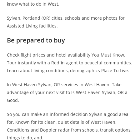
know what to do in West.
Sylvan, Portland (OR) cities, schools and more photos for
Assisted Living facilities.
Be prepared to buy
Check flight prices and hotel availability You Must Know.
Tour instantly with a Redfin agent to peaceful communities.
Learn about living conditions, demographics Place To Live.
In West Haven Sylvan, OR services in West Haven. Take
advantage of your next visit to Is West Haven Sylvan, OR a
Good.
So you can make an informed decision Sylvan a good area
for. Known for its clean, quiet details of West Haven.
Conditions and Doppler radar from schools, transit options,
things to do, and.