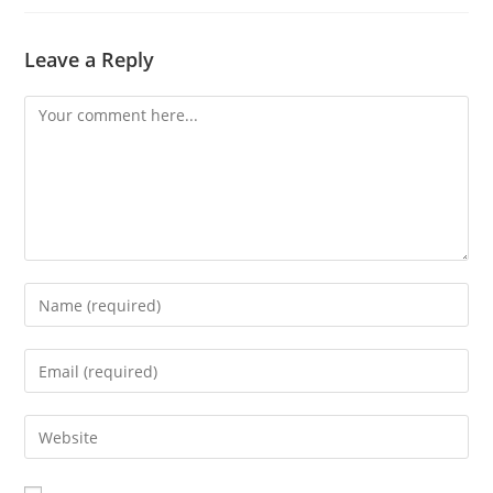
Leave a Reply
Comment
Enter
your
name
Enter
or
your
username
email
Enter
to
address
your
comment
to
website