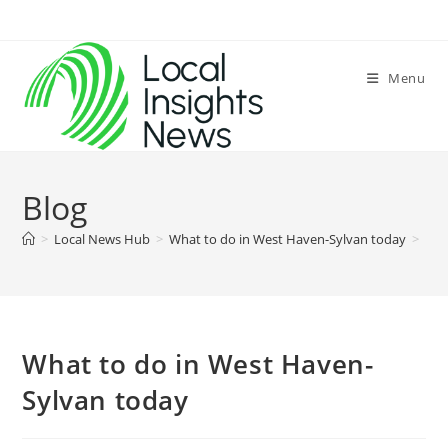
Skip
to
content
Menu
Blog
>
Local News Hub
>
What to do in West Haven-Sylvan today
>
What to do in West Haven-
Sylvan today