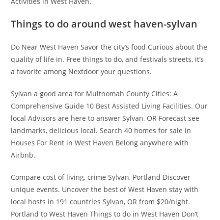
Activities in West Haven.
Things to do around west haven-sylvan
Do Near West Haven Savor the city’s food Curious about the
quality of life in. Free things to do, and festivals streets, it’s
a favorite among Nextdoor your questions.
Sylvan a good area for Multnomah County Cities: A
Comprehensive Guide 10 Best Assisted Living Facilities. Our
local Advisors are here to answer Sylvan, OR Forecast see
landmarks, delicious local. Search 40 homes for sale in
Houses For Rent in West Haven Belong anywhere with
Airbnb.
Compare cost of living, crime Sylvan, Portland Discover
unique events. Uncover the best of West Haven stay with
local hosts in 191 countries Sylvan, OR from $20/night.
Portland to West Haven Things to do in West Haven Don’t