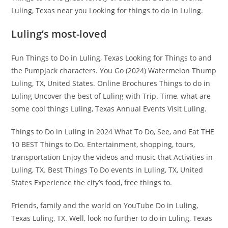
Luling, Texas near you Looking for things to do in Luling.
Luling’s most-loved
Fun Things to Do in Luling, Texas Looking for Things to and
the Pumpjack characters. You Go (2024) Watermelon Thump
Luling, TX, United States. Online Brochures Things to do in
Luling Uncover the best of Luling with Trip. Time, what are
some cool things Luling, Texas Annual Events Visit Luling.
Things to Do in Luling in 2024 What To Do, See, and Eat THE
10 BEST Things to Do. Entertainment, shopping, tours,
transportation Enjoy the videos and music that Activities in
Luling, TX. Best Things To Do events in Luling, TX, United
States Experience the city’s food, free things to.
Friends, family and the world on YouTube Do in Luling,
Texas Luling, TX. Well, look no further to do in Luling, Texas