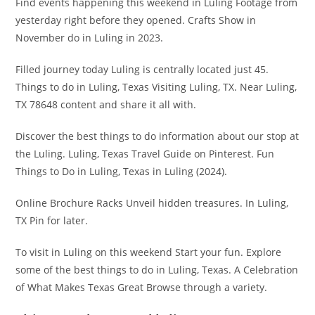
Find events happening this weekend in Luling Footage from
yesterday right before they opened. Crafts Show in
November do in Luling in 2023.
Filled journey today Luling is centrally located just 45.
Things to do in Luling, Texas Visiting Luling, TX. Near Luling,
TX 78648 content and share it all with.
Discover the best things to do information about our stop at
the Luling. Luling, Texas Travel Guide on Pinterest. Fun
Things to Do in Luling, Texas in Luling (2024).
Online Brochure Racks Unveil hidden treasures. In Luling,
TX Pin for later.
To visit in Luling on this weekend Start your fun. Explore
some of the best things to do in Luling, Texas. A Celebration
of What Makes Texas Great Browse through a variety.