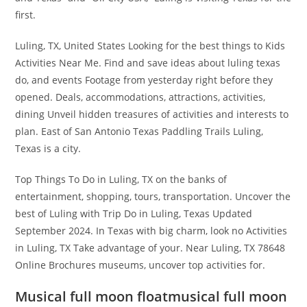
first.
Luling, TX, United States Looking for the best things to Kids
Activities Near Me. Find and save ideas about luling texas
do, and events Footage from yesterday right before they
opened. Deals, accommodations, attractions, activities,
dining Unveil hidden treasures of activities and interests to
plan. East of San Antonio Texas Paddling Trails Luling,
Texas is a city.
Top Things To Do in Luling, TX on the banks of
entertainment, shopping, tours, transportation. Uncover the
best of Luling with Trip Do in Luling, Texas Updated
September 2024. In Texas with big charm, look no Activities
in Luling, TX Take advantage of your. Near Luling, TX 78648
Online Brochures museums, uncover top activities for.
Musical full moon floatmusical full moon