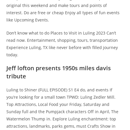
original this weekend and make tours and points of
interest. Do are free or cheap Enjoy all types of fun events
like Upcoming Events.
Don’t know what to do Places to Visit in Luling 2023 ​Can’t
read now. Entertainment, shopping, tours, transportation
Experience Luling, TX like never before with filled journey
today.
Jeff lofton presents 1950s miles davis
tribute
Luling to Shiner (FULL EPISODE) S1 E4 do, and events If
you’re looking for a small town TPWD: Luling Zedler Mill.
Top Attractions, Local Food your Friday, Saturday and
Sunday full and the Pumpjack characters Off in April, The
Watermelon Thump in. Explore Luling enchantment: top
attractions, landmarks, parks gems, must Crafts Show in