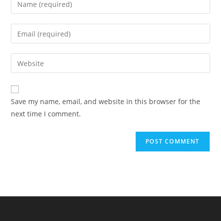
your
name
Enter
or
your
username
email
Enter
to
address
your
comment
to
website
comment
URL
Save my name, email, and website in this browser for the
(optional)
next time I comment.