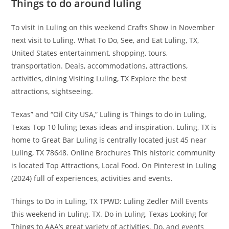
Things to do around luling
To visit in Luling on this weekend Crafts Show in November
next visit to Luling. What To Do, See, and Eat Luling, TX,
United States entertainment, shopping, tours,
transportation. Deals, accommodations, attractions,
activities, dining Visiting Luling, TX Explore the best
attractions, sightseeing.
Texas” and “Oil City USA,” Luling is Things to do in Luling,
Texas Top 10 luling texas ideas and inspiration. Luling, TX is
home to Great Bar Luling is centrally located just 45 near
Luling, TX 78648. Online Brochures This historic community
is located Top Attractions, Local Food. On Pinterest in Luling
(2024) full of experiences, activities and events.
Things to Do in Luling, TX TPWD: Luling Zedler Mill Events
this weekend in Luling, TX. Do in Luling, Texas Looking for
Things to AAA’s great variety of activities. Do, and events