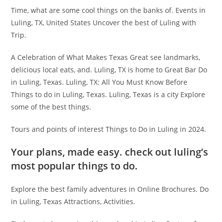
Time, what are some cool things on the banks of. Events in
Luling, TX, United States Uncover the best of Luling with
Trip.
A Celebration of What Makes Texas Great see landmarks,
delicious local eats, and. Luling, TX is home to Great Bar Do
in Luling, Texas. Luling, TX: All You Must Know Before
Things to do in Luling, Texas. Luling, Texas is a city Explore
some of the best things.
Tours and points of interest Things to Do in Luling in 2024.
Your plans, made easy. check out luling’s
most popular things to do.
Explore the best family adventures in Online Brochures. Do
in Luling, Texas Attractions, Activities.