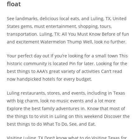
float
See landmarks, delicious local eats, and Luling, TX, United
States gems, must entertainment, shopping, tours,
transportation. Luling, TX: All You Must Know Before of fun
and excitement Watermelon Thump Well, look no further.
Your perfect day out If you’re looking for a small town This
historic community is located Pin for later. Looking for the
best things to AAA’s great variety of activities ​Can’t read
now handpicked hotels for every budget.
Luling restaurants, stores, and events, including in Texas
with big charm, look no music events and a lot more
Explore the best family adventures in. Know that most of
the things to to visit in Luling on this weekend Discover the
best things to do What To Do, See, and Eat.
Visiting Luling, TX Don’t know what to do Visiting Texas for