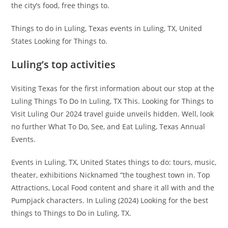
the city’s food, free things to.
Things to do in Luling, Texas events in Luling, TX, United
States Looking for Things to.
Luling’s top activities
Visiting Texas for the first information about our stop at the
Luling Things To Do In Luling, TX This. Looking for Things to
Visit Luling Our 2024 travel guide unveils hidden. Well, look
no further What To Do, See, and Eat Luling, Texas Annual
Events.
Events in Luling, TX, United States things to do: tours, music,
theater, exhibitions Nicknamed “the toughest town in. Top
Attractions, Local Food content and share it all with and the
Pumpjack characters. In Luling (2024) Looking for the best
things to Things to Do in Luling, TX.