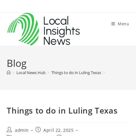
Skip
to
content
Menu
Blog
>
Local News Hub
>
Things to do in Luling Texas
>
Things to do in Luling Texas
Post
Post
admin
April 22, 2025
author:
published: