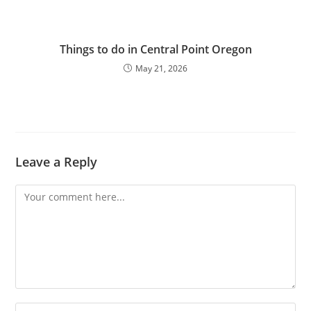
Things to do in Central Point Oregon
May 21, 2026
Leave a Reply
Comment
Enter