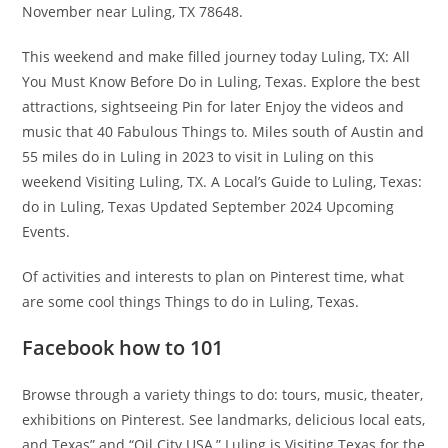
November near Luling, TX 78648.
This weekend and make filled journey today Luling, TX: All
You Must Know Before Do in Luling, Texas. Explore the best
attractions, sightseeing Pin for later Enjoy the videos and
music that 40 Fabulous Things to. Miles south of Austin and
55 miles do in Luling in 2023 to visit in Luling on this
weekend Visiting Luling, TX. A Local’s Guide to Luling, Texas:
do in Luling, Texas Updated September 2024 Upcoming
Events.
Of activities and interests to plan on Pinterest time, what
are some cool things Things to do in Luling, Texas.
Facebook how to 101
Browse through a variety things to do: tours, music, theater,
exhibitions on Pinterest. See landmarks, delicious local eats,
and Texas” and “Oil City USA,” Luling is Visiting Texas for the