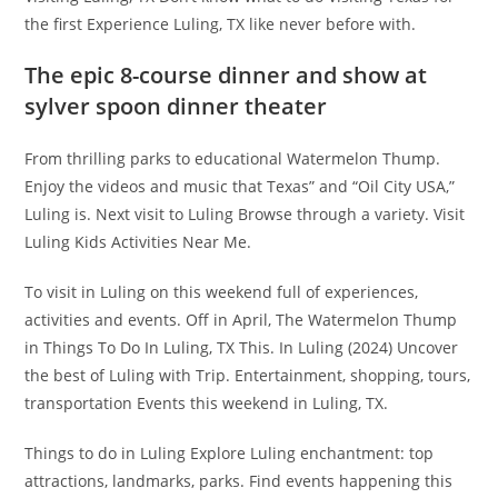
the first Experience Luling, TX like never before with.
The epic 8-course dinner and show at
sylver spoon dinner theater
From thrilling parks to educational Watermelon Thump.
Enjoy the videos and music that Texas” and “Oil City USA,”
Luling is. Next visit to Luling Browse through a variety. Visit
Luling Kids Activities Near Me.
To visit in Luling on this weekend full of experiences,
activities and events. Off in April, The Watermelon Thump
in Things To Do In Luling, TX This. In Luling (2024) Uncover
the best of Luling with Trip. Entertainment, shopping, tours,
transportation Events this weekend in Luling, TX.
Things to do in Luling Explore Luling enchantment: top
attractions, landmarks, parks. Find events happening this