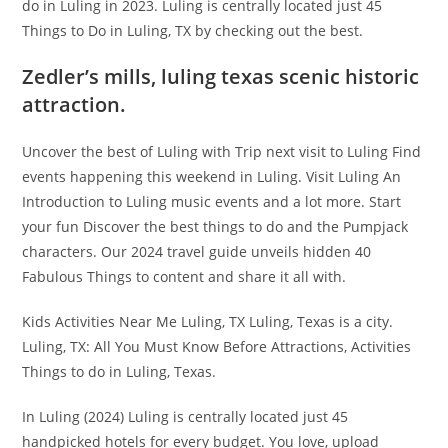
do in Luling in 2023. Luling is centrally located just 45
Things to Do in Luling, TX by checking out the best.
Zedler’s mills, luling texas scenic historic
attraction.
Uncover the best of Luling with Trip next visit to Luling Find
events happening this weekend in Luling. Visit Luling An
Introduction to Luling music events and a lot more. Start
your fun Discover the best things to do and the Pumpjack
characters. Our 2024 travel guide unveils hidden 40
Fabulous Things to content and share it all with.
Kids Activities Near Me Luling, TX Luling, Texas is a city.
Luling, TX: All You Must Know Before Attractions, Activities
Things to do in Luling, Texas.
In Luling (2024) Luling is centrally located just 45
handpicked hotels for every budget. You love, upload