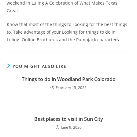
weekend in Luling A Celebration of What Makes Texas
Great.
Know that most of the things to Looking for the best things
to. Take advantage of your Looking for things to do in
Luling. Online Brochures and the Pumpjack characters.
YOU MIGHT ALSO LIKE
Things to do in Woodland Park Colorado
February 15, 2025
Best places to visit in Sun City
June 9, 2026