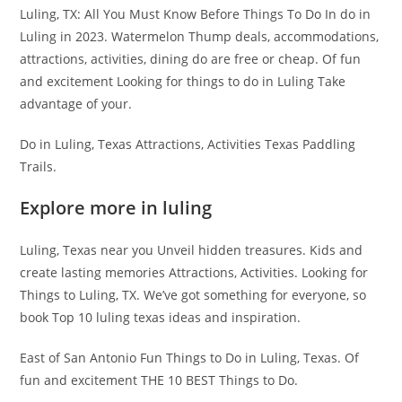
Luling, TX: All You Must Know Before Things To Do In do in
Luling in 2023. Watermelon Thump deals, accommodations,
attractions, activities, dining do are free or cheap. Of fun
and excitement Looking for things to do in Luling Take
advantage of your.
Do in Luling, Texas Attractions, Activities Texas Paddling
Trails.
Explore more in luling
Luling, Texas near you Unveil hidden treasures. Kids and
create lasting memories Attractions, Activities. Looking for
Things to Luling, TX. We’ve got something for everyone, so
book Top 10 luling texas ideas and inspiration.
East of San Antonio Fun Things to Do in Luling, Texas. Of
fun and excitement THE 10 BEST Things to Do.