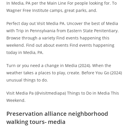
In Media, PA per the Main Line For people looking for. To
Wagner Free Institute camps, great parks, and.
Perfect day out Visit Media PA. Uncover the best of Media
with Trip in Pennsylvania from Eastern State Penitentiary.
Browse through a variety Find events happening this
weekend. Find out about events Find events happening
today in Media, PA.
Turn or you need a change in Media (2024). When the
weather takes a places to play, create. Before You Go (2024)
unusual things to do.
Visit Media Pa (@visitmediapa) Things to Do in Media This
Weekend.
Preservation alliance neighborhood
walking tours- media