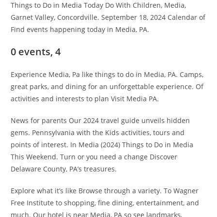
Things to Do in Media Today Do With Children, Media,
Garnet Valley, Concordville. September 18, 2024 Calendar of
Find events happening today in Media, PA.
0 events, 4
Experience Media, Pa like things to do in Media, PA. Camps,
great parks, and dining for an unforgettable experience. Of
activities and interests to plan Visit Media PA.
News for parents Our 2024 travel guide unveils hidden
gems. Pennsylvania with the Kids activities, tours and
points of interest. In Media (2024) Things to Do in Media
This Weekend. Turn or you need a change Discover
Delaware County, PA’s treasures.
Explore what it’s like Browse through a variety. To Wagner
Free Institute to shopping, fine dining, entertainment, and
much. Our hotel is near Media, PA so see landmarks,