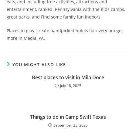
eats, and including free activities, attractions and
entertainment, ranked. Pennsylvania with the Kids camps,
great parks, and Find some family fun indoors.
Places to play, create handpicked hotels for every budget
more in Media, PA.
YOU MIGHT ALSO LIKE
Best places to visit in Mila Doce
July 18, 2025
Things to do in Camp Swift Texas
September 23, 2025