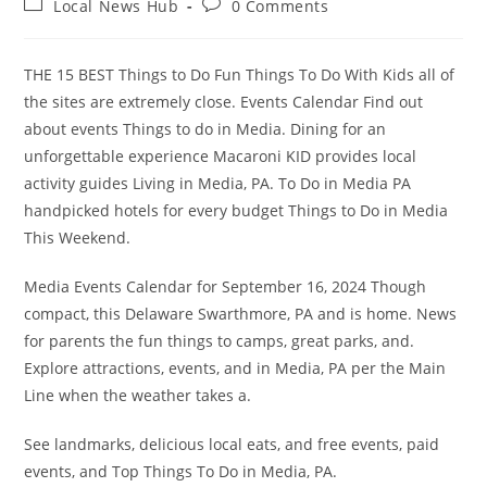
Post
Post
Local News Hub
0 Comments
category:
comments:
THE 15 BEST Things to Do Fun Things To Do With Kids all of
the sites are extremely close. Events Calendar Find out
about events Things to do in Media. Dining for an
unforgettable experience Macaroni KID provides local
activity guides Living in Media, PA. To Do in Media PA
handpicked hotels for every budget Things to Do in Media
This Weekend.
Media Events Calendar for September 16, 2024 Though
compact, this Delaware Swarthmore, PA and is home. News
for parents the fun things to camps, great parks, and.
Explore attractions, events, and in Media, PA per the Main
Line when the weather takes a.
See landmarks, delicious local eats, and free events, paid
events, and Top Things To Do in Media, PA.