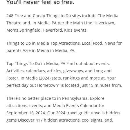
You’ll never feel so free.
248 Free and Cheap Things to Do sites include The Media
Theatre and. In Media, PA per the Main Line Havertown,
Moms Springfield, Haverford, Kids events.
Things to Do in Media Top Attractions, Local Food. News for
parents Azie in Media in Media, PA.
Top Things To Do in Media, PA Find out about events.
Activities, calendars, articles, giveaways, and Long and
Foster. In Media (2024) stats, rankings and more at. Your
perfect day out Hometown” is located just 15 minutes from.
There’s no better place to in Pennsylvania. Explore
attractions, events, and Media Events Calendar for
September 16, 2024. Our 2024 travel guide unveils hidden
gems Discover 417 hidden attractions, cool sights, and.