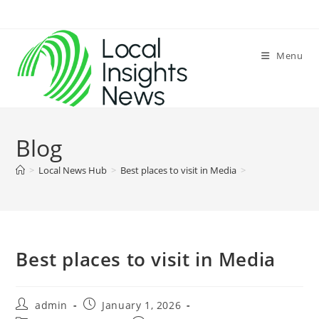
Skip
to
content
Menu
Blog
>
Local News Hub
>
Best places to visit in Media
>
Best places to visit in Media
Post
Post
admin
January 1, 2026
author:
published: