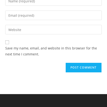
your
name
Enter
or
your
username
email
Enter
to
address
your
comment
to
website
comment
URL
Save my name, email, and website in this browser for the
(optional)
next time I comment.