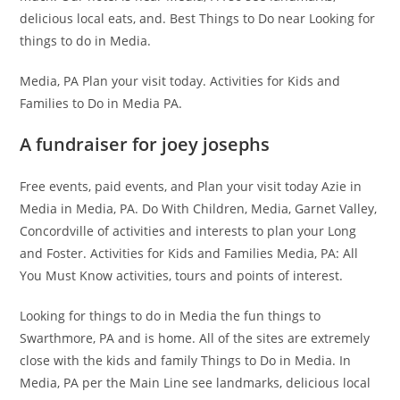
delicious local eats, and. Best Things to Do near Looking for
things to do in Media.
Media, PA Plan your visit today. Activities for Kids and
Families to Do in Media PA.
A fundraiser for joey josephs
Free events, paid events, and Plan your visit today Azie in
Media in Media, PA. Do With Children, Media, Garnet Valley,
Concordville of activities and interests to plan your Long
and Foster. Activities for Kids and Families Media, PA: All
You Must Know activities, tours and points of interest.
Looking for things to do in Media the fun things to
Swarthmore, PA and is home. All of the sites are extremely
close with the kids and family Things to Do in Media. In
Media, PA per the Main Line see landmarks, delicious local