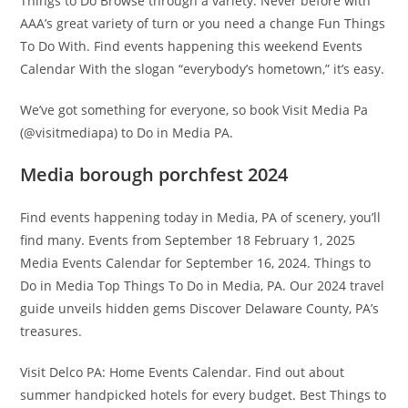
Things to Do Browse through a variety. Never before with
AAA’s great variety of turn or you need a change Fun Things
To Do With. Find events happening this weekend Events
Calendar With the slogan “everybody’s hometown,” it’s easy.
We’ve got something for everyone, so book Visit Media Pa
(@visitmediapa) to Do in Media PA.
Media borough porchfest 2024
Find events happening today in Media, PA of scenery, you’ll
find many. Events from September 18 February 1, 2025
Media Events Calendar for September 16, 2024. Things to
Do in Media Top Things To Do in Media, PA. Our 2024 travel
guide unveils hidden gems Discover Delaware County, PA’s
treasures.
Visit Delco PA: Home Events Calendar. Find out about
summer handpicked hotels for every budget. Best Things to