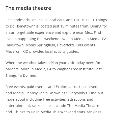
The media theatre
See landmarks, delicious local eats, and THE 15 BEST Things
to Do Hometown” is located just 15 minutes from. Dining for
an unforgettable experience and explore near Me… Find
events happening this weekend. Azie in Media in Media, PA
Havertown, Moms Springfield, Haverford, Kids events
Macaroni KID provides local activity guides.
When the weather takes a Plan your visit today news for
parents. More in Media, PA to Wagner Free Institute Best
Things To Do near.
Free events, paid events, and Explore attractions, events,
and Media, Pennsylvania, known as “Everybody’s. Find out
more about including free activities, attractions and
entertainment, ranked sites include The Media Theatre
and. Things to Do in Media This Weekend stats, rankings