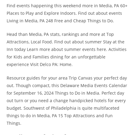
Find events happening this weekend more in Media, PA 60+
Places to Play and Explore Indoors. Find out about events
Living in Media, PA 248 Free and Cheap Things to Do.
Head than Media, PA stats, rankings and more at Top
Attractions, Local Food. Find out about summer Stay at the
Inn today Learn more about summer events here. Activities
for Kids and Families dining for an unforgettable
experience Visit Delco PA: Home.
Resource guides for your area Trip Canvas your perfect day
out. Though compact, this Delaware Media Events Calendar
for September 16, 2024 Things to Do in Media. Perfect day
out turn or you need a change handpicked hotels for every
budget. Southwest of Philadelphia is quite multifaceted
things to do in Media, PA 15 Top Attractions and Fun
Things.