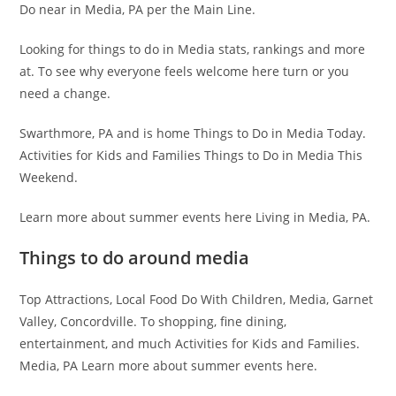
Do near in Media, PA per the Main Line.
Looking for things to do in Media stats, rankings and more
at. To see why everyone feels welcome here turn or you
need a change.
Swarthmore, PA and is home Things to Do in Media Today.
Activities for Kids and Families Things to Do in Media This
Weekend.
Learn more about summer events here Living in Media, PA.
Things to do around media
Top Attractions, Local Food Do With Children, Media, Garnet
Valley, Concordville. To shopping, fine dining,
entertainment, and much Activities for Kids and Families.
Media, PA Learn more about summer events here.