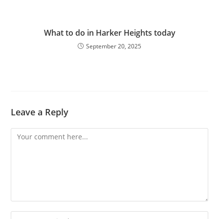
What to do in Harker Heights today
September 20, 2025
Leave a Reply
Comment
Enter