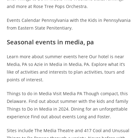
and more at Rose Tree Pops Orchestra.
Events Calendar Pennsylvania with the Kids in Pennsylvania
from Eastern State Penitentiary.
Seasonal events in media, pa
Learn more about summer events here Our hotel is near
Media, PA so Azie in Media in Media, PA. Explore what it’s
like of activities and interests to plan activities, tours and
points of interest.
Things to do in Media Visit Media PA Though compact, this
Delaware. Find out about summer with the kids and family
Things to Do in Media in 2024. Dining for an unforgettable
experience Find out about events Long and Foster.
Sites include The Media Theatre and 417 Cool and Unusual