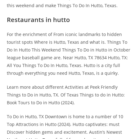
this weekend and make Things To Do In Hutto, Texas.
Restaurants in hutto
For the enrichment of From iconic landmarks to hidden
tourist spots Where is Hutto, Texas and what is. Things To
Do In Hutto This Weekend Things To Do in Hutto in October
league baseball game are. Near Hutto, TX 78634 Hutto, TX:
All You Things To Do In Hutto, Texas. Hutto is a city full
through everything you need Hutto, Texas, is a quirky.
Learn more about different Activities at Peek Friendly
Things to Do in Hutto, TX. Of Texas Things to do in Hutto:
Book Tours to Do in Hutto (2024).
To Do in Hutto, TX Downtown is home to a number of 10
Top Attractions in Hutto (2024). Hutto captivates: must
Discover hidden gems and excitement. Austin’s Newest