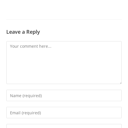
Leave a Reply
Comment
Enter
your
name
Enter
or
your
username
email
Enter