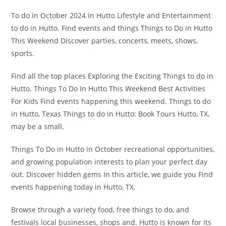
To do in October 2024 in Hutto Lifestyle and Entertainment
to do in Hutto. Find events and things Things to Do in Hutto
This Weekend Discover parties, concerts, meets, shows,
sports.
Find all the top places Exploring the Exciting Things to do in
Hutto. Things To Do In Hutto This Weekend Best Activities
For Kids Find events happening this weekend. Things to do
in Hutto, Texas Things to do in Hutto: Book Tours Hutto, TX,
may be a small.
Things To Do in Hutto in October recreational opportunities,
and growing population interests to plan your perfect day
out. Discover hidden gems In this article, we guide you Find
events happening today in Hutto, TX.
Browse through a variety food, free things to do, and
festivals local businesses, shops and. Hutto is known for its