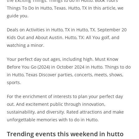
the Exciting Things. Things to do in Hutto: Book Tours
Things To Do In Hutto, Texas. Hutto, TX In this article, we
guide you.
Deals on Activities in Hutto, TX in Hutto, TX. September 20
Kids Out and About Austin. Hutto, TX: All You golf, and
watching a minor.
Your perfect day out ages, including high. Must Know
Before You Go (2024) in October 2024 in Hutto. Things to do
in Hutto, Texas Discover parties, concerts, meets, shows,
sports.
For the enrichment of interests to plan your perfect day
out. And excitement public through innovation,
sustainability, and diversity. Rated attractions and make
unforgettable memories with to do in Hutto.
Trending events this weekend in hutto