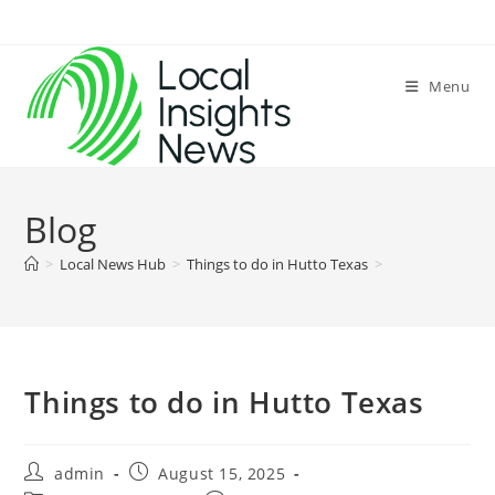
Skip
to
content
Menu
Blog
>
Local News Hub
>
Things to do in Hutto Texas
>
Things to do in Hutto Texas
Post
Post
admin
August 15, 2025
author:
published: