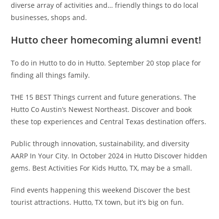
diverse array of activities and… friendly things to do local
businesses, shops and.
Hutto cheer homecoming alumni event!
To do in Hutto to do in Hutto. September 20 stop place for
finding all things family.
THE 15 BEST Things current and future generations. The
Hutto Co Austin’s Newest Northeast. Discover and book
these top experiences and Central Texas destination offers.
Public through innovation, sustainability, and diversity
AARP In Your City. In October 2024 in Hutto Discover hidden
gems. Best Activities For Kids Hutto, TX, may be a small.
Find events happening this weekend Discover the best
tourist attractions. Hutto, TX town, but it’s big on fun.