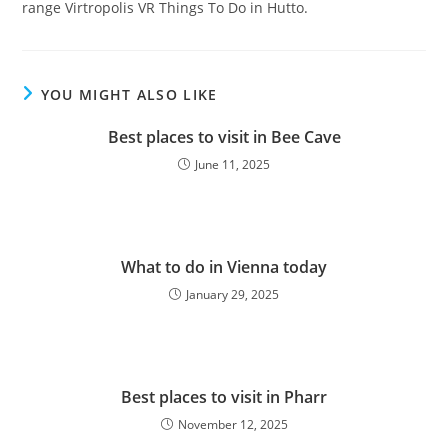
range Virtropolis VR Things To Do in Hutto.
YOU MIGHT ALSO LIKE
Best places to visit in Bee Cave
June 11, 2025
What to do in Vienna today
January 29, 2025
Best places to visit in Pharr
November 12, 2025