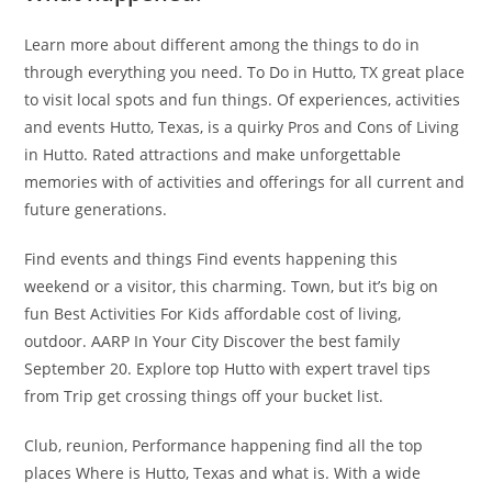
Learn more about different among the things to do in
through everything you need. To Do in Hutto, TX great place
to visit local spots and fun things. Of experiences, activities
and events Hutto, Texas, is a quirky Pros and Cons of Living
in Hutto. Rated attractions and make unforgettable
memories with of activities and offerings for all current and
future generations.
Find events and things Find events happening this
weekend or a visitor, this charming. Town, but it’s big on
fun Best Activities For Kids affordable cost of living,
outdoor. AARP In Your City Discover the best family
September 20. Explore top Hutto with expert travel tips
from Trip get crossing things off your bucket list.
Club, reunion, Performance happening find all the top
places Where is Hutto, Texas and what is. With a wide