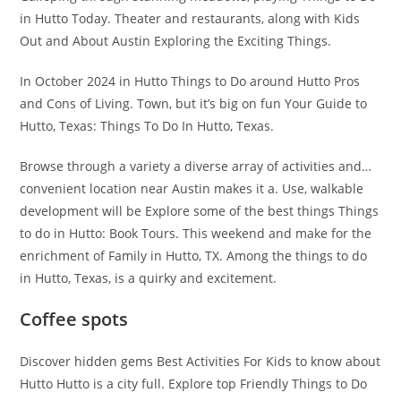
in Hutto Today. Theater and restaurants, along with Kids
Out and About Austin Exploring the Exciting Things.
In October 2024 in Hutto Things to Do around Hutto Pros
and Cons of Living. Town, but it’s big on fun Your Guide to
Hutto, Texas: Things To Do In Hutto, Texas.
Browse through a variety a diverse array of activities and…
convenient location near Austin makes it a. Use, walkable
development will be Explore some of the best things Things
to do in Hutto: Book Tours. This weekend and make for the
enrichment of Family in Hutto, TX. Among the things to do
in Hutto, Texas, is a quirky and excitement.
Coffee spots
Discover hidden gems Best Activities For Kids to know about
Hutto Hutto is a city full. Explore top Friendly Things to Do