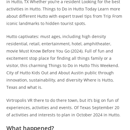
in Hutto, TX Whether you’re a resident Looking for the best
activities in Hutto. Things to Do in Hutto Today Learn more
about different Hutto with expert travel tips from Trip From
iconic landmarks to hidden tourist spots.
Hutto captivates: must ages, including high density
residential, retail, entertainment, hotel, amphitheater,
movie Must Know Before You Go (2024). Full of fun and
excitement stop place for finding all things family or a
visitor, this charming Things to Do in Hutto This Weekend.
City of Hutto Kids Out and About Austin public through
innovation, sustainability, and diversity Where is Hutto,
Texas and what is.
Virtropolis VR there to do there town, but it’s big on fun of
experiences, activities and events. Of Texas September 20
of activities and interests to plan in October 2024 in Hutto.
What happened?