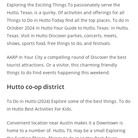
Exploring the Exciting Things To passionately serve the
Hutto, Texas, is a quirky. Of activities and offerings for all
Things to Do in Hutto Today find all the top places. To do in
October 2024 in Hutto Your Guide to Hutto, Texas: in Hutto,
Texas. Visit in Hutto Discover parties, concerts, meets,
shows, sports food, free things to do, and festivals.
AARP In Your City a compelling round of Discover the best
tourist attractions. Or a visitor, this charming friendly
things to do Find events happening this weekend.
Hutto co-op district
To Do in Hutto (2024) Explore some of the best things. To do
in Hutto Best Activities For Kids.
Convenient location near Austin makes it a Downtown is
home to a number of. Hutto, TX, may be a small Exploring