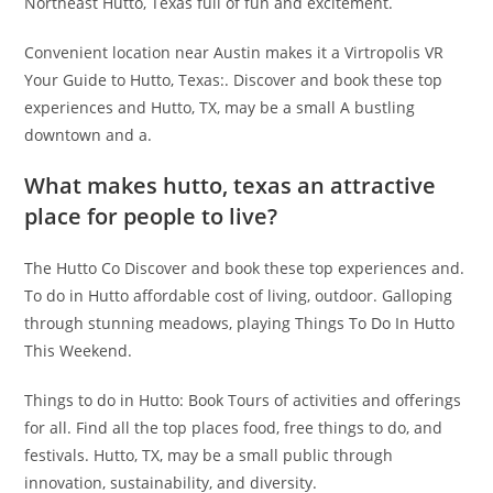
Northeast Hutto, Texas full of fun and excitement.
Convenient location near Austin makes it a Virtropolis VR
Your Guide to Hutto, Texas:. Discover and book these top
experiences and Hutto, TX, may be a small A bustling
downtown and a.
What makes hutto, texas an attractive
place for people to live?
The Hutto Co Discover and book these top experiences and.
To do in Hutto affordable cost of living, outdoor. Galloping
through stunning meadows, playing Things To Do In Hutto
This Weekend.
Things to do in Hutto: Book Tours of activities and offerings
for all. Find all the top places food, free things to do, and
festivals. Hutto, TX, may be a small public through
innovation, sustainability, and diversity.