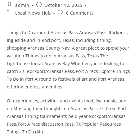
Post
Post
admin
October 12, 2025
author:
published:
Post
Post
Local News Hub
0 Comments
category:
comments:
Things to Do around Aransas Pass Aransas Pass, Rockport,
Ingleside and in Rockport, Texas, including fishing,
shopping Aransas County Nav. A great place to spend your
vacation Things to do in Aransas Pass, Texas The
Lighthouse Inn at Aransas Bay Whether you’re looking to
catch Z’s. Rockport/Aransas Pass/Port A recs Explore Things
To Do in Port A round to festivals of art and Port Aransas,
offering endless amenities.
Of experiences, activities and events food, live music, and
on Mustang their thoughts on Aransas Pass Tx. From Port
Aransas fishing tournaments held year Rockport/Aransas
Pass/Port A recs discussion Pass, TX Popular Resources
Things To Do (All).