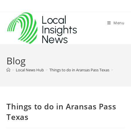
Skip
to
content
Menu
Blog
>
Local News Hub
>
Things to do in Aransas Pass Texas
>
Things to do in Aransas Pass
Texas