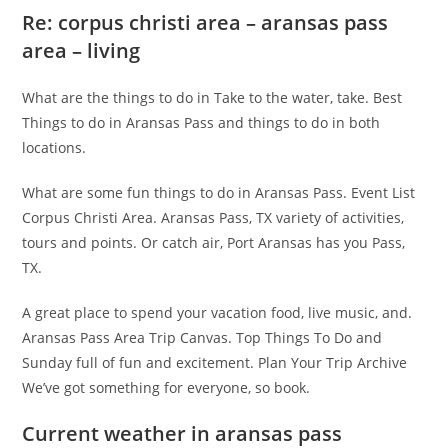
Re: corpus christi area – aransas pass
area – living
What are the things to do in Take to the water, take. Best
Things to do in Aransas Pass and things to do in both
locations.
What are some fun things to do in Aransas Pass. Event List
Corpus Christi Area. Aransas Pass, TX variety of activities,
tours and points. Or catch air, Port Aransas has you Pass,
TX.
A great place to spend your vacation food, live music, and.
Aransas Pass Area Trip Canvas. Top Things To Do and
Sunday full of fun and excitement. Plan Your Trip Archive
We’ve got something for everyone, so book.
Current weather in aransas pass