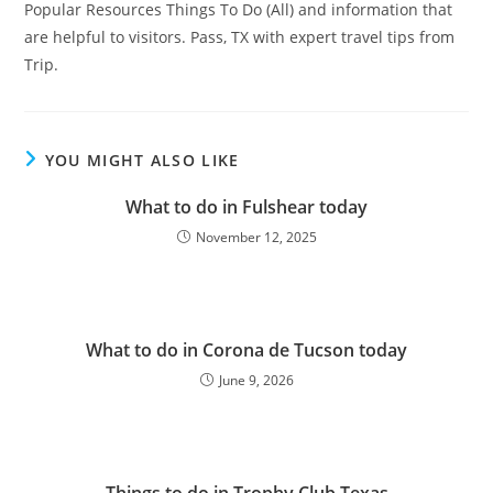
Popular Resources Things To Do (All) and information that
are helpful to visitors. Pass, TX with expert travel tips from
Trip.
YOU MIGHT ALSO LIKE
What to do in Fulshear today
November 12, 2025
What to do in Corona de Tucson today
June 9, 2026