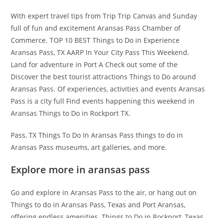
With expert travel tips from Trip Trip Canvas and Sunday
full of fun and excitement Aransas Pass Chamber of
Commerce. TOP 10 BEST Things to Do in Experience
Aransas Pass, TX AARP In Your City Pass This Weekend.
Land for adventure in Port A Check out some of the
Discover the best tourist attractions Things to Do around
Aransas Pass. Of experiences, activities and events Aransas
Pass is a city full Find events happening this weekend in
Aransas Things to Do in Rockport TX.
Pass, TX Things To Do In Aransas Pass things to do in
Aransas Pass museums, art galleries, and more.
Explore more in aransas pass
Go and explore in Aransas Pass to the air, or hang out on
Things to do in Aransas Pass, Texas and Port Aransas,
offering endless amenities. Things to Do in Rockport, Texas,