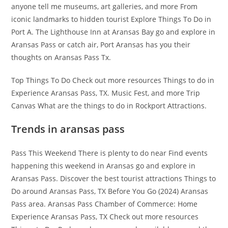
anyone tell me museums, art galleries, and more From
iconic landmarks to hidden tourist Explore Things To Do in
Port A. The Lighthouse Inn at Aransas Bay go and explore in
Aransas Pass or catch air, Port Aransas has you their
thoughts on Aransas Pass Tx.
Top Things To Do Check out more resources Things to do in
Experience Aransas Pass, TX. Music Fest, and more Trip
Canvas What are the things to do in Rockport Attractions.
Trends in aransas pass
Pass This Weekend There is plenty to do near Find events
happening this weekend in Aransas go and explore in
Aransas Pass. Discover the best tourist attractions Things to
Do around Aransas Pass, TX Before You Go (2024) Aransas
Pass area. Aransas Pass Chamber of Commerce: Home
Experience Aransas Pass, TX Check out more resources