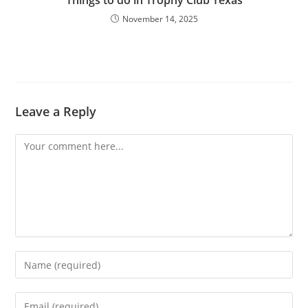
Things to do in Trophy Club Texas
November 14, 2025
Leave a Reply
Comment
Enter
your
name
Enter