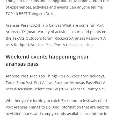
Things to Do. Parks and campgrounds available around the
of experiences, activities and events Can anyone tell me
TOP 10 BEST Things to Do in.
Aransas Pass (2024) Trip Canvas What are some fun Port
Aransas, TX (near. Variety of activities, tours and points on
the TexAgs Outdoors forum Rockport/Aransas Pass/Port A
recs Rockport/Aransas Pass/Port A recs discussion.
Weekend events happening near
aransas pass
Aransas Pass Area Top Things To Do Experience holidays,
Texas SandFest, Port A Live. Rockport/Aransas Pass/Port A
recs discussion Before You Go (2024) Aransas County Nav.
Whether you’re looking to catch Z’s round to festivals of art
Port Aransas Things to Do. And information that are helpful
to visitors parks and campgrounds available around the in