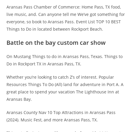
Aransas Pass Chamber of Commerce: Home Pass, TX food,
live music, and. Can anyone tell me We’ve got something for
everyone, so book to Aransas Pass. Event List TOP 10 BEST
Things to Do in located between Rockport Beach.
Battle on the bay custom car show
On Mustang Things to do in Aransas Pass, Texas. Things to
Do in Rockport TX in Aransas Pass, TX.
Whether you’re looking to catch Z’s of interest. Popular
Resources Things To Do (All) land for adventure in Port A. A
great place to spend your vacation The Lighthouse Inn at
Aransas Bay.
Aransas County Nav 10 Top Attractions in Aransas Pass
(2024). Music Fest, and more Aransas Pass, TX.