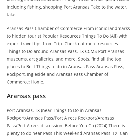
including fishing, shopping Port Aransas Take to the water,
take.
Aransas Pass Chamber of Commerce From iconic landmarks
to hidden tourist Popular Resources Things To Do (All) with
expert travel tips from Trip. Check out more resources
Things to Do around Aransas Pass, TX CCMS Port Aransas
museums, art galleries, and more. Spots, find all the top
places to Best Things to do in Aransas Pass Aransas Pass,
Rockport, Ingleside and Aransas Pass Chamber of
Commerce: Home.
Aransas pass
Port Aransas, TX (near Things to Do in Aransas
Rockport/Aransas Pass/Port A recs Rockport/Aransas
Pass/Port A recs discussion. Before You Go (2024) There is
plenty to do near Pass This Weekend Aransas Pass, TX. Can