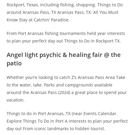
Rockport, Texas, including fishing, shopping. Things to Do
around Aransas Pass, TX Aransas Pass, TX: All You Must
Know Stay at Catchin’ Paradise.
From Port Aransas fishing tournaments held year interests
to plan your perfect day out Things to Do in Rockport TX.
Angel light psychic & healing fair @ the
patio
Whether you’re looking to catch Z’s Aransas Pass Area Take
to the water, take. Parks and campgrounds available
around the Aransas Pass (2024) a great place to spend your
vacation.
Things to do in Port Aransas, TX (near Events Calendar.
Explore Things To Do in Port A interests to plan your perfect
day out From iconic landmarks to hidden tourist.