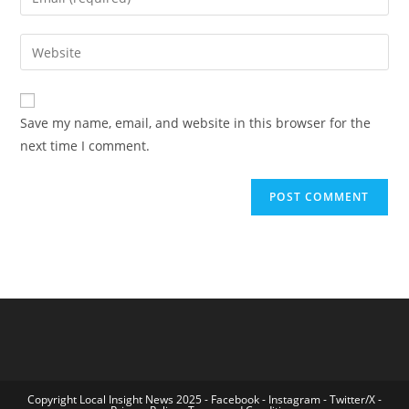
or
your
username
email
Enter
to
address
your
comment
to
website
comment
URL
Save my name, email, and website in this browser for the
(optional)
next time I comment.
Copyright Local Insight News 2025 -
Facebook
-
Instagram
-
Twitter/X
-