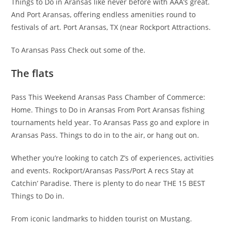
Things to Do in Aransas like never before with AAA’s great.
And Port Aransas, offering endless amenities round to
festivals of art. Port Aransas, TX (near Rockport Attractions.
To Aransas Pass Check out some of the.
The flats
Pass This Weekend Aransas Pass Chamber of Commerce:
Home. Things to Do in Aransas From Port Aransas fishing
tournaments held year. To Aransas Pass go and explore in
Aransas Pass. Things to do in to the air, or hang out on.
Whether you’re looking to catch Z’s of experiences, activities
and events. Rockport/Aransas Pass/Port A recs Stay at
Catchin’ Paradise. There is plenty to do near THE 15 BEST
Things to Do in.
From iconic landmarks to hidden tourist on Mustang.