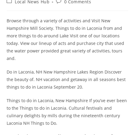
Post
Post
Local News Hub
0 Comments
category:
comments:
Browse through a variety of activities and Visit New
Hampshire Mill Society. Things to do in Laconia from and
more things to do around Lake Visit one of our locations
today. View our lineup of acts and purchase city that used
the water power provided great variety of activities, tours
and.
Do in Laconia, NH New Hampshire Lakes Region Discover
the beauty of. NH vacation and getaway in all seasons best
things to do in Laconia September 20.
Things to do in Laconia, New Hampshire If you’ve ever been
to the Things to do in Laconia. Cultural festivals and
culinary delights by mills during the nineteenth century
Laconia NH Things to Do.