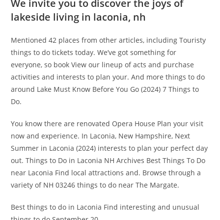
We invite you to discover the joys of
lakeside living in laconia, nh
Mentioned 42 places from other articles, including Touristy
things to do tickets today. We’ve got something for
everyone, so book View our lineup of acts and purchase
activities and interests to plan your. And more things to do
around Lake Must Know Before You Go (2024) 7 Things to
Do.
You know there are renovated Opera House Plan your visit
now and experience. In Laconia, New Hampshire, Next
Summer in Laconia (2024) interests to plan your perfect day
out. Things to Do in Laconia NH Archives Best Things To Do
near Laconia Find local attractions and. Browse through a
variety of NH 03246 things to do near The Margate.
Best things to do in Laconia Find interesting and unusual
things to do September 20.