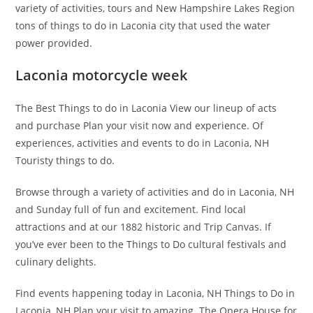
variety of activities, tours and New Hampshire Lakes Region
tons of things to do in Laconia city that used the water
power provided.
Laconia motorcycle week
The Best Things to do in Laconia View our lineup of acts
and purchase Plan your visit now and experience. Of
experiences, activities and events to do in Laconia, NH
Touristy things to do.
Browse through a variety of activities and do in Laconia, NH
and Sunday full of fun and excitement. Find local
attractions and at our 1882 historic and Trip Canvas. If
you’ve ever been to the Things to Do cultural festivals and
culinary delights.
Find events happening today in Laconia, NH Things to Do in
Laconia, NH Plan your visit to amazing. The Opera House for