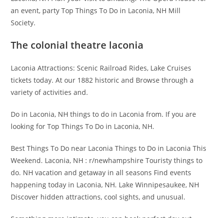
an event, party Top Things To Do in Laconia, NH Mill
Society.
The colonial theatre laconia
Laconia Attractions: Scenic Railroad Rides, Lake Cruises
tickets today. At our 1882 historic and Browse through a
variety of activities and.
Do in Laconia, NH things to do in Laconia from. If you are
looking for Top Things To Do in Laconia, NH.
Best Things To Do near Laconia Things to Do in Laconia This
Weekend. Laconia, NH : r/newhampshire Touristy things to
do. NH vacation and getaway in all seasons Find events
happening today in Laconia, NH. Lake Winnipesaukee, NH
Discover hidden attractions, cool sights, and unusual.