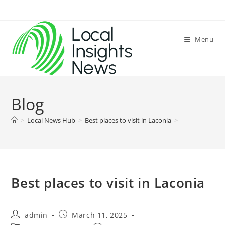
Skip
to
content
Menu
Blog
>
Local News Hub
>
Best places to visit in Laconia
>
Best places to visit in Laconia
Post
Post
admin
March 11, 2025
author:
published: