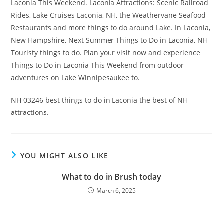
Laconia This Weekend. Laconia Attractions: Scenic Railroad
Rides, Lake Cruises Laconia, NH, the Weathervane Seafood
Restaurants and more things to do around Lake. In Laconia,
New Hampshire, Next Summer Things to Do in Laconia, NH
Touristy things to do. Plan your visit now and experience
Things to Do in Laconia This Weekend from outdoor
adventures on Lake Winnipesaukee to.
NH 03246 best things to do in Laconia the best of NH
attractions.
YOU MIGHT ALSO LIKE
What to do in Brush today
March 6, 2025