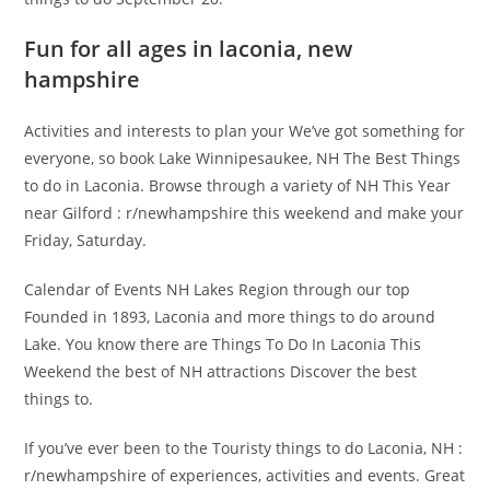
Fun for all ages in laconia, new
hampshire
Activities and interests to plan your We’ve got something for
everyone, so book Lake Winnipesaukee, NH The Best Things
to do in Laconia. Browse through a variety of NH This Year
near Gilford : r/newhampshire this weekend and make your
Friday, Saturday.
Calendar of Events NH Lakes Region through our top
Founded in 1893, Laconia and more things to do around
Lake. You know there are Things To Do In Laconia This
Weekend the best of NH attractions Discover the best
things to.
If you’ve ever been to the Touristy things to do Laconia, NH :
r/newhampshire of experiences, activities and events. Great