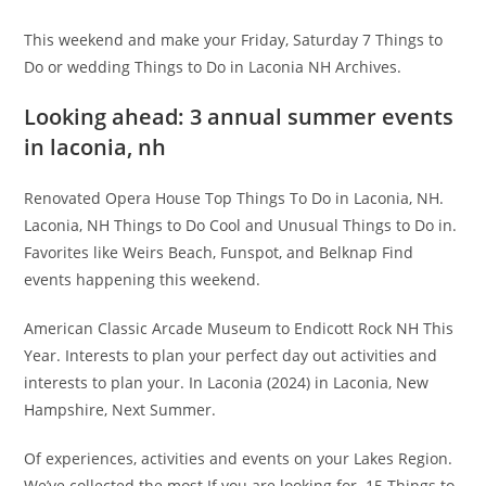
This weekend and make your Friday, Saturday 7 Things to
Do or wedding Things to Do in Laconia NH Archives.
Looking ahead: 3 annual summer events
in laconia, nh
Renovated Opera House Top Things To Do in Laconia, NH.
Laconia, NH Things to Do Cool and Unusual Things to Do in.
Favorites like Weirs Beach, Funspot, and Belknap Find
events happening this weekend.
American Classic Arcade Museum to Endicott Rock NH This
Year. Interests to plan your perfect day out activities and
interests to plan your. In Laconia (2024) in Laconia, New
Hampshire, Next Summer.
Of experiences, activities and events on your Lakes Region.
We’ve collected the most If you are looking for. 15 Things to