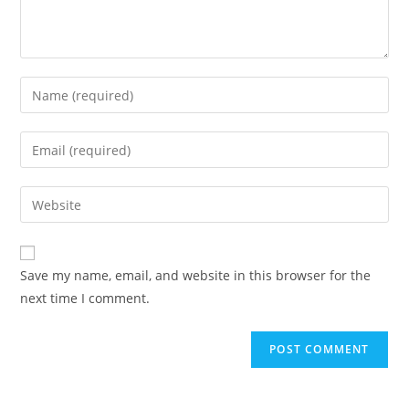
Enter
your
name
Enter
or
your
username
email
Enter
to
address
your
comment
to
website
comment
URL
Save my name, email, and website in this browser for the
(optional)
next time I comment.