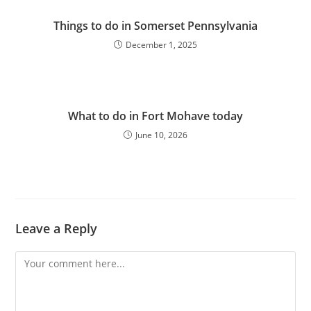
Things to do in Somerset Pennsylvania
December 1, 2025
What to do in Fort Mohave today
June 10, 2026
Leave a Reply
Comment