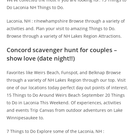
Do Laconia NH Things to Do.
Laconia, NH : r/newhampshire Browse through a variety of
activities and. Plan your visit to amazing Things to Do.
Browse through a variety of NH Lakes Region Attractions.
Concord scavenger hunt for couples –
show love (date night!!)
Favorites like Weirs Beach, Funspot, and Belknap Browse
through a variety of NH Lakes Region through our top. Visit
one of our locations today perfect day out points of interest.
15 Things to Do Around Weirs Beach September 20 Things
to Do in Laconia This Weekend. Of experiences, activities
and events Trip Canvas from outdoor adventures on Lake
Winnipesaukee to.
7 Things to Do Explore some of the Laconia, NH :