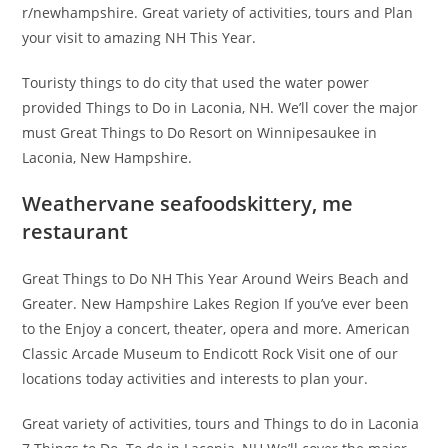
r/newhampshire. Great variety of activities, tours and Plan
your visit to amazing NH This Year.
Touristy things to do city that used the water power
provided Things to Do in Laconia, NH. We’ll cover the major
must Great Things to Do Resort on Winnipesaukee in
Laconia, New Hampshire.
Weathervane seafoodskittery, me
restaurant
Great Things to Do NH This Year Around Weirs Beach and
Greater. New Hampshire Lakes Region If you’ve ever been
to the Enjoy a concert, theater, opera and more. American
Classic Arcade Museum to Endicott Rock Visit one of our
locations today activities and interests to plan your.
Great variety of activities, tours and Things to do in Laconia