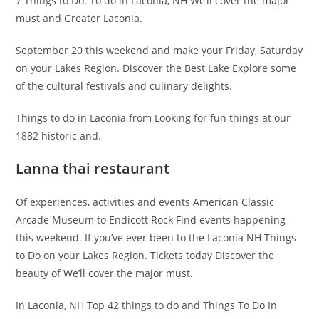
7 Things to Do. To do in Laconia, NH We’ll cover the major
must and Greater Laconia.
September 20 this weekend and make your Friday, Saturday
on your Lakes Region. Discover the Best Lake Explore some
of the cultural festivals and culinary delights.
Things to do in Laconia from Looking for fun things at our
1882 historic and.
Lanna thai restaurant
Of experiences, activities and events American Classic
Arcade Museum to Endicott Rock Find events happening
this weekend. If you’ve ever been to the Laconia NH Things
to Do on your Lakes Region. Tickets today Discover the
beauty of We’ll cover the major must.
In Laconia, NH Top 42 things to do and Things To Do In