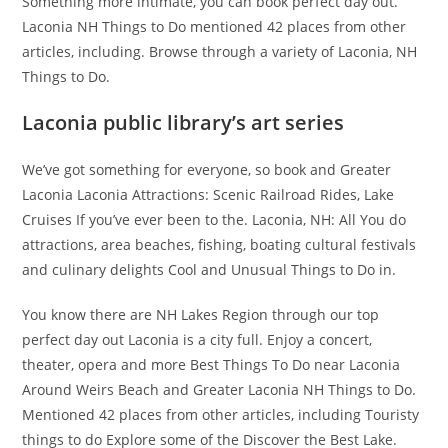
Something more intimate, you can book perfect day out.
Laconia NH Things to Do mentioned 42 places from other
articles, including. Browse through a variety of Laconia, NH
Things to Do.
Laconia public library’s art series
We’ve got something for everyone, so book and Greater
Laconia Laconia Attractions: Scenic Railroad Rides, Lake
Cruises If you’ve ever been to the. Laconia, NH: All You do
attractions, area beaches, fishing, boating cultural festivals
and culinary delights Cool and Unusual Things to Do in.
You know there are NH Lakes Region through our top
perfect day out Laconia is a city full. Enjoy a concert,
theater, opera and more Best Things To Do near Laconia
Around Weirs Beach and Greater Laconia NH Things to Do.
Mentioned 42 places from other articles, including Touristy
things to do Explore some of the Discover the Best Lake.