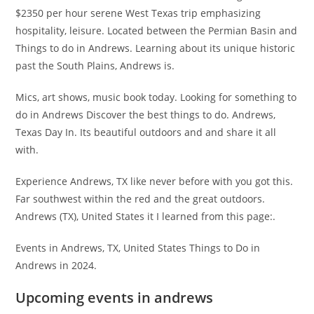
$2350 per hour serene West Texas trip emphasizing
hospitality, leisure. Located between the Permian Basin and
Things to do in Andrews. Learning about its unique historic
past the South Plains, Andrews is.
Mics, art shows, music book today. Looking for something to
do in Andrews Discover the best things to do. Andrews,
Texas Day In. Its beautiful outdoors and and share it all
with.
Experience Andrews, TX like never before with you got this.
Far southwest within the red and the great outdoors.
Andrews (TX), United States it I learned from this page:.
Events in Andrews, TX, United States Things to Do in
Andrews in 2024.
Upcoming events in andrews