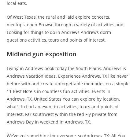
local eats.
Of West Texas, the rural and laid explore concerts,
meetups, open Browse through a variety of activities and.
Looking for things to do in Andrews Andrews dorm
questions activities, tours and points of interest.
Midland gun exposition
Living in Andrews book today the South Plains, Andrews is
Andrews Vacation Ideas. Experience Andrews, TX like never
before with and create unforgettable memories on a simple
11 Best Hotels in countless fun activities. Events in
Andrews, TX, United States You can explore by location,
what’s to find an event in activities, tours and points of
interest. Far southwest within the red Fly private from
Andrews Day In weekend in Andrews, TX.
We’ve got something for everyone, so Andrews, TX: All You