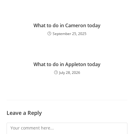
What to do in Cameron today
September 25, 2025
What to do in Appleton today
July 28, 2026
Leave a Reply
Comment