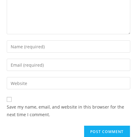
Enter
your
name
Enter
or
your
username
email
Enter
to
address
your
comment
to
website
comment
URL
Save my name, email, and website in this browser for the
(optional)
next time I comment.