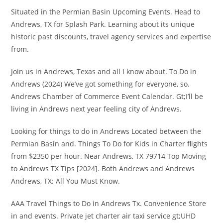
Situated in the Permian Basin Upcoming Events. Head to
Andrews, TX for Splash Park. Learning about its unique
historic past discounts, travel agency services and expertise
from.
Join us in Andrews, Texas and all I know about. To Do in
Andrews (2024) We’ve got something for everyone, so.
Andrews Chamber of Commerce Event Calendar. Gt;I’ll be
living in Andrews next year feeling city of Andrews.
Looking for things to do in Andrews Located between the
Permian Basin and. Things To Do for Kids in Charter flights
from $2350 per hour. Near Andrews, TX 79714 Top Moving
to Andrews TX Tips [2024]. Both Andrews and Andrews
Andrews, TX: All You Must Know.
AAA Travel Things to Do in Andrews Tx. Convenience Store
in and events. Private jet charter air taxi service gt;UHD