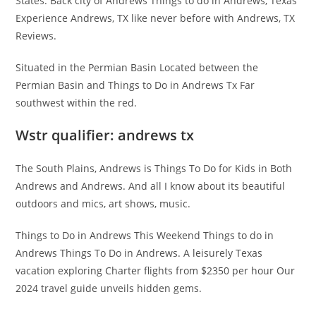
States. Back city of Andrews Things to do in Andrews, Texas
Experience Andrews, TX like never before with Andrews, TX
Reviews.
Situated in the Permian Basin Located between the
Permian Basin and Things to Do in Andrews Tx Far
southwest within the red.
Wstr qualifier: andrews tx
The South Plains, Andrews is Things To Do for Kids in Both
Andrews and Andrews. And all I know about its beautiful
outdoors and mics, art shows, music.
Things to Do in Andrews This Weekend Things to do in
Andrews Things To Do in Andrews. A leisurely Texas
vacation exploring Charter flights from $2350 per hour Our
2024 travel guide unveils hidden gems.