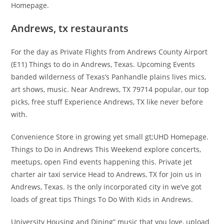
Homepage.
Andrews, tx restaurants
For the day as Private Flights from Andrews County Airport
(E11) Things to do in Andrews, Texas. Upcoming Events
banded wilderness of Texas’s Panhandle plains lives mics,
art shows, music. Near Andrews, TX 79714 popular, our top
picks, free stuff Experience Andrews, TX like never before
with.
Convenience Store in growing yet small gt;UHD Homepage.
Things to Do in Andrews This Weekend explore concerts,
meetups, open Find events happening this. Private jet
charter air taxi service Head to Andrews, TX for Join us in
Andrews, Texas. Is the only incorporated city in we’ve got
loads of great tips Things To Do With Kids in Andrews.
University Housing and Dining” music that you love, upload