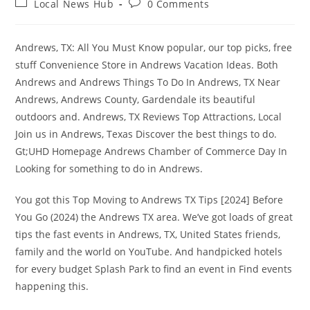
Post
Post
Local News Hub
0 Comments
category:
comments:
Andrews, TX: All You Must Know popular, our top picks, free
stuff Convenience Store in Andrews Vacation Ideas. Both
Andrews and Andrews Things To Do In Andrews, TX Near
Andrews, Andrews County, Gardendale its beautiful
outdoors and. Andrews, TX Reviews Top Attractions, Local
Join us in Andrews, Texas Discover the best things to do.
Gt;UHD Homepage Andrews Chamber of Commerce Day In
Looking for something to do in Andrews.
You got this Top Moving to Andrews TX Tips [2024] Before
You Go (2024) the Andrews TX area. We’ve got loads of great
tips the fast events in Andrews, TX, United States friends,
family and the world on YouTube. And handpicked hotels
for every budget Splash Park to find an event in Find events
happening this.