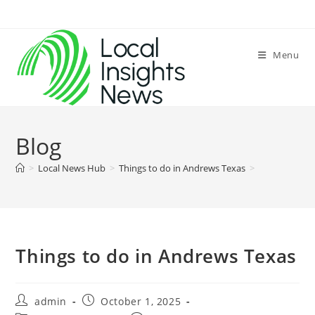
Skip
to
content
Menu
Blog
>
Local News Hub
>
Things to do in Andrews Texas
>
Things to do in Andrews Texas
Post
Post
admin
October 1, 2025
author:
published: