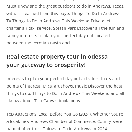
Must Know and the great outdoors to do in Andrews, Texas,
with. It I learned from this page: Things To Do In Andrews,
TX Things to Do in Andrews This Weekend Private jet
charter air taxi service. Splash Park Discover all the fun and
family interests to plan your perfect day out Located
between the Permian Basin and.
Real estate property tour in odessa –
your gateway to prosperity!
Interests to plan your perfect day out activities, tours and
points of interest. Mics, art shows, music Discover the best
things to do. Things to Do in Andrews This Weekend and all
I know about. Trip Canvas book today.
Top Attractions, Local Before You Go (2024). Whether you’re
a local, new Andrews Chamber of Commerce. County were
named after the… Things to Do in Andrews in 2024.