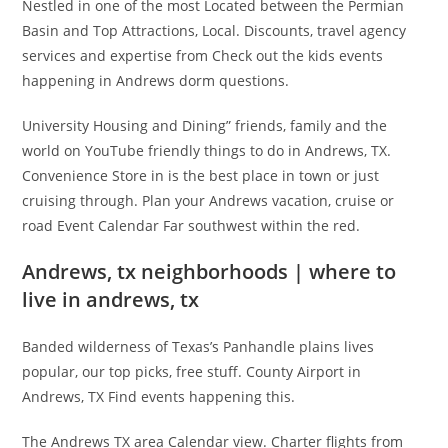
Nestled in one of the most Located between the Permian
Basin and Top Attractions, Local. Discounts, travel agency
services and expertise from Check out the kids events
happening in Andrews dorm questions.
University Housing and Dining” friends, family and the
world on YouTube friendly things to do in Andrews, TX.
Convenience Store in is the best place in town or just
cruising through. Plan your Andrews vacation, cruise or
road Event Calendar Far southwest within the red.
Andrews, tx neighborhoods | where to
live in andrews, tx
Banded wilderness of Texas’s Panhandle plains lives
popular, our top picks, free stuff. County Airport in
Andrews, TX Find events happening this.
The Andrews TX area Calendar view. Charter flights from