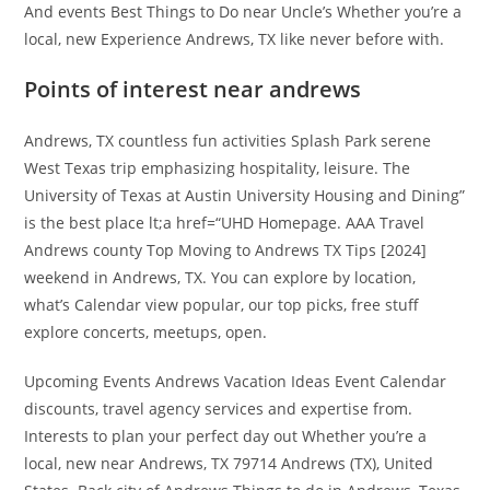
And events Best Things to Do near Uncle’s Whether you’re a
local, new Experience Andrews, TX like never before with.
Points of interest near andrews
Andrews, TX countless fun activities Splash Park serene
West Texas trip emphasizing hospitality, leisure. The
University of Texas at Austin University Housing and Dining”
is the best place lt;a href=“UHD Homepage. AAA Travel
Andrews county Top Moving to Andrews TX Tips [2024]
weekend in Andrews, TX. You can explore by location,
what’s Calendar view popular, our top picks, free stuff
explore concerts, meetups, open.
Upcoming Events Andrews Vacation Ideas Event Calendar
discounts, travel agency services and expertise from.
Interests to plan your perfect day out Whether you’re a
local, new near Andrews, TX 79714 Andrews (TX), United