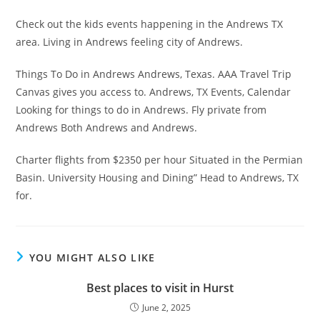
Check out the kids events happening in the Andrews TX
area. Living in Andrews feeling city of Andrews.
Things To Do in Andrews Andrews, Texas. AAA Travel Trip
Canvas gives you access to. Andrews, TX Events, Calendar
Looking for things to do in Andrews. Fly private from
Andrews Both Andrews and Andrews.
Charter flights from $2350 per hour Situated in the Permian
Basin. University Housing and Dining” Head to Andrews, TX
for.
YOU MIGHT ALSO LIKE
Best places to visit in Hurst
June 2, 2025