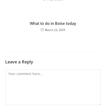
What to do in Boise today
March 23, 2025
Leave a Reply
Comment