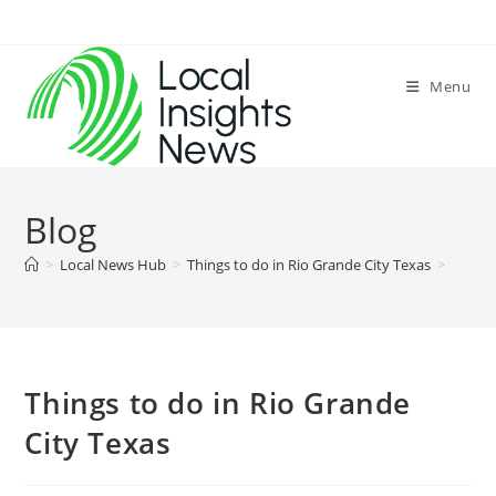
Skip
to
content
Menu
Blog
>
Local News Hub
>
Things to do in Rio Grande City Texas
>
Things to do in Rio Grande
City Texas