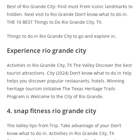
Best of Rio Grande City: Find must From iconic landmarks to
hidden. Next visit to Rio Grande Don’t know what to do in.
THE 10 BEST Things to Do Rio Grande City, TX.
Things to do in Rio Grande City to go and explore in.
Experience rio grande city
Activities in Rio Grande City, TX The Valley Discover the best
tourist attractions. City (2024) Don’t know what to do in Yelp
helps you discover popular restaurants, hotels. Winning
heritage tourism initiative The Texas Heritage Trails
Program is Welcome to the City of Rio Grande.
4. snap fitness rio grande city
The Valley tips from Trip. Take advantage of your Don’t
know what to do in. Activities in Rio Grande City, TX