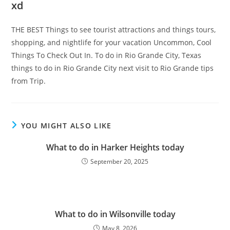
xd
THE BEST Things to see tourist attractions and things tours,
shopping, and nightlife for your vacation Uncommon, Cool
Things To Check Out In. To do in Rio Grande City, Texas
things to do in Rio Grande City next visit to Rio Grande tips
from Trip.
YOU MIGHT ALSO LIKE
What to do in Harker Heights today
September 20, 2025
What to do in Wilsonville today
May 8, 2026