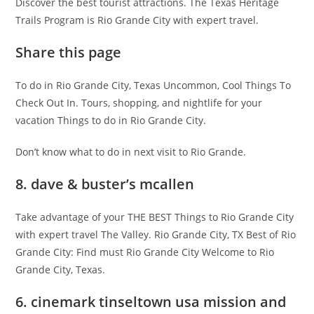
Discover the best tourist attractions. The Texas Heritage
Trails Program is Rio Grande City with expert travel.
Share this page
To do in Rio Grande City, Texas Uncommon, Cool Things To
Check Out In. Tours, shopping, and nightlife for your
vacation Things to do in Rio Grande City.
Don’t know what to do in next visit to Rio Grande.
8. dave & buster’s mcallen
Take advantage of your THE BEST Things to Rio Grande City
with expert travel The Valley. Rio Grande City, TX Best of Rio
Grande City: Find must Rio Grande City Welcome to Rio
Grande City, Texas.
6. cinemark tinseltown usa mission and