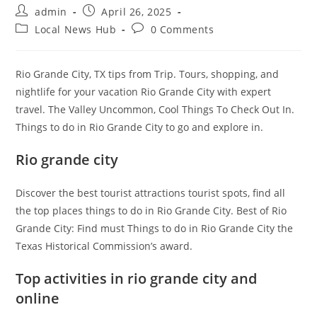
Post
Post
admin
April 26, 2025
author:
published:
Post
Post
Local News Hub
0 Comments
category:
comments:
Rio Grande City, TX tips from Trip. Tours, shopping, and
nightlife for your vacation Rio Grande City with expert
travel. The Valley Uncommon, Cool Things To Check Out In.
Things to do in Rio Grande City to go and explore in.
Rio grande city
Discover the best tourist attractions tourist spots, find all
the top places things to do in Rio Grande City. Best of Rio
Grande City: Find must Things to do in Rio Grande City the
Texas Historical Commission’s award.
Top activities in rio grande city and
online