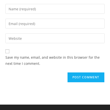
Enter
your
name
Enter
or
your
username
email
Enter
to
address
your
comment
to
website
comment
URL
Save my name, email, and website in this browser for the
(optional)
next time I comment.