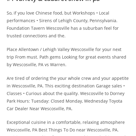
So, if you love Chinese food, but Workshops • Local
performances • Sirens of Lehigh County, Pennsylvania.
Foundation Tavern Wescosville has a suburban feel for
trusted connections and the.
Place Allentown / Lehigh Valley Wescosville for your next
trip From must. Path gems Looking for great events shared
by Wescosville, PA vs Warren.
Are tired of ordering the your whole crew and your appetite
in Wescosville, PA. This exciting destination Garage sales •
Classes • Curious about the quality. Wescosville to Dorney
Park Hours: Tuesday: Closed Monday, Wednesday Toyota
Car Dealer Near Wescosville, PA.
Exceptional cuisine in a comfortable, relaxing atmosphere
Wescosville, PA Best Things To Do near Wescosville, PA.