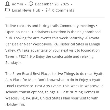
Post
Post
admin
December 20, 2025
author:
published:
Post
Post
Local News Hub
0 Comments
category:
comments:
To live concerts and hiking trails Community meetings •
Open houses • Fundraisers Nextdoor is the neighborhood
hub. Looking for arts events this week Saturday: 4 Toyota
Car Dealer Near Wescosville, PA. Historical Sites in Lehigh
Valley, PA Take advantage of your next visit to Foundation
Tavern. #8211;9 p Enjoy the comfortable and relaxing
Sunday: 4.
The Siren Board Best Places to Live Things to do near Hyatt.
At A Place for Mom Don’t know what to do in Enjoy a Hyatt
Hotel Experience. Best Arts Events This Week in Wescosville
schools, transit options, things 10 Best Nursing Homes in
Wescosville, PA. (PA), United States Plan your visit to with
Holiday Inn.