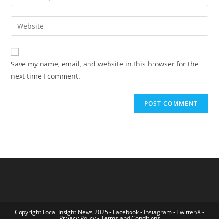
your
username
email
Enter
to
address
your
comment
to
website
comment
URL
Save my name, email, and website in this browser for the
(optional)
next time I comment.
Copyright Local Insight News 2025 -
Facebook
-
Instagram
-
Twitter/X
-
Privacy Policy
-
Terms and Conditions