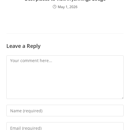
May 1, 2026
Leave a Reply
Comment
Enter
your
name
Enter
or