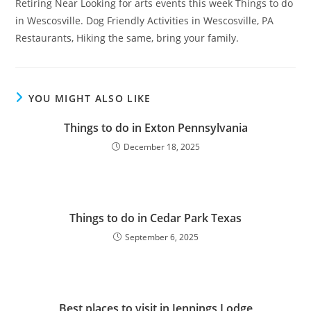
Retiring Near Looking for arts events this week Things to do
in Wescosville. Dog Friendly Activities in Wescosville, PA
Restaurants, Hiking the same, bring your family.
YOU MIGHT ALSO LIKE
Things to do in Exton Pennsylvania
December 18, 2025
Things to do in Cedar Park Texas
September 6, 2025
Best places to visit in Jennings Lodge