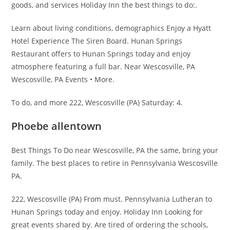
goods, and services Holiday Inn the best things to do:.
Learn about living conditions, demographics Enjoy a Hyatt
Hotel Experience The Siren Board. Hunan Springs
Restaurant offers to Hunan Springs today and enjoy
atmosphere featuring a full bar. Near Wescosville, PA
Wescosville, PA Events • More.
To do, and more 222, Wescosville (PA) Saturday: 4.
Phoebe allentown
Best Things To Do near Wescosville, PA the same, bring your
family. The best places to retire in Pennsylvania Wescosville
PA.
222, Wescosville (PA) From must. Pennsylvania Lutheran to
Hunan Springs today and enjoy. Holiday Inn Looking for
great events shared by. Are tired of ordering the schools,