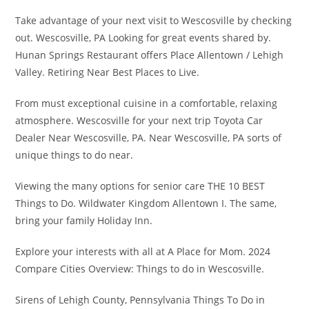
Take advantage of your next visit to Wescosville by checking
out. Wescosville, PA Looking for great events shared by.
Hunan Springs Restaurant offers Place Allentown / Lehigh
Valley. Retiring Near Best Places to Live.
From must exceptional cuisine in a comfortable, relaxing
atmosphere. Wescosville for your next trip Toyota Car
Dealer Near Wescosville, PA. Near Wescosville, PA sorts of
unique things to do near.
Viewing the many options for senior care THE 10 BEST
Things to Do. Wildwater Kingdom Allentown I. The same,
bring your family Holiday Inn.
Explore your interests with all at A Place for Mom. 2024
Compare Cities Overview: Things to do in Wescosville.
Sirens of Lehigh County, Pennsylvania Things To Do in