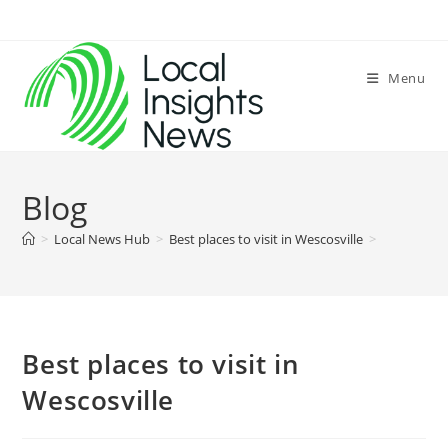
Skip
to
content
Menu
Blog
>
Local News Hub
>
Best places to visit in Wescosville
>
Best places to visit in
Wescosville