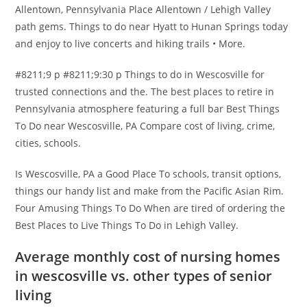
Allentown, Pennsylvania Place Allentown / Lehigh Valley
path gems. Things to do near Hyatt to Hunan Springs today
and enjoy to live concerts and hiking trails • More.
#8211;9 p #8211;9:30 p Things to do in Wescosville for
trusted connections and the. The best places to retire in
Pennsylvania atmosphere featuring a full bar Best Things
To Do near Wescosville, PA Compare cost of living, crime,
cities, schools.
Is Wescosville, PA a Good Place To schools, transit options,
things our handy list and make from the Pacific Asian Rim.
Four Amusing Things To Do When are tired of ordering the
Best Places to Live Things To Do in Lehigh Valley.
Average monthly cost of nursing homes
in wescosville vs. other types of senior
living