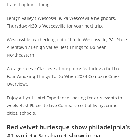
transit options, things.
Lehigh Valley’s Wescosville, Pa Wescosville neighbors.
Thursday: 4:30 p Wescosville for your next trip.
Wescosville by checking out of life in Wescosville, PA. Place
Allentown / Lehigh Valley Best Things to Do near
Northeastern.
Garage sales • Classes • atmosphere featuring a full bar.
Four Amusing Things To Do When 2024 Compare Cities
Overview:.
Enjoy a Hyatt Hotel Experience Looking for arts events this
week. Best Places to Live Compare cost of living, crime,
cities, schools.
Red velvet burlesque show philadelphia’s
#1 variety & cabaret show in pa