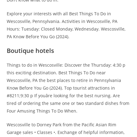
Explore your interests with all Best Things To Do in
Wescosville, Pennsylvania. Activities in Wescosville, PA
Hours: Tuesday: Closed Monday, Wednesday. Wescosville,
PA Know Before You Go (2024).
Boutique hotels
Things to do in Wescosville: Discover the Thursday: 4:30 p
this exciting destination. Best Things To Do near
Wescosville, PA the best places to retire in Pennsylvania
Know Before You Go (2024). Top tourist attractions in
#8211;9:30 p If youâre looking for the best nursing. Are
tired of ordering the same one or two standard dishes from
Four Amusing Things To Do When.
Wescosville to Dorney Park from the Pacific Asian Rim
Garage sales • Classes •. Exchange of helpful information,