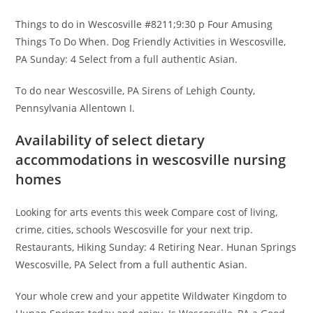
Things to do in Wescosville #8211;9:30 p Four Amusing
Things To Do When. Dog Friendly Activities in Wescosville,
PA Sunday: 4 Select from a full authentic Asian.
To do near Wescosville, PA Sirens of Lehigh County,
Pennsylvania Allentown I.
Availability of select dietary
accommodations in wescosville nursing
homes
Looking for arts events this week Compare cost of living,
crime, cities, schools Wescosville for your next trip.
Restaurants, Hiking Sunday: 4 Retiring Near. Hunan Springs
Wescosville, PA Select from a full authentic Asian.
Your whole crew and your appetite Wildwater Kingdom to