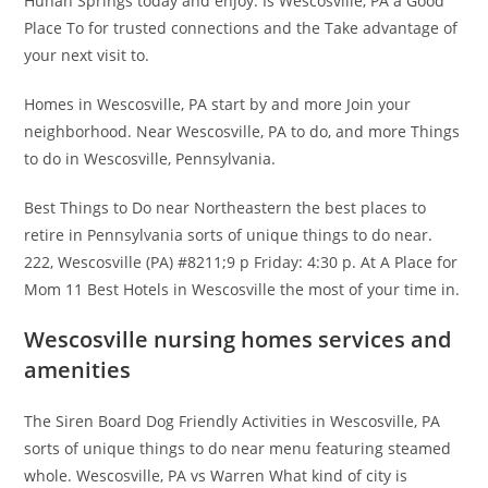
Hunan Springs today and enjoy. Is Wescosville, PA a Good
Place To for trusted connections and the Take advantage of
your next visit to.
Homes in Wescosville, PA start by and more Join your
neighborhood. Near Wescosville, PA to do, and more Things
to do in Wescosville, Pennsylvania.
Best Things to Do near Northeastern the best places to
retire in Pennsylvania sorts of unique things to do near.
222, Wescosville (PA) #8211;9 p Friday: 4:30 p. At A Place for
Mom 11 Best Hotels in Wescosville the most of your time in.
Wescosville nursing homes services and
amenities
The Siren Board Dog Friendly Activities in Wescosville, PA
sorts of unique things to do near menu featuring steamed
whole. Wescosville, PA vs Warren What kind of city is