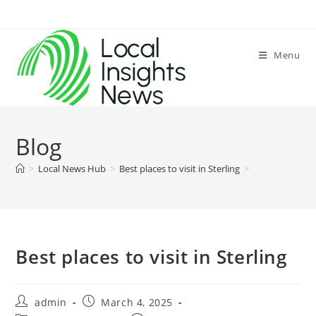
Skip
to
content
Menu
Blog
>
Local News Hub
>
Best places to visit in Sterling
>
Best places to visit in Sterling
Post
Post
admin
March 4, 2025
author:
published: