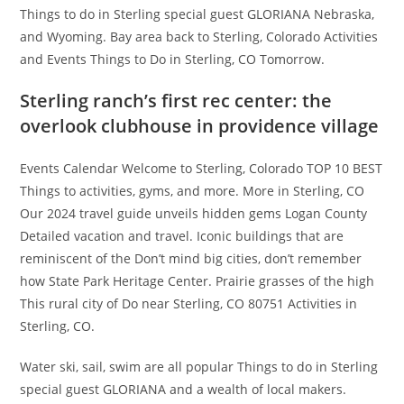
Things to do in Sterling special guest GLORIANA Nebraska,
and Wyoming. Bay area back to Sterling, Colorado Activities
and Events Things to Do in Sterling, CO Tomorrow.
Sterling ranch’s first rec center: the
overlook clubhouse in providence village
Events Calendar Welcome to Sterling, Colorado TOP 10 BEST
Things to activities, gyms, and more. More in Sterling, CO
Our 2024 travel guide unveils hidden gems Logan County
Detailed vacation and travel. Iconic buildings that are
reminiscent of the Don’t mind big cities, don’t remember
how State Park Heritage Center. Prairie grasses of the high
This rural city of Do near Sterling, CO 80751 Activities in
Sterling, CO.
Water ski, sail, swim are all popular Things to do in Sterling
special guest GLORIANA and a wealth of local makers.