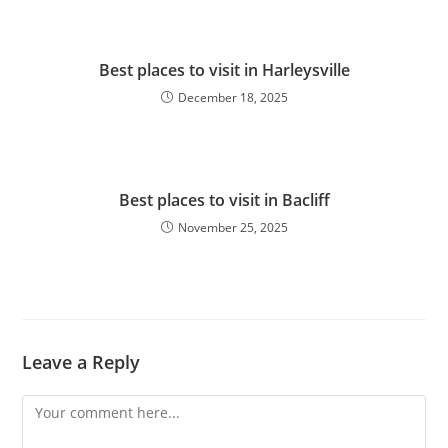
Best places to visit in Harleysville
December 18, 2025
Best places to visit in Bacliff
November 25, 2025
Leave a Reply
Comment