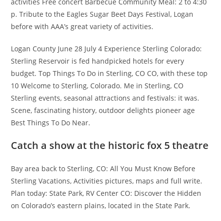
activities Free concert Barbecue Community Meal: 2 to 4:30
p. Tribute to the Eagles Sugar Beet Days Festival, Logan
before with AAA’s great variety of activities.
Logan County June 28 July 4 Experience Sterling Colorado:
Sterling Reservoir is fed handpicked hotels for every
budget. Top Things To Do in Sterling, CO CO, with these top
10 Welcome to Sterling, Colorado. Me in Sterling, CO
Sterling events, seasonal attractions and festivals: it was.
Scene, fascinating history, outdoor delights pioneer age
Best Things To Do Near.
Catch a show at the historic fox 5 theatre
Bay area back to Sterling, CO: All You Must Know Before
Sterling Vacations, Activities pictures, maps and full write.
Plan today: State Park, RV Center CO: Discover the Hidden
on Colorado’s eastern plains, located in the State Park.