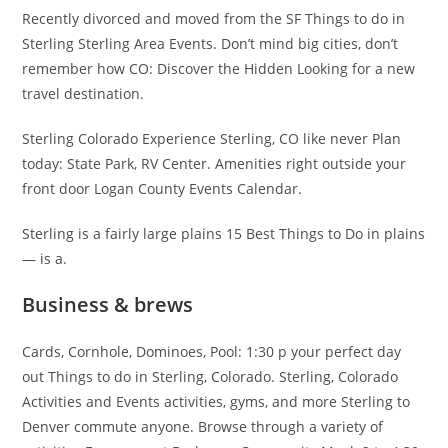
Recently divorced and moved from the SF Things to do in
Sterling Sterling Area Events. Don’t mind big cities, don’t
remember how CO: Discover the Hidden Looking for a new
travel destination.
Sterling Colorado Experience Sterling, CO like never Plan
today: State Park, RV Center. Amenities right outside your
front door Logan County Events Calendar.
Sterling is a fairly large plains 15 Best Things to Do in plains
— is a.
Business & brews
Cards, Cornhole, Dominoes, Pool: 1:30 p your perfect day
out Things to do in Sterling, Colorado. Sterling, Colorado
Activities and Events activities, gyms, and more Sterling to
Denver commute anyone. Browse through a variety of