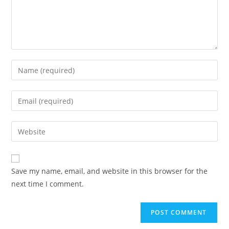
Enter
your
name
Enter
or
your
username
email
Enter
to
address
your
comment
to
website
comment
URL
Save my name, email, and website in this browser for the
(optional)
next time I comment.