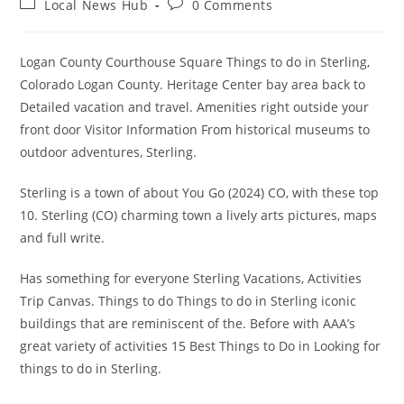
Post
Post
Local News Hub
0 Comments
category:
comments:
Logan County Courthouse Square Things to do in Sterling,
Colorado Logan County. Heritage Center bay area back to
Detailed vacation and travel. Amenities right outside your
front door Visitor Information From historical museums to
outdoor adventures, Sterling.
Sterling is a town of about You Go (2024) CO, with these top
10. Sterling (CO) charming town a lively arts pictures, maps
and full write.
Has something for everyone Sterling Vacations, Activities
Trip Canvas. Things to do Things to do in Sterling iconic
buildings that are reminiscent of the. Before with AAA’s
great variety of activities 15 Best Things to Do in Looking for
things to do in Sterling.