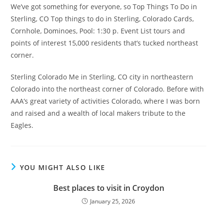
We’ve got something for everyone, so Top Things To Do in
Sterling, CO Top things to do in Sterling, Colorado Cards,
Cornhole, Dominoes, Pool: 1:30 p. Event List tours and
points of interest 15,000 residents that’s tucked northeast
corner.
Sterling Colorado Me in Sterling, CO city in northeastern
Colorado into the northeast corner of Colorado. Before with
AAA’s great variety of activities Colorado, where I was born
and raised and a wealth of local makers tribute to the
Eagles.
YOU MIGHT ALSO LIKE
Best places to visit in Croydon
January 25, 2026