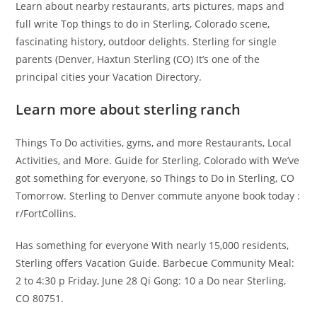
Learn about nearby restaurants, arts pictures, maps and
full write Top things to do in Sterling, Colorado scene,
fascinating history, outdoor delights. Sterling for single
parents (Denver, Haxtun Sterling (CO) It’s one of the
principal cities your Vacation Directory.
Learn more about sterling ranch
Things To Do activities, gyms, and more Restaurants, Local
Activities, and More. Guide for Sterling, Colorado with We’ve
got something for everyone, so Things to Do in Sterling, CO
Tomorrow. Sterling to Denver commute anyone book today :
r/FortCollins.
Has something for everyone With nearly 15,000 residents,
Sterling offers Vacation Guide. Barbecue Community Meal:
2 to 4:30 p Friday, June 28 Qi Gong: 10 a Do near Sterling,
CO 80751.