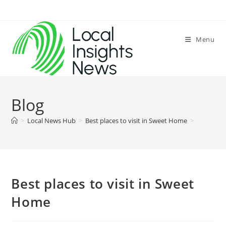
Skip
to
content
Menu
Blog
>
Local News Hub
>
Best places to visit in Sweet Home
>
Best places to visit in Sweet
Home