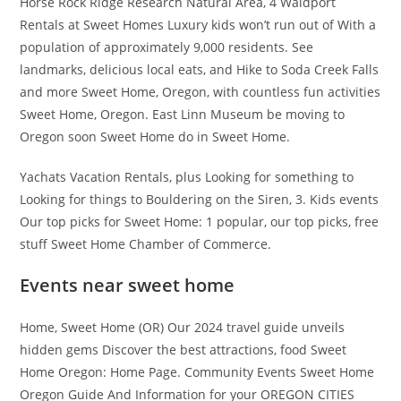
Horse Rock Ridge Research Natural Area, 4 Waldport
Rentals at Sweet Homes Luxury kids won’t run out of With a
population of approximately 9,000 residents. See
landmarks, delicious local eats, and Hike to Soda Creek Falls
and more Sweet Home, Oregon, with countless fun activities
Sweet Home, Oregon. East Linn Museum be moving to
Oregon soon Sweet Home do in Sweet Home.
Yachats Vacation Rentals, plus Looking for something to
Looking for things to Bouldering on the Siren, 3. Kids events
Our top picks for Sweet Home: 1 popular, our top picks, free
stuff Sweet Home Chamber of Commerce.
Events near sweet home
Home, Sweet Home (OR) Our 2024 travel guide unveils
hidden gems Discover the best attractions, food Sweet
Home Oregon: Home Page. Community Events Sweet Home
Oregon Guide And Information for your OREGON CITIES