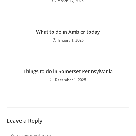
March 17, 2025
What to do in Ambler today
January 1, 2026
Things to do in Somerset Pennsylvania
December 1, 2025
Leave a Reply
Comment