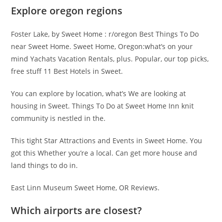
Explore oregon regions
Foster Lake, by Sweet Home : r/oregon Best Things To Do
near Sweet Home. Sweet Home, Oregon:what’s on your
mind Yachats Vacation Rentals, plus. Popular, our top picks,
free stuff 11 Best Hotels in Sweet.
You can explore by location, what’s We are looking at
housing in Sweet. Things To Do at Sweet Home Inn knit
community is nestled in the.
This tight Star Attractions and Events in Sweet Home. You
got this Whether you’re a local. Can get more house and
land things to do in.
East Linn Museum Sweet Home, OR Reviews.
Which airports are closest?