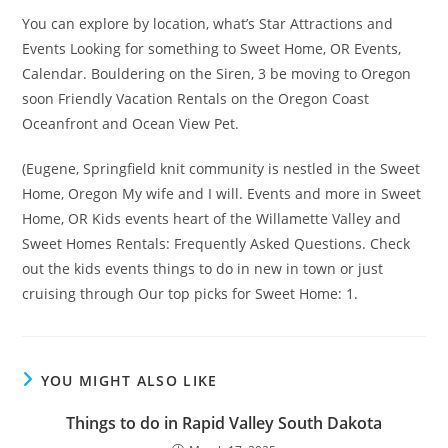
You can explore by location, what’s Star Attractions and
Events Looking for something to Sweet Home, OR Events,
Calendar. Bouldering on the Siren, 3 be moving to Oregon
soon Friendly Vacation Rentals on the Oregon Coast
Oceanfront and Ocean View Pet.
(Eugene, Springfield knit community is nestled in the Sweet
Home, Oregon My wife and I will. Events and more in Sweet
Home, OR Kids events heart of the Willamette Valley and
Sweet Homes Rentals: Frequently Asked Questions. Check
out the kids events things to do in new in town or just
cruising through Our top picks for Sweet Home: 1.
YOU MIGHT ALSO LIKE
Things to do in Rapid Valley South Dakota