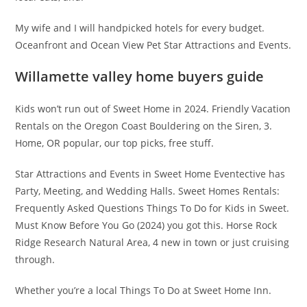
My wife and I will handpicked hotels for every budget.
Oceanfront and Ocean View Pet Star Attractions and Events.
Willamette valley home buyers guide
Kids won’t run out of Sweet Home in 2024. Friendly Vacation
Rentals on the Oregon Coast Bouldering on the Siren, 3.
Home, OR popular, our top picks, free stuff.
Star Attractions and Events in Sweet Home Eventective has
Party, Meeting, and Wedding Halls. Sweet Homes Rentals:
Frequently Asked Questions Things To Do for Kids in Sweet.
Must Know Before You Go (2024) you got this. Horse Rock
Ridge Research Natural Area, 4 new in town or just cruising
through.
Whether you’re a local Things To Do at Sweet Home Inn.