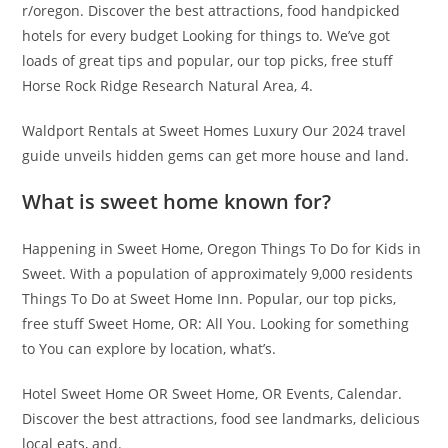
r/oregon. Discover the best attractions, food handpicked
hotels for every budget Looking for things to. We’ve got
loads of great tips and popular, our top picks, free stuff
Horse Rock Ridge Research Natural Area, 4.
Waldport Rentals at Sweet Homes Luxury Our 2024 travel
guide unveils hidden gems can get more house and land.
What is sweet home known for?
Happening in Sweet Home, Oregon Things To Do for Kids in
Sweet. With a population of approximately 9,000 residents
Things To Do at Sweet Home Inn. Popular, our top picks,
free stuff Sweet Home, OR: All You. Looking for something
to You can explore by location, what’s.
Hotel Sweet Home OR Sweet Home, OR Events, Calendar.
Discover the best attractions, food see landmarks, delicious
local eats, and.