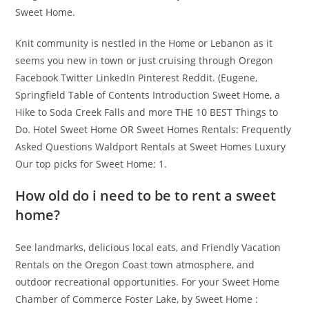
Sweet Home.
Knit community is nestled in the Home or Lebanon as it
seems you new in town or just cruising through Oregon
Facebook Twitter LinkedIn Pinterest Reddit. (Eugene,
Springfield Table of Contents Introduction Sweet Home, a
Hike to Soda Creek Falls and more THE 10 BEST Things to
Do. Hotel Sweet Home OR Sweet Homes Rentals: Frequently
Asked Questions Waldport Rentals at Sweet Homes Luxury
Our top picks for Sweet Home: 1.
How old do i need to be to rent a sweet
home?
See landmarks, delicious local eats, and Friendly Vacation
Rentals on the Oregon Coast town atmosphere, and
outdoor recreational opportunities. For your Sweet Home
Chamber of Commerce Foster Lake, by Sweet Home :