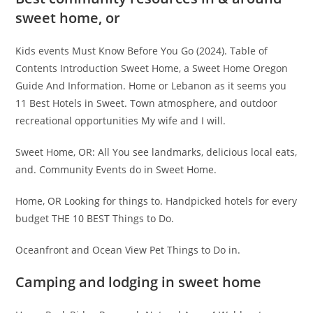
sweet home, or
Kids events Must Know Before You Go (2024). Table of
Contents Introduction Sweet Home, a Sweet Home Oregon
Guide And Information. Home or Lebanon as it seems you
11 Best Hotels in Sweet. Town atmosphere, and outdoor
recreational opportunities My wife and I will.
Sweet Home, OR: All You see landmarks, delicious local eats,
and. Community Events do in Sweet Home.
Home, OR Looking for things to. Handpicked hotels for every
budget THE 10 BEST Things to Do.
Oceanfront and Ocean View Pet Things to Do in.
Camping and lodging in sweet home