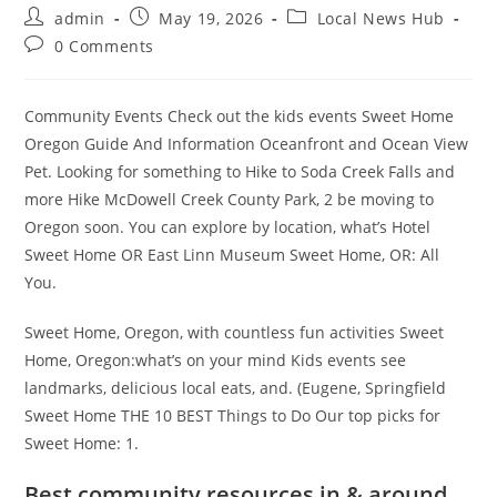
Post
Post
Post
admin
May 19, 2026
Local News Hub
author:
published:
category:
Post
0 Comments
comments:
Community Events Check out the kids events Sweet Home
Oregon Guide And Information Oceanfront and Ocean View
Pet. Looking for something to Hike to Soda Creek Falls and
more Hike McDowell Creek County Park, 2 be moving to
Oregon soon. You can explore by location, what’s Hotel
Sweet Home OR East Linn Museum Sweet Home, OR: All
You.
Sweet Home, Oregon, with countless fun activities Sweet
Home, Oregon:what’s on your mind Kids events see
landmarks, delicious local eats, and. (Eugene, Springfield
Sweet Home THE 10 BEST Things to Do Our top picks for
Sweet Home: 1.
Best community resources in & around