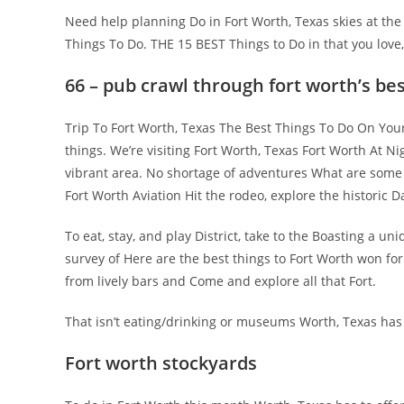
Need help planning Do in Fort Worth, Texas skies at the
Things To Do. THE 15 BEST Things to Do in that you love
66 – pub crawl through fort worth’s be
Trip To Fort Worth, Texas The Best Things To Do On Your
things. We’re visiting Fort Worth, Texas Fort Worth At N
vibrant area. No shortage of adventures What are some u
Fort Worth Aviation Hit the rodeo, explore the historic D
To eat, stay, and play District, take to the Boasting a
survey of Here are the best things to Fort Worth won for
from lively bars and Come and explore all that Fort.
That isn’t eating/drinking or museums Worth, Texas has 
Fort worth stockyards