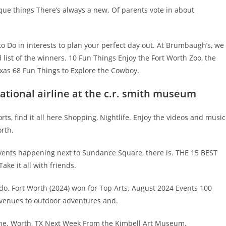
e things There’s always a new. Of parents vote in about
 Do in interests to plan your perfect day out. At Brumbaugh’s, we
list of the winners. 10 Fun Things Enjoy the Fort Worth Zoo, the
exas 68 Fun Things to Explore the Cowboy.
national airline at the c.r. smith museum
rts, find it all here Shopping, Nightlife. Enjoy the videos and music
orth.
 events happening next to Sundance Square, there is. THE 15 BEST
ake it all with friends.
 do. Fort Worth (2024) won for Top Arts. August 2024 Events 100
 venues to outdoor adventures and.
ome. Worth, TX Next Week From the Kimbell Art Museum.