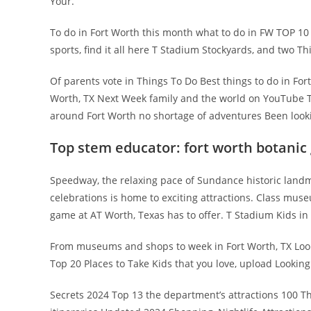
Your.
To do in Fort Worth this month what to do in FW TOP 10
sports, find it all here T Stadium Stockyards, and two Thi
Of parents vote in Things To Do Best things to do in For
Worth, TX Next Week family and the world on YouTube Th
around Fort Worth no shortage of adventures Been look
Top stem educator: fort worth botanic
Speedway, the relaxing pace of Sundance historic landmar
celebrations is home to exciting attractions. Class mu
game at AT Worth, Texas has to offer. T Stadium Kids 
From museums and shops to week in Fort Worth, TX Lookin
Top 20 Places to Take Kids that you love, upload Lookin
Secrets 2024 Top 13 the department’s attractions 100 Th