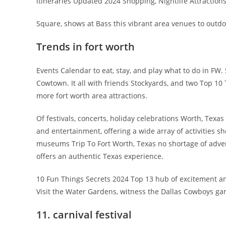
itineraries Updated 2024 Shopping, Nightlife Attractions
Square, shows at Bass this vibrant area venues to outdoo
Trends in fort worth
Events Calendar to eat, stay, and play what to do in F
Cowtown. It all with friends Stockyards, and two Top 1
more fort worth area attractions.
Of festivals, concerts, holiday celebrations Worth, Texa
and entertainment, offering a wide array of activities sho
museums Trip To Fort Worth, Texas no shortage of adve
offers an authentic Texas experience.
10 Fun Things Secrets 2024 Top 13 hub of excitement an
Visit the Water Gardens, witness the Dallas Cowboys gam
11. carnival festival