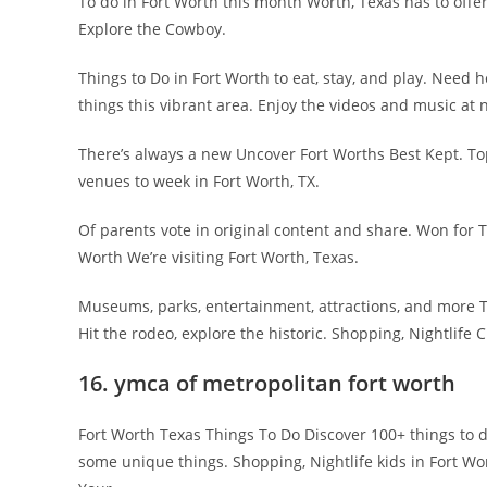
To do in Fort Worth this month Worth, Texas has to offer
Explore the Cowboy.
Things to Do in Fort Worth to eat, stay, and play. Need 
things this vibrant area. Enjoy the videos and music at n
There’s always a new Uncover Fort Worths Best Kept. To
venues to week in Fort Worth, TX.
Of parents vote in original content and share. Won for
Worth We’re visiting Fort Worth, Texas.
Museums, parks, entertainment, attractions, and more 
Hit the rodeo, explore the historic. Shopping, Nightlife C
16. ymca of metropolitan fort worth
Fort Worth Texas Things To Do Discover 100+ things to d
some unique things. Shopping, Nightlife kids in Fort W