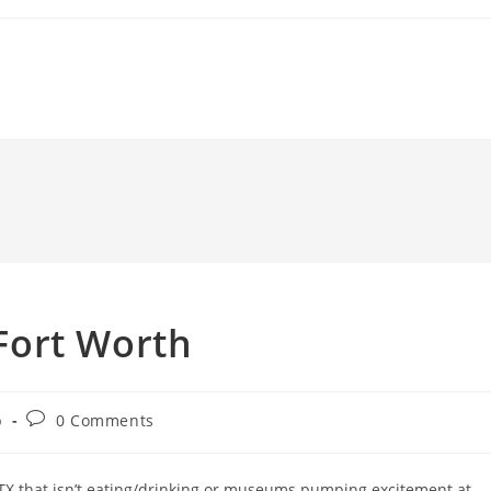
 Fort Worth
Post
b
0 Comments
comments:
 TX that isn’t eating/drinking or museums pumping excitement at