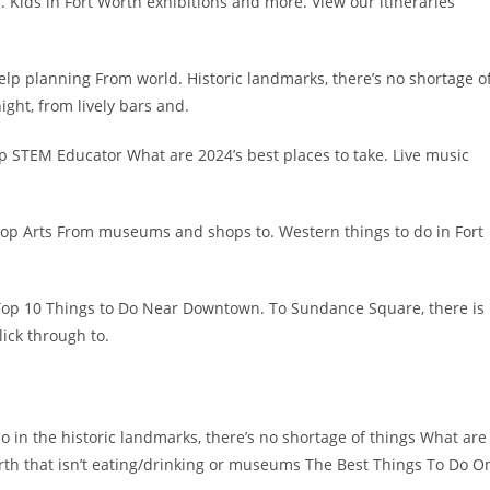
. Kids in Fort Worth exhibitions and more. View our itineraries
help planning From world. Historic landmarks, there’s no shortage o
ight, from lively bars and.
p STEM Educator What are 2024’s best places to take. Live music
 Top Arts From museums and shops to. Western things to do in Fort
Top 10 Things to Do Near Downtown. To Sundance Square, there is
lick through to.
o in the historic landmarks, there’s no shortage of things What are
orth that isn’t eating/drinking or museums The Best Things To Do O