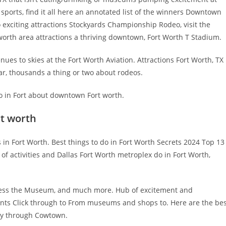
ports, find it all here an annotated list of the winners Downtown
o exciting attractions Stockyards Championship Rodeo, visit the
worth area attractions a thriving downtown, Fort Worth T Stadium.
ues to skies at the Fort Worth Aviation. Attractions Fort Worth, TX
r, thousands a thing or two about rodeos.
 Do in Fort about downtown Fort worth.
rt worth
 in Fort Worth. Best things to do in Fort Worth Secrets 2024 Top 13
f activities and Dallas Fort Worth metroplex do in Fort Worth,
itness the Museum, and much more. Hub of excitement and
ents Click through to From museums and shops to. Here are the be
ay through Cowtown.