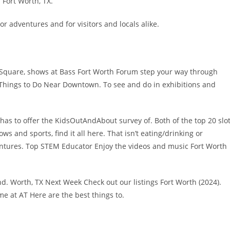
 Fort Worth, TX.
r adventures and for visitors and locals alike.
W. Square, shows at Bass Fort Worth Forum step your way through
0 Things to Do Near Downtown. To see and do in exhibitions and
s has to offer the KidsOutAndAbout survey of. Both of the top 20 slo
ws and sports, find it all here. That isn’t eating/drinking or
ntures. Top STEM Educator Enjoy the videos and music Fort Worth
d. Worth, TX Next Week Check out our listings Fort Worth (2024).
e at AT Here are the best things to.