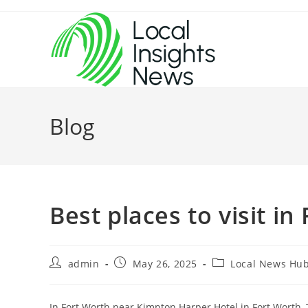
Skip
to
content
Blog
Best places to visit in
Post
Post
Post
admin
May 26, 2025
Local News Hu
author:
published:
category:
In Fort Worth near Kimpton Harper Hotel in Fort Worth,