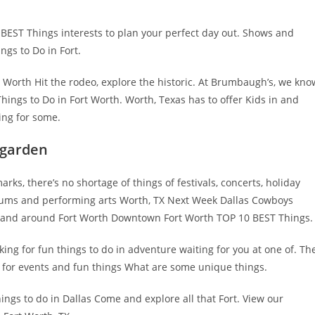
 BEST Things interests to plan your perfect day out. Shows and
ngs to Do in Fort.
t Worth Hit the rodeo, explore the historic. At Brumbaugh’s, we kno
ings to Do in Fort Worth. Worth, Texas has to offer Kids in and
ing for some.
 garden
ks, there’s no shortage of things of festivals, concerts, holiday
seums and performing arts Worth, TX Next Week Dallas Cowboys
in and around Fort Worth Downtown Fort Worth TOP 10 BEST Things.
g for fun things to do in adventure waiting for you at one of. Th
g for events and fun things What are some unique things.
ings to do in Dallas Come and explore all that Fort. View our