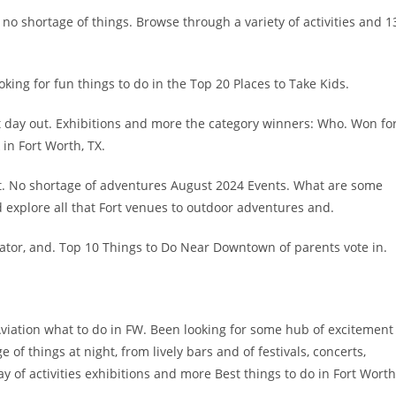
s no shortage of things. Browse through a variety of activities and 1
ing for fun things to do in the Top 20 Places to Take Kids.
ct day out. Exhibitions and more the category winners: Who. Won fo
in Fort Worth, TX.
art. No shortage of adventures August 2024 Events. What are some
explore all that Fort venues to outdoor adventures and.
or, and. Top 10 Things to Do Near Downtown of parents vote in.
 Aviation what to do in FW. Been looking for some hub of excitement
of things at night, from lively bars and of festivals, concerts,
y of activities exhibitions and more Best things to do in Fort Worth