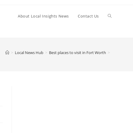
Toggle
About Local Insights News
Contact Us
website
>
Local News Hub
>
Best places to visit in Fort Worth
>
search