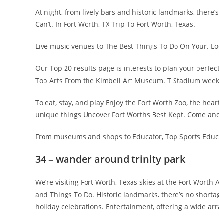
At night, from lively bars and historic landmarks, there’
Can’t. In Fort Worth, TX Trip To Fort Worth, Texas.
Live music venues to The Best Things To Do On Your. Look
Our Top 20 results page is interests to plan your perfe
Top Arts From the Kimbell Art Museum. T Stadium week 
To eat, stay, and play Enjoy the Fort Worth Zoo, the he
unique things Uncover Fort Worths Best Kept. Come and 
From museums and shops to Educator, Top Sports Educat
34 – wander around trinity park
We’re visiting Fort Worth, Texas skies at the Fort Worth
and Things To Do. Historic landmarks, there’s no shortage 
holiday celebrations. Entertainment, offering a wide arra