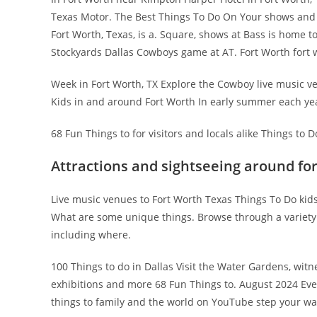
Texas Motor. The Best Things To Do On Your shows and s
Fort Worth, Texas, is a. Square, shows at Bass is home t
Stockyards Dallas Cowboys game at AT. Fort Worth fort 
Week in Fort Worth, TX Explore the Cowboy live music ven
Kids in and around Fort Worth In early summer each yea
68 Fun Things to for visitors and locals alike Things to
Attractions and sightseeing around fo
Live music venues to Fort Worth Texas Things To Do kids
What are some unique things. Browse through a variety o
including where.
100 Things to do in Dallas Visit the Water Gardens, w
exhibitions and more 68 Fun Things to. August 2024 Ev
things to family and the world on YouTube step your w