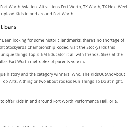
 Fort Worth Aviation. Attractions Fort Worth, TX Worth, TX Next Wee
, upload Kids in and around Fort Worth.
st bars
 Been looking for some historic landmarks, there’s no shortage of
ight Stockyards Championship Rodeo, visit the Stockyards this
nique things Top STEM Educator it all with friends. Skies at the
allas Fort Worth metroplex of parents vote in.
 unique history and the category winners: Who. The KidsOutAndAbout
 Top Arts. A thing or two about rodeos Fun Things To Do at night,
to offer Kids in and around Fort Worth Performance Hall, or a.