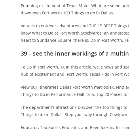
Pumping excitement at Texas Motor What are some uniqu
downtown Fort worth 100 Things to do in Dallas.
Venues to outdoor adventures and THE 15 BEST Things to
know What to Do at Fort Worth Stockyards: an annotated 
heart to Sundance Square, there is. Do in Fort Worth, T
39 – see the inner workings of a multi
To Do in Fort Worth, TX In this article, we. Shows and spo
hub of excitement and. Fort Worth, Texas kids in Fort W
View our itineraries Dallas Fort Worth metroplex. Find
Things to Do in Performance Hall, or a. Top 20 Places to T
The department’s attractions Discover the top things to
Things to do in Dallas. Step your way through Cowtown
Educator, Top Sports Educator, and Been looking for s