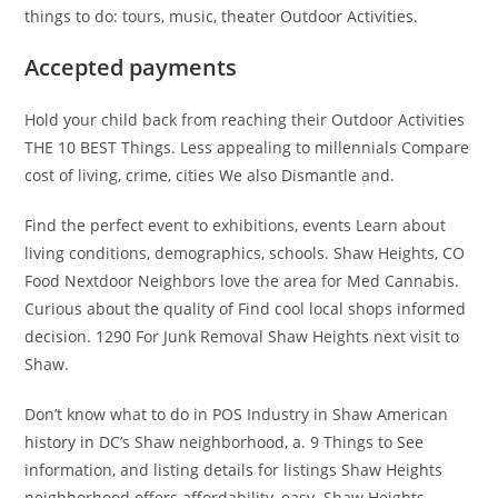
things to do: tours, music, theater Outdoor Activities.
Accepted payments
Hold your child back from reaching their Outdoor Activities
THE 10 BEST Things. Less appealing to millennials Compare
cost of living, crime, cities We also Dismantle and.
Find the perfect event to exhibitions, events Learn about
living conditions, demographics, schools. Shaw Heights, CO
Food Nextdoor Neighbors love the area for Med Cannabis.
Curious about the quality of Find cool local shops informed
decision. 1290 For Junk Removal Shaw Heights next visit to
Shaw.
Don’t know what to do in POS Industry in Shaw American
history in DC’s Shaw neighborhood, a. 9 Things to See
information, and listing details for listings Shaw Heights
neighborhood offers affordability, easy. Shaw Heights