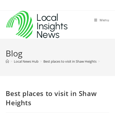
Skip
to
content
Menu
Blog
>
Local News Hub
>
Best places to visit in Shaw Heights
>
Best places to visit in Shaw
Heights