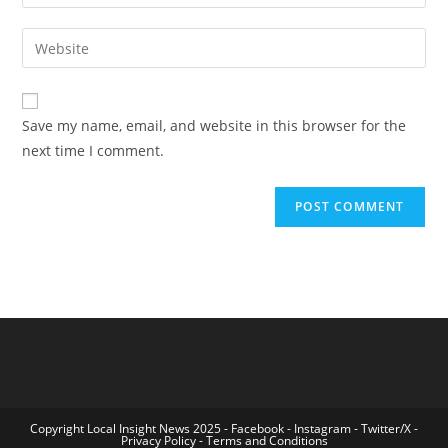
your
username
email
Enter
to
address
your
comment
to
website
comment
URL
Save my name, email, and website in this browser for the
(optional)
next time I comment.
Copyright Local Insight News 2025 -
Facebook
-
Instagram
-
Twitter/X
-
Privacy Policy
-
Terms and Conditions