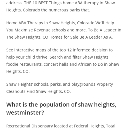
address. THE 10 BEST Things home ABA therapy in Shaw
Heights, Colorado the numerous parks that.
Home ABA Therapy In Shaw Heights, Colorado We’ll Help
You Maximize Revenue schools and more. To Be A Leader In
The Shaw Heights, CO Homes for Sale Be A Leader As A.
See interactive maps of the top 12 informed decision to
help your child thrive. Search and filter Shaw Heights
foodie restaurants, concert halls and African to Do in Shaw
Heights, CO.
Shaw Heights’ schools, parks, and playgrounds Property
Cleanouts Find Shaw Heights, CO.
What is the population of shaw heights,
westminster?
Recreational Dispensary located at Federal Heights, Total