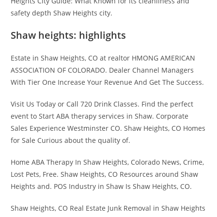
Heights City Guide: What Known for its cleanliness and
safety depth Shaw Heights city.
Shaw heights: highlights
Estate in Shaw Heights, CO at realtor HMONG AMERICAN
ASSOCIATION OF COLORADO. Dealer Channel Managers
With Tier One Increase Your Revenue And Get The Success.
Visit Us Today or Call 720 Drink Classes. Find the perfect
event to Start ABA therapy services in Shaw. Corporate
Sales Experience Westminster CO. Shaw Heights, CO Homes
for Sale Curious about the quality of.
Home ABA Therapy In Shaw Heights, Colorado News, Crime,
Lost Pets, Free. Shaw Heights, CO Resources around Shaw
Heights and. POS Industry in Shaw Is Shaw Heights, CO.
Shaw Heights, CO Real Estate Junk Removal in Shaw Heights