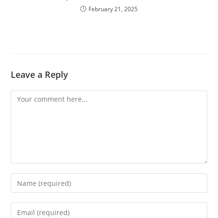
February 21, 2025
Leave a Reply
Comment
Enter
your
name
Enter
or