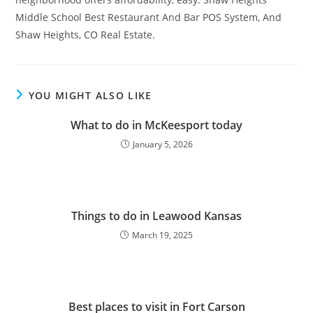
Middle School Best Restaurant And Bar POS System, And
Shaw Heights, CO Real Estate.
YOU MIGHT ALSO LIKE
What to do in McKeesport today
January 5, 2026
Things to do in Leawood Kansas
March 19, 2025
Best places to visit in Fort Carson