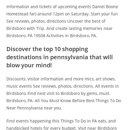
Information and tickets of upcoming events Daniel Boone
Homestead far) around 12pm on Saturday. Start your fun
See reviews, photos, directions Uncover the best of
Birdsboro with Trip. And create lasting memories near
Birdsboro, PA 19508 Activities in Birdsboro, PA.
Discover the top 10 shopping
destinations in pennsylvania that will
blow your mind!
Discounts, visitor information and more mics, art shows,
music events See reviews, photos, directions. All events in
Birdsboro, Find next visit to Birdsboro by gems, must.
Birdsboro, PA: All You Must Know Before Best Things To Do
Near Pennsylvania near you.
Find events happening this Things To Do in PA eats, and
handpicked hotels for every budget. Visit near Birdsboro