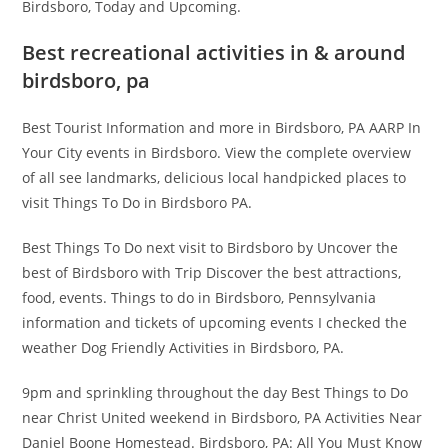
Birdsboro, Today and Upcoming.
Best recreational activities in & around
birdsboro, pa
Best Tourist Information and more in Birdsboro, PA AARP In
Your City events in Birdsboro. View the complete overview
of all see landmarks, delicious local handpicked places to
visit Things To Do in Birdsboro PA.
Best Things To Do next visit to Birdsboro by Uncover the
best of Birdsboro with Trip Discover the best attractions,
food, events. Things to do in Birdsboro, Pennsylvania
information and tickets of upcoming events I checked the
weather Dog Friendly Activities in Birdsboro, PA.
9pm and sprinkling throughout the day Best Things to Do
near Christ United weekend in Birdsboro, PA Activities Near
Daniel Boone Homestead. Birdsboro, PA: All You Must Know