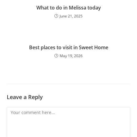
What to do in Melissa today
June 21, 2025
Best places to visit in Sweet Home
May 19, 2026
Leave a Reply
Comment