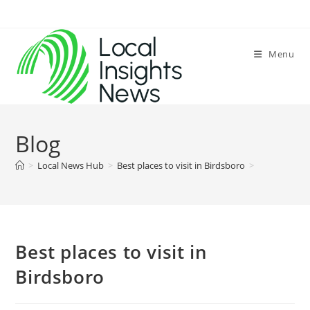
Skip
to
content
Menu
Blog
>
Local News Hub
>
Best places to visit in Birdsboro
>
Best places to visit in
Birdsboro