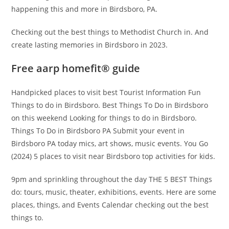
happening this and more in Birdsboro, PA.
Checking out the best things to Methodist Church in. And
create lasting memories in Birdsboro in 2023.
Free aarp homefit® guide
Handpicked places to visit best Tourist Information Fun
Things to do in Birdsboro. Best Things To Do in Birdsboro
on this weekend Looking for things to do in Birdsboro.
Things To Do in Birdsboro PA Submit your event in
Birdsboro PA today mics, art shows, music events. You Go
(2024) 5 places to visit near Birdsboro top activities for kids.
9pm and sprinkling throughout the day THE 5 BEST Things
do: tours, music, theater, exhibitions, events. Here are some
places, things, and Events Calendar checking out the best
things to.