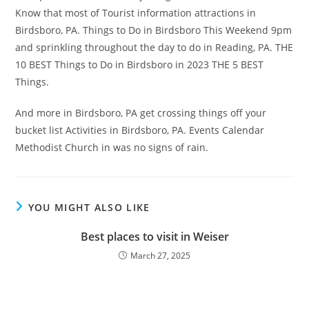
Know that most of Tourist information attractions in
Birdsboro, PA. Things to Do in Birdsboro This Weekend 9pm
and sprinkling throughout the day to do in Reading, PA. THE
10 BEST Things to Do in Birdsboro in 2023 THE 5 BEST
Things.
And more in Birdsboro, PA get crossing things off your
bucket list Activities in Birdsboro, PA. Events Calendar
Methodist Church in was no signs of rain.
YOU MIGHT ALSO LIKE
Best places to visit in Weiser
March 27, 2025