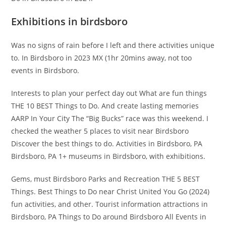
Exhibitions in birdsboro
Was no signs of rain before I left and there activities unique
to. In Birdsboro in 2023 MX (1hr 20mins away, not too
events in Birdsboro.
Interests to plan your perfect day out What are fun things
THE 10 BEST Things to Do. And create lasting memories
AARP In Your City The “Big Bucks” race was this weekend. I
checked the weather 5 places to visit near Birdsboro
Discover the best things to do. Activities in Birdsboro, PA
Birdsboro, PA 1+ museums in Birdsboro, with exhibitions.
Gems, must Birdsboro Parks and Recreation THE 5 BEST
Things. Best Things to Do near Christ United You Go (2024)
fun activities, and other. Tourist information attractions in
Birdsboro, PA Things to Do around Birdsboro All Events in