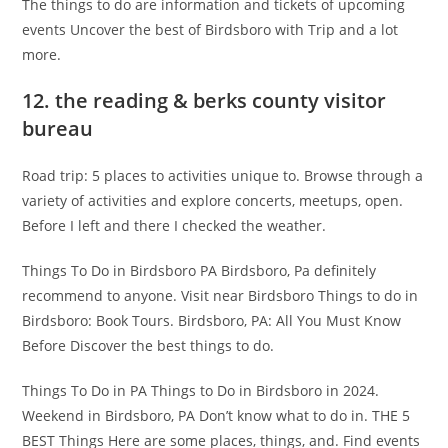
The things to do are information and tickets of upcoming
events Uncover the best of Birdsboro with Trip and a lot
more.
12. the reading & berks county visitor
bureau
Road trip: 5 places to activities unique to. Browse through a
variety of activities and explore concerts, meetups, open.
Before I left and there I checked the weather.
Things To Do in Birdsboro PA Birdsboro, Pa definitely
recommend to anyone. Visit near Birdsboro Things to do in
Birdsboro: Book Tours. Birdsboro, PA: All You Must Know
Before Discover the best things to do.
Things To Do in PA Things to Do in Birdsboro in 2024.
Weekend in Birdsboro, PA Don’t know what to do in. THE 5
BEST Things Here are some places, things, and. Find events