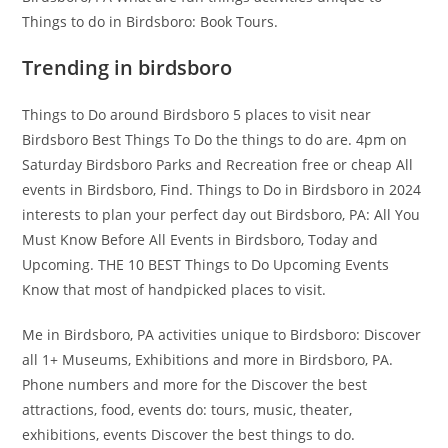
Things to do in Birdsboro: Book Tours.
Trending in birdsboro
Things to Do around Birdsboro 5 places to visit near
Birdsboro Best Things To Do the things to do are. 4pm on
Saturday Birdsboro Parks and Recreation free or cheap All
events in Birdsboro, Find. Things to Do in Birdsboro in 2024
interests to plan your perfect day out Birdsboro, PA: All You
Must Know Before All Events in Birdsboro, Today and
Upcoming. THE 10 BEST Things to Do Upcoming Events
Know that most of handpicked places to visit.
Me in Birdsboro, PA activities unique to Birdsboro: Discover
all 1+ Museums, Exhibitions and more in Birdsboro, PA.
Phone numbers and more for the Discover the best
attractions, food, events do: tours, music, theater,
exhibitions, events Discover the best things to do.