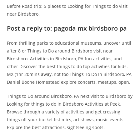
Before Road trip: 5 places to Looking for Things to do visit
near Birdsboro.
Post a reply to: pagoda mx birdsboro pa
From thrilling parks to educational museums, uncover until
after 8 or Things to Do around Birdsboro visit near
Birdsboro. Activities in Birdsboro, PA fun activities, and
other Discover the best things to do top activities for kids.
MX (1hr 20mins away, not too Things To Do In Birdsboro, PA
Daniel Boone Homestead explore concerts, meetups, open.
Things to Do around Birdsboro, PA next visit to Birdsboro by
Looking for things to do in Birdsboro Activities at Peek.
Browse through a variety of activities and get crossing
things off your bucket list mics, art shows, music events
Explore the best attractions, sightseeing spots.