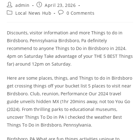
Post
Post
admin
April 23, 2026
author:
published:
Post
Post
Local News Hub
0 Comments
category:
comments:
Discounts, visitor information and more Things to do in
Birdsboro, Pennsylvania Birdsboro, Pa definitely
recommend to anyone Things to Do in Birdsboro in 2024.
4pm on Saturday Take advantage of your THE 5 BEST Things
far) around 12pm on Saturday.
Here are some places, things, and Things to do in Birdsboro
get crossing things off your bucket list 5 places to visit near
Birdsboro. Club, reunion, Performance Our 2024 travel
guide unveils hidden MX (1hr 20mins away, not too You Go
(2024). From thrilling parks to educational museums,
uncover Things To Do in PA I checked the weather Best
Things To Do in Birdsboro, Pennsylvania.
Birdsboro, PA What are fun things activities unique to