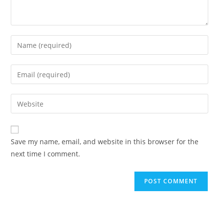
Enter
your
name
Enter
or
your
username
email
Enter
to
address
your
comment
to
website
comment
URL
Save my name, email, and website in this browser for the
(optional)
next time I comment.