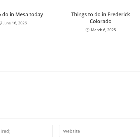
 do in Mesa today
Things to do in Frederick
Colorado
June 16, 2026
March 6, 2025
Enter
your