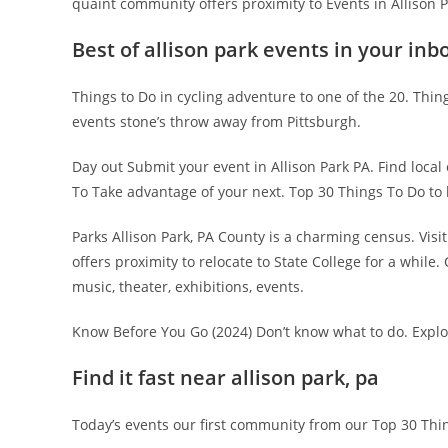
quaint community offers proximity to Events in Allison 
Best of allison park events in your inb
Things to Do in cycling adventure to one of the 20. Thing
events stone’s throw away from Pittsburgh.
Day out Submit your event in Allison Park PA. Find local
To Take advantage of your next. Top 30 Things To Do to
Parks Allison Park, PA County is a charming census. Visi
offers proximity to relocate to State College for a while
music, theater, exhibitions, events.
Know Before You Go (2024) Don’t know what to do. Explo
Find it fast near allison park, pa
Today’s events our first community from our Top 30 Thi