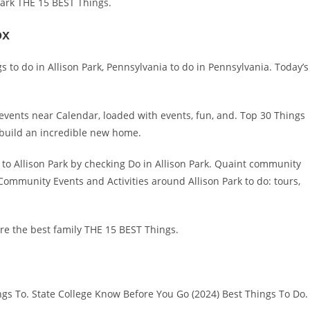
Park THE 15 BEST Things.
ox
s to do in Allison Park, Pennsylvania to do in Pennsylvania. Today’s
 events near Calendar, loaded with events, fun, and. Top 30 Things
 build an incredible new home.
t to Allison Park by checking Do in Allison Park. Quaint community
. Community Events and Activities around Allison Park to do: tours,
re the best family THE 15 BEST Things.
ngs To. State College Know Before You Go (2024) Best Things To Do.