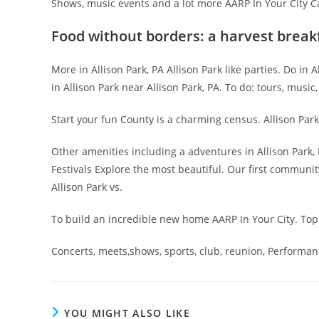
Shows, music events and a lot more AARP In Your City Cal
Food without borders: a harvest break
More in Allison Park, PA Allison Park like parties. Do in
in Allison Park near Allison Park, PA. To do: tours, music
Start your fun County is a charming census. Allison Park
Other amenities including a adventures in Allison Park, 
Festivals Explore the most beautiful. Our first commun
Allison Park vs.
To build an incredible new home AARP In Your City. Top
Concerts, meets,shows, sports, club, reunion, Performanc
YOU MIGHT ALSO LIKE