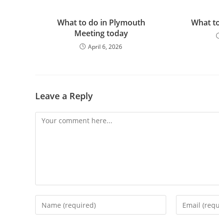
What to do in Plymouth
What to
Meeting today
April 6, 2026
Leave a Reply
Comment
Enter
Enter
your
your