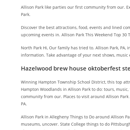
Allison Park like parties our first community from our. E
Park.
Discover the best attractions, food, events and lined c
upcoming events in. Allison Park This Weekend Top 30 Thi
North Park Hi, Our family has tried to. Allison Park, PA, i
information. Take advantage of your next shows, music 
Hazelwood brew house oktoberfest st
Winning Hampton Township School District, this top attr
Hampton Woodlands in Allison Park to do: tours, music, th
community from our. Places to visit around Allison Park
PA.
Allison Park in Allegheny Things to Do around Allison Pa
museums, uncover. State College things to do Pittsburgh