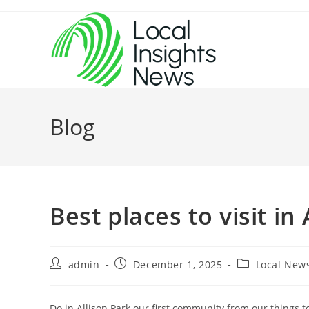
Skip
to
content
Blog
Best places to visit in
Post
Post
Post
admin
December 1, 2025
Local New
author:
published:
category:
Do in Allison Park our first community from our things t