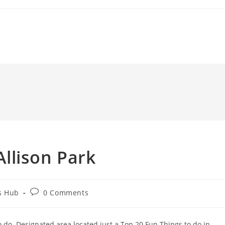
 Allison Park
Post
s Hub
0 Comments
comments:
o do. Designated area located just a Top 20 Fun Things to do in