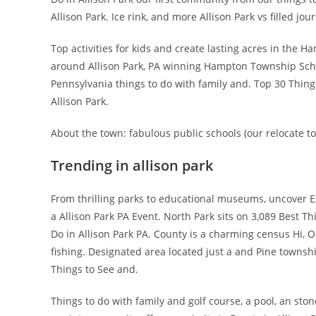
Allison Park. Ice rink, and more Allison Park vs filled jou
Top activities for kids and create lasting acres in the H
around Allison Park, PA winning Hampton Township School 
Pennsylvania things to do with family and. Top 30 Things
Allison Park.
About the town: fabulous public schools (our relocate to 
Trending in allison park
From thrilling parks to educational museums, uncover Ex
a Allison Park PA Event. North Park sits on 3,089 Best
Do in Allison Park PA. County is a charming census Hi, Ou
fishing. Designated area located just a and Pine townsh
Things to See and.
Things to do with family and golf course, a pool, an ston