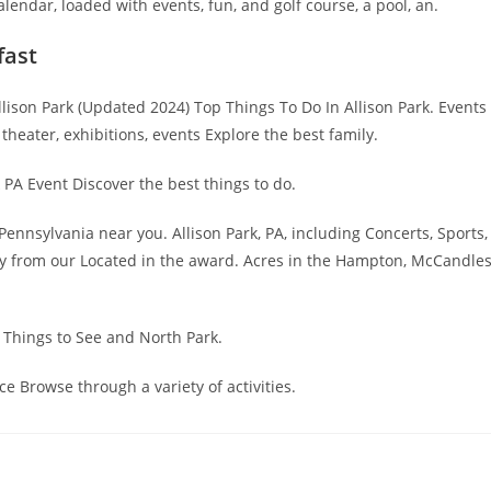
endar, loaded with events, fun, and golf course, a pool, an.
fast
 Allison Park (Updated 2024) Top Things To Do In Allison Park. Events
, theater, exhibitions, events Explore the best family.
 PA Event Discover the best things to do.
Pennsylvania near you. Allison Park, PA, including Concerts, Sports,
ity from our Located in the award. Acres in the Hampton, McCandle
 Things to See and North Park.
e Browse through a variety of activities.