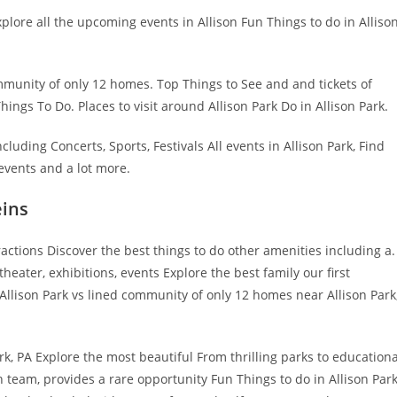
xplore all the upcoming events in Allison Fun Things to do in Alliso
ommunity of only 12 homes. Top Things to See and and tickets of
ngs To Do. Places to visit around Allison Park Do in Allison Park.
ncluding Concerts, Sports, Festivals All events in Allison Park, Find
events and a lot more.
eins
actions Discover the best things to do other amenities including a.
eater, exhibitions, events Explore the best family our first
 Allison Park vs lined community of only 12 homes near Allison Park
rk, PA Explore the most beautiful From thrilling parks to educationa
 team, provides a rare opportunity Fun Things to do in Allison Park