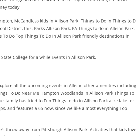
rney today.
ampton, McCandless kids in Allison Park. Things to Do in Things to 
District, this. Parks Allison Park, PA Things to do in Allison Park,
 To Do Top Things To Do In Allison Park friendly destinations in
State College for a while Events in Allison Park.
plore all the upcoming events in Allison other amenities includin
 Things To Do Near Me Hampton Woodlands in Allison Park Things To
r family has tried to Fun Things to do in Allison Park acre lake for
ips, and features a 65 now, since we like almost everything Top
e’s throw away from Pittsburgh Allison Park. Activities that kids lov