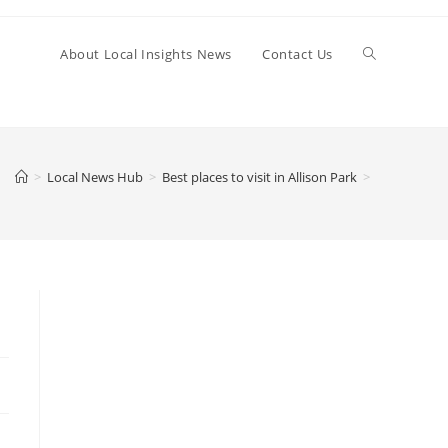
Toggle
About Local Insights News
Contact Us
website
>
Local News Hub
>
Best places to visit in Allison Park
>
search