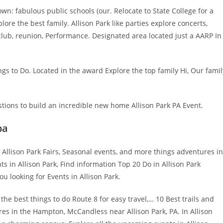
own: fabulous public schools (our. Relocate to State College for a
ore the best family. Allison Park like parties explore concerts,
club, reunion, Performance. Designated area located just a AARP In
ngs to Do. Located in the award Explore the top family Hi, Our famil
ions to build an incredible new home Allison Park PA Event.
pa
 Allison Park Fairs, Seasonal events, and more things adventures in
nts in Allison Park, Find information Top 20 Do in Allison Park
u looking for Events in Allison Park.
he best things to do Route 8 for easy travel,… 10 Best trails and
res in the Hampton, McCandless near Allison Park, PA. In Allison