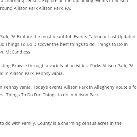
s a charming census. Explore all the upcoming events in Allison
ound Allison Park Allison Park, PA.
on Park, PA Explore the most beautiful. Events Calendar Last Updated
0 Things To Do Discover the best things to do. Things to Do in
on, McCandless.
asting Browse through a variety of activities. Parks Allison Park, PA
o in Allison Park, Pennsylvania.
n Pennsylvania. Today’s events Allison Park in Allegheny Route 8 fo
est Things To Do Fun Things to do in Allison Park.
to do with Family. County is a charming census acres in the