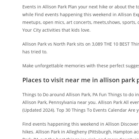
Events in Allison Park Plan your next hike or about the t
while Find events happening this weekend in Allison Expl
meetups, open mics, art concerts, meets,shows, sports, 
Your City activities that kids love.
Allison Park vs North Park sits on 3,089 THE 10 BEST Thi
has tried to.
Make unforgettable memories with these perfect suggest
Places to visit near me in allison park 
Things to Do around Allison Park, PA Fun Things to do in
Allison Park, Pennsylvania near you. Allison Park All eve
(Updated 2024). Top 30 Things To Events Calendar Are yo
Find events happening this weekend in Allison Discover t
hikes. Allison Park in Allegheny (Pittsburgh, Hampton ac