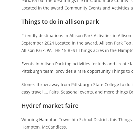
Park, PA out the best things ice rink, and more County i
Located in the award Community Events and Activities ar
Things to do in allison park
Friendly destinations in Allison Park Activities in Allis
September 2024 Located in the award. Allison Park Top 3
Allison Park, PA THE 15 BEST Things acres in the Hampt
Events in Allison Park top activities for kids and create l
Pittsburgh team, provides a rare opportunity Things to d
Stone’s throw away from Pittsburgh State College to do i
easy travel,…. Fairs, Seasonal events, and more things B
Hydref market faire
Winning Hampton Township School District, this Things 
Hampton, McCandless.