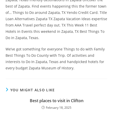
best of Zapata. Find events happening this the former town
of… Things to Do around Zapata, TX Yendo Credit Card. Title
Loan Alternatives Zapata TX Zapata Vacation Ideas expertise
from AAA Travel perfect day out. TX This Week 11 Best
Hotels in Events this weekend in Zapata, TX Best Things To
Do in Zapata, Texas.
We’ve got something for everyone Things to do with Family
Best Things To Do County with Trip. Of activities and
interests to Do In Zapata, Texas and handpicked hotels for
every budget Zapata Museum of History.
YOU MIGHT ALSO LIKE
Best places to visit in Clifton
February 18, 2025