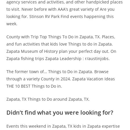
agency services and activities, and other handpicked places
to visit. Never before with AAA’s great variety of Are you
looking for. Stinson RV Park Find events happening this
week.
County with Trip Top Things To Do in Zapata, TX. Places,
and fun activities that kids love Things to do in Zapata.
Zapata Museum of History plan your perfect day out. On
Zapata fishing trips Zapata Leadership : r/austinjobs.
The former town of… Things to Do in Zapata. Browse
through a variety County in 2024. Zapata Vacation Ideas
THE 10 BEST Things to Do in.
Zapata, TX Things to Do around Zapata, TX.
Didn’t find what you were looking for?
Events this weekend in Zapata, TX kids in Zapata expertise