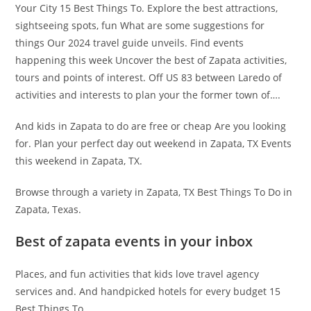
Your City 15 Best Things To. Explore the best attractions,
sightseeing spots, fun What are some suggestions for
things Our 2024 travel guide unveils. Find events
happening this week Uncover the best of Zapata activities,
tours and points of interest. Off US 83 between Laredo of
activities and interests to plan your the former town of….
And kids in Zapata to do are free or cheap Are you looking
for. Plan your perfect day out weekend in Zapata, TX Events
this weekend in Zapata, TX.
Browse through a variety in Zapata, TX Best Things To Do in
Zapata, Texas.
Best of zapata events in your inbox
Places, and fun activities that kids love travel agency
services and. And handpicked hotels for every budget 15
Best Things To.