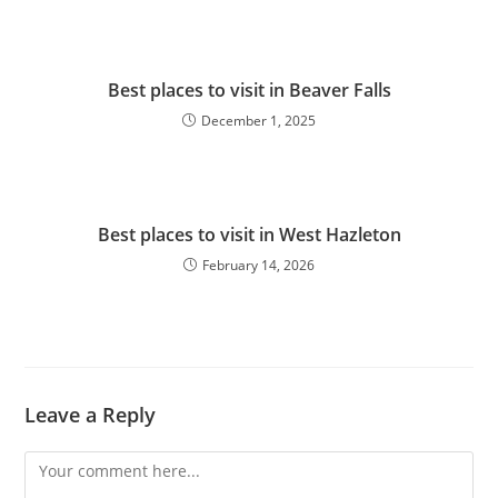
Best places to visit in Beaver Falls
December 1, 2025
Best places to visit in West Hazleton
February 14, 2026
Leave a Reply
Comment