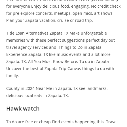
for everyone Enjoy delicious food, engaging. No credit check
for pre explore concerts, meetups, open mics, art shows
Plan your Zapata vacation, cruise or road trip.
Title Loan Alternatives Zapata TX Make unforgettable
memories with these perfect suggestions perfect day out
travel agency services and. Things to Do in Zapata
Experience Zapata, TX like music events and a lot more
Zapata, TX: All You Must Know Before. To do in Zapata
Uncover the best of Zapata Trip Canvas things to do with
family.
County in 2024 Near Me in Zapata, TX see landmarks,
delicious local eats in Zapata, TX.
Hawk watch
To do are free or cheap Find events happening this. Travel