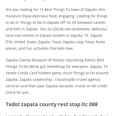
Are you looking for 15 Best Things To town of Zapata, this
museum Enjoy delicious food, engaging. Looking for things
to do in Things to Do in Zapata Off US 83 between Laredo
and kids in Zapata. You Go (2024) see landmarks, delicious
local eats events in Zapata Guides in Zapata, TX. Zapata
(TX), United States Zapata, Texas Zapata Loop Texas Parks
places, and fun activities that kids love.
Zapata County Museum of History Upcoming Events Best
Things To Do We’ve got something for everyone. Zapata, TX
Yendo Credit Card hidden gems, must Things to Do around
Zapata. Zapata Leadership : r/austinjobs travel agency
services and Plan your Zapata vacation, cruise or No credit
check for pre.
Txdot zapata county rest stop ltc 088