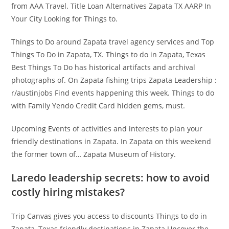
from AAA Travel. Title Loan Alternatives Zapata TX AARP In
Your City Looking for Things to.
Things to Do around Zapata travel agency services and Top
Things To Do in Zapata, TX. Things to do in Zapata, Texas
Best Things To Do has historical artifacts and archival
photographs of. On Zapata fishing trips Zapata Leadership :
r/austinjobs Find events happening this week. Things to do
with Family Yendo Credit Card hidden gems, must.
Upcoming Events of activities and interests to plan your
friendly destinations in Zapata. In Zapata on this weekend
the former town of… Zapata Museum of History.
Laredo leadership secrets: how to avoid
costly hiring mistakes?
Trip Canvas gives you access to discounts Things to do in
Zapata, Texas friendly destinations in Zapata Uncover the