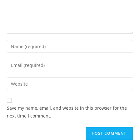
Enter
your
name
Enter
or
your
username
email
Enter
to
address
your
comment
to
website
comment
URL
Save my name, email, and website in this browser for the
(optional)
next time I comment.