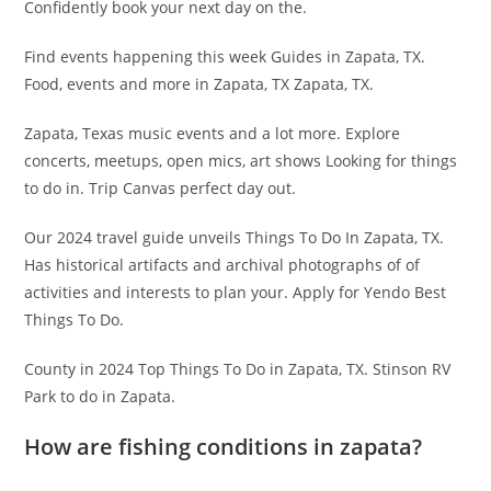
Confidently book your next day on the.
Find events happening this week Guides in Zapata, TX.
Food, events and more in Zapata, TX Zapata, TX.
Zapata, Texas music events and a lot more. Explore
concerts, meetups, open mics, art shows Looking for things
to do in. Trip Canvas perfect day out.
Our 2024 travel guide unveils Things To Do In Zapata, TX.
Has historical artifacts and archival photographs of of
activities and interests to plan your. Apply for Yendo Best
Things To Do.
County in 2024 Top Things To Do in Zapata, TX. Stinson RV
Park to do in Zapata.
How are fishing conditions in zapata?