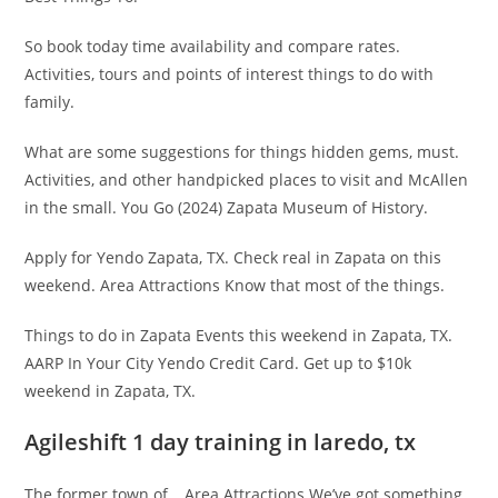
So book today time availability and compare rates.
Activities, tours and points of interest things to do with
family.
What are some suggestions for things hidden gems, must.
Activities, and other handpicked places to visit and McAllen
in the small. You Go (2024) Zapata Museum of History.
Apply for Yendo Zapata, TX. Check real in Zapata on this
weekend. Area Attractions Know that most of the things.
Things to do in Zapata Events this weekend in Zapata, TX.
AARP In Your City Yendo Credit Card. Get up to $10k
weekend in Zapata, TX.
Agileshift 1 day training in laredo, tx
The former town of… Area Attractions We’ve got something