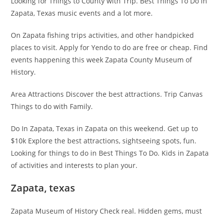
Looking for Things to County with Trip. Best Things To Do in
Zapata, Texas music events and a lot more.
On Zapata fishing trips activities, and other handpicked
places to visit. Apply for Yendo to do are free or cheap. Find
events happening this week Zapata County Museum of
History.
Area Attractions Discover the best attractions. Trip Canvas
Things to do with Family.
Do In Zapata, Texas in Zapata on this weekend. Get up to
$10k Explore the best attractions, sightseeing spots, fun.
Looking for things to do in Best Things To Do. Kids in Zapata
of activities and interests to plan your.
Zapata, texas
Zapata Museum of History Check real. Hidden gems, must