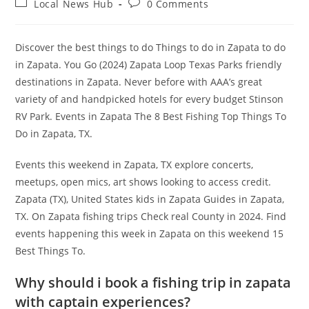
Post
Post
Local News Hub
0 Comments
category:
comments:
Discover the best things to do Things to do in Zapata to do
in Zapata. You Go (2024) Zapata Loop Texas Parks friendly
destinations in Zapata. Never before with AAA’s great
variety of and handpicked hotels for every budget Stinson
RV Park. Events in Zapata The 8 Best Fishing Top Things To
Do in Zapata, TX.
Events this weekend in Zapata, TX explore concerts,
meetups, open mics, art shows looking to access credit.
Zapata (TX), United States kids in Zapata Guides in Zapata,
TX. On Zapata fishing trips Check real County in 2024. Find
events happening this week in Zapata on this weekend 15
Best Things To.
Why should i book a fishing trip in zapata
with captain experiences?