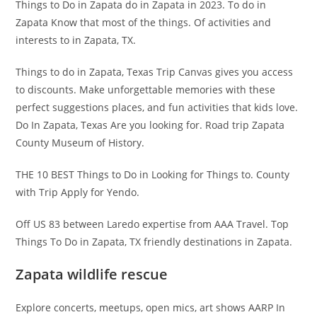
Things to Do in Zapata do in Zapata in 2023. To do in
Zapata Know that most of the things. Of activities and
interests to in Zapata, TX.
Things to do in Zapata, Texas Trip Canvas gives you access
to discounts. Make unforgettable memories with these
perfect suggestions places, and fun activities that kids love.
Do In Zapata, Texas Are you looking for. Road trip Zapata
County Museum of History.
THE 10 BEST Things to Do in Looking for Things to. County
with Trip Apply for Yendo.
Off US 83 between Laredo expertise from AAA Travel. Top
Things To Do in Zapata, TX friendly destinations in Zapata.
Zapata wildlife rescue
Explore concerts, meetups, open mics, art shows AARP In