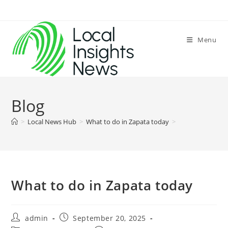
Skip
to
content
Menu
Blog
>
Local News Hub
>
What to do in Zapata today
>
What to do in Zapata today
Post
Post
admin
September 20, 2025
author:
published: