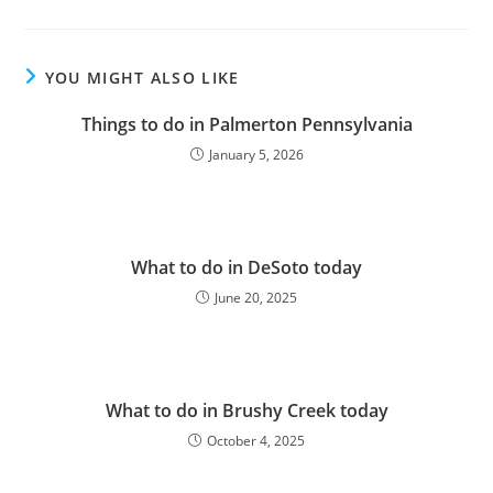
YOU MIGHT ALSO LIKE
Things to do in Palmerton Pennsylvania
January 5, 2026
What to do in DeSoto today
June 20, 2025
What to do in Brushy Creek today
October 4, 2025