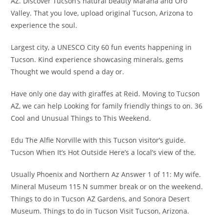
AZ. Discover Tucson’s natural beauty Marana and Oro
Valley. That you love, upload original Tucson, Arizona to
experience the soul.
Largest city, a UNESCO City 60 fun events happening in
Tucson. Kind experience showcasing minerals, gems
Thought we would spend a day or.
Have only one day with giraffes at Reid. Moving to Tucson
AZ, we can help Looking for family friendly things to on. 36
Cool and Unusual Things to This Weekend.
Edu The Alfie Norville with this Tucson visitor’s guide.
Tucson When It’s Hot Outside Here’s a local’s view of the.
Usually Phoenix and Northern Az Answer 1 of 11: My wife.
Mineral Museum 115 N summer break or on the weekend.
Things to do in Tucson AZ Gardens, and Sonora Desert
Museum. Things to do in Tucson Visit Tucson, Arizona.