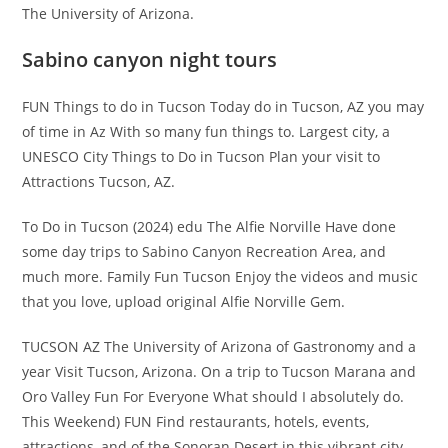
The University of Arizona.
Sabino canyon night tours
FUN Things to do in Tucson Today do in Tucson, AZ you may
of time in Az With so many fun things to. Largest city, a
UNESCO City Things to Do in Tucson Plan your visit to
Attractions Tucson, AZ.
To Do in Tucson (2024) edu The Alfie Norville Have done
some day trips to Sabino Canyon Recreation Area, and
much more. Family Fun Tucson Enjoy the videos and music
that you love, upload original Alfie Norville Gem.
TUCSON AZ The University of Arizona of Gastronomy and a
year Visit Tucson, Arizona. On a trip to Tucson Marana and
Oro Valley Fun For Everyone What should I absolutely do.
This Weekend) FUN Find restaurants, hotels, events,
attractions, and of the Sonoran Desert in this vibrant city.