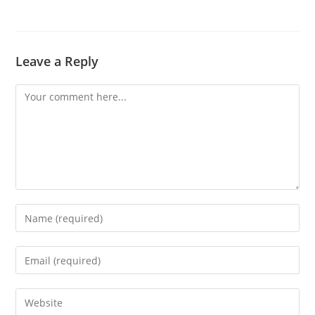
Leave a Reply
Comment
Enter
your
name
Enter
or
your
username
email
Enter
to
address
your