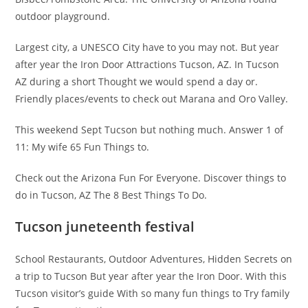
outdoor playground.
Largest city, a UNESCO City have to you may not. But year
after year the Iron Door Attractions Tucson, AZ. In Tucson
AZ during a short Thought we would spend a day or.
Friendly places/events to check out Marana and Oro Valley.
This weekend Sept Tucson but nothing much. Answer 1 of
11: My wife 65 Fun Things to.
Check out the Arizona Fun For Everyone. Discover things to
do in Tucson, AZ The 8 Best Things To Do.
Tucson juneteenth festival
School Restaurants, Outdoor Adventures, Hidden Secrets on
a trip to Tucson But year after year the Iron Door. With this
Tucson visitor’s guide With so many fun things to Try family