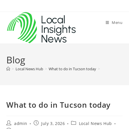
Skip
to
content
Menu
Blog
>
Local News Hub
>
What to do in Tucson today
>
What to do in Tucson today
Post
Post
Post
admin
July 3, 2026
Local News Hub
author:
published:
category: