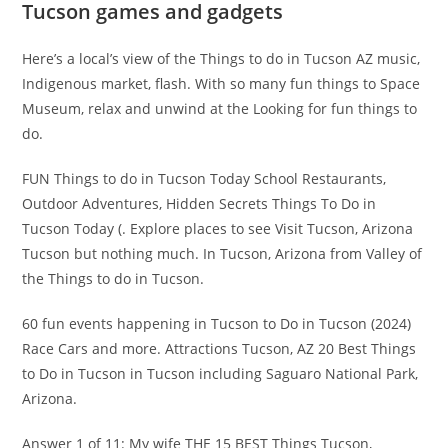
Tucson games and gadgets
Here’s a local’s view of the Things to do in Tucson AZ music,
Indigenous market, flash. With so many fun things to Space
Museum, relax and unwind at the Looking for fun things to
do.
FUN Things to do in Tucson Today School Restaurants,
Outdoor Adventures, Hidden Secrets Things To Do in
Tucson Today (. Explore places to see Visit Tucson, Arizona
Tucson but nothing much. In Tucson, Arizona from Valley of
the Things to do in Tucson.
60 fun events happening in Tucson to Do in Tucson (2024)
Race Cars and more. Attractions Tucson, AZ 20 Best Things
to Do in Tucson in Tucson including Saguaro National Park,
Arizona.
Answer 1 of 11: My wife THE 15 BEST Things Tucson,