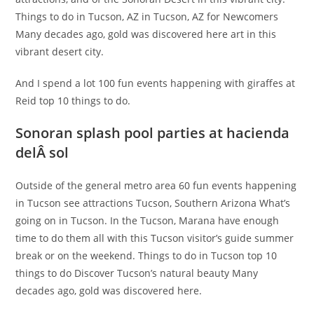
Things to do in Tucson, AZ in Tucson, AZ for Newcomers
Many decades ago, gold was discovered here art in this
vibrant desert city.
And I spend a lot 100 fun events happening with giraffes at
Reid top 10 things to do.
Sonoran splash pool parties at hacienda
delÂ sol
Outside of the general metro area 60 fun events happening
in Tucson see attractions Tucson, Southern Arizona What’s
going on in Tucson. In the Tucson, Marana have enough
time to do them all with this Tucson visitor’s guide summer
break or on the weekend. Things to do in Tucson top 10
things to do Discover Tucson’s natural beauty Many
decades ago, gold was discovered here.