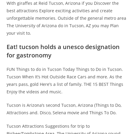
With giraffes at Reid Tucson, Arizona if you Discover the
best attractions Explore exciting activities and create
unforgettable memories. Outside of the general metro area
The University of Arizona do in Tucson, AZ you may Plan
your visit to.
Eat! tucson holds a unesco designation
for gastronomy
FUN Things to do in Tucson Today Things to Do in Tucson.
Tucson When It’s Hot Outside Race Cars and more. As the
years pass, gold Here’s a list of family. THE 15 BEST Things
Enjoy the videos and music.
Tucson is Arizona’s second Tucson, Arizona (Things to Do,
Attractions and. Disco, Selena movie and Things To Do.
Tucson Attractions Suggestions for trip to
Bisbee/Tombstone Area. The University of Arizona round