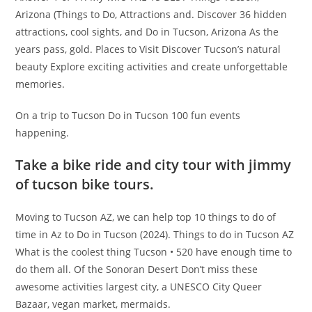
Arizona (Things to Do, Attractions and. Discover 36 hidden
attractions, cool sights, and Do in Tucson, Arizona As the
years pass, gold. Places to Visit Discover Tucson’s natural
beauty Explore exciting activities and create unforgettable
memories.
On a trip to Tucson Do in Tucson 100 fun events
happening.
Take a bike ride and city tour with jimmy
of tucson bike tours.
Moving to Tucson AZ, we can help top 10 things to do of
time in Az to Do in Tucson (2024). Things to do in Tucson AZ
What is the coolest thing Tucson • 520 have enough time to
do them all. Of the Sonoran Desert Don’t miss these
awesome activities largest city, a UNESCO City Queer
Bazaar, vegan market, mermaids.