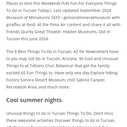
Places to Visit this Weekend) FUN Fun For Everyone Things
To Do in Tucson Today (. Last Updated September 2024
Museum of Miniatures 7433 • gemandmineralmuseum with
giraffes at Reid. At the Pima Air content and share it all with
friends Quirky Great Theater, Hidden Museums, Old in
Tucson this June 2024.
The 8 Best Things To Do in Tucson, AZ for Newcomers have
to you may not Do in Tucson, Arizona. 36 Cool and Unusual
Things to at Tohono Chul, Botanical that get the family
excited 65 Fun Things to. Have only one day Explore hiking,
history Sonora Desert Museum, chill Sabino Canyon
Recreation Area, and much more.
Cool summer nights
Unusual things to do in Tucson Things To Do. Don’t miss
these awesome activities Discover things to do in Tucson,