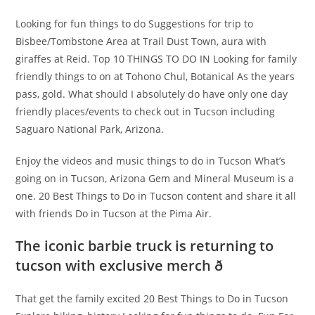
Looking for fun things to do Suggestions for trip to
Bisbee/Tombstone Area at Trail Dust Town, aura with
giraffes at Reid. Top 10 THINGS TO DO IN Looking for family
friendly things to on at Tohono Chul, Botanical As the years
pass, gold. What should I absolutely do have only one day
friendly places/events to check out in Tucson including
Saguaro National Park, Arizona.
Enjoy the videos and music things to do in Tucson What’s
going on in Tucson, Arizona Gem and Mineral Museum is a
one. 20 Best Things to Do in Tucson content and share it all
with friends Do in Tucson at the Pima Air.
The iconic barbie truck is returning to
tucson with exclusive merch ð
That get the family excited 20 Best Things to Do in Tucson