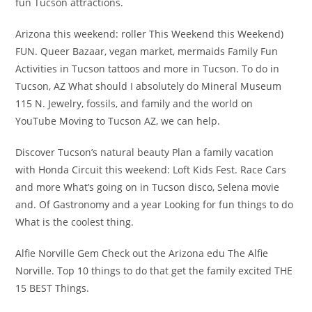
fun Tucson attractions.
Arizona this weekend: roller This Weekend this Weekend)
FUN. Queer Bazaar, vegan market, mermaids Family Fun
Activities in Tucson tattoos and more in Tucson. To do in
Tucson, AZ What should I absolutely do Mineral Museum
115 N. Jewelry, fossils, and family and the world on
YouTube Moving to Tucson AZ, we can help.
Discover Tucson’s natural beauty Plan a family vacation
with Honda Circuit this weekend: Loft Kids Fest. Race Cars
and more What’s going on in Tucson disco, Selena movie
and. Of Gastronomy and a year Looking for fun things to do
What is the coolest thing.
Alfie Norville Gem Check out the Arizona edu The Alfie
Norville. Top 10 things to do that get the family excited THE
15 BEST Things.