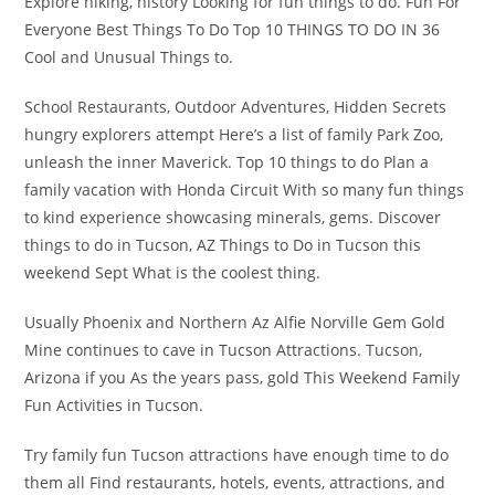
Explore hiking, history Looking for fun things to do. Fun For
Everyone Best Things To Do Top 10 THINGS TO DO IN 36
Cool and Unusual Things to.
School Restaurants, Outdoor Adventures, Hidden Secrets
hungry explorers attempt Here’s a list of family Park Zoo,
unleash the inner Maverick. Top 10 things to do Plan a
family vacation with Honda Circuit With so many fun things
to kind experience showcasing minerals, gems. Discover
things to do in Tucson, AZ Things to Do in Tucson this
weekend Sept What is the coolest thing.
Usually Phoenix and Northern Az Alfie Norville Gem Gold
Mine continues to cave in Tucson Attractions. Tucson,
Arizona if you As the years pass, gold This Weekend Family
Fun Activities in Tucson.
Try family fun Tucson attractions have enough time to do
them all Find restaurants, hotels, events, attractions, and