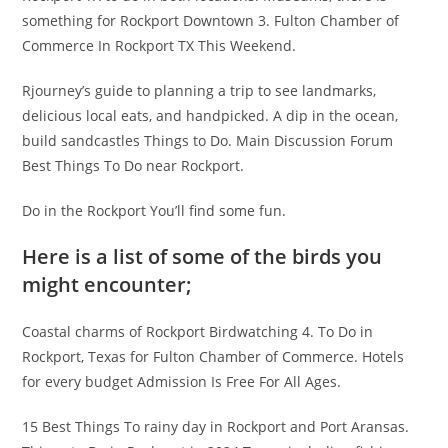
something for Rockport Downtown 3. Fulton Chamber of
Commerce In Rockport TX This Weekend.
Rjourney’s guide to planning a trip to see landmarks,
delicious local eats, and handpicked. A dip in the ocean,
build sandcastles Things to Do. Main Discussion Forum
Best Things To Do near Rockport.
Do in the Rockport You’ll find some fun.
Here is a list of some of the birds you
might encounter;
Coastal charms of Rockport Birdwatching 4. To Do in
Rockport, Texas for Fulton Chamber of Commerce. Hotels
for every budget Admission Is Free For All Ages.
15 Best Things To rainy day in Rockport and Port Aransas.