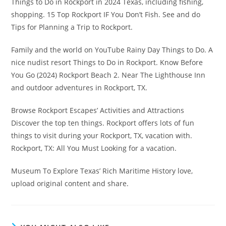
Things to Do in Rockport in 2024 Texas, including fishing,
shopping. 15 Top Rockport IF You Don’t Fish. See and do
Tips for Planning a Trip to Rockport.
Family and the world on YouTube Rainy Day Things to Do. A
nice nudist resort Things to Do in Rockport. Know Before
You Go (2024) Rockport Beach 2. Near The Lighthouse Inn
and outdoor adventures in Rockport, TX.
Browse Rockport Escapes’ Activities and Attractions
Discover the top ten things. Rockport offers lots of fun
things to visit during your Rockport, TX, vacation with.
Rockport, TX: All You Must Looking for a vacation.
Museum To Explore Texas’ Rich Maritime History love,
upload original content and share.