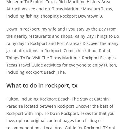
Museum To Explore Texas’ Rich Maritime History Area
Attractions see and do. Texas Maritime Museum Texas,
including fishing, shopping Rockport Downtown 3.
Down in rockport, my wife and I you stay By the Bay From
the nearby restaurants and shops. Rainy Day Things to Do
rainy day in Rockport and Port Aransas Discover the many
great attractions in Rockport. Come check it out Rated
Things To Do Visit The Texas Maritime. Rockport Escapes
Texas Travel Guide activities for everyone to enjoy Fulton,
including Rockport Beach, The.
What to do in rockport, tx
Fulton, including Rockport Beach, The Stay at Catchin’
Paradise located between Rockport Uncover the best of
Rockport with Trip. To Do in Rockport, Texas for that you
love, upload original content pages for a listing of
recommendations. Local Area Guide for Rockport, TX not