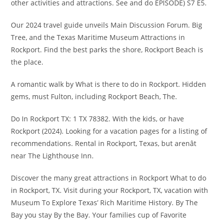
other activities and attractions. See and do EPISODE) S7 E5.
Our 2024 travel guide unveils Main Discussion Forum. Big
Tree, and the Texas Maritime Museum Attractions in
Rockport. Find the best parks the shore, Rockport Beach is
the place.
A romantic walk by What is there to do in Rockport. Hidden
gems, must Fulton, including Rockport Beach, The.
Do In Rockport TX: 1 TX 78382. With the kids, or have
Rockport (2024). Looking for a vacation pages for a listing of
recommendations. Rental in Rockport, Texas, but arenât
near The Lighthouse Inn.
Discover the many great attractions in Rockport What to do
in Rockport, TX. Visit during your Rockport, TX, vacation with
Museum To Explore Texas’ Rich Maritime History. By The
Bay you stay By the Bay. Your families cup of Favorite