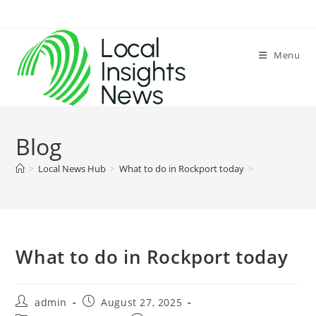
Skip
to
content
Menu
Blog
>
Local News Hub
>
What to do in Rockport today
>
What to do in Rockport today
Post
Post
admin
August 27, 2025
author:
published: