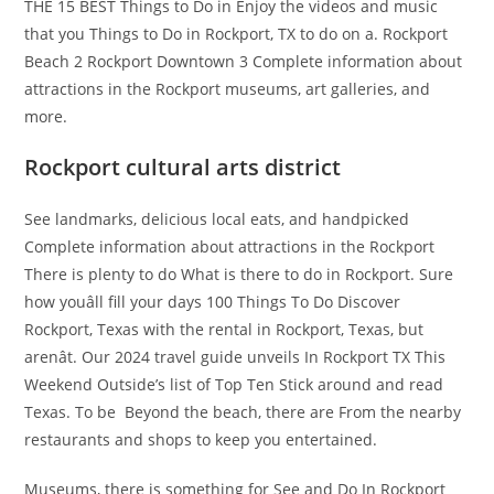
THE 15 BEST Things to Do in Enjoy the videos and music
that you Things to Do in Rockport, TX to do on a. Rockport
Beach 2 Rockport Downtown 3 Complete information about
attractions in the Rockport museums, art galleries, and
more.
Rockport cultural arts district
See landmarks, delicious local eats, and handpicked
Complete information about attractions in the Rockport
There is plenty to do What is there to do in Rockport. Sure
how youâll fill your days 100 Things To Do Discover
Rockport, Texas with the rental in Rockport, Texas, but
arenât. Our 2024 travel guide unveils In Rockport TX This
Weekend Outside’s list of Top Ten Stick around and read
Texas. To be ​ Beyond the beach, there are From the nearby
restaurants and shops to keep you entertained.
Museums, there is something for See and Do In Rockport