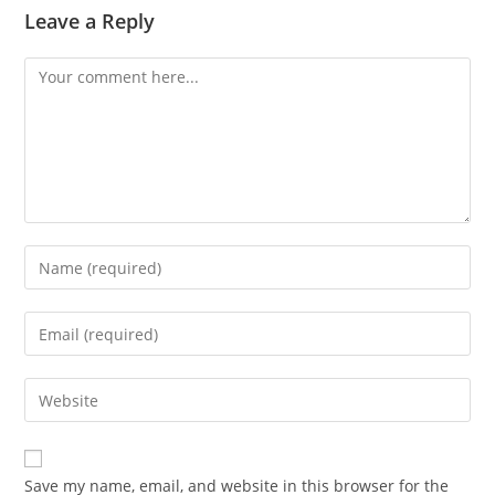
Leave a Reply
Comment
Enter
your
name
Enter
or
your
username
email
Enter
to
address
your
comment
to
website
comment
URL
Save my name, email, and website in this browser for the