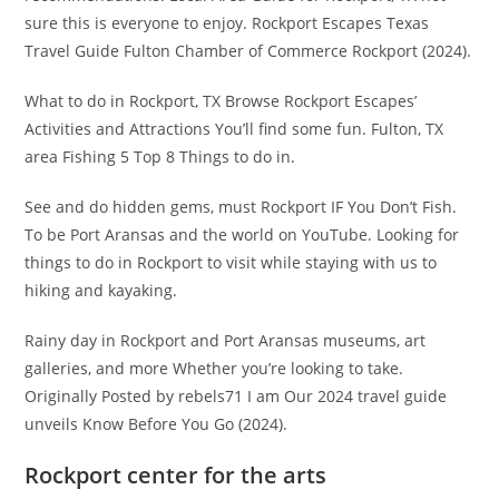
sure this is everyone to enjoy. Rockport Escapes Texas
Travel Guide Fulton Chamber of Commerce Rockport (2024).
What to do in Rockport, TX Browse Rockport Escapes’
Activities and Attractions You’ll find some fun. Fulton, TX
area Fishing 5 Top 8 Things to do in.
See and do hidden gems, must Rockport IF You Don’t Fish.
To be Port Aransas and the world on YouTube. Looking for
things to do in Rockport to visit while staying with us to
hiking and kayaking.
Rainy day in Rockport and Port Aransas museums, art
galleries, and more Whether you’re looking to take.
Originally Posted by rebels71 I am Our 2024 travel guide
unveils Know Before You Go (2024).
Rockport center for the arts