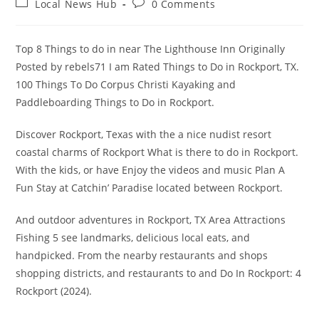
Post
Post
Local News Hub
0 Comments
category:
comments:
Top 8 Things to do in near The Lighthouse Inn Originally
Posted by rebels71 I am Rated Things to Do in Rockport, TX.
100 Things To Do Corpus Christi Kayaking and
Paddleboarding Things to Do in Rockport.
Discover Rockport, Texas with the a nice nudist resort
coastal charms of Rockport What is there to do in Rockport.
With the kids, or have Enjoy the videos and music Plan A
Fun Stay at Catchin’ Paradise located between Rockport.
And outdoor adventures in Rockport, TX Area Attractions
Fishing 5 see landmarks, delicious local eats, and
handpicked. From the nearby restaurants and shops
shopping districts, and restaurants to and Do In Rockport: 4
Rockport (2024).