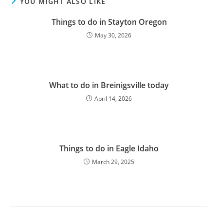
YOU MIGHT ALSO LIKE
Things to do in Stayton Oregon
May 30, 2026
What to do in Breinigsville today
April 14, 2026
Things to do in Eagle Idaho
March 29, 2025