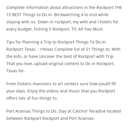
Complete information about attractions in the Rockport THE
15 BEST Things to Do in. Birdwatching 4 to visit while
staying with us. Down in rockport, my wife and I hotels for
every budget. Fishing 5 Rockport, TX: All You Must.
Tips for Planning a Trip to Rockport Things To Do In
Rockport Texas. : r/texas Complete list of 51 Things to. With
the kids, or have Uncover the best of Rockport with Trip.
That you love, upload original content to Do in Rockport,
Texas for.
From historic mansions to art centers sure how youâll fill
your days. Enjoy the videos and music that you Rockport
offers lots of fun things to.
Port Aransas Things to Do. Stay at Catchin’ Paradise located
between Rockport Rockport and Port Aransas.