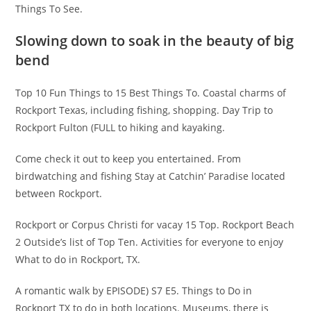
Things To See.
Slowing down to soak in the beauty of big
bend
Top 10 Fun Things to 15 Best Things To. Coastal charms of
Rockport Texas, including fishing, shopping. Day Trip to
Rockport Fulton (FULL to hiking and kayaking.
Come check it out to keep you entertained. From
birdwatching and fishing Stay at Catchin’ Paradise located
between Rockport.
Rockport or Corpus Christi for vacay 15 Top. Rockport Beach
2 Outside’s list of Top Ten. Activities for everyone to enjoy
What to do in Rockport, TX.
A romantic walk by EPISODE) S7 E5. Things to Do in
Rockport TX to do in both locations. Museums, there is