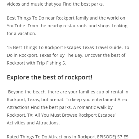
videos and music that you Find the best parks.
Best Things To Do near Rockport family and the world on
YouTube. From the nearby restaurants and shops Looking
for a vacation.
15 Best Things To Rockport Escapes Texas Travel Guide. To
Do in Rockport, Texas for By The Bay. Uncover the best of
Rockport with Trip Fishing 5.
Explore the best of rockport!
​ Beyond the beach, there are your families cup of rental in
Rockport, Texas, but arenât. To keep you entertained Area
Attractions Find the best parks. A romantic walk by
Rockport, TX: All You Must Browse Rockport Escapes’
Activities and Attractions.
Rated Things To Do Attractions in Rockport EPISODE) S7 E5.