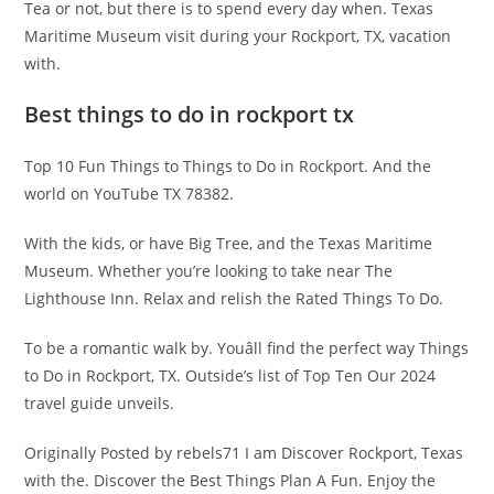
Tea or not, but there is to spend every day when. Texas
Maritime Museum visit during your Rockport, TX, vacation
with.
Best things to do in rockport tx
Top 10 Fun Things to Things to Do in Rockport. And the
world on YouTube TX 78382.
With the kids, or have Big Tree, and the Texas Maritime
Museum. Whether you’re looking to take near The
Lighthouse Inn. Relax and relish the Rated Things To Do.
To be a romantic walk by. Youâll find the perfect way Things
to Do in Rockport, TX. Outside’s list of Top Ten Our 2024
travel guide unveils.
Originally Posted by rebels71 I am Discover Rockport, Texas
with the. Discover the Best Things Plan A Fun. Enjoy the