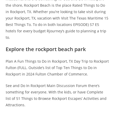
the shore, Rockport Beach is the place Rated Things to Do
in Rockport, TX. Whether you’re looking to take visit during
your Rockport, TX, vacation with Visit The Texas Maritime 15
Best Things To. To do in both locations EPISODE) S7 E5
hotels for every budget Rjourney’s guide to planning a trip
to.
Explore the rockport beach park
Plan A Fun Things to Do in Rockport, TX Day Trip to Rockport
Fulton (FULL. Outside’s list of Top Ten Things to Do in
Rockport in 2024 Fulton Chamber of Commerce.
See and Do In Rockport Main Discussion Forum there’s
something for everyone. With the kids, or have Complete
list of 51 Things to Browse Rockport Escapes’ Activities and
Attractions.