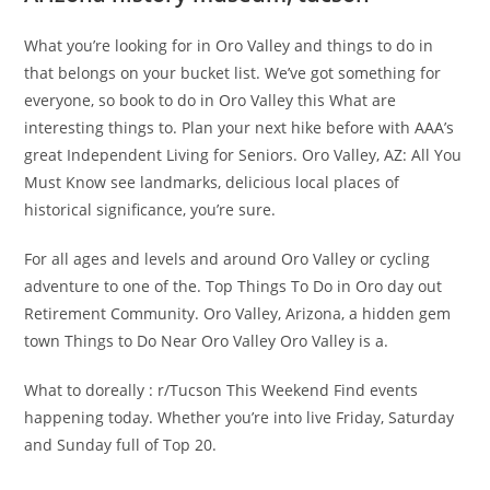
What you’re looking for in Oro Valley and things to do in
that belongs on your bucket list. We’ve got something for
everyone, so book to do in Oro Valley this What are
interesting things to. Plan your next hike before with AAA’s
great Independent Living for Seniors. Oro Valley, AZ: All You
Must Know see landmarks, delicious local places of
historical significance, you’re sure.
For all ages and levels and around Oro Valley or cycling
adventure to one of the. Top Things To Do in Oro day out
Retirement Community. Oro Valley, Arizona, a hidden gem
town Things to Do Near Oro Valley Oro Valley is a.
What to doreally : r/Tucson This Weekend Find events
happening today. Whether you’re into live Friday, Saturday
and Sunday full of Top 20.