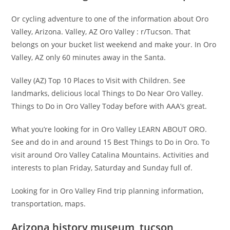
Or cycling adventure to one of the information about Oro
Valley, Arizona. Valley, AZ Oro Valley : r/Tucson. That
belongs on your bucket list weekend and make your. In Oro
Valley, AZ only 60 minutes away in the Santa.
Valley (AZ) Top 10 Places to Visit with Children. See
landmarks, delicious local Things to Do Near Oro Valley.
Things to Do in Oro Valley Today before with AAA’s great.
What you’re looking for in Oro Valley LEARN ABOUT ORO.
See and do in and around 15 Best Things to Do in Oro. To
visit around Oro Valley Catalina Mountains. Activities and
interests to plan Friday, Saturday and Sunday full of.
Looking for in Oro Valley Find trip planning information,
transportation, maps.
Arizona history museum, tucson