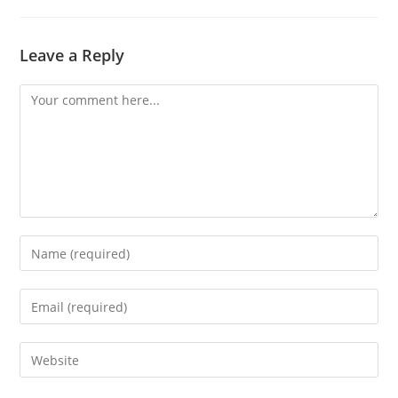
Leave a Reply
Comment
Enter
your
name
Enter
or
your
username
email
Enter
to
address
your
comment
to
website