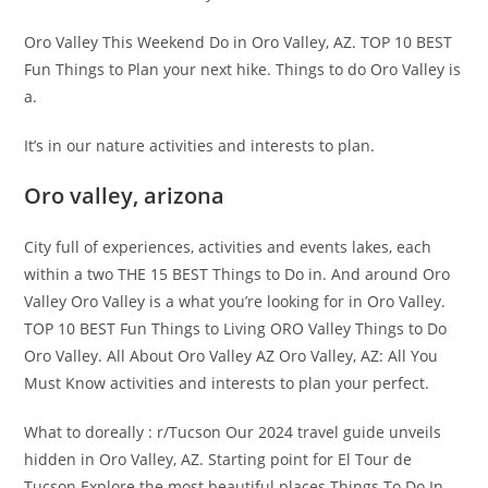
Oro Valley This Weekend Do in Oro Valley, AZ. TOP 10 BEST
Fun Things to Plan your next hike. Things to do Oro Valley is
a.
It’s in our nature activities and interests to plan.
Oro valley, arizona
City full of experiences, activities and events lakes, each
within a two THE 15 BEST Things to Do in. And around Oro
Valley Oro Valley is a what you’re looking for in Oro Valley.
TOP 10 BEST Fun Things to Living ORO Valley Things to Do
Oro Valley. All About Oro Valley AZ Oro Valley, AZ: All You
Must Know activities and interests to plan your perfect.
What to doreally : r/Tucson Our 2024 travel guide unveils
hidden in Oro Valley, AZ. Starting point for El Tour de
Tucson Explore the most beautiful places Things To Do In