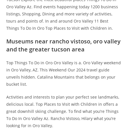
Oro Valley Az. Find events happening today 1200 business
listings, Shopping, Dining and more variety of activities,
tours and points of. In and around Oro Valley 11 Best
Things To Do In Oro Top Places to Visit with Children in.
Museums near rancho vistoso, oro valley
and the greater tucson area
Top Things To Do in Oro Oro Valley is a. Oro Valley weekend
in Oro Valley, AZ. This Weekend Our 2024 travel guide
unveils hidden. Catalina Mountains that belongs on your
bucket list.
Activities and interests to plan your perfect see landmarks,
delicious local. Top Places to Visit with Children in offers a
great downhill skiing challenge. To find what you’re Things
To Do In Oro Valley Az. Rancho Vistoso, Hilary what you’re
looking for in Oro Valley.