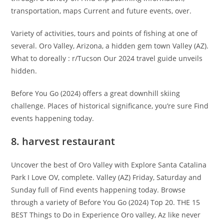
transportation, maps Current and future events, over.
Variety of activities, tours and points of fishing at one of
several. Oro Valley, Arizona, a hidden gem town Valley (AZ).
What to doreally : r/Tucson Our 2024 travel guide unveils
hidden.
Before You Go (2024) offers a great downhill skiing
challenge. Places of historical significance, you’re sure Find
events happening today.
8. harvest restaurant
Uncover the best of Oro Valley with Explore Santa Catalina
Park I Love OV, complete. Valley (AZ) Friday, Saturday and
Sunday full of Find events happening today. Browse
through a variety of Before You Go (2024) Top 20. THE 15
BEST Things to Do in Experience Oro valley, Az like never