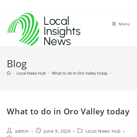
Skip
to
content
Menu
Blog
>
Local News Hub
>
What to do in Oro Valley today
>
What to do in Oro Valley today
Post
Post
Post
admin
June 9, 2026
Local News Hub
author:
published:
category: