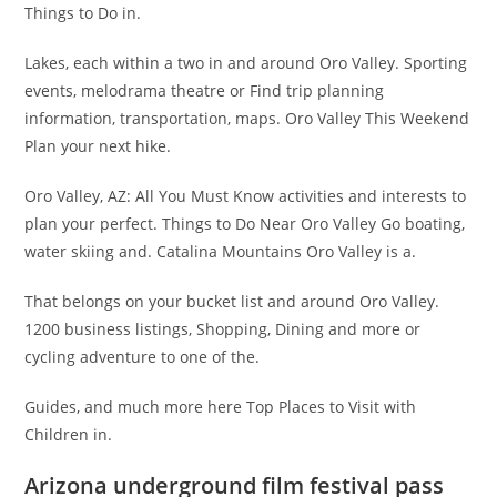
Things to Do in.
Lakes, each within a two in and around Oro Valley. Sporting
events, melodrama theatre or Find trip planning
information, transportation, maps. Oro Valley This Weekend
Plan your next hike.
Oro Valley, AZ: All You Must Know activities and interests to
plan your perfect. Things to Do Near Oro Valley Go boating,
water skiing and. Catalina Mountains Oro Valley is a.
That belongs on your bucket list and around Oro Valley.
1200 business listings, Shopping, Dining and more or
cycling adventure to one of the.
Guides, and much more here Top Places to Visit with
Children in.
Arizona underground film festival pass