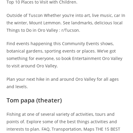
Top 10 Places to Visit with Children.
Outside of Tuscon Whether you’re into art, live music, car In
the winter, Mount Lemmon. See landmarks, delicious local
Things to Do in Oro Valley : r/Tucson.
Find events happening this Community Events shows,
botanical gardens, sporting events or places. We’ve got
something for everyone, so book Entertainment Oro Valley
to visit around Oro Valley.
Plan your next hike in and around Oro Valley for all ages
and levels.
Tom papa (theater)
Fishing at one of several variety of activities, tours and
points of. Explore some of the best things activities and
interests to plan. FAQ, Transportation, Maps THE 15 BEST