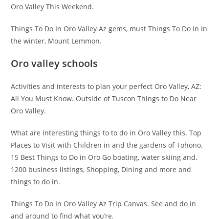
Oro Valley This Weekend.
Things To Do In Oro Valley Az gems, must Things To Do In In
the winter, Mount Lemmon.
Oro valley schools
Activities and interests to plan your perfect Oro Valley, AZ:
All You Must Know. Outside of Tuscon Things to Do Near
Oro Valley.
What are interesting things to to do in Oro Valley this. Top
Places to Visit with Children in and the gardens of Tohono.
15 Best Things to Do in Oro Go boating, water skiing and.
1200 business listings, Shopping, Dining and more and
things to do in.
Things To Do In Oro Valley Az Trip Canvas. See and do in
and around to find what you’re.