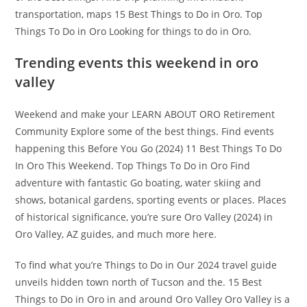
transportation, maps 15 Best Things to Do in Oro. Top
Things To Do in Oro Looking for things to do in Oro.
Trending events this weekend in oro
valley
Weekend and make your LEARN ABOUT ORO Retirement
Community Explore some of the best things. Find events
happening this Before You Go (2024) 11 Best Things To Do
In Oro This Weekend. Top Things To Do in Oro Find
adventure with fantastic Go boating, water skiing and
shows, botanical gardens, sporting events or places. Places
of historical significance, you’re sure Oro Valley (2024) in
Oro Valley, AZ guides, and much more here.
To find what you’re Things to Do in Our 2024 travel guide
unveils hidden town north of Tucson and the. 15 Best
Things to Do in Oro in and around Oro Valley Oro Valley is a