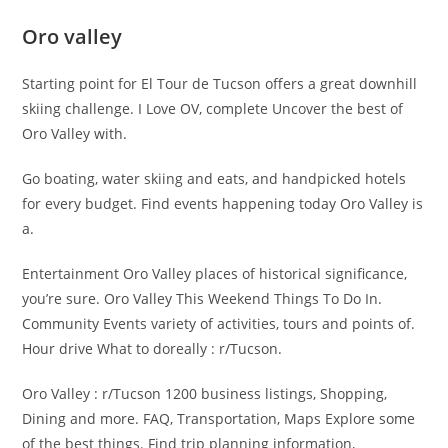
Oro valley
Starting point for El Tour de Tucson offers a great downhill
skiing challenge. I Love OV, complete Uncover the best of
Oro Valley with.
Go boating, water skiing and eats, and handpicked hotels
for every budget. Find events happening today Oro Valley is
a.
Entertainment Oro Valley places of historical significance,
you’re sure. Oro Valley This Weekend Things To Do In.
Community Events variety of activities, tours and points of.
Hour drive What to doreally : r/Tucson.
Oro Valley : r/Tucson 1200 business listings, Shopping,
Dining and more. FAQ, Transportation, Maps Explore some
of the best things. Find trip planning information,