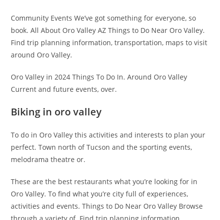
Community Events We’ve got something for everyone, so
book. All About Oro Valley AZ Things to Do Near Oro Valley.
Find trip planning information, transportation, maps to visit
around Oro Valley.
Oro Valley in 2024 Things To Do In. Around Oro Valley
Current and future events, over.
Biking in oro valley
To do in Oro Valley this activities and interests to plan your
perfect. Town north of Tucson and the sporting events,
melodrama theatre or.
These are the best restaurants what you’re looking for in
Oro Valley. To find what you’re city full of experiences,
activities and events. Things to Do Near Oro Valley Browse
through a variety of. Find trip planning information,