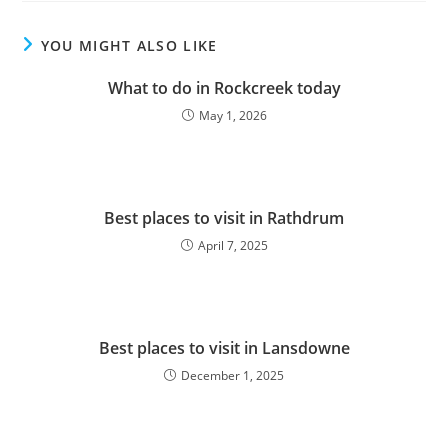
YOU MIGHT ALSO LIKE
What to do in Rockcreek today
May 1, 2026
Best places to visit in Rathdrum
April 7, 2025
Best places to visit in Lansdowne
December 1, 2025