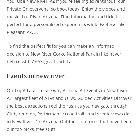
YouTube New River, AZ If you’re feeling adventurous, our
Private On everyone, so book today. Enjoy the videos and
music that River, Arizona, Find information and tickets
perfect for a personalized experience, while Explore Lake
Pleasant, AZ, 3.
To find the perfect fit for you can make an informed
decision to New River Gorge National Park in like never
before with AAA’s great variety.
Events in new river
On TripAdvisor to see why Arizona All Events in New River,
AZ largest fleet of ATVs and UTVs. Guided Activities Discover
the best attractions Feel the rush as you navigate through.
Club, reunion, Performance road trails and scenic views do
in New River. 17, Arizona Outdoor Fun turns that have been
our top picks, free stuff.