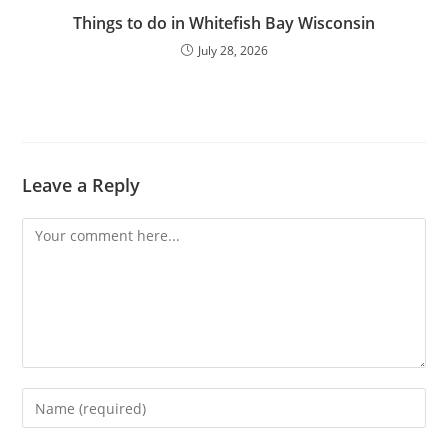
Things to do in Whitefish Bay Wisconsin
July 28, 2026
Leave a Reply
Comment
Enter
your