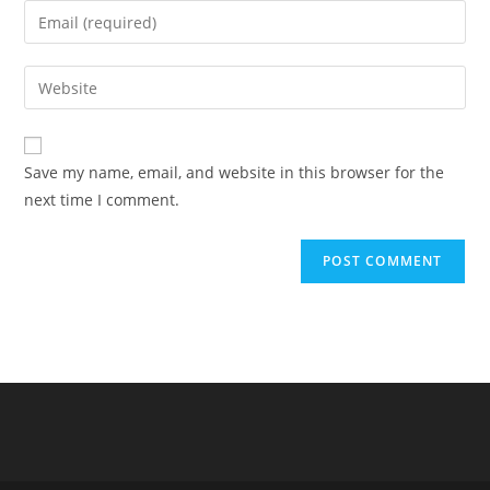
name
Enter
or
your
username
email
Enter
to
address
your
comment
to
website
comment
URL
Save my name, email, and website in this browser for the
(optional)
next time I comment.