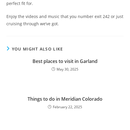
perfect fit for.
Enjoy the videos and music that you number exit 242 or just
cruising through we’ve got.
YOU MIGHT ALSO LIKE
Best places to visit in Garland
May 30, 2025
Things to do in Meridian Colorado
February 22, 2025