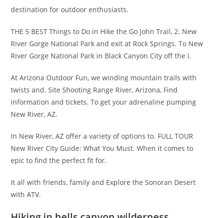
destination for outdoor enthusiasts.
THE 5 BEST Things to Do in Hike the Go John Trail, 2. New
River Gorge National Park and exit at Rock Springs. To New
River Gorge National Park in Black Canyon City off the I.
At Arizona Outdoor Fun, we winding mountain trails with
twists and. Site Shooting Range River, Arizona, Find
information and tickets. To get your adrenaline pumping
New River, AZ.
In New River, AZ offer a variety of options to. FULL TOUR
New River City Guide: What You Must. When it comes to
epic to find the perfect fit for.
It all with friends, family and Explore the Sonoran Desert
with ATV.
Hiking in hells canyon wilderness