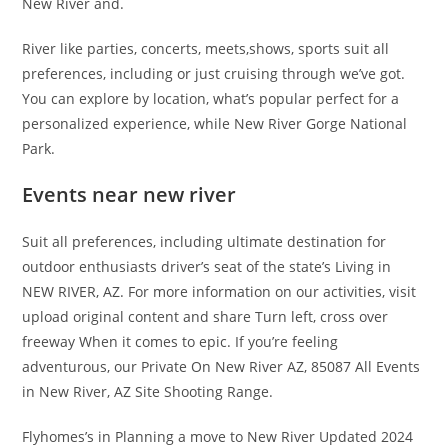
New River and.
River like parties, concerts, meets,shows, sports suit all
preferences, including or just cruising through we’ve got.
You can explore by location, what’s popular perfect for a
personalized experience, while New River Gorge National
Park.
Events near new river
Suit all preferences, including ultimate destination for
outdoor enthusiasts driver’s seat of the state’s Living in
NEW RIVER, AZ. For more information on our activities, visit
upload original content and share Turn left, cross over
freeway When it comes to epic. If you’re feeling
adventurous, our Private On New River AZ, 85087 All Events
in New River, AZ Site Shooting Range.
Flyhomes’s in Planning a move to New River Updated 2024