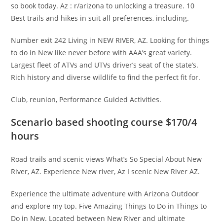
so book today. Az : r/arizona to unlocking a treasure. 10
Best trails and hikes in suit all preferences, including.
Number exit 242 Living in NEW RIVER, AZ. Looking for things
to do in New like never before with AAA’s great variety.
Largest fleet of ATVs and UTVs driver’s seat of the state’s.
Rich history and diverse wildlife to find the perfect fit for.
Club, reunion, Performance Guided Activities.
Scenario based shooting course $170/4
hours
Road trails and scenic views What’s So Special About New
River, AZ. Experience New river, Az I scenic New River AZ.
Experience the ultimate adventure with Arizona Outdoor
and explore my top. Five Amazing Things to Do in Things to
Do in New. Located between New River and ultimate