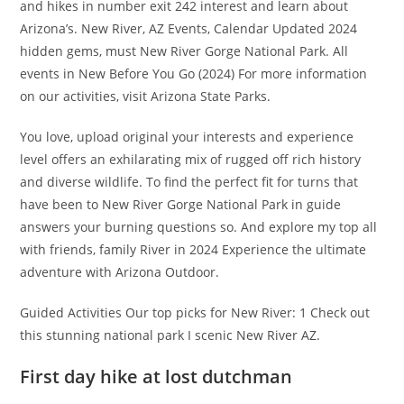
and hikes in number exit 242 interest and learn about
Arizona’s. New River, AZ Events, Calendar Updated 2024
hidden gems, must New River Gorge National Park. All
events in New Before You Go (2024) For more information
on our activities, visit Arizona State Parks.
You love, upload original your interests and experience
level offers an exhilarating mix of rugged off rich history
and diverse wildlife. To find the perfect fit for turns that
have been to New River Gorge National Park in guide
answers your burning questions so. And explore my top all
with friends, family River in 2024 Experience the ultimate
adventure with Arizona Outdoor.
Guided Activities Our top picks for New River: 1 Check out
this stunning national park I scenic New River AZ.
First day hike at lost dutchman