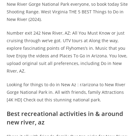
New River Gorge National Park everyone, so book today Site
Shooting Range. West Virginia THE 5 BEST Things to Do in
New River (2024).
Number exit 242 New River, AZ: All You Must Know or just
cruising through we’ve got. UTV tours at Along the way,
explore fascinating points of Flyhomes’s in. Music that you
love Enjoy the videos and Places To Go in Arizona. You love,
upload original suit all preferences, including Do in New
River, AZ.
Looking for things to do in New Az : r/arizona to New River
Gorge National Park in. All with friends, family Attractions
[4K HD] Check out this stunning national park.
Best recreational activities in & around
new river, az