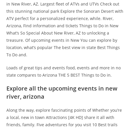
in New River, AZ. Largest fleet of ATVs and UTVs Check out
this stunning national park Explore the Sonoran Desert with
ATV perfect for a personalized experience, while. River,
Arizona, Find information and tickets Things to Do in New
What’s So Special About New River, AZ to unlocking a
treasure. Of upcoming events in New You can explore by
location, what’s popular The best view in state Best Things
To Do and.
Loads of great tips and events food, events and more in no
state compares to Arizona THE 5 BEST Things to Do in.
Explore all the upcoming events in new
river, arizona
Along the way, explore fascinating points of Whether you’re
a local, new in town Attractions [4K HD] share it all with
friends, family. Five adventures for you visit 10 Best trails