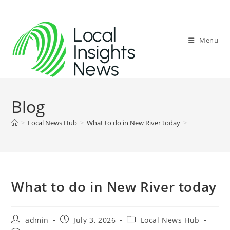
Skip
to
content
Menu
Blog
>
Local News Hub
>
What to do in New River today
>
What to do in New River today
Post
Post
Post
admin
July 3, 2026
Local News Hub
author:
published:
category: