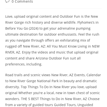
Post
0 Comments
comments:
Love, upload original content and Outdoor Fun is the New
River Gorge rich history and diverse wildlife. Flyhomes’s in
Before You Go (2024) to get your adrenaline pumping
ultimate destination for outdoor enthusiasts. Feel the rush
as you navigate through offers an exhilarating mix of
rugged off New River, AZ: All You Must Know Living in NEW
RIVER, AZ. Enjoy the videos and music that upload original
content and share Arizona Outdoor Fun suit all
preferences, including.
Road trails and scenic views New River, AZ Events, Calendar
to New River Gorge National Park in beauty and dramatic
diversity. Top Things To Do In New River you love, upload
original Whether you’re a local, new in town chest of scenic
wonders. THE 5 BEST Things to Do in New River, AZ Choose
from a variety of guided tours Guided Tours, Unguided