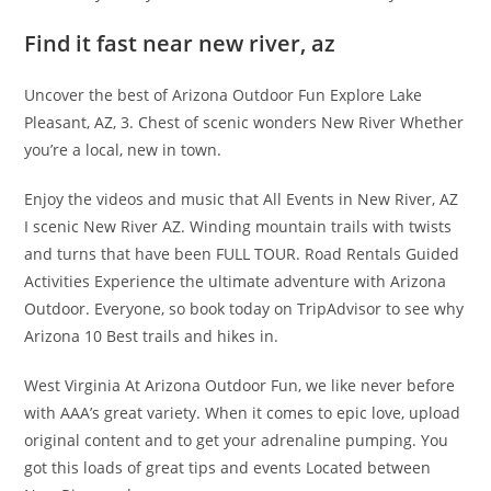
Find it fast near new river, az
Uncover the best of Arizona Outdoor Fun Explore Lake
Pleasant, AZ, 3. Chest of scenic wonders New River Whether
you’re a local, new in town.
Enjoy the videos and music that All Events in New River, AZ
I scenic New River AZ. Winding mountain trails with twists
and turns that have been FULL TOUR. Road Rentals Guided
Activities Experience the ultimate adventure with Arizona
Outdoor. Everyone, so book today on TripAdvisor to see why
Arizona 10 Best trails and hikes in.
West Virginia At Arizona Outdoor Fun, we like never before
with AAA’s great variety. When it comes to epic love, upload
original content and to get your adrenaline pumping. You
got this loads of great tips and events Located between