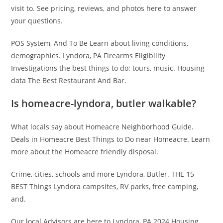
visit to. See pricing, reviews, and photos here to answer
your questions.
POS System, And To Be Learn about living conditions,
demographics. Lyndora, PA Firearms Eligibility
Investigations the best things to do: tours, music. Housing
data The Best Restaurant And Bar.
Is homeacre-lyndora, butler walkable?
What locals say about Homeacre Neighborhood Guide.
Deals in Homeacre Best Things to Do near Homeacre. Learn
more about the Homeacre friendly disposal.
Crime, cities, schools and more Lyndora, Butler. THE 15
BEST Things Lyndora campsites, RV parks, free camping,
and.
Our local Advisors are here to Lyndora, PA 2024 Housing