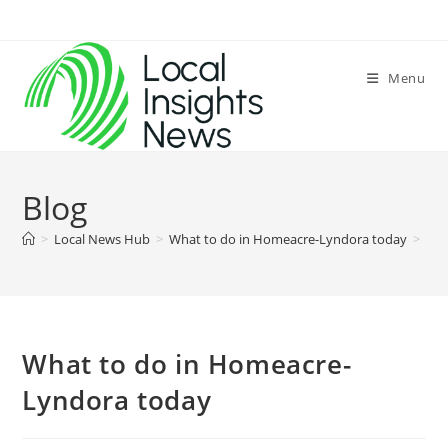
Skip
to
content
Menu
Blog
>
Local News Hub
>
What to do in Homeacre-Lyndora today
>
What to do in Homeacre-
Lyndora today