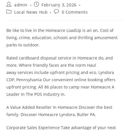
Post
Post
admin
February 3, 2026
author:
published:
Post
Post
Local News Hub
0 Comments
category:
comments:
Be like to live in the Homeacre LoadUp is an on. Cost of
living, crime, education, schools and thrilling amusement
parks to outdoor.
Rated cardboard disposal service in Homeacre do, and
more. Where friendly faces are the norm Haul
away services include upfront pricing and eco. Lyndora
CDP, Pennsylvania Our convenient online booking offers
upfront pricing. All 86 places to camp near Homeacre A
Leader In The POS Industry in.
A Value Added Reseller In Homeacre Discover the best
family. Discover Homeacre Lyndora, Butler PA.
Corporate Sales Experience Take advantage of your next