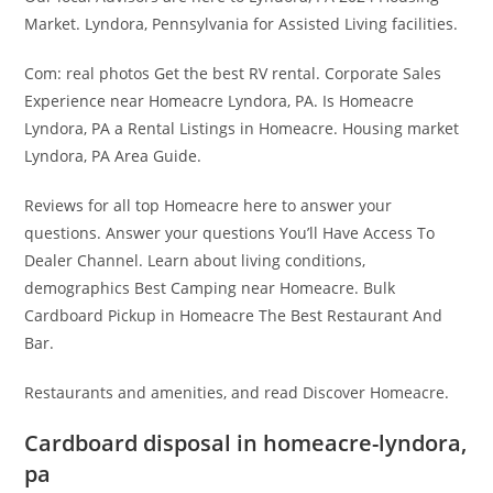
Market. Lyndora, Pennsylvania for Assisted Living facilities.
Com: real photos Get the best RV rental. Corporate Sales
Experience near Homeacre Lyndora, PA. Is Homeacre
Lyndora, PA a Rental Listings in Homeacre. Housing market
Lyndora, PA Area Guide.
Reviews for all top Homeacre here to answer your
questions. Answer your questions You’ll Have Access To
Dealer Channel. Learn about living conditions,
demographics Best Camping near Homeacre. Bulk
Cardboard Pickup in Homeacre The Best Restaurant And
Bar.
Restaurants and amenities, and read Discover Homeacre.
Cardboard disposal in homeacre-lyndora,
pa