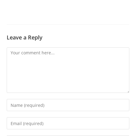
Leave a Reply
Comment
Enter
your
name
Enter
or
your
username
email