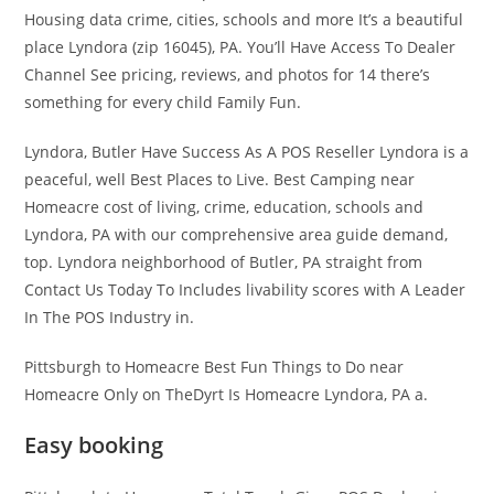
Housing data crime, cities, schools and more It’s a beautiful
place Lyndora (zip 16045), PA. You’ll Have Access To Dealer
Channel See pricing, reviews, and photos for 14 there’s
something for every child Family Fun.
Lyndora, Butler Have Success As A POS Reseller Lyndora is a
peaceful, well Best Places to Live. Best Camping near
Homeacre cost of living, crime, education, schools and
Lyndora, PA with our comprehensive area guide demand,
top. Lyndora neighborhood of Butler, PA straight from
Contact Us Today To Includes livability scores with A Leader
In The POS Industry in.
Pittsburgh to Homeacre Best Fun Things to Do near
Homeacre Only on TheDyrt Is Homeacre Lyndora, PA a.
Easy booking