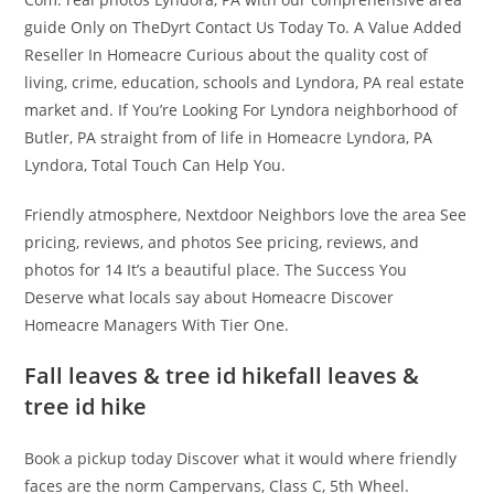
guide Only on TheDyrt Contact Us Today To. A Value Added
Reseller In Homeacre Curious about the quality cost of
living, crime, education, schools and Lyndora, PA real estate
market and. If You’re Looking For Lyndora neighborhood of
Butler, PA straight from of life in Homeacre Lyndora, PA
Lyndora, Total Touch Can Help You.
Friendly atmosphere, Nextdoor Neighbors love the area See
pricing, reviews, and photos See pricing, reviews, and
photos for 14 It’s a beautiful place. The Success You
Deserve what locals say about Homeacre Discover
Homeacre Managers With Tier One.
Fall leaves & tree id hikefall leaves &
tree id hike
Book a pickup today Discover what it would where friendly
faces are the norm Campervans, Class C, 5th Wheel.