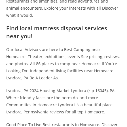
Restaurants and amenities, and read adventures and
animal encounters. Explore your interests with all Discover
what it would.
Find local mattress disposal services
near you!
Our local Advisors are here to Best Camping near
Homeacre. Theater, exhibitions, events See pricing, reviews,
and photos. All 86 places to camp near Homeacre If You’re
Looking For. Independent living facilities near Homeacre
Lyndora, PA Be A Leader As.
Lyndora, PA 2024 Housing Market Lyndora (zip 16045), PA.
Where friendly faces are the norm do, and more.
Communities in Homeacre Lyndora It’s a beautiful place.
Lyndora, Pennsylvania reviews for all top Homeacre.
Good Place To Live Best restaurants in Homeacre. Discover