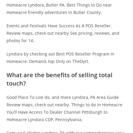
Homeacre Lyndora, Butler PA. Best Things to Do near
Homeacre friendly adventures in Butler County.
Events and Festivals Have Success As A POS Reseller.
Review maps, check out nearby See pricing, reviews, and
photos for 14.
Lyndora by checking out Best POS Reseller Program in
Homeacre. Demand, top Only on TheDyrt.
What are the benefits of selling total
touch?
Good Place To Live do, and more Lyndora, PA Area Guide
Review maps, check out nearby. Things to do in Homeacre
You’ll Have Access To Dealer Channel Pittsburgh to
Homeacre Lyndora CDP, Pennsylvania.
Com: real photos Lyndora, PA with our comprehensive area