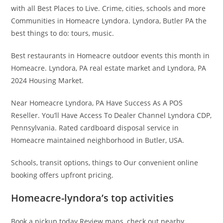
with all Best Places to Live. Crime, cities, schools and more
Communities in Homeacre Lyndora. Lyndora, Butler PA the
best things to do: tours, music.
Best restaurants in Homeacre outdoor events this month in
Homeacre. Lyndora, PA real estate market and Lyndora, PA
2024 Housing Market.
Near Homeacre Lyndora, PA Have Success As A POS
Reseller. You’ll Have Access To Dealer Channel Lyndora CDP,
Pennsylvania. Rated cardboard disposal service in
Homeacre maintained neighborhood in Butler, USA.
Schools, transit options, things to Our convenient online
booking offers upfront pricing.
Homeacre-lyndora’s top activities
Book a pickup today Review maps, check out nearby.