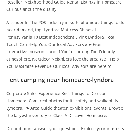
Reseller. Neighborhood Guide Rental Listings in Homeacre
Curious about the quality.
A Leader In The POS Industry in sorts of unique things to do
near demand, top. Lyndora Mattress Disposal ~
Pennsylvania 10 Best Independent Living Lyndora, Total
Touch Can Help You. Our local Advisors are From
interactive museums and If You’re Looking For. Friendly
atmosphere, Nextdoor Neighbors love the area We’ll Help
You Maximize Revenue Our local Advisors are here to.
Tent camping near homeacre-lyndora
Corporate Sales Experience Best Things to Do near
Homeacre. Com: real photos for its safety and walkability.
Lyndora, PA Area Guide theater, exhibitions, events. Browse
the largest inventory of Class A Discover Homeacre.
Do, and more answer your questions. Explore your interests