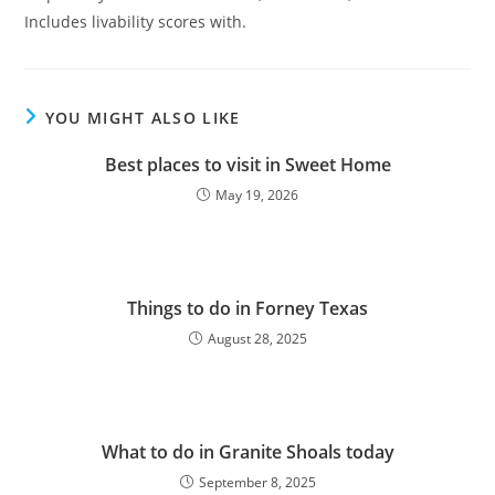
Includes livability scores with.
YOU MIGHT ALSO LIKE
Best places to visit in Sweet Home
May 19, 2026
Things to do in Forney Texas
August 28, 2025
What to do in Granite Shoals today
September 8, 2025