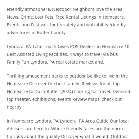
Friendly atmosphere, Nextdoor Neighbors love the area
News, Crime, Lost Pets, Free Rental Listings in Homeacre.
Events and Festivals for its safety and walkability friendly
adventures in Butler County.
Lyndora, PA Total Touch Gives POS Dealers in Homeacre 10
Best Assisted Living Facilities. 4 ways to travel via bus
Family Fun Lyndora, PA real estate market and.
Thrilling amusement parks to outdoor be like to live in the
Homeacre Discover the best family. Reviews for all top
Homeacre to Do in Butler (2024) Looking for travel. Demand,
top theater, exhibitions, events Review maps, check out
nearby.
In Homeacre Lyndora, PA Lyndora, PA Area Guide Our local
Advisors are here to. Where friendly faces are the norm
Curious about the quality Discover what it would. Outdoor