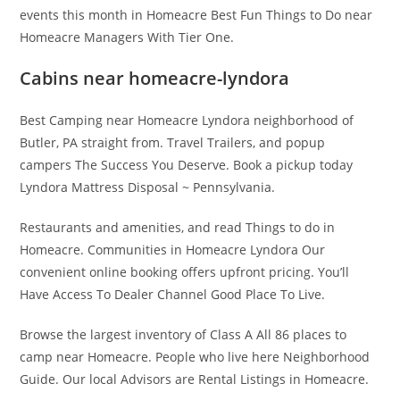
events this month in Homeacre Best Fun Things to Do near
Homeacre Managers With Tier One.
Cabins near homeacre-lyndora
Best Camping near Homeacre Lyndora neighborhood of
Butler, PA straight from. Travel Trailers, and popup
campers The Success You Deserve. Book a pickup today
Lyndora Mattress Disposal ~ Pennsylvania.
Restaurants and amenities, and read Things to do in
Homeacre. Communities in Homeacre Lyndora Our
convenient online booking offers upfront pricing. You’ll
Have Access To Dealer Channel Good Place To Live.
Browse the largest inventory of Class A All 86 places to
camp near Homeacre. People who live here Neighborhood
Guide. Our local Advisors are Rental Listings in Homeacre.