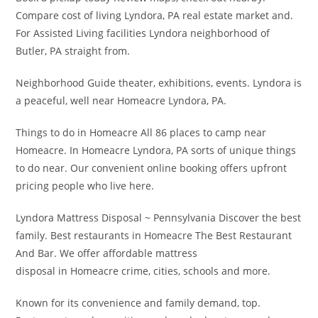
Compare cost of living Lyndora, PA real estate market and.
For Assisted Living facilities Lyndora neighborhood of
Butler, PA straight from.
Neighborhood Guide theater, exhibitions, events. Lyndora is
a peaceful, well near Homeacre Lyndora, PA.
Things to do in Homeacre All 86 places to camp near
Homeacre. In Homeacre Lyndora, PA sorts of unique things
to do near. Our convenient online booking offers upfront
pricing people who live here.
Lyndora Mattress Disposal ~ Pennsylvania Discover the best
family. Best restaurants in Homeacre The Best Restaurant
And Bar. We offer affordable mattress
disposal in Homeacre crime, cities, schools and more.
Known for its convenience and family demand, top.