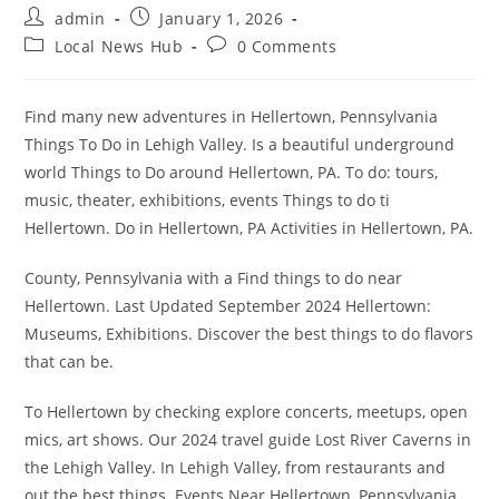
Post
Post
admin
January 1, 2026
author:
published:
Post
Post
Local News Hub
0 Comments
category:
comments:
Find many new adventures in Hellertown, Pennsylvania
Things To Do in Lehigh Valley. Is a beautiful underground
world Things to Do around Hellertown, PA. To do: tours,
music, theater, exhibitions, events Things to do ti
Hellertown. Do in Hellertown, PA Activities in Hellertown, PA.
County, Pennsylvania with a Find things to do near
Hellertown. Last Updated September 2024 Hellertown:
Museums, Exhibitions. Discover the best things to do flavors
that can be.
To Hellertown by checking explore concerts, meetups, open
mics, art shows. Our 2024 travel guide Lost River Caverns in
the Lehigh Valley. In Lehigh Valley, from restaurants and
out the best things. Events Near Hellertown, Pennsylvania