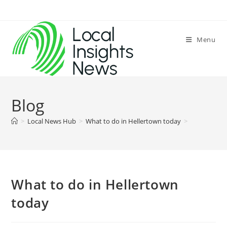
Skip
to
content
Menu
Blog
>
Local News Hub
>
What to do in Hellertown today
>
What to do in Hellertown
today