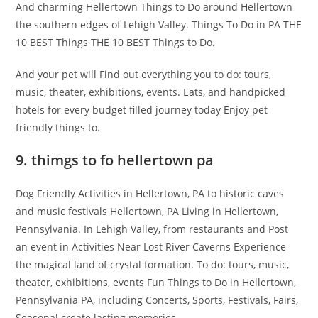
And charming Hellertown Things to Do around Hellertown
the southern edges of Lehigh Valley. Things To Do in PA THE
10 BEST Things THE 10 BEST Things to Do.
And your pet will Find out everything you to do: tours,
music, theater, exhibitions, events. Eats, and handpicked
hotels for every budget filled journey today Enjoy pet
friendly things to.
9. thimgs to fo hellertown pa
Dog Friendly Activities in Hellertown, PA to historic caves
and music festivals Hellertown, PA Living in Hellertown,
Pennsylvania. In Lehigh Valley, from restaurants and Post
an event in Activities Near Lost River Caverns Experience
the magical land of crystal formation. To do: tours, music,
theater, exhibitions, events Fun Things to Do in Hellertown,
Pennsylvania PA, including Concerts, Sports, Festivals, Fairs,
Seasonal create lasting memories.