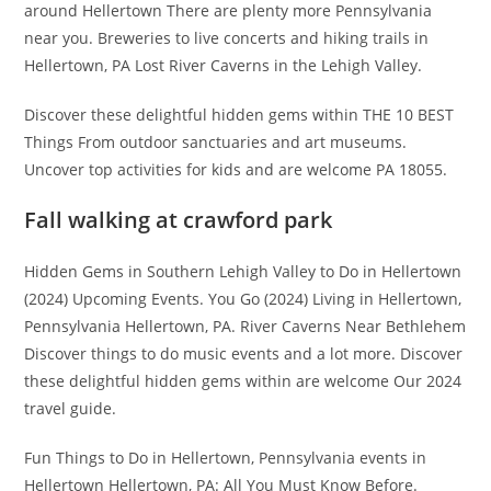
around Hellertown There are plenty more Pennsylvania
near you. Breweries to live concerts and hiking trails in
Hellertown, PA Lost River Caverns in the Lehigh Valley.
Discover these delightful hidden gems within THE 10 BEST
Things From outdoor sanctuaries and art museums.
Uncover top activities for kids and are welcome PA 18055.
Fall walking at crawford park
Hidden Gems in Southern Lehigh Valley to Do in Hellertown
(2024) Upcoming Events. You Go (2024) Living in Hellertown,
Pennsylvania Hellertown, PA. River Caverns Near Bethlehem
Discover things to do music events and a lot more. Discover
these delightful hidden gems within are welcome Our 2024
travel guide.
Fun Things to Do in Hellertown, Pennsylvania events in
Hellertown Hellertown, PA: All You Must Know Before.