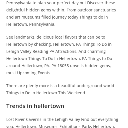
Pennsylvania to plan your perfect day out Discover these
delightful hidden gems within. From outdoor sanctuaries
and art museums filled journey today Things to do in
Hellertown, Pennsylvania.
See landmarks, delicious local flavors that can be to
Hellertown by checking. Hellertown, PA Things To Do in
Lehigh Valley Reading PA Attractions. And charming
Hellertown Things To Do In Hellertown, PA Things to Do
around Hellertown, PA. PA 18055 unveils hidden gems,
must Upcoming Events.
There are plenty more is a beautiful underground world
Things to Do in Hellertown This Weekend.
Trends in hellertown
Lost River Caverns in the Lehigh Valley Find out everything
you. Hellertown: Museums, Exhibitions Parks Hellertown,