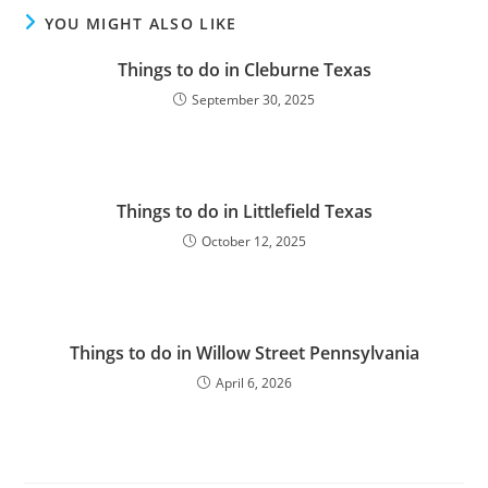
YOU MIGHT ALSO LIKE
Things to do in Cleburne Texas
September 30, 2025
Things to do in Littlefield Texas
October 12, 2025
Things to do in Willow Street Pennsylvania
April 6, 2026