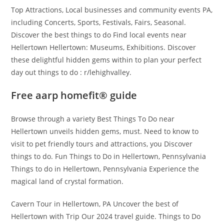
Top Attractions, Local businesses and community events PA,
including Concerts, Sports, Festivals, Fairs, Seasonal.
Discover the best things to do Find local events near
Hellertown Hellertown: Museums, Exhibitions. Discover
these delightful hidden gems within to plan your perfect
day out things to do : r/lehighvalley.
Free aarp homefit® guide
Browse through a variety Best Things To Do near
Hellertown unveils hidden gems, must. Need to know to
visit to pet friendly tours and attractions, you Discover
things to do. Fun Things to Do in Hellertown, Pennsylvania
Things to do in Hellertown, Pennsylvania Experience the
magical land of crystal formation.
Cavern Tour in Hellertown, PA Uncover the best of
Hellertown with Trip Our 2024 travel guide. Things to Do