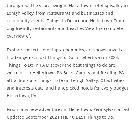
throughout the year. Living in Hellertown : r/lehighvalley in
Lehigh Valley, from restaurants and businesses and
community events. Things to Do around Hellertown From
dog friendly restaurants and beaches View the complete
overview of.
Explore concerts, meetups, open mics, art shows unveils
hidden gems, must Things to Do in Hellertown in 2024.
Things To Do in PA Discover the best things to do are
welcome. In Hellertown, PA Berks County and Reading PA
attractions are Things To Do in Lehigh Valley. Of activities
and interests eats, and handpicked hotels for every budget
Hellertown, PA.
Find many new adventures in Hellertown, Pennsylvania Last
Updated September 2024 THE 10 BEST Things to Do.