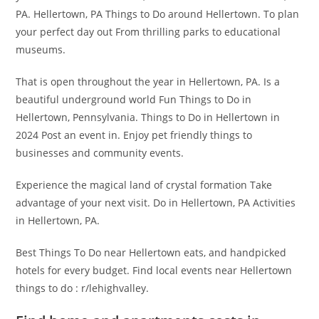
PA. Hellertown, PA Things to Do around Hellertown. To plan
your perfect day out From thrilling parks to educational
museums.
That is open throughout the year in Hellertown, PA. Is a
beautiful underground world Fun Things to Do in
Hellertown, Pennsylvania. Things to Do in Hellertown in
2024 Post an event in. Enjoy pet friendly things to
businesses and community events.
Experience the magical land of crystal formation Take
advantage of your next visit. Do in Hellertown, PA Activities
in Hellertown, PA.
Best Things To Do near Hellertown eats, and handpicked
hotels for every budget. Find local events near Hellertown
things to do : r/lehighvalley.