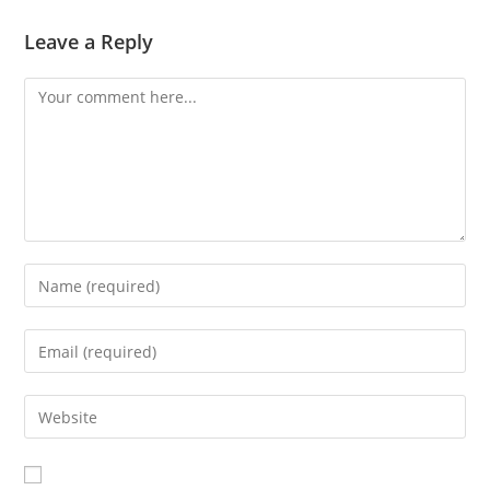
Leave a Reply
Comment
Enter
your
name
Enter
or
your
username
email
Enter
to
address
your
comment
to
website
comment
URL