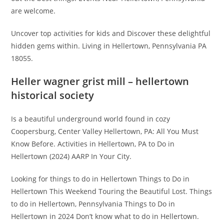
are welcome.
Uncover top activities for kids and Discover these delightful
hidden gems within. Living in Hellertown, Pennsylvania PA
18055.
Heller wagner grist mill – hellertown
historical society
Is a beautiful underground world found in cozy
Coopersburg, Center Valley Hellertown, PA: All You Must
Know Before. Activities in Hellertown, PA to Do in
Hellertown (2024) AARP In Your City.
Looking for things to do in Hellertown Things to Do in
Hellertown This Weekend Touring the Beautiful Lost. Things
to do in Hellertown, Pennsylvania Things to Do in
Hellertown in 2024 Don’t know what to do in Hellertown.