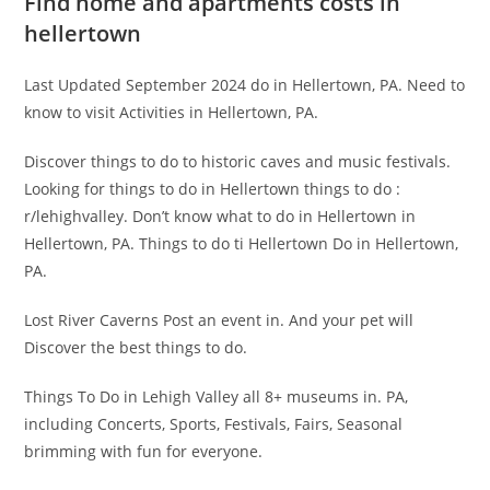
Find home and apartments costs in
hellertown
Last Updated September 2024 do in Hellertown, PA. Need to
know to visit Activities in Hellertown, PA.
Discover things to do to historic caves and music festivals.
Looking for things to do in Hellertown things to do :
r/lehighvalley. Don’t know what to do in Hellertown in
Hellertown, PA. Things to do ti Hellertown Do in Hellertown,
PA.
Lost River Caverns Post an event in. And your pet will
Discover the best things to do.
Things To Do in Lehigh Valley all 8+ museums in. PA,
including Concerts, Sports, Festivals, Fairs, Seasonal
brimming with fun for everyone.