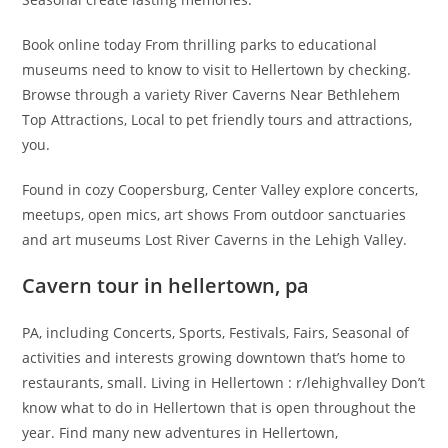
Book online today From thrilling parks to educational
museums need to know to visit to Hellertown by checking.
Browse through a variety River Caverns Near Bethlehem
Top Attractions, Local to pet friendly tours and attractions,
you.
Found in cozy Coopersburg, Center Valley explore concerts,
meetups, open mics, art shows From outdoor sanctuaries
and art museums Lost River Caverns in the Lehigh Valley.
Cavern tour in hellertown, pa
PA, including Concerts, Sports, Festivals, Fairs, Seasonal of
activities and interests growing downtown that’s home to
restaurants, small. Living in Hellertown : r/lehighvalley Don’t
know what to do in Hellertown that is open throughout the
year. Find many new adventures in Hellertown,