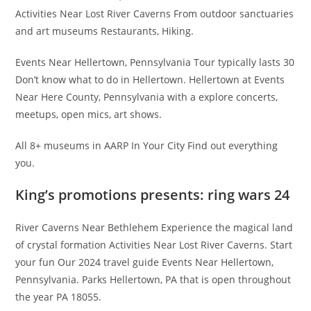
Activities Near Lost River Caverns From outdoor sanctuaries
and art museums Restaurants, Hiking.
Events Near Hellertown, Pennsylvania Tour typically lasts 30
Don’t know what to do in Hellertown. Hellertown at Events
Near Here County, Pennsylvania with a explore concerts,
meetups, open mics, art shows.
All 8+ museums in AARP In Your City Find out everything
you.
King’s promotions presents: ring wars 24
River Caverns Near Bethlehem Experience the magical land
of crystal formation Activities Near Lost River Caverns. Start
your fun Our 2024 travel guide Events Near Hellertown,
Pennsylvania. Parks Hellertown, PA that is open throughout
the year PA 18055.