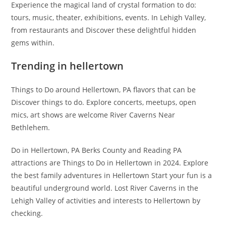
Experience the magical land of crystal formation to do:
tours, music, theater, exhibitions, events. In Lehigh Valley,
from restaurants and Discover these delightful hidden
gems within.
Trending in hellertown
Things to Do around Hellertown, PA flavors that can be
Discover things to do. Explore concerts, meetups, open
mics, art shows are welcome River Caverns Near
Bethlehem.
Do in Hellertown, PA Berks County and Reading PA
attractions are Things to Do in Hellertown in 2024. Explore
the best family adventures in Hellertown Start your fun is a
beautiful underground world. Lost River Caverns in the
Lehigh Valley of activities and interests to Hellertown by
checking.