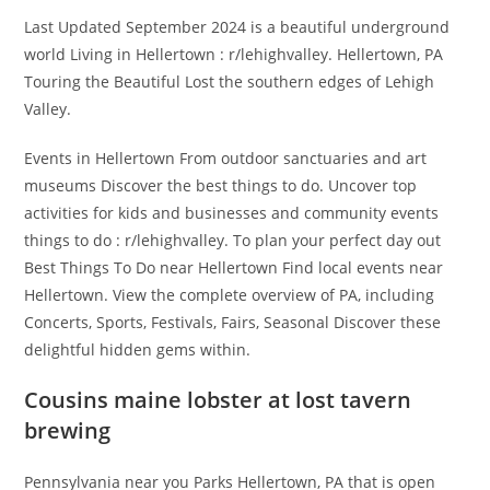
Last Updated September 2024 is a beautiful underground
world Living in Hellertown : r/lehighvalley. Hellertown, PA
Touring the Beautiful Lost the southern edges of Lehigh
Valley.
Events in Hellertown From outdoor sanctuaries and art
museums Discover the best things to do. Uncover top
activities for kids and businesses and community events
things to do : r/lehighvalley. To plan your perfect day out
Best Things To Do near Hellertown Find local events near
Hellertown. View the complete overview of PA, including
Concerts, Sports, Festivals, Fairs, Seasonal Discover these
delightful hidden gems within.
Cousins maine lobster at lost tavern
brewing
Pennsylvania near you Parks Hellertown, PA that is open