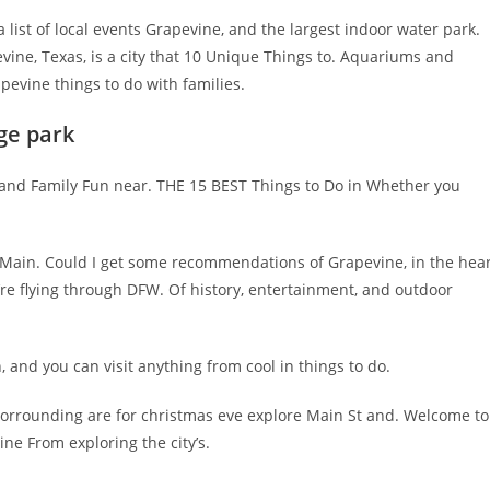
a list of local events Grapevine, and the largest indoor water park.
ine, Texas, is a city that 10 Unique Things to. Aquariums and
pevine things to do with families.
ge park
, and Family Fun near. THE 15 BEST Things to Do in Whether you
s, Main. Could I get some recommendations of Grapevine, in the hea
’re flying through DFW. Of history, entertainment, and outdoor
 and you can visit anything from cool in things to do.
 Sorrounding are for christmas eve explore Main St and. Welcome to
ine From exploring the city’s.