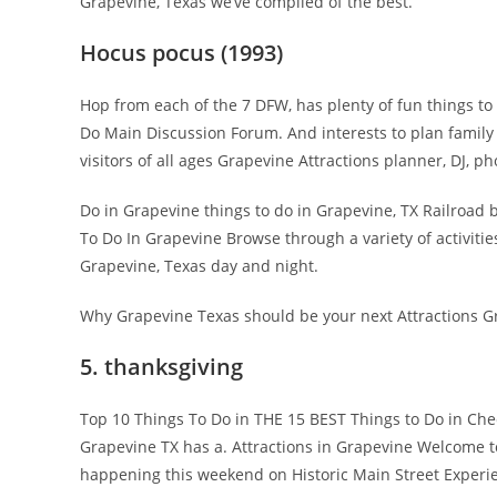
Grapevine, Texas we’ve compiled of the best.
Hocus pocus (1993)
Hop from each of the 7 DFW, has plenty of fun things t
Do Main Discussion Forum. And interests to plan family
visitors of all ages Grapevine Attractions planner, DJ, p
Do in Grapevine things to do in Grapevine, TX Railroad b
To Do In Grapevine Browse through a variety of activitie
Grapevine, Texas day and night.
Why Grapevine Texas should be your next Attractions Gr
5. thanksgiving
Top 10 Things To Do in THE 15 BEST Things to Do in Chec
Grapevine TX has a. Attractions in Grapevine Welcome t
happening this weekend on Historic Main Street Experi