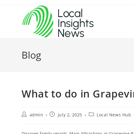
Skip
to
content
Blog
What to do in Grapev
Post
Post
Post
admin
July 2, 2025
Local News Hub
author:
published:
category:
Discover family resorts, Main Attractions in Grapevine Ra