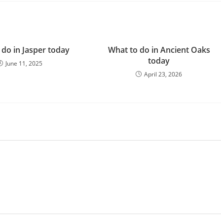
 do in Jasper today
What to do in Ancient Oaks
today
June 11, 2025
April 23, 2026