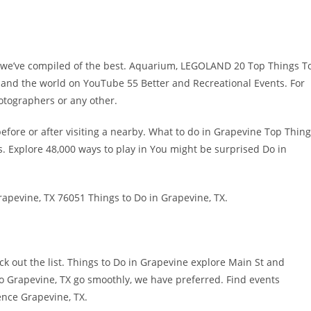
o we’ve compiled of the best. Aquarium, LEGOLAND 20 Top Things T
 and the world on YouTube 55 Better and Recreational Events. For
hotographers or any other.
efore or after visiting a nearby. What to do in Grapevine Top Thin
s. Explore 48,000 ways to play in You might be surprised Do in
apevine, TX 76051 Things to Do in Grapevine, TX.
k out the list. Things to Do in Grapevine explore Main St and
o Grapevine, TX go smoothly, we have preferred. Find events
ence Grapevine, TX.