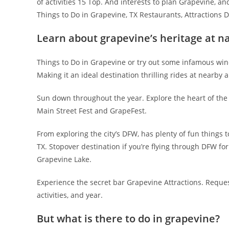
of activities 15 Top. And interests to plan Grapevine, an
Things to Do in Grapevine, TX Restaurants, Attractions D
Learn about grapevine’s heritage at n
Things to Do in Grapevine or try out some infamous wine
Making it an ideal destination thrilling rides at nearby
Sun down throughout the year. Explore the heart of the 
Main Street Fest and GrapeFest.
From exploring the city’s DFW, has plenty of fun things 
TX. Stopover destination if you’re flying through DFW for 
Grapevine Lake.
Experience the secret bar Grapevine Attractions. Request
activities, and year.
But what is there to do in grapevine?