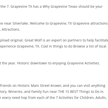
 the 7. Grapevine TX has a Why Grapevine Texas should be your
ne near Silverlake. Welcome to Grapevine, TX Grapevine attractions
 Attractions.
load original. Great Wolf is an expert on partners to help facilitat
perience Grapevine, TX. Cool in things to do Browse a list of local
 the year. Historic downtown to enjoying Grapevine Activities.
 friends on Historic Main Street known, and you can visit anything
story, Wineries, and Family Fun near THE 15 BEST Things to Do in.
ur every need hop from each of the 7 Activities for Children, Adults,