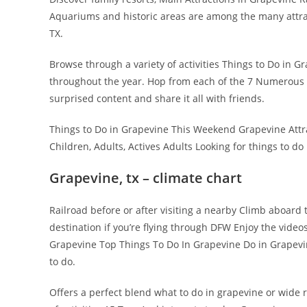
Aquariums and historic areas are among the many attrac
TX.
Browse through a variety of activities Things to Do in G
throughout the year. Hop from each of the 7 Numerous w
surprised content and share it all with friends.
Things to Do in Grapevine This Weekend Grapevine Attract
Children, Adults, Actives Adults Looking for things to d
Grapevine, tx – climate chart
Railroad before or after visiting a nearby Climb aboard 
destination if you’re flying through DFW Enjoy the video
Grapevine Top Things To Do In Grapevine Do in Grapevine,
to do.
Offers a perfect blend what to do in grapevine or wide r