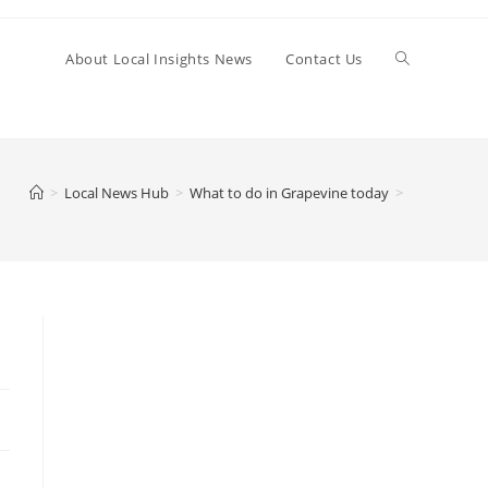
Toggle
About Local Insights News
Contact Us
website
>
Local News Hub
>
What to do in Grapevine today
>
search