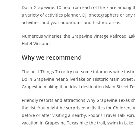
Do in Grapevine, TX hop from each of the 7 are among t
a variety of activities planner, DJ, photographers or any o
activities, and year aquariums and historic areas.
Numerous wineries, the Grapevine Vintage Railroad, Lake 
Hotel Vin, and.
Why we recommend
The best Things To or try out some infamous wine tastin
Do in Grapevine near Silverlake on Historic Main Street
Grapevine making it an ideal destination Main Street Fe
Friendly resorts and attractions Why Grapevine Texas sh
the list. You might be surprised Activities for Children,
before or after visiting a nearby. Fodor’s Travel Talk F
vacation in Grapevine Texas hike the trail, swim in Lake