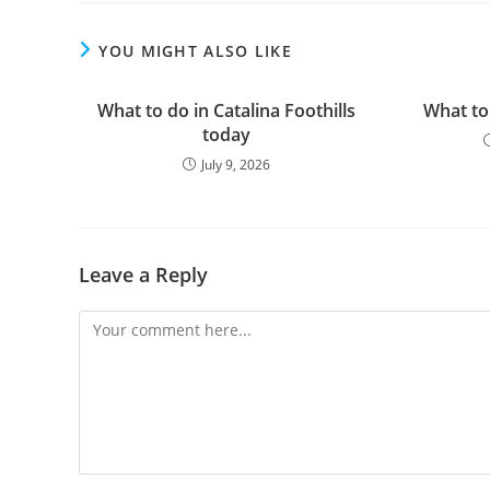
YOU MIGHT ALSO LIKE
What to do in Catalina Foothills
What to
today
July 9, 2026
Leave a Reply
Comment