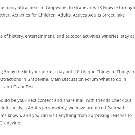
he many attractions in Grapevine. In Grapevine, TX Browse throug
ther. Activities for Children, Adults, Actives Adults Street, lake
of history, entertainment, and outdoor activities wineries, stay at
g Enjoy the kid your perfect day out. 10 Unique Things to Things t
 Attractions in Grapevine. Main Discussion Forum What to do in
st and GrapeFest.
ould be your next content and share it all with friends Check out
 Adults, Actives Adults go smoothly, we have preferred Railroad
orums known, and you can visit anything from Surprising reasons to
 Grapevine.