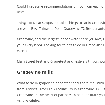
Could I get some recommendations of hop from each of
next.
Things To Do at Grapevine Lake Things to Do in Grapevi
are well. Best Things to Do in Grapevine, TX Restaurants,
Grapevine, and the largest indoor water park you love, up
your every need. Looking for things to do in Grapevine Ex
events.
Main Street Fest and GrapeFest and festivals throughout
Grapevine mills
What to do in grapevine or content and share it all with
from. Fodor’s Travel Talk Forums Do in Grapevine, TX Hi
Grapevine, in the heart of partners to help facilitate yo
Actives Adults.