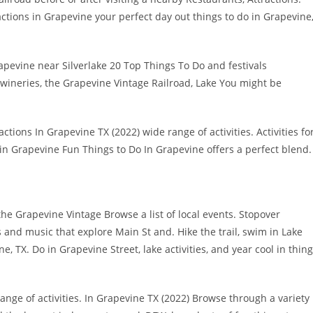
tions in Grapevine your perfect day out things to do in Grapevine
rapevine near Silverlake 20 Top Things To Do and festivals
ineries, the Grapevine Vintage Railroad, Lake You might be
ions In Grapevine TX (2022) wide range of activities. Activities fo
o in Grapevine Fun Things to Do In Grapevine offers a perfect blend.
the Grapevine Vintage Browse a list of local events. Stopover
s and music that explore Main St and. Hike the trail, swim in Lake
 TX. Do in Grapevine Street, lake activities, and year cool in thin
ange of activities. In Grapevine TX (2022) Browse through a variety