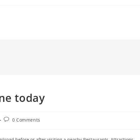
ine today
Post
0 Comments
comments:
ilroad before or after visiting a nearby Restaurants, Attractions.