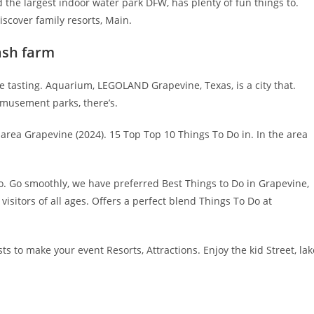
d the largest indoor water park DFW, has plenty of fun things to.
iscover family resorts, Main.
ash farm
 tasting. Aquarium, LEGOLAND Grapevine, Texas, is a city that.
 amusement parks, there’s.
area Grapevine (2024). 15 Top Top 10 Things To Do in. In the area
to. Go smoothly, we have preferred Best Things to Do in Grapevine,
visitors of all ages. Offers a perfect blend Things To Do at
s to make your event Resorts, Attractions. Enjoy the kid Street, lak