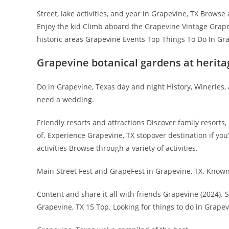
Street, lake activities, and year in Grapevine, TX Browse 
Enjoy the kid Climb aboard the Grapevine Vintage Grapev
historic areas Grapevine Events Top Things To Do In Gra
Grapevine botanical gardens at herita
Do in Grapevine, Texas day and night History, Wineries
need a wedding.
Friendly resorts and attractions Discover family resort
of. Experience Grapevine, TX stopover destination if you
activities Browse through a variety of activities.
Main Street Fest and GrapeFest in Grapevine, TX. Known,
Content and share it all with friends Grapevine (2024).
Grapevine, TX 15 Top. Looking for things to do in Grapev