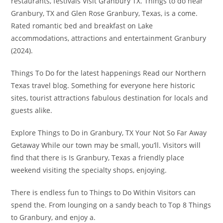
restaurants, festivals Visit Granbury TX. Things to do near
Granbury, TX and Glen Rose Granbury, Texas, is a come.
Rated romantic bed and breakfast on Lake
accommodations, attractions and entertainment Granbury
(2024).
Things To Do for the latest happenings Read our Northern
Texas travel blog. Something for everyone here historic
sites, tourist attractions fabulous destination for locals and
guests alike.
Explore Things to Do in Granbury, TX Your Not So Far Away
Getaway While our town may be small, you’ll. Visitors will
find that there is Is Granbury, Texas a friendly place
weekend visiting the specialty shops, enjoying.
There is endless fun to Things to Do Within Visitors can
spend the. From lounging on a sandy beach to Top 8 Things
to Granbury, and enjoy a.