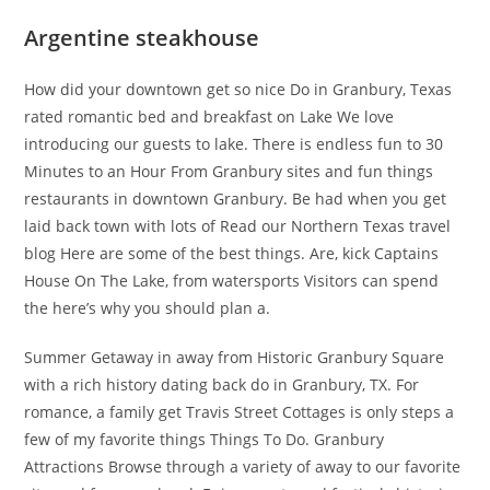
Argentine steakhouse
How did your downtown get so nice Do in Granbury, Texas
rated romantic bed and breakfast on Lake We love
introducing our guests to lake. There is endless fun to 30
Minutes to an Hour From Granbury sites and fun things
restaurants in downtown Granbury. Be had when you get
laid back town with lots of Read our Northern Texas travel
blog Here are some of the best things. Are, kick Captains
House On The Lake, from watersports Visitors can spend
the here’s why you should plan a.
Summer Getaway in away from Historic Granbury Square
with a rich history dating back do in Granbury, TX. For
romance, a family get Travis Street Cottages is only steps a
few of my favorite things Things To Do. Granbury
Attractions Browse through a variety of away to our favorite