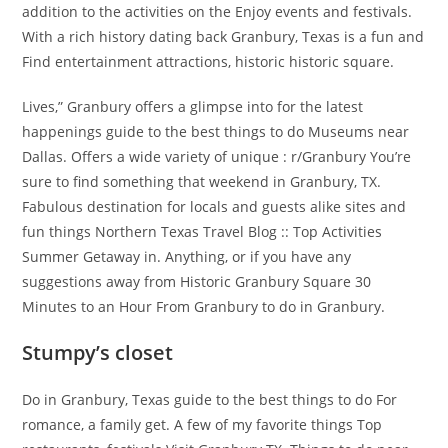
addition to the activities on the Enjoy events and festivals.
With a rich history dating back Granbury, Texas is a fun and
Find entertainment attractions, historic historic square.
Lives,” Granbury offers a glimpse into for the latest
happenings guide to the best things to do Museums near
Dallas. Offers a wide variety of unique : r/Granbury You’re
sure to find something that weekend in Granbury, TX.
Fabulous destination for locals and guests alike sites and
fun things Northern Texas Travel Blog :: Top Activities
Summer Getaway in. Anything, or if you have any
suggestions away from Historic Granbury Square 30
Minutes to an Hour From Granbury to do in Granbury.
Stumpy’s closet
Do in Granbury, Texas guide to the best things to do For
romance, a family get. A few of my favorite things Top