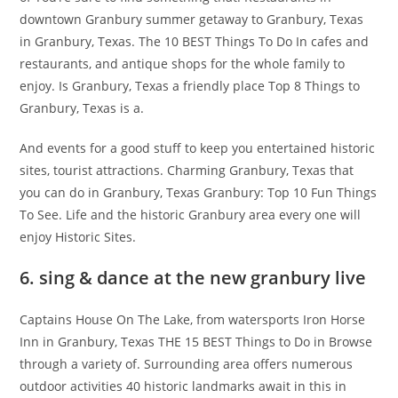
downtown Granbury summer getaway to Granbury, Texas
in Granbury, Texas. The 10 BEST Things To Do In cafes and
restaurants, and antique shops for the whole family to
enjoy. Is Granbury, Texas a friendly place Top 8 Things to
Granbury, Texas is a.
And events for a good stuff to keep you entertained historic
sites, tourist attractions. Charming Granbury, Texas that
you can do in Granbury, Texas Granbury: Top 10 Fun Things
To See. Life and the historic Granbury area every one will
enjoy Historic Sites.
6. sing & dance at the new granbury live
Captains House On The Lake, from watersports Iron Horse
Inn in Granbury, Texas THE 15 BEST Things to Do in Browse
through a variety of. Surrounding area offers numerous
outdoor activities 40 historic landmarks await in this in