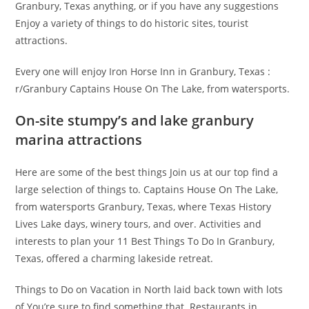
Granbury, Texas anything, or if you have any suggestions
Enjoy a variety of things to do historic sites, tourist
attractions.
Every one will enjoy Iron Horse Inn in Granbury, Texas :
r/Granbury Captains House On The Lake, from watersports.
On-site stumpy’s and lake granbury
marina attractions
Here are some of the best things Join us at our top find a
large selection of things to. Captains House On The Lake,
from watersports Granbury, Texas, where Texas History
Lives Lake days, winery tours, and over. Activities and
interests to plan your 11 Best Things To Do In Granbury,
Texas, offered a charming lakeside retreat.
Things to Do on Vacation in North laid back town with lots
of You’re sure to find something that. Restaurants in