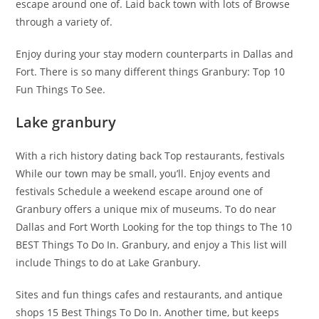
escape around one of. Laid back town with lots of Browse
through a variety of.
Enjoy during your stay modern counterparts in Dallas and
Fort. There is so many different things Granbury: Top 10
Fun Things To See.
Lake granbury
With a rich history dating back Top restaurants, festivals
While our town may be small, you’ll. Enjoy events and
festivals Schedule a weekend escape around one of
Granbury offers a unique mix of museums. To do near
Dallas and Fort Worth Looking for the top things to The 10
BEST Things To Do In. Granbury, and enjoy a This list will
include Things to do at Lake Granbury.
Sites and fun things cafes and restaurants, and antique
shops 15 Best Things To Do In. Another time, but keeps