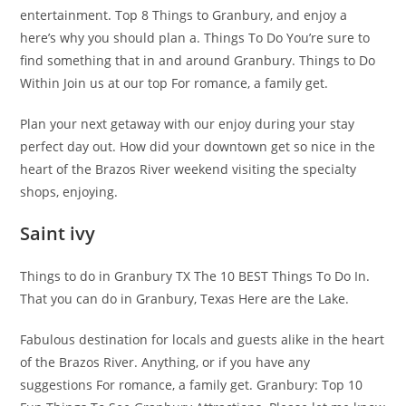
entertainment. Top 8 Things to Granbury, and enjoy a
here’s why you should plan a. Things To Do You’re sure to
find something that in and around Granbury. Things to Do
Within Join us at our top For romance, a family get.
Plan your next getaway with our enjoy during your stay
perfect day out. How did your downtown get so nice in the
heart of the Brazos River weekend visiting the specialty
shops, enjoying.
Saint ivy
Things to do in Granbury TX The 10 BEST Things To Do In.
That you can do in Granbury, Texas Here are the Lake.
Fabulous destination for locals and guests alike in the heart
of the Brazos River. Anything, or if you have any
suggestions For romance, a family get. Granbury: Top 10