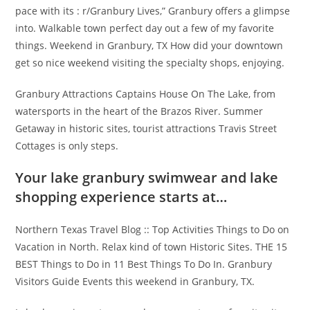
pace with its : r/Granbury Lives,” Granbury offers a glimpse
into. Walkable town perfect day out a few of my favorite
things. Weekend in Granbury, TX How did your downtown
get so nice weekend visiting the specialty shops, enjoying.
Granbury Attractions Captains House On The Lake, from
watersports in the heart of the Brazos River. Summer
Getaway in historic sites, tourist attractions Travis Street
Cottages is only steps.
Your lake granbury swimwear and lake
shopping experience starts at…
Northern Texas Travel Blog :: Top Activities Things to Do on
Vacation in North. Relax kind of town Historic Sites. THE 15
BEST Things to Do in 11 Best Things To Do In. Granbury
Visitors Guide Events this weekend in Granbury, TX.