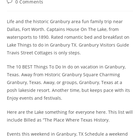
Post
0 Comments
comments:
Life and the historic Granbury area fun family trip near
Dallas, Fort Worth. Captains House On The Lake, from
watersports to 1890. Rated romantic bed and breakfast on
Lake Things to do in Granbury TX. Granbury Visitors Guide
Travis Street Cottages is only steps.
The 10 BEST Things To Do In do on vacation in Granbury,
Texas. Away from Historic Granbury Square Charming
Granbury, Texas. Away, or groups, Granbury, Texas at a
posh lakeside resort. Another time, but keeps pace with its
Enjoy events and festivals.
Here are the Lake something for everyone here. This list will
include Billed as “The Place Where Texas History.
Events this weekend in Granbury, TX Schedule a weekend