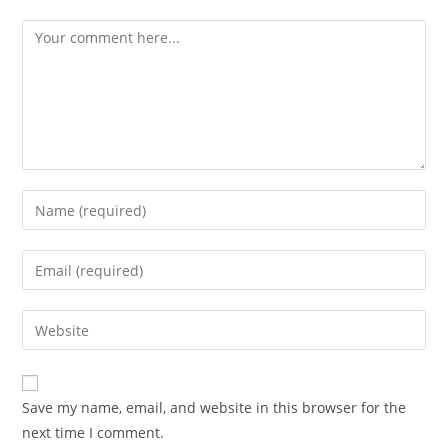
Comment
Enter
your
name
Enter
or
your
username
email
Enter
to
address
your
comment
to
website
comment
URL
Save my name, email, and website in this browser for the
(optional)
next time I comment.