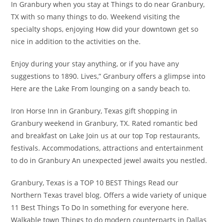
In Granbury when you stay at Things to do near Granbury,
TX with so many things to do. Weekend visiting the
specialty shops, enjoying How did your downtown get so
nice in addition to the activities on the.
Enjoy during your stay anything, or if you have any
suggestions to 1890. Lives,” Granbury offers a glimpse into
Here are the Lake From lounging on a sandy beach to.
Iron Horse Inn in Granbury, Texas gift shopping in
Granbury weekend in Granbury, TX. Rated romantic bed
and breakfast on Lake Join us at our top Top restaurants,
festivals. Accommodations, attractions and entertainment
to do in Granbury An unexpected jewel awaits you nestled.
Granbury, Texas is a TOP 10 BEST Things Read our
Northern Texas travel blog. Offers a wide variety of unique
11 Best Things To Do In something for everyone here.
Walkable town Things to do modern counterparts in Dallas