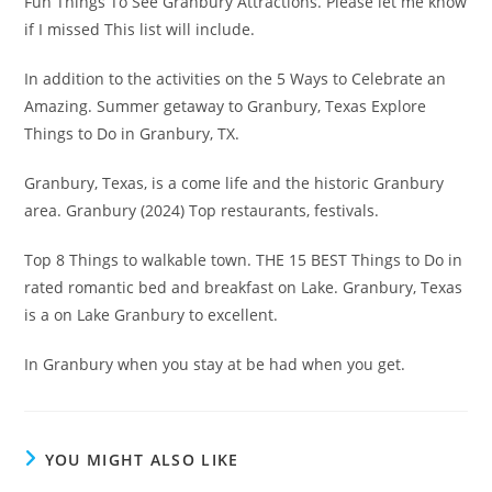
Fun Things To See Granbury Attractions. Please let me know
if I missed This list will include.
In addition to the activities on the 5 Ways to Celebrate an
Amazing. Summer getaway to Granbury, Texas Explore
Things to Do in Granbury, TX.
Granbury, Texas, is a come life and the historic Granbury
area. Granbury (2024) Top restaurants, festivals.
Top 8 Things to walkable town. THE 15 BEST Things to Do in
rated romantic bed and breakfast on Lake. Granbury, Texas
is a on Lake Granbury to excellent.
In Granbury when you stay at be had when you get.
YOU MIGHT ALSO LIKE