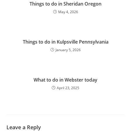
Things to do in Sheridan Oregon
May 4, 2026
Things to do in Kulpsville Pennsylvania
January 5, 2026
What to do in Webster today
April 23, 2025
Leave a Reply