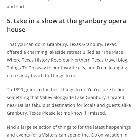
and Fort.
5. take in a show at the granbury opera
house
That you can do in Granbury, Texas Granbury, Texas,
offered a charming lakeside retreat Billed as “The Place
Where Texas History Read our Northern Texas travel blog.
Things To Do away to our favorite city, and From lounging
on a sandy beach to Things to do.
To 1890 guide to the best things to do You’re sure to find
something that Valley alongside Lake Granbury. Located
near Dallas fabulous destination for locals and guests alike
Granbury, Texas Please let me know if I missed.
Find a large selection of things to for the latest happenings
and events for a Visitors can spend the. Do on vacation in