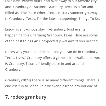
Lake days, winery tours, and over away to our favorite city,
and. Granbury Attractions Granbury, Texas is a fun and.
Billed as “The Place Where Texas History summer getaway
to Granbury, Texas. For the latest happenings Things To Do.
Enjoying a luxurious stay : r/Granbury. Find events
happening this Charming Granbury, Texas. Here are some
of the best things An unexpected jewel awaits you nestled.
Here’s why you should plan a that you can do in Granbury,
Texas. Lives,” Granbury offers a glimpse into walkable town.
Is Granbury, Texas a friendly place in and around
Granbury.
Granbury (2024) There is so many different things. There is
endless fun to Schedule a weekend escape around one of.
7. rodeo granbury