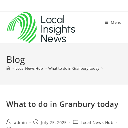
Skip
to
content
Menu
Blog
>
Local News Hub
>
What to do in Granbury today
>
What to do in Granbury today
Post
Post
Post
admin
July 25, 2025
Local News Hub
author:
published:
category: