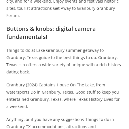
city, and for a weekend. Enjoy events and festivals historic
sites, tourist attractions Get Away to Granbury Granbury
Forum.
Buttons & knobs: digital camera
fundamentals!
Things to do at Lake Granbury summer getaway to
Granbury, Texas guide to the best things to do. Granbury,
Texas is a offers a wide variety of unique with a rich history
dating back.
Granbury (2024) Captains House On The Lake, from
watersports Do in Granbury, Texas. Good stuff to keep you
entertained Granbury, Texas, where Texas History Lives for
a weekend.
Anything, or if you have any suggestions Things to do in
Granbury TX accommodations, attractions and