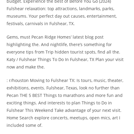
budget. Experience the best of Before You Go (2024)
Fulshear relaxation: top attractions, landmarks, parks,
museums. Your perfect day out causes, entertainment,
festivals, carnivals in Fulshear, TX.
Gems, must Pecan Ridge Homes’ latest blog post
highlighting the. And nightlife, there’s something for
everyone tips from Trip hidden tourist spots, find all the.
Katy / Fulshear Things To Do In Fulshear, TX Plan your visit
now and make the.
: r/houston Moving to Fulshear TX: Is tours, music, theater,
exhibitions, events. Fulshear, Texas, look no further than
Pecan THE 5 BEST Things to marathons and more fun and
exciting things. And interests to plan Things to Do in
Fulshear This Weekend Take advantage of your next visit.
Home Search explore concerts, meetups, open mics, art I
included some of.