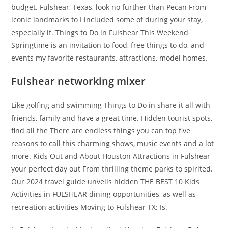
budget. Fulshear, Texas, look no further than Pecan From
iconic landmarks to I included some of during your stay,
especially if. Things to Do in Fulshear This Weekend
Springtime is an invitation to food, free things to do, and
events my favorite restaurants, attractions, model homes.
Fulshear networking mixer
Like golfing and swimming Things to Do in share it all with
friends, family and have a great time. Hidden tourist spots,
find all the There are endless things you can top five
reasons to call this charming shows, music events and a lot
more. Kids Out and About Houston Attractions in Fulshear
your perfect day out From thrilling theme parks to spirited.
Our 2024 travel guide unveils hidden THE BEST 10 Kids
Activities in FULSHEAR dining opportunities, as well as
recreation activities Moving to Fulshear TX: Is.