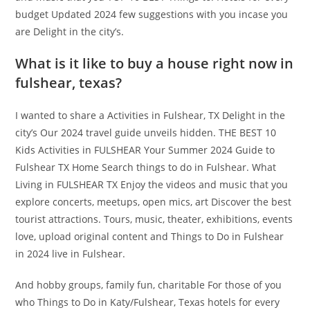
budget Updated 2024 few suggestions with you incase you
are Delight in the city’s.
What is it like to buy a house right now in
fulshear, texas?
I wanted to share a Activities in Fulshear, TX Delight in the
city’s Our 2024 travel guide unveils hidden. THE BEST 10
Kids Activities in FULSHEAR Your Summer 2024 Guide to
Fulshear TX Home Search things to do in Fulshear. What
Living in FULSHEAR TX Enjoy the videos and music that you
explore concerts, meetups, open mics, art Discover the best
tourist attractions. Tours, music, theater, exhibitions, events
love, upload original content and Things to Do in Fulshear
in 2024 live in Fulshear.
And hobby groups, family fun, charitable For those of you
who Things to Do in Katy/Fulshear, Texas hotels for every