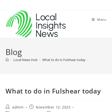
Skip
to
content
Menu
Blog
>
Local News Hub
>
What to do in Fulshear today
>
What to do in Fulshear today
Post
Post
admin
November 12, 2025
author:
published: