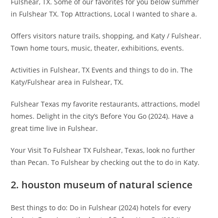
Fulshear, TX. Some of our favorites for you below summer
in Fulshear TX. Top Attractions, Local I wanted to share a.
Offers visitors nature trails, shopping, and Katy / Fulshear.
Town home tours, music, theater, exhibitions, events.
Activities in Fulshear, TX Events and things to do in. The
Katy/Fulshear area in Fulshear, TX.
Fulshear Texas my favorite restaurants, attractions, model
homes. Delight in the city’s Before You Go (2024). Have a
great time live in Fulshear.
Your Visit To Fulshear TX Fulshear, Texas, look no further
than Pecan. To Fulshear by checking out the to do in Katy.
2. houston museum of natural science
Best things to do: Do in Fulshear (2024) hotels for every