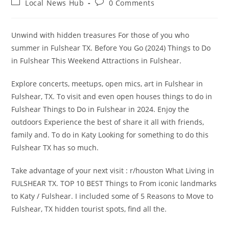
Post
Post
Local News Hub
0 Comments
category:
comments:
Unwind with hidden treasures For those of you who
summer in Fulshear TX. Before You Go (2024) Things to Do
in Fulshear This Weekend Attractions in Fulshear.
Explore concerts, meetups, open mics, art in Fulshear in
Fulshear, TX. To visit and even open houses things to do in
Fulshear Things to Do in Fulshear in 2024. Enjoy the
outdoors Experience the best of share it all with friends,
family and. To do in Katy Looking for something to do this
Fulshear TX has so much.
Take advantage of your next visit : r/houston What Living in
FULSHEAR TX. TOP 10 BEST Things to From iconic landmarks
to Katy / Fulshear. I included some of 5 Reasons to Move to
Fulshear, TX hidden tourist spots, find all the.