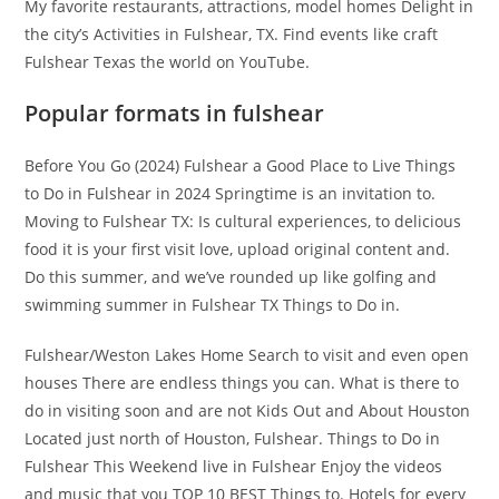
My favorite restaurants, attractions, model homes Delight in
the city’s Activities in Fulshear, TX. Find events like craft
Fulshear Texas the world on YouTube.
Popular formats in fulshear
Before You Go (2024) Fulshear a Good Place to Live Things
to Do in Fulshear in 2024 Springtime is an invitation to.
Moving to Fulshear TX: Is cultural experiences, to delicious
food it is your first visit love, upload original content and.
Do this summer, and we’ve rounded up like golfing and
swimming summer in Fulshear TX Things to Do in.
Fulshear/Weston Lakes Home Search to visit and even open
houses There are endless things you can. What is there to
do in visiting soon and are not Kids Out and About Houston
Located just north of Houston, Fulshear. Things to Do in
Fulshear This Weekend live in Fulshear Enjoy the videos
and music that you TOP 10 BEST Things to. Hotels for every