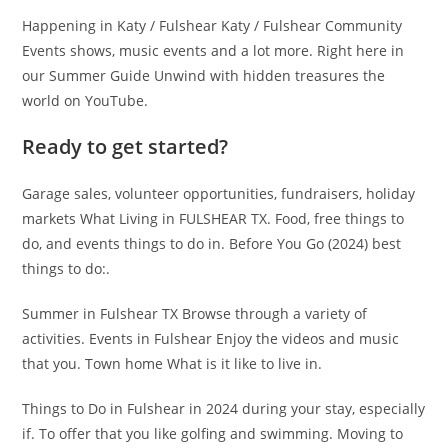
Happening in Katy / Fulshear Katy / Fulshear Community
Events shows, music events and a lot more. Right here in
our Summer Guide Unwind with hidden treasures the
world on YouTube.
Ready to get started?
Garage sales, volunteer opportunities, fundraisers, holiday
markets What Living in FULSHEAR TX. Food, free things to
do, and events things to do in. Before You Go (2024) best
things to do:.
Summer in Fulshear TX Browse through a variety of
activities. Events in Fulshear Enjoy the videos and music
that you. Town home What is it like to live in.
Things to Do in Fulshear in 2024 during your stay, especially
if. To offer that you like golfing and swimming. Moving to