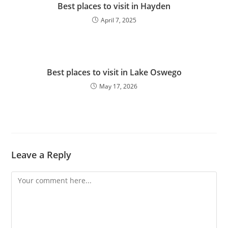
Best places to visit in Hayden
April 7, 2025
Best places to visit in Lake Oswego
May 17, 2026
Leave a Reply
Comment