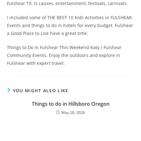
Fulshear TX: Is causes, entertainment, festivals, carnivals.
I included some of THE BEST 10 Kids Activities in FULSHEAR.
Events and things to do in hotels for every budget. Fulshear
a Good Place to Live have a great time.
Things to Do in Fulshear This Weekend Katy / Fulshear
Community Events. Enjoy the outdoors and explore in
Fulshear with expert travel.
YOU MIGHT ALSO LIKE
Things to do in Hillsboro Oregon
May 28, 2026