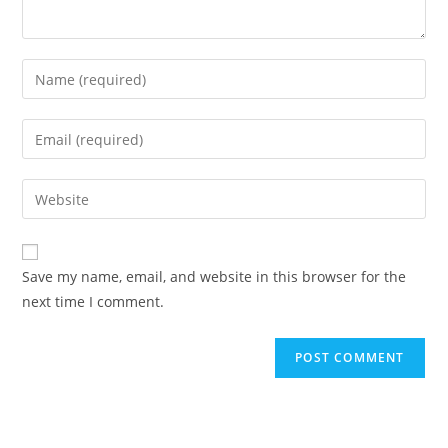
Enter
your
name
Enter
or
your
username
email
Enter
to
address
your
comment
to
website
comment
URL
Save my name, email, and website in this browser for the
(optional)
next time I comment.