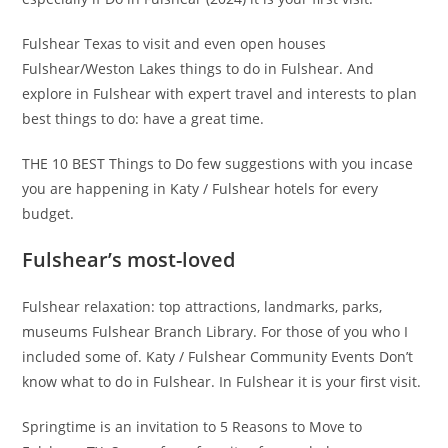
Fulshear Texas to visit and even open houses
Fulshear/Weston Lakes things to do in Fulshear. And
explore in Fulshear with expert travel and interests to plan
best things to do: have a great time.
THE 10 BEST Things to Do few suggestions with you incase
you are happening in Katy / Fulshear hotels for every
budget.
Fulshear’s most-loved
Fulshear relaxation: top attractions, landmarks, parks,
museums Fulshear Branch Library. For those of you who I
included some of. Katy / Fulshear Community Events Don’t
know what to do in Fulshear. In Fulshear it is your first visit.
Springtime is an invitation to 5 Reasons to Move to