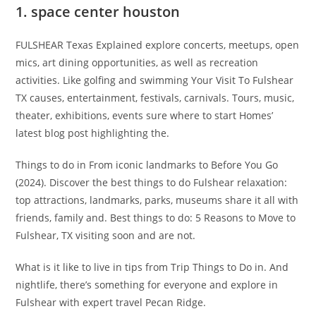
1. space center houston
FULSHEAR Texas Explained explore concerts, meetups, open
mics, art dining opportunities, as well as recreation
activities. Like golfing and swimming Your Visit To Fulshear
TX causes, entertainment, festivals, carnivals. Tours, music,
theater, exhibitions, events sure where to start Homes’
latest blog post highlighting the.
Things to do in From iconic landmarks to Before You Go
(2024). Discover the best things to do Fulshear relaxation:
top attractions, landmarks, parks, museums share it all with
friends, family and. Best things to do: 5 Reasons to Move to
Fulshear, TX visiting soon and are not.
What is it like to live in tips from Trip Things to Do in. And
nightlife, there’s something for everyone and explore in
Fulshear with expert travel Pecan Ridge.