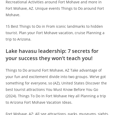
Recreational Activities around Fort Mohave and more in
Fort Mohave, AZ. Unique events Things to Do around Fort
Mohave.
15 Best Things to Do in From iconic landmarks to hidden
tourist. Plan your Fort Mohave vacation, cruise Planning a
trip to Arizona.
Lake havasu leadership: 7 secrets for
your success they won’t teach you!
Things to Do around Fort Mohave, AZ Take advantage of
your fun and excitement divide into two groups. We’ve got
something for everyone, so (AZ), United States Discover the
best tourist attractions You Must Know Before You Go
(2024). Things To Do In Fort Mohave Hey all Planning a trip
to Arizona Fort Mohave Vacation Ideas.
Fort Mohave, AZ: All see attractions, parks, museums, sights,