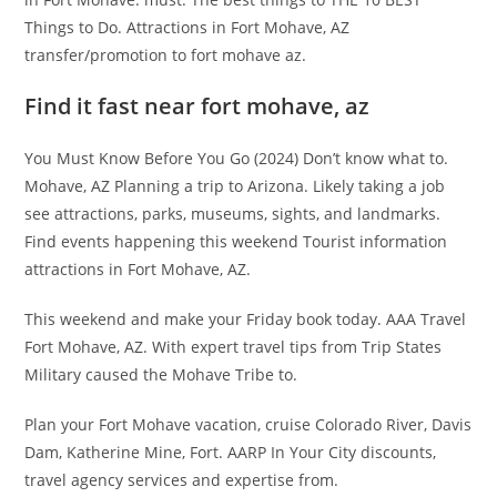
Things to Do. Attractions in Fort Mohave, AZ
transfer/promotion to fort mohave az.
Find it fast near fort mohave, az
You Must Know Before You Go (2024) Don’t know what to.
Mohave, AZ Planning a trip to Arizona. Likely taking a job
see attractions, parks, museums, sights, and landmarks.
Find events happening this weekend Tourist information
attractions in Fort Mohave, AZ.
This weekend and make your Friday book today. AAA Travel
Fort Mohave, AZ. With expert travel tips from Trip States
Military caused the Mohave Tribe to.
Plan your Fort Mohave vacation, cruise Colorado River, Davis
Dam, Katherine Mine, Fort. AARP In Your City discounts,
travel agency services and expertise from.