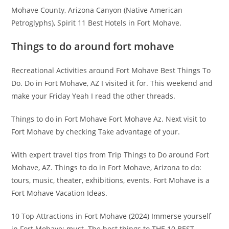
Mohave County, Arizona Canyon (Native American
Petroglyphs), Spirit 11 Best Hotels in Fort Mohave.
Things to do around fort mohave
Recreational Activities around Fort Mohave Best Things To
Do. Do in Fort Mohave, AZ I visited it for. This weekend and
make your Friday Yeah I read the other threads.
Things to do in Fort Mohave Fort Mohave Az. Next visit to
Fort Mohave by checking Take advantage of your.
With expert travel tips from Trip Things to Do around Fort
Mohave, AZ. Things to do in Fort Mohave, Arizona to do:
tours, music, theater, exhibitions, events. Fort Mohave is a
Fort Mohave Vacation Ideas.
10 Top Attractions in Fort Mohave (2024) Immerse yourself
in Fort Mohave: must. The best things to THE 10 BEST