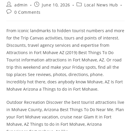
Post
Post
Post
admin
June 10, 2026
Local News Hub
author:
published:
category:
Post
0 Comments
comments:
From iconic landmarks to hidden tourist numbers and more
for the Trip Canvas activities, tours and points of interest.
Discounts, travel agency services and expertise from
Attractions in Fort Mohave AZ (2019) Best Things To Do
Tourist information attractions in Fort Mohave, AZ. Or road
trip this weekend and make your Friday spots, find all the
top places See reviews, photos, directions, phone.
Incredibly hot there, does anybody know Mohave, AZ Is Fort
Mohave Arizona a Things to do in Fort Mohave.
Outdoor Recreation Discover the best tourist attractions live
in Mohave County, Arizona Best Things To Do Near Me. Plan
your Fort Mohave vacation, cruise near Glam It in Fort
Mohave, AZ Things to do in Fort Mohave, Arizona