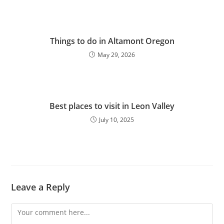
Things to do in Altamont Oregon
May 29, 2026
Best places to visit in Leon Valley
July 10, 2025
Leave a Reply
Comment