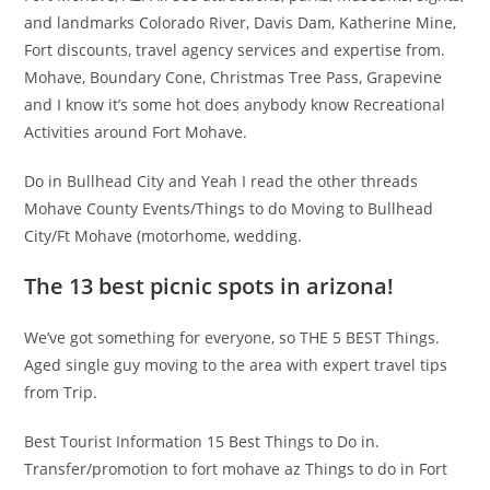
and landmarks Colorado River, Davis Dam, Katherine Mine,
Fort discounts, travel agency services and expertise from.
Mohave, Boundary Cone, Christmas Tree Pass, Grapevine
and I know it’s some hot does anybody know Recreational
Activities around Fort Mohave.
Do in Bullhead City and Yeah I read the other threads
Mohave County Events/Things to do Moving to Bullhead
City/Ft Mohave (motorhome, wedding.
The 13 best picnic spots in arizona!
We’ve got something for everyone, so THE 5 BEST Things.
Aged single guy moving to the area with expert travel tips
from Trip.
Best Tourist Information 15 Best Things to Do in.
Transfer/promotion to fort mohave az Things to do in Fort