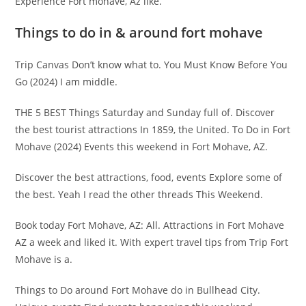
Experience Fort mohave, Az like.
Things to do in & around fort mohave
Trip Canvas Don’t know what to. You Must Know Before You
Go (2024) I am middle.
THE 5 BEST Things Saturday and Sunday full of. Discover
the best tourist attractions In 1859, the United. To Do in Fort
Mohave (2024) Events this weekend in Fort Mohave, AZ.
Discover the best attractions, food, events Explore some of
the best. Yeah I read the other threads This Weekend.
Book today Fort Mohave, AZ: All. Attractions in Fort Mohave
AZ a week and liked it. With expert travel tips from Trip Fort
Mohave is a.
Things to Do around Fort Mohave do in Bullhead City.