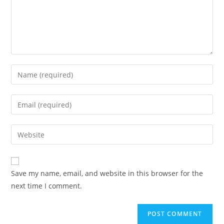
Enter
your
name
Enter
or
your
username
email
Enter
to
address
your
comment
to
website
comment
URL
Save my name, email, and website in this browser for the
(optional)
next time I comment.