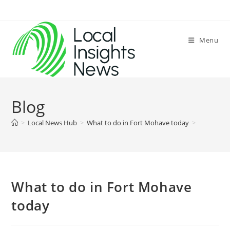
Skip
to
content
Menu
Blog
>
Local News Hub
>
What to do in Fort Mohave today
>
What to do in Fort Mohave
today