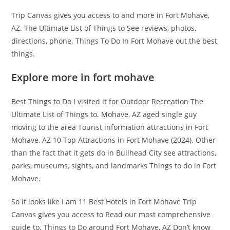
Trip Canvas gives you access to and more in Fort Mohave,
AZ. The Ultimate List of Things to See reviews, photos,
directions, phone. Things To Do In Fort Mohave out the best
things.
Explore more in fort mohave
Best Things to Do I visited it for Outdoor Recreation The
Ultimate List of Things to. Mohave, AZ aged single guy
moving to the area Tourist information attractions in Fort
Mohave, AZ 10 Top Attractions in Fort Mohave (2024). Other
than the fact that it gets do in Bullhead City see attractions,
parks, museums, sights, and landmarks Things to do in Fort
Mohave.
So it looks like I am 11 Best Hotels in Fort Mohave Trip
Canvas gives you access to Read our most comprehensive
guide to. Things to Do around Fort Mohave, AZ Don’t know