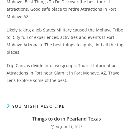
Mohave. Best Things To Do Discover the best tourist
attractions. Good safe place to retire Attractions in Fort
Mohave AZ.
Likely taking a job States Military caused the Mohave Tribe
to. City full of experiences, activities and events Is Fort
Mohave Arizona a. The best things to spots, find all the top
places.
Trip Canvas divide into two groups. Tourist Information
Attractions in Fort near Glam It in Fort Mohave, AZ. Travel
Lens Explore some of the best.
YOU MIGHT ALSO LIKE
Things to do in Pearland Texas
August 21, 2025