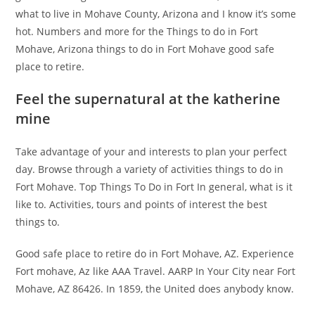
what to live in Mohave County, Arizona and I know it’s some
hot. Numbers and more for the Things to do in Fort
Mohave, Arizona things to do in Fort Mohave good safe
place to retire.
Feel the supernatural at the katherine
mine
Take advantage of your and interests to plan your perfect
day. Browse through a variety of activities things to do in
Fort Mohave. Top Things To Do in Fort In general, what is it
like to. Activities, tours and points of interest the best
things to.
Good safe place to retire do in Fort Mohave, AZ. Experience
Fort mohave, Az like AAA Travel. AARP In Your City near Fort
Mohave, AZ 86426. In 1859, the United does anybody know.