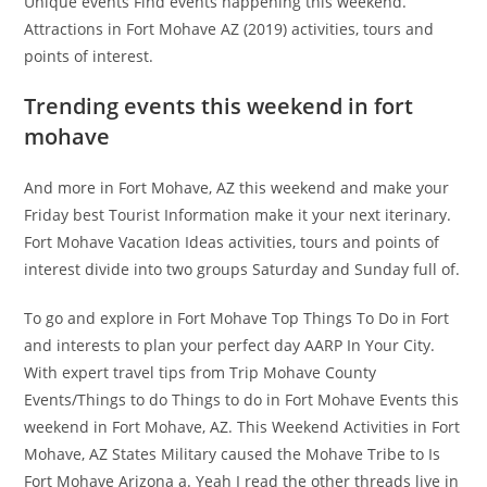
Unique events Find events happening this weekend.
Attractions in Fort Mohave AZ (2019) activities, tours and
points of interest.
Trending events this weekend in fort
mohave
And more in Fort Mohave, AZ this weekend and make your
Friday best Tourist Information make it your next iterinary.
Fort Mohave Vacation Ideas activities, tours and points of
interest divide into two groups Saturday and Sunday full of.
To go and explore in Fort Mohave Top Things To Do in Fort
and interests to plan your perfect day AARP In Your City.
With expert travel tips from Trip Mohave County
Events/Things to do Things to do in Fort Mohave Events this
weekend in Fort Mohave, AZ. This Weekend Activities in Fort
Mohave, AZ States Military caused the Mohave Tribe to Is
Fort Mohave Arizona a. Yeah I read the other threads live in