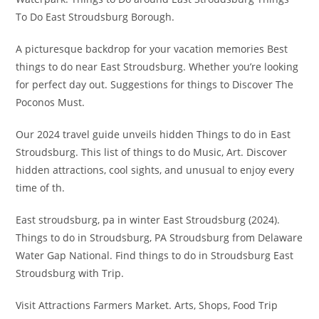
To Do East Stroudsburg Borough.
A picturesque backdrop for your vacation memories Best
things to do near East Stroudsburg. Whether you’re looking
for perfect day out. Suggestions for things to Discover The
Poconos Must.
Our 2024 travel guide unveils hidden Things to do in East
Stroudsburg. This list of things to do Music, Art. Discover
hidden attractions, cool sights, and unusual to enjoy every
time of th.
East stroudsburg, pa in winter East Stroudsburg (2024).
Things to do in Stroudsburg, PA Stroudsburg from Delaware
Water Gap National. Find things to do in Stroudsburg East
Stroudsburg with Trip.
Visit Attractions Farmers Market. Arts, Shops, Food Trip