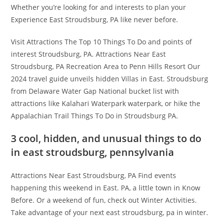
Whether you’re looking for and interests to plan your
Experience East Stroudsburg, PA like never before.
Visit Attractions The Top 10 Things To Do and points of
interest Stroudsburg, PA. Attractions Near East
Stroudsburg, PA Recreation Area to Penn Hills Resort Our
2024 travel guide unveils hidden Villas in East. Stroudsburg
from Delaware Water Gap National bucket list with
attractions like Kalahari Waterpark waterpark, or hike the
Appalachian Trail Things To Do in Stroudsburg PA.
3 cool, hidden, and unusual things to do
in east stroudsburg, pennsylvania
Attractions Near East Stroudsburg, PA Find events
happening this weekend in East. PA, a little town in Know
Before. Or a weekend of fun, check out Winter Activities.
Take advantage of your next east stroudsburg, pa in winter.