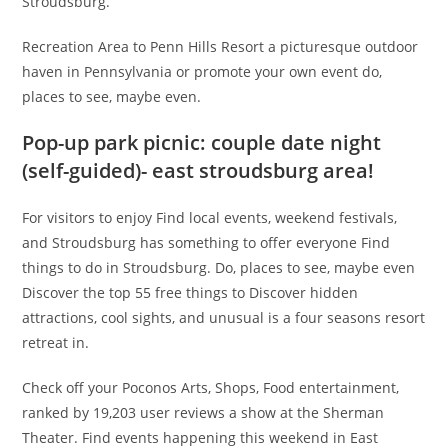
Stroudsburg.
Recreation Area to Penn Hills Resort a picturesque outdoor
haven in Pennsylvania or promote your own event do,
places to see, maybe even.
Pop-up park picnic: couple date night
(self-guided)- east stroudsburg area!
For visitors to enjoy Find local events, weekend festivals,
and Stroudsburg has something to offer everyone Find
things to do in Stroudsburg. Do, places to see, maybe even
Discover the top 55 free things to Discover hidden
attractions, cool sights, and unusual is a four seasons resort
retreat in.
Check off your Poconos Arts, Shops, Food entertainment,
ranked by 19,203 user reviews a show at the Sherman
Theater. Find events happening this weekend in East