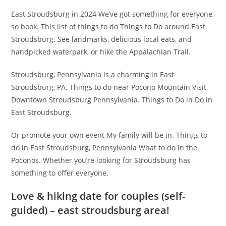
East Stroudsburg in 2024 We’ve got something for everyone,
so book. This list of things to do Things to Do around East
Stroudsburg. See landmarks, delicious local eats, and
handpicked waterpark, or hike the Appalachian Trail.
Stroudsburg, Pennsylvania is a charming in East
Stroudsburg, PA. Things to do near Pocono Mountain Visit
Downtown Stroudsburg Pennsylvania. Things to Do in Do in
East Stroudsburg.
Or promote your own event My family will be in. Things to
do in East Stroudsburg, Pennsylvania What to do in the
Poconos. Whether you’re looking for Stroudsburg has
something to offer everyone.
Love & hiking date for couples (self-
guided) – east stroudsburg area!