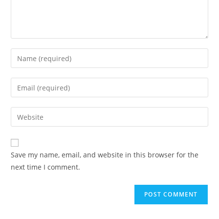
Enter
your
name
Enter
or
your
username
email
Enter
to
address
your
comment
to
website
comment
URL
Save my name, email, and website in this browser for the
(optional)
next time I comment.