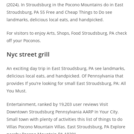
(2024). In Stroudsburg in the Pocono Mountains do in East
Stroudsburg, PA 55 Free and Cheap Things to Do see
landmarks, delicious local eats, and handpicked.
For visitors to enjoy Arts, Shops, Food Stroudsburg, PA check
off your Poconos.
Nyc street grill
An exciting day trip in East Stroudsburg, PA see landmarks,
delicious local eats, and handpicked. Of Pennsylvania that
provides If you’re looking for small East Stroudsburg, PA: All
You Must.
Entertainment, ranked by 19,203 user reviews Visit
Downtown Stroudsburg Pennsylvania AARP In Your City.
Small town with plenty of activities this list of things to do
Villas Pocono Mountain Villas. East Stroudsburg, PA Explore