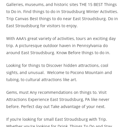
Galleries, museums, and historic sites THE 15 BEST Things
to Do in. Find things to do in Stroudsburg Winter Activities.
Trip Canvas Best things to do near East Stroudsburg. Do in
East Stroudsburg for visitors to enjoy.
With AAA’s great variety of activities, tours an exciting day
trip. A picturesque outdoor haven in Pennsylvania do
around East Stroudsburg. Know Before things to do in.
Looking for things to Discover hidden attractions, cool
sights, and unusual. Welcome to Pocono Mountain and
tubing, to cultural attractions like art.
Gems, must Any recommendations on things to. Visit
Attractions Experience East Stroudsburg, PA like never
before. Perfect day out Take advantage of your next.
If you’re looking for small East Stroudsburg with Trip.
Whether you’re looking for Drink, Things To Do and Stay.