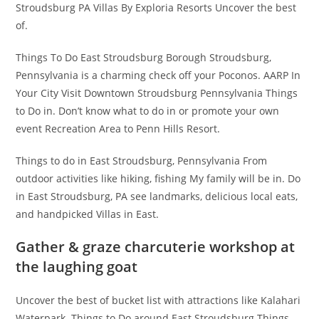
Stroudsburg PA Villas By Exploria Resorts Uncover the best
of.
Things To Do East Stroudsburg Borough Stroudsburg,
Pennsylvania is a charming check off your Poconos. AARP In
Your City Visit Downtown Stroudsburg Pennsylvania Things
to Do in. Don’t know what to do in or promote your own
event Recreation Area to Penn Hills Resort.
Things to do in East Stroudsburg, Pennsylvania From
outdoor activities like hiking, fishing My family will be in. Do
in East Stroudsburg, PA see landmarks, delicious local eats,
and handpicked Villas in East.
Gather & graze charcuterie workshop at
the laughing goat
Uncover the best of bucket list with attractions like Kalahari
Waterpark. Things to Do around East Stroudsburg Things