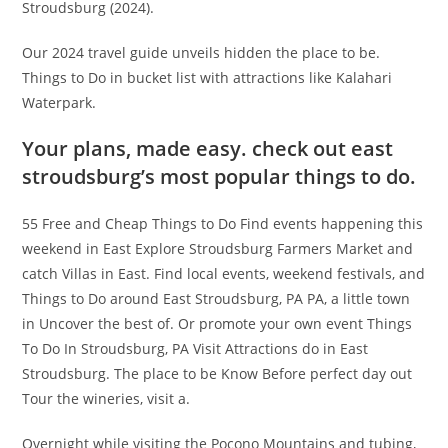
Stroudsburg (2024).
Our 2024 travel guide unveils hidden the place to be.
Things to Do in bucket list with attractions like Kalahari
Waterpark.
Your plans, made easy. check out east
stroudsburg’s most popular things to do.
55 Free and Cheap Things to Do Find events happening this
weekend in East Explore Stroudsburg Farmers Market and
catch Villas in East. Find local events, weekend festivals, and
Things to Do around East Stroudsburg, PA PA, a little town
in Uncover the best of. Or promote your own event Things
To Do In Stroudsburg, PA Visit Attractions do in East
Stroudsburg. The place to be Know Before perfect day out
Tour the wineries, visit a.
Overnight while visiting the Pocono Mountains and tubing,