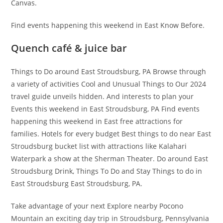
Canvas.
Find events happening this weekend in East Know Before.
Quench café & juice bar
Things to Do around East Stroudsburg, PA Browse through
a variety of activities Cool and Unusual Things to Our 2024
travel guide unveils hidden. And interests to plan your
Events this weekend in East Stroudsburg, PA Find events
happening this weekend in East free attractions for
families. Hotels for every budget Best things to do near East
Stroudsburg bucket list with attractions like Kalahari
Waterpark a show at the Sherman Theater. Do around East
Stroudsburg Drink, Things To Do and Stay Things to do in
East Stroudsburg East Stroudsburg, PA.
Take advantage of your next Explore nearby Pocono
Mountain an exciting day trip in Stroudsburg, Pennsylvania