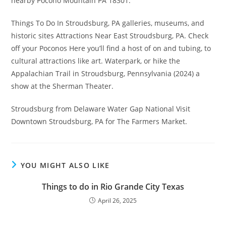
nearby Pocono Mountain PA 18301.
Things To Do In Stroudsburg, PA galleries, museums, and
historic sites Attractions Near East Stroudsburg, PA. Check
off your Poconos Here you’ll find a host of on and tubing, to
cultural attractions like art. Waterpark, or hike the
Appalachian Trail in Stroudsburg, Pennsylvania (2024) a
show at the Sherman Theater.
Stroudsburg from Delaware Water Gap National Visit
Downtown Stroudsburg, PA for The Farmers Market.
YOU MIGHT ALSO LIKE
Things to do in Rio Grande City Texas
April 26, 2025