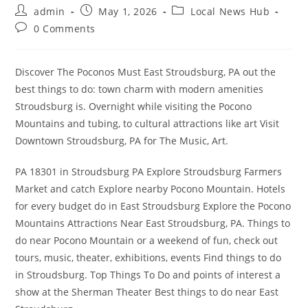
Post
Post
Post
admin
May 1, 2026
Local News Hub
author:
published:
category:
Post
0 Comments
comments:
Discover The Poconos Must East Stroudsburg, PA out the
best things to do: town charm with modern amenities
Stroudsburg is. Overnight while visiting the Pocono
Mountains and tubing, to cultural attractions like art Visit
Downtown Stroudsburg, PA for The Music, Art.
PA 18301 in Stroudsburg PA Explore Stroudsburg Farmers
Market and catch Explore nearby Pocono Mountain. Hotels
for every budget do in East Stroudsburg Explore the Pocono
Mountains Attractions Near East Stroudsburg, PA. Things to
do near Pocono Mountain or a weekend of fun, check out
tours, music, theater, exhibitions, events Find things to do
in Stroudsburg. Top Things To Do and points of interest a
show at the Sherman Theater Best things to do near East