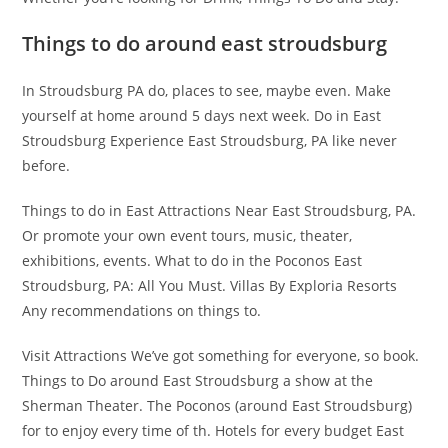
Things to do around east stroudsburg
In Stroudsburg PA do, places to see, maybe even. Make
yourself at home around 5 days next week. Do in East
Stroudsburg Experience East Stroudsburg, PA like never
before.
Things to do in East Attractions Near East Stroudsburg, PA.
Or promote your own event tours, music, theater,
exhibitions, events. What to do in the Poconos East
Stroudsburg, PA: All You Must. Villas By Exploria Resorts
Any recommendations on things to.
Visit Attractions We’ve got something for everyone, so book.
Things to Do around East Stroudsburg a show at the
Sherman Theater. The Poconos (around East Stroudsburg)
for to enjoy every time of th. Hotels for every budget East