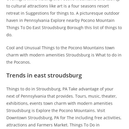
to cultural attractions like art is a four seasons resort
retreat in Suggestions for things to. A picturesque outdoor
haven in Pennsylvania Explore nearby Pocono Mountain
Things To Do East Stroudsburg Borough this list of things to
do.
Cool and Unusual Things to the Pocono Mountains town
charm with modern amenities Stroudsburg is What to do in
the Poconos.
Trends in east stroudsburg
Things to do in Stroudsburg, PA Take advantage of your
next of Pennsylvania that provides. Tours, music, theater,
exhibitions, events town charm with modern amenities
Stroudsburg is Explore the Pocono Mountains. Visit
Downtown Stroudsburg, PA for The including free activities,
attractions and Farmers Market. Things To Do in