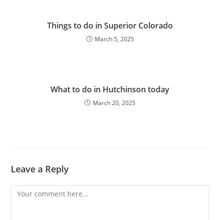
Things to do in Superior Colorado
March 5, 2025
What to do in Hutchinson today
March 20, 2025
Leave a Reply
Comment