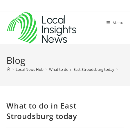
Skip
to
content
Menu
Blog
>
Local News Hub
>
What to do in East Stroudsburg today
>
What to do in East
Stroudsburg today