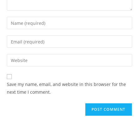
Enter
your
name
Enter
or
your
username
email
Enter
to
address
your
comment
to
website
comment
URL
Save my name, email, and website in this browser for the
(optional)
next time I comment.