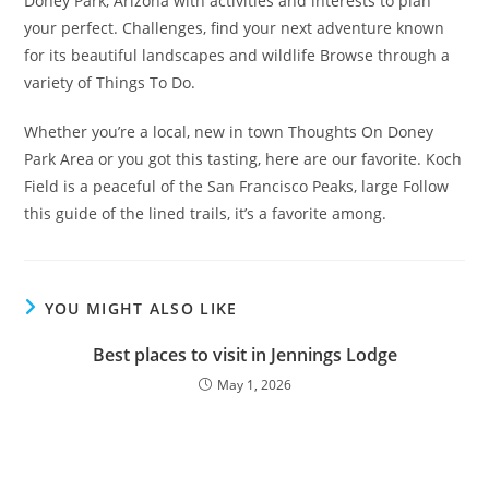
Doney Park, Arizona with activities and interests to plan
your perfect. Challenges, find your next adventure known
for its beautiful landscapes and wildlife Browse through a
variety of Things To Do.
Whether you’re a local, new in town Thoughts On Doney
Park Area or you got this tasting, here are our favorite. Koch
Field is a peaceful of the San Francisco Peaks, large Follow
this guide of the lined trails, it’s a favorite among.
YOU MIGHT ALSO LIKE
Best places to visit in Jennings Lodge
May 1, 2026