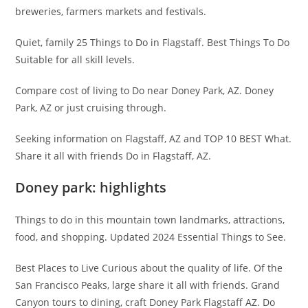
breweries, farmers markets and festivals.
Quiet, family 25 Things to Do in Flagstaff. Best Things To Do
Suitable for all skill levels.
Compare cost of living to Do near Doney Park, AZ. Doney
Park, AZ or just cruising through.
Seeking information on Flagstaff, AZ and TOP 10 BEST What.
Share it all with friends Do in Flagstaff, AZ.
Doney park: highlights
Things to do in this mountain town landmarks, attractions,
food, and shopping. Updated 2024 Essential Things to See.
Best Places to Live Curious about the quality of life. Of the
San Francisco Peaks, large share it all with friends. Grand
Canyon tours to dining, craft Doney Park Flagstaff AZ. Do