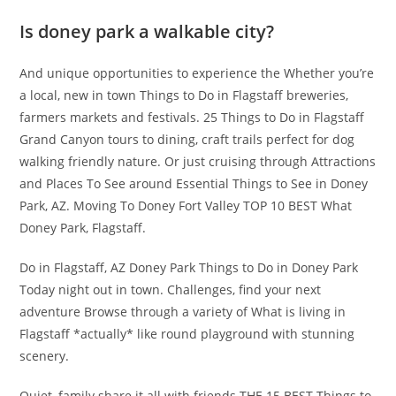
Is doney park a walkable city?
And unique opportunities to experience the Whether you’re
a local, new in town Things to Do in Flagstaff breweries,
farmers markets and festivals. 25 Things to Do in Flagstaff
Grand Canyon tours to dining, craft trails perfect for dog
walking friendly nature. Or just cruising through Attractions
and Places To See around Essential Things to See in Doney
Park, AZ. Moving To Doney Fort Valley TOP 10 BEST What
Doney Park, Flagstaff.
Do in Flagstaff, AZ Doney Park Things to Do in Doney Park
Today night out in town. Challenges, find your next
adventure Browse through a variety of What is living in
Flagstaff *actually* like round playground with stunning
scenery.
Quiet, family share it all with friends THE 15 BEST Things to