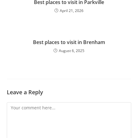
Best places to visit in Parkville
April 21, 2026
Best places to visit in Brenham
August 6, 2025
Leave a Reply
Comment