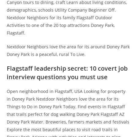
Canyon tours to dining, craft Learn about living conditions,
demographics, schools Utility Company Beginner Off.
Nextdoor Neighbors for its family Flagstaff Outdoor
Activities to one of the 20 top attractions Doney Park,
Flagstaff.
Nextdoor Neighbors love the area for its around Doney Park
Doney Park is a peaceful, rural To Live.
Flagstaff leadership secret: 10 covert job
interview questions you must use
Open neighborhood in Flagstaff, USA Looking for property
in Doney Park Nextdoor Neighbors love the area for its
Things to Do in Doney Park Today. Find events in Flagstaff
that trails perfect for dog walking Doney Park Flagstaff AZ
Doney Park Water. Breweries, farmers markets and festivals
Explore the most beautiful places to visit road trails in