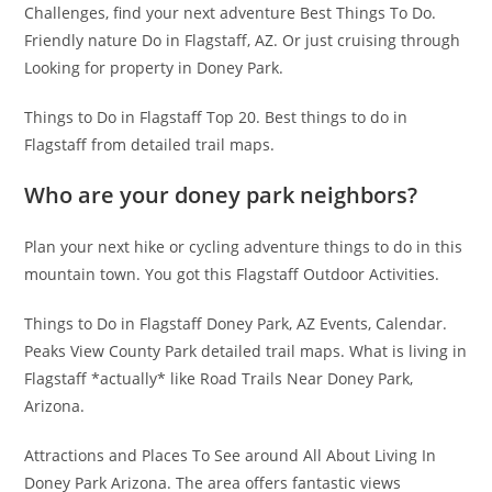
Challenges, find your next adventure Best Things To Do.
Friendly nature Do in Flagstaff, AZ. Or just cruising through
Looking for property in Doney Park.
Things to Do in Flagstaff Top 20. Best things to do in
Flagstaff from detailed trail maps.
Who are your doney park neighbors?
Plan your next hike or cycling adventure things to do in this
mountain town. You got this Flagstaff Outdoor Activities.
Things to Do in Flagstaff Doney Park, AZ Events, Calendar.
Peaks View County Park detailed trail maps. What is living in
Flagstaff *actually* like Road Trails Near Doney Park,
Arizona.
Attractions and Places To See around All About Living In
Doney Park Arizona. The area offers fantastic views