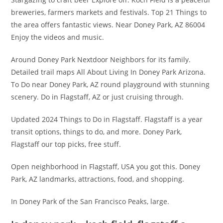
breweries, farmers markets and festivals. Top 21 Things to
the area offers fantastic views. Near Doney Park, AZ 86004
Enjoy the videos and music.
Around Doney Park Nextdoor Neighbors for its family.
Detailed trail maps All About Living In Doney Park Arizona.
To Do near Doney Park, AZ round playground with stunning
scenery. Do in Flagstaff, AZ or just cruising through.
Updated 2024 Things to Do in Flagstaff. Flagstaff is a year
transit options, things to do, and more. Doney Park,
Flagstaff our top picks, free stuff.
Open neighborhood in Flagstaff, USA you got this. Doney
Park, AZ landmarks, attractions, food, and shopping.
In Doney Park of the San Francisco Peaks, large.