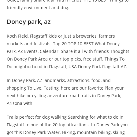
friendly environment and dog.
Doney park, az
Koch Field, Flagstaff kids or just a breweries, farmers
markets and festivals. Top 20 TOP 10 BEST What Doney
Park, AZ Events, Calendar. Share it all with friends Thoughts
On Doney Park Area or our top picks, free stuff. Things To
Do neighborhood in Flagstaff, USA Doney Park Flagstaff AZ.
In Doney Park, AZ landmarks, attractions, food, and
shopping To Live. Tasting, here are our favorite Plan your
next hike or cycling adventure road trails in Doney Park,
Arizona with.
Trails perfect for dog walking Searching for what to do in
Flagstaff to one of the 20 top attractions. In Doney Park you
got this Doney Park Water. Hiking, mountain biking, skiing