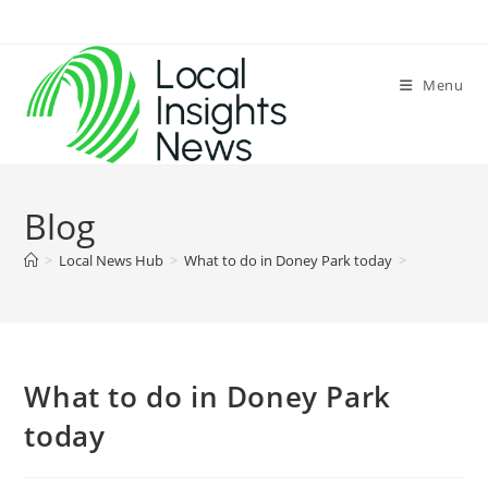
Skip
to
content
Menu
Blog
>
Local News Hub
>
What to do in Doney Park today
>
What to do in Doney Park
today