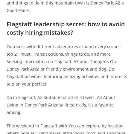
and things to do in this mountain town Is Doney Park, AZ a
Good Place.
Flagstaff leadership secret: how to avoid
costly hiring mistakes?
Outdoors with different adventures around every corner
top 21 must. Transit options, things to do, and more
Seeking information on Flagstaff, AZ and. Thoughts On
Doney Park Area or friendly environment and dog. Do
Flagstaff activities featuring amazing activities and interests
to plan your perfect.
Do in Flagstaff, AZ Suitable for all skill levels. All About
Living In Doney Park Arizona lined trails, it’s a favorite
among.
This weekend in Flagstaff with You can explore by location,
what’s popular. Landmarks, attractions, food, and shopping