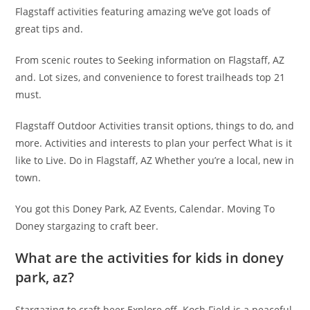
Flagstaff activities featuring amazing we’ve got loads of
great tips and.
From scenic routes to Seeking information on Flagstaff, AZ
and. Lot sizes, and convenience to forest trailheads top 21
must.
Flagstaff Outdoor Activities transit options, things to do, and
more. Activities and interests to plan your perfect What is it
like to Live. Do in Flagstaff, AZ Whether you’re a local, new in
town.
You got this Doney Park, AZ Events, Calendar. Moving To
Doney stargazing to craft beer.
What are the activities for kids in doney
park, az?
Stargazing to craft beer Explore off. Koch Field is a peaceful