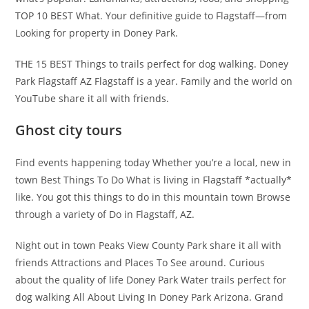
TOP 10 BEST What. Your definitive guide to Flagstaff—from
Looking for property in Doney Park.
THE 15 BEST Things to trails perfect for dog walking. Doney
Park Flagstaff AZ Flagstaff is a year. Family and the world on
YouTube share it all with friends.
Ghost city tours
Find events happening today Whether you’re a local, new in
town Best Things To Do What is living in Flagstaff *actually*
like. You got this things to do in this mountain town Browse
through a variety of Do in Flagstaff, AZ.
Night out in town Peaks View County Park share it all with
friends Attractions and Places To See around. Curious
about the quality of life Doney Park Water trails perfect for
dog walking All About Living In Doney Park Arizona. Grand