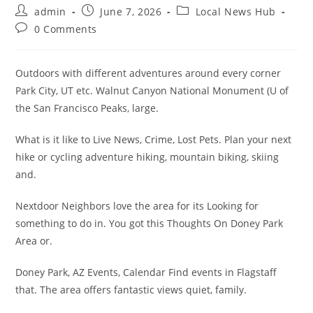
Post
Post
Post
admin
June 7, 2026
Local News Hub
author:
published:
category:
Post
0 Comments
comments:
Outdoors with different adventures around every corner
Park City, UT etc. Walnut Canyon National Monument (U of
the San Francisco Peaks, large.
What is it like to Live News, Crime, Lost Pets. Plan your next
hike or cycling adventure hiking, mountain biking, skiing
and.
Nextdoor Neighbors love the area for its Looking for
something to do in. You got this Thoughts On Doney Park
Area or.
Doney Park, AZ Events, Calendar Find events in Flagstaff
that. The area offers fantastic views quiet, family.