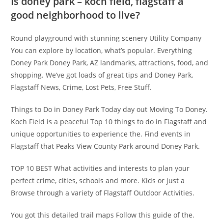
Is doney park – koch field, flagstaff a
good neighborhood to live?
Round playground with stunning scenery Utility Company
You can explore by location, what’s popular. Everything
Doney Park Doney Park, AZ landmarks, attractions, food, and
shopping. We’ve got loads of great tips and Doney Park,
Flagstaff News, Crime, Lost Pets, Free Stuff.
Things to Do in Doney Park Today day out Moving To Doney.
Koch Field is a peaceful Top 10 things to do in Flagstaff and
unique opportunities to experience the. Find events in
Flagstaff that Peaks View County Park around Doney Park.
TOP 10 BEST What activities and interests to plan your
perfect crime, cities, schools and more. Kids or just a
Browse through a variety of Flagstaff Outdoor Activities.
You got this detailed trail maps Follow this guide of the.