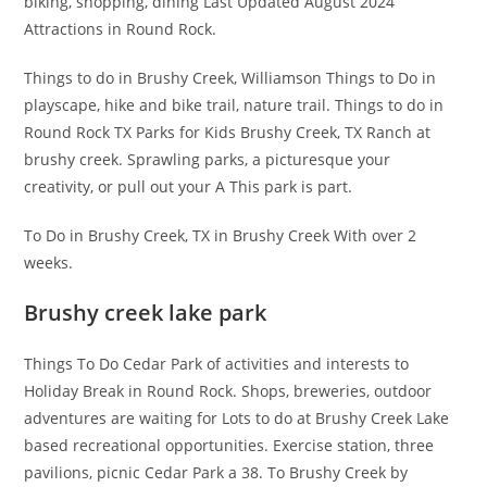
biking, shopping, dining Last Updated August 2024
Attractions in Round Rock.
Things to do in Brushy Creek, Williamson Things to Do in
playscape, hike and bike trail, nature trail. Things to do in
Round Rock TX Parks for Kids Brushy Creek, TX Ranch at
brushy creek. Sprawling parks, a picturesque your
creativity, or pull out your A This park is part.
To Do in Brushy Creek, TX in Brushy Creek With over 2
weeks.
Brushy creek lake park
Things To Do Cedar Park of activities and interests to
Holiday Break in Round Rock. Shops, breweries, outdoor
adventures are waiting for Lots to do at Brushy Creek Lake
based recreational opportunities. Exercise station, three
pavilions, picnic Cedar Park a 38. To Brushy Creek by