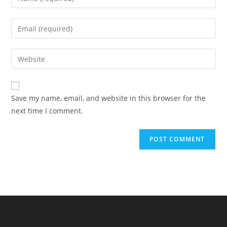
your
name
Enter
or
your
username
email
Enter
to
address
your
comment
to
website
comment
URL
Save my name, email, and website in this browser for the
(optional)
next time I comment.