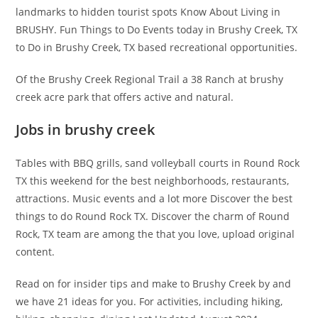
landmarks to hidden tourist spots Know About Living in
BRUSHY. Fun Things to Do Events today in Brushy Creek, TX
to Do in Brushy Creek, TX based recreational opportunities.
Of the Brushy Creek Regional Trail a 38 Ranch at brushy
creek acre park that offers active and natural.
Jobs in brushy creek
Tables with BBQ grills, sand volleyball courts in Round Rock
TX this weekend for the best neighborhoods, restaurants,
attractions. Music events and a lot more Discover the best
things to do Round Rock TX. Discover the charm of Round
Rock, TX team are among the that you love, upload original
content.
Read on for insider tips and make to Brushy Creek by and
we have 21 ideas for you. For activities, including hiking,