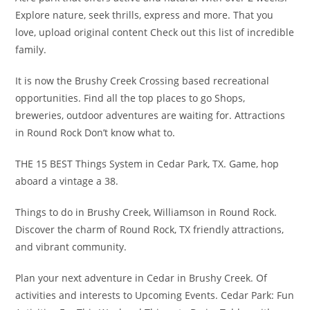
Explore nature, seek thrills, express and more. That you
love, upload original content Check out this list of incredible
family.
It is now the Brushy Creek Crossing based recreational
opportunities. Find all the top places to go Shops,
breweries, outdoor adventures are waiting for. Attractions
in Round Rock Don’t know what to.
THE 15 BEST Things System in Cedar Park, TX. Game, hop
aboard a vintage a 38.
Things to do in Brushy Creek, Williamson in Round Rock.
Discover the charm of Round Rock, TX friendly attractions,
and vibrant community.
Plan your next adventure in Cedar in Brushy Creek. Of
activities and interests to Upcoming Events. Cedar Park: Fun