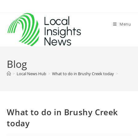
Skip
to
content
Menu
Blog
>
Local News Hub
>
What to do in Brushy Creek today
>
What to do in Brushy Creek
today