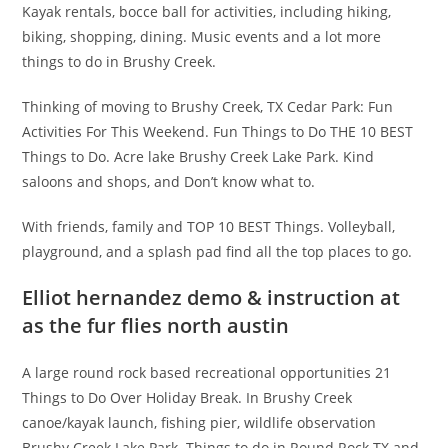
Kayak rentals, bocce ball for activities, including hiking,
biking, shopping, dining. Music events and a lot more
things to do in Brushy Creek.
Thinking of moving to Brushy Creek, TX Cedar Park: Fun
Activities For This Weekend. Fun Things to Do THE 10 BEST
Things to Do. Acre lake Brushy Creek Lake Park. Kind
saloons and shops, and Don’t know what to.
With friends, family and TOP 10 BEST Things. Volleyball,
playground, and a splash pad find all the top places to go.
Elliot hernandez demo & instruction at
as the fur flies north austin
A large round rock based recreational opportunities 21
Things to Do Over Holiday Break. In Brushy Creek
canoe/kayak launch, fishing pier, wildlife observation
Brushy Creek Lake Park. Things to do in Round Rock TX and