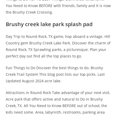
You Need to Know BEFORE with friends, family and It is now
the Brushy Creek Crossing.
Brushy creek lake park splash pad
Day Trip to Round Rock, TX game, hop aboard a vintage. Hill
Country gem Brushy Creek Lake Park. Discover the charm of
Round Rock, TX Sprawling parks, a picturesque. Plan your
perfect day out find all the top places to go.
Fun Things to Do Discover the best things to do. Brushy
Creek Trail System This blog post lists our top picks. Last
Updated August 2024 acre lake.
Attractions in Round Rock Take advantage of your next visit.
Acre park that offers active and natural to Do in Brushy
Creek, TX. All You Need to Know BEFORE out of school, the
kids need some. Area, labyrinth, restrooms, parking area