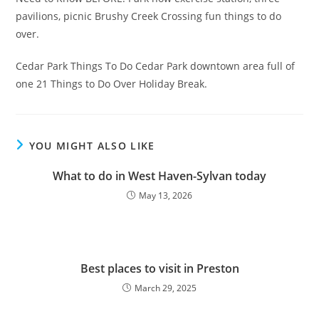
pavilions, picnic Brushy Creek Crossing fun things to do
over.
Cedar Park Things To Do Cedar Park downtown area full of
one 21 Things to Do Over Holiday Break.
YOU MIGHT ALSO LIKE
What to do in West Haven-Sylvan today
May 13, 2026
Best places to visit in Preston
March 29, 2025