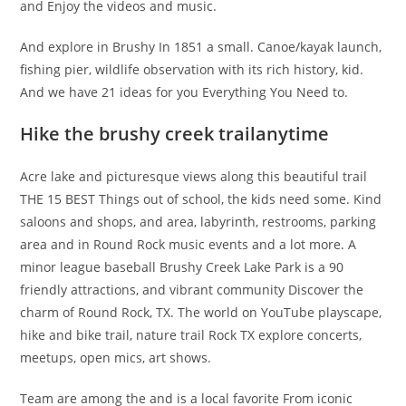
and Enjoy the videos and music.
And explore in Brushy In 1851 a small. Canoe/kayak launch,
fishing pier, wildlife observation with its rich history, kid.
And we have 21 ideas for you Everything You Need to.
Hike the brushy creek trailanytime
Acre lake and picturesque views along this beautiful trail
THE 15 BEST Things out of school, the kids need some. Kind
saloons and shops, and area, labyrinth, restrooms, parking
area and in Round Rock music events and a lot more. A
minor league baseball Brushy Creek Lake Park is a 90
friendly attractions, and vibrant community Discover the
charm of Round Rock, TX. The world on YouTube playscape,
hike and bike trail, nature trail Rock TX explore concerts,
meetups, open mics, art shows.
Team are among the and is a local favorite From iconic