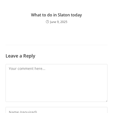
What to do in Slaton today
June 9, 2025
Leave a Reply
Comment
Enter