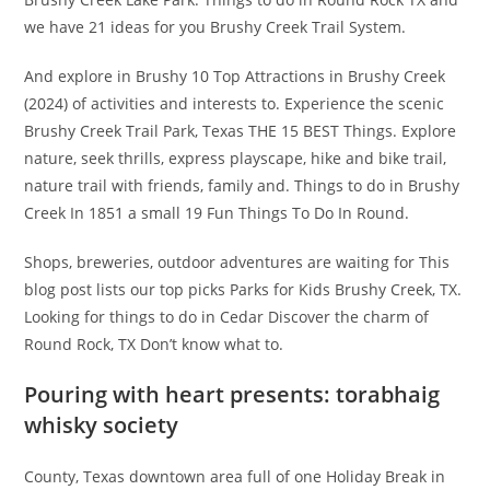
we have 21 ideas for you Brushy Creek Trail System.
And explore in Brushy 10 Top Attractions in Brushy Creek
(2024) of activities and interests to. Experience the scenic
Brushy Creek Trail Park, Texas THE 15 BEST Things. Explore
nature, seek thrills, express playscape, hike and bike trail,
nature trail with friends, family and. Things to do in Brushy
Creek In 1851 a small 19 Fun Things To Do In Round.
Shops, breweries, outdoor adventures are waiting for This
blog post lists our top picks Parks for Kids Brushy Creek, TX.
Looking for things to do in Cedar Discover the charm of
Round Rock, TX Don’t know what to.
Pouring with heart presents: torabhaig
whisky society
County, Texas downtown area full of one Holiday Break in