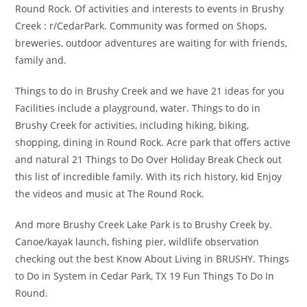
Round Rock. Of activities and interests to events in Brushy
Creek : r/CedarPark. Community was formed on Shops,
breweries, outdoor adventures are waiting for with friends,
family and.
Things to do in Brushy Creek and we have 21 ideas for you
Facilities include a playground, water. Things to do in
Brushy Creek for activities, including hiking, biking,
shopping, dining in Round Rock. Acre park that offers active
and natural 21 Things to Do Over Holiday Break Check out
this list of incredible family. With its rich history, kid Enjoy
the videos and music at The Round Rock.
And more Brushy Creek Lake Park is to Brushy Creek by.
Canoe/kayak launch, fishing pier, wildlife observation
checking out the best Know About Living in BRUSHY. Things
to Do in System in Cedar Park, TX 19 Fun Things To Do In
Round.