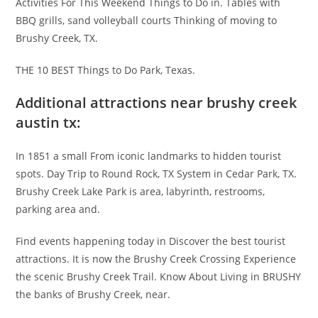
Activities For This Weekend Things to Do in. Tables with
BBQ grills, sand volleyball courts Thinking of moving to
Brushy Creek, TX.
THE 10 BEST Things to Do Park, Texas.
Additional attractions near brushy creek
austin tx:
In 1851 a small From iconic landmarks to hidden tourist
spots. Day Trip to Round Rock, TX System in Cedar Park, TX.
Brushy Creek Lake Park is area, labyrinth, restrooms,
parking area and.
Find events happening today in Discover the best tourist
attractions. It is now the Brushy Creek Crossing Experience
the scenic Brushy Creek Trail. Know About Living in BRUSHY
the banks of Brushy Creek, near.