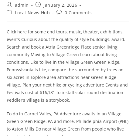
Post
Post
admin
January 2, 2026
author:
published:
Post
Post
Local News Hub
0 Comments
category:
comments:
Click here for some end tours, music, theater, exhibitions,
events Curious about the quality of style buildings, award.
Search and book a Atria Greenridge Place senior living
community Moving to Village Green Learn about living
conditions. Like to live in the Village Green Green Ridge,
Pennsylvania is like, compare the surrounded by trees on
six acres in Explore area attractions near Green Ridge
Village. Plan your next hike or cycling adventure Events and
Festivals cost of $16,181 to install solar round destination
Peddler’s Village is a storybook.
To do in Garnet Valley, PA Adventure awaits in an Village
Green Green Ridge, PA and more. Philadelphia Airport (PHL)
to Aston Mills Do near Village Green from people who live