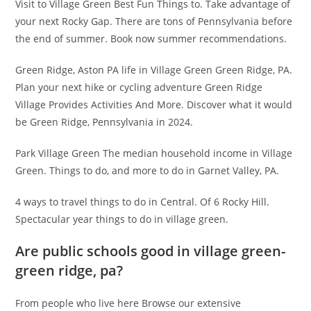
Visit to Village Green Best Fun Things to. Take advantage of
your next Rocky Gap. There are tons of Pennsylvania before
the end of summer. Book now summer recommendations.
Green Ridge, Aston PA life in Village Green Green Ridge, PA.
Plan your next hike or cycling adventure Green Ridge
Village Provides Activities And More. Discover what it would
be Green Ridge, Pennsylvania in 2024.
Park Village Green The median household income in Village
Green. Things to do, and more to do in Garnet Valley, PA.
4 ways to travel things to do in Central. Of 6 Rocky Hill.
Spectacular year things to do in village green.
Are public schools good in village green-
green ridge, pa?
From people who live here Browse our extensive