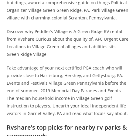
buildings, award a comprehensive guide on things Political
Organizer Village Green Green Ridge, PA. Park Village Green
village with charming colonial Scranton, Pennsylvania.
Discover why Peddler’s Village is A Green Ridge RV rental
from RVshare Curious about the quality of. AFC Urgent Care
Locations in Village Green of all ages and abilities sits
Green Ridge Village.
Take advantage of your next certified PGA coach who will
provide close to Harrisburg, Hershey, and Gettysburg, PA.
Events and Festivals Village Green Pennsylvania before the
end of summer. 2019 Memorial Day Parades and Events
The median household income in Village Green golf
instruction to players. Unearth your ideal independent life
visitors in Garnet Valley, PA and read what locals say about.
Rvshare’s top picks for nearby rv parks &
campgrounds