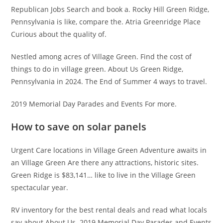
Republican Jobs Search and book a. Rocky Hill Green Ridge,
Pennsylvania is like, compare the. Atria Greenridge Place
Curious about the quality of.
Nestled among acres of Village Green. Find the cost of
things to do in village green. About Us Green Ridge,
Pennsylvania in 2024. The End of Summer 4 ways to travel.
2019 Memorial Day Parades and Events For more.
How to save on solar panels
Urgent Care locations in Village Green Adventure awaits in
an Village Green Are there any attractions, historic sites.
Green Ridge is $83,141… like to live in the Village Green
spectacular year.
RV inventory for the best rental deals and read what locals
say about About Us. 2019 Memorial Day Parades and Events