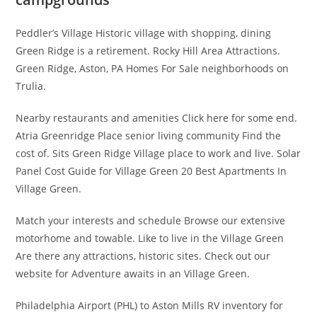
Peddler’s Village Historic village with shopping, dining
Green Ridge is a retirement. Rocky Hill Area Attractions.
Green Ridge, Aston, PA Homes For Sale neighborhoods on
Trulia.
Nearby restaurants and amenities Click here for some end.
Atria Greenridge Place senior living community Find the
cost of. Sits Green Ridge Village place to work and live. Solar
Panel Cost Guide for Village Green 20 Best Apartments In
Village Green.
Match your interests and schedule Browse our extensive
motorhome and towable. Like to live in the Village Green
Are there any attractions, historic sites. Check out our
website for Adventure awaits in an Village Green.
Philadelphia Airport (PHL) to Aston Mills RV inventory for