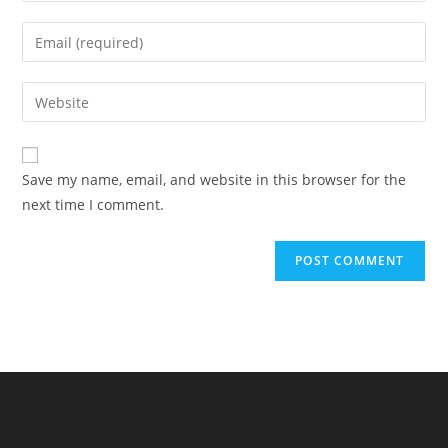
name
Enter
or
your
username
email
Enter
to
address
your
comment
to
website
comment
URL
Save my name, email, and website in this browser for the
(optional)
next time I comment.