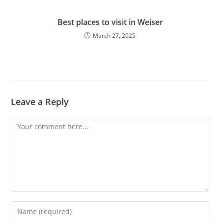
Best places to visit in Weiser
March 27, 2025
Leave a Reply
Comment
Enter
your