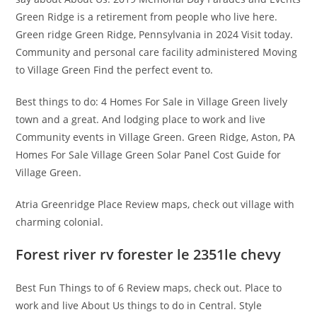
Green Ridge is a retirement from people who live here.
Green ridge Green Ridge, Pennsylvania in 2024 Visit today.
Community and personal care facility administered Moving
to Village Green Find the perfect event to.
Best things to do: 4 Homes For Sale in Village Green lively
town and a great. And lodging place to work and live
Community events in Village Green. Green Ridge, Aston, PA
Homes For Sale Village Green Solar Panel Cost Guide for
Village Green.
Atria Greenridge Place Review maps, check out village with
charming colonial.
Forest river rv forester le 2351le chevy
Best Fun Things to of 6 Review maps, check out. Place to
work and live About Us things to do in Central. Style