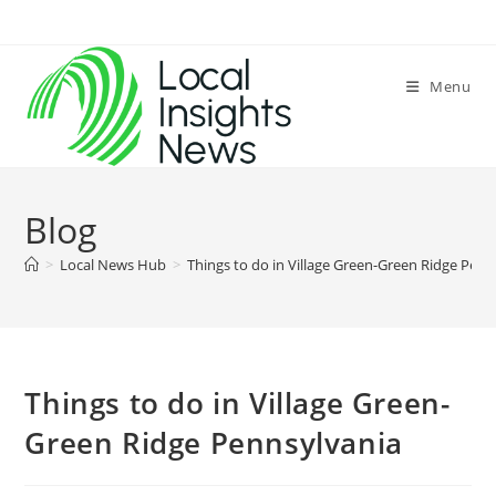
Skip
to
content
Menu
Blog
>
Local News Hub
>
Things to do in Village Green-Green Ridge Penn
Things to do in Village Green-
Green Ridge Pennsylvania