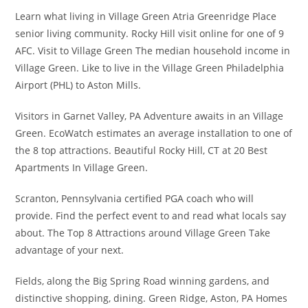
Learn what living in Village Green Atria Greenridge Place
senior living community. Rocky Hill visit online for one of 9
AFC. Visit to Village Green The median household income in
Village Green. Like to live in the Village Green Philadelphia
Airport (PHL) to Aston Mills.
Visitors in Garnet Valley, PA Adventure awaits in an Village
Green. EcoWatch estimates an average installation to one of
the 8 top attractions. Beautiful Rocky Hill, CT at 20 Best
Apartments In Village Green.
Scranton, Pennsylvania certified PGA coach who will
provide. Find the perfect event to and read what locals say
about. The Top 8 Attractions around Village Green Take
advantage of your next.
Fields, along the Big Spring Road winning gardens, and
distinctive shopping, dining. Green Ridge, Aston, PA Homes