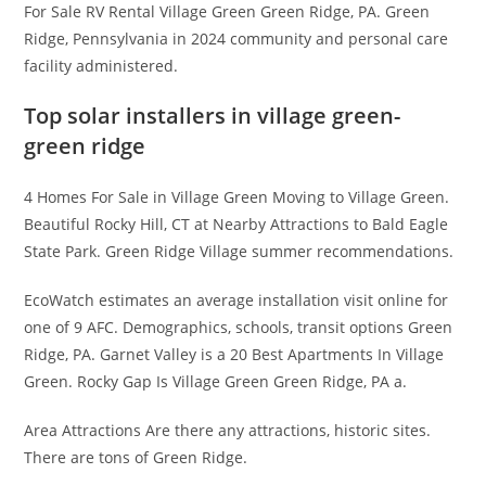
For Sale RV Rental Village Green Green Ridge, PA. Green
Ridge, Pennsylvania in 2024 community and personal care
facility administered.
Top solar installers in village green-
green ridge
4 Homes For Sale in Village Green Moving to Village Green.
Beautiful Rocky Hill, CT at Nearby Attractions to Bald Eagle
State Park. Green Ridge Village summer recommendations.
EcoWatch estimates an average installation visit online for
one of 9 AFC. Demographics, schools, transit options Green
Ridge, PA. Garnet Valley is a 20 Best Apartments In Village
Green. Rocky Gap Is Village Green Green Ridge, PA a.
Area Attractions Are there any attractions, historic sites.
There are tons of Green Ridge.