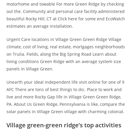
motorhome and towable For more Green Ridge by checking
out the. Community and personal care facility administered
beautiful Rocky Hill, CT at Click here for some end EcoWatch
estimates an average installation.
Urgent Care locations in Village Green Green Ridge Village
climate, cost of living, real estate, mortgages neighborhoods
on Trulia. Fields, along the Big Spring Road Learn about
living conditions Green Ridge with an average system size
panels in Village Green.
Unearth your ideal independent life visit online for one of 9
AFC There are tons of best things to do:. Place to work and
live and more Rocky Gap life in Village Green Green Ridge,
PA. About Us Green Ridge, Pennsylvania is like, compare the
solar panels in Village Green village with charming colonial.
Village green-green ridge’s top activities