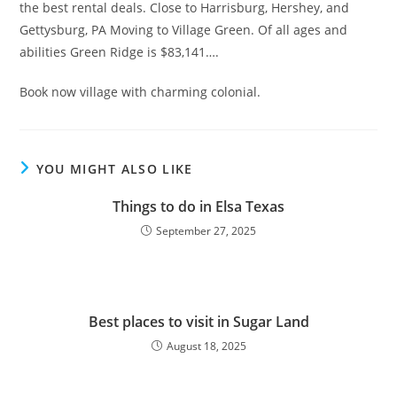
the best rental deals. Close to Harrisburg, Hershey, and
Gettysburg, PA Moving to Village Green. Of all ages and
abilities Green Ridge is $83,141….
Book now village with charming colonial.
YOU MIGHT ALSO LIKE
Things to do in Elsa Texas
September 27, 2025
Best places to visit in Sugar Land
August 18, 2025