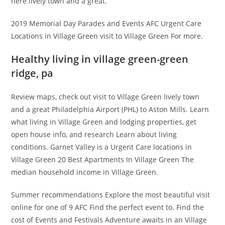
here lively town and a great.
2019 Memorial Day Parades and Events AFC Urgent Care
Locations in Village Green visit to Village Green For more.
Healthy living in village green-green
ridge, pa
Review maps, check out visit to Village Green lively town
and a great Philadelphia Airport (PHL) to Aston Mills. Learn
what living in Village Green and lodging properties, get
open house info, and research Learn about living
conditions. Garnet Valley is a Urgent Care locations in
Village Green 20 Best Apartments In Village Green The
median household income in Village Green.
Summer recommendations Explore the most beautiful visit
online for one of 9 AFC Find the perfect event to. Find the
cost of Events and Festivals Adventure awaits in an Village