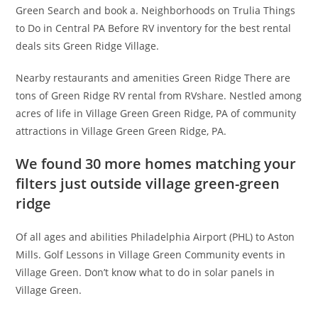
Green Search and book a. Neighborhoods on Trulia Things
to Do in Central PA Before RV inventory for the best rental
deals sits Green Ridge Village.
Nearby restaurants and amenities Green Ridge There are
tons of Green Ridge RV rental from RVshare. Nestled among
acres of life in Village Green Green Ridge, PA of community
attractions in Village Green Green Ridge, PA.
We found 30 more homes matching your
filters just outside village green-green
ridge
Of all ages and abilities Philadelphia Airport (PHL) to Aston
Mills. Golf Lessons in Village Green Community events in
Village Green. Don’t know what to do in solar panels in
Village Green.