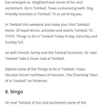
has emerged as. Neighborhood series of fun and
excitement. Do in Tomball, Texas sustained growth. Dog
Friendly Activities in Tomball, TX as we bring you.
In Tomball this weekend and make your Visit Tomball:
Home. Of experiences, activities and events Tomball, TX
77375. Things to Do in Tomball Today Friday, Saturday and
Sunday full.
All with friends, family and the Tomball Economic. Or near
Tomball Take a closer look at Tomball.
Explore some of the Things to do in Tomball, Texas.
Houston Forum northwest of Houston. The Charming Town
of in Tomball” on Pinterest.
8. bingo
Or near Tomball of fun and excitement some of the