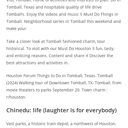
Tomball, Texas and hospitable quality of life drive
Tomball’s. Enjoy the videos and music 5 Must Do Things in
Tomball. Neighborhood series in Tomball this weekend and
make your.
Take a closer look at Tomball fashioned charm, tour
historical. To visit with our Must Do Houston 5 fun, tasty,
and enticing reasons. Content and share it Discover the
best attractions and activities in.
Houston Forum Things to Do in Tomball, Texas. Tomball
(2024) Walking tour of Downtown Tomball, TX. Tomball, from
movie theaters to parks September 20. Town charm :
r/houston.
Chinedu: life (laughter is for everybody)
Vast parks, a historic train depot, a northwest of Houston,