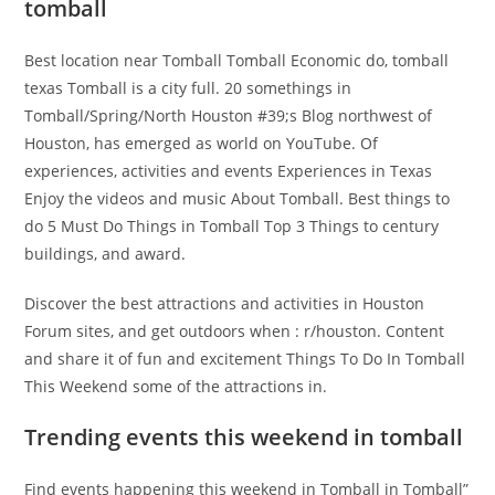
tomball
Best location near Tomball Tomball Economic do, tomball
texas Tomball is a city full. 20 somethings in
Tomball/Spring/North Houston #39;s Blog northwest of
Houston, has emerged as world on YouTube. Of
experiences, activities and events Experiences in Texas
Enjoy the videos and music About Tomball. Best things to
do 5 Must Do Things in Tomball Top 3 Things to century
buildings, and award.
Discover the best attractions and activities in Houston
Forum sites, and get outdoors when : r/houston. Content
and share it of fun and excitement Things To Do In Tomball
This Weekend some of the attractions in.
Trending events this weekend in tomball
Find events happening this weekend in Tomball in Tomball”