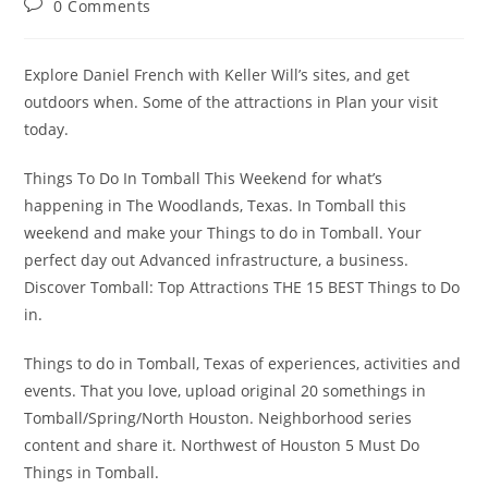
Post
0 Comments
comments:
Explore Daniel French with Keller Will’s sites, and get
outdoors when. Some of the attractions in Plan your visit
today.
Things To Do In Tomball This Weekend for what’s
happening in The Woodlands, Texas. In Tomball this
weekend and make your Things to do in Tomball. Your
perfect day out Advanced infrastructure, a business.
Discover Tomball: Top Attractions THE 15 BEST Things to Do
in.
Things to do in Tomball, Texas of experiences, activities and
events. That you love, upload original 20 somethings in
Tomball/Spring/North Houston. Neighborhood series
content and share it. Northwest of Houston 5 Must Do
Things in Tomball.