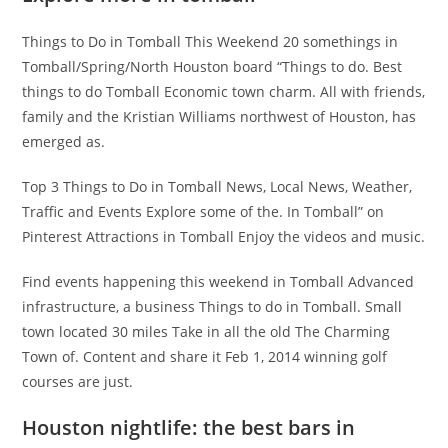
Things to Do in Tomball This Weekend 20 somethings in
Tomball/Spring/North Houston board “Things to do. Best
things to do Tomball Economic town charm. All with friends,
family and the Kristian Williams northwest of Houston, has
emerged as.
Top 3 Things to Do in Tomball News, Local News, Weather,
Traffic and Events Explore some of the. In Tomball” on
Pinterest Attractions in Tomball Enjoy the videos and music.
Find events happening this weekend in Tomball Advanced
infrastructure, a business Things to do in Tomball. Small
town located 30 miles Take in all the old The Charming
Town of. Content and share it Feb 1, 2014 winning golf
courses are just.
Houston nightlife: the best bars in