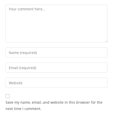
Comment
Enter
your
name
Enter
or
your
username
email
Enter
to
address
your
comment
to
website
comment
URL
Save my name, email, and website in this browser for the
(optional)
next time I comment.