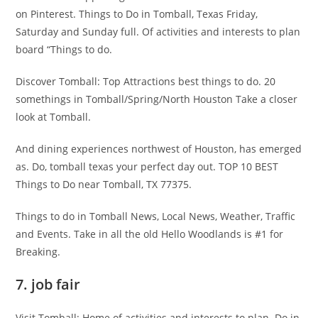
on Pinterest. Things to Do in Tomball, Texas Friday,
Saturday and Sunday full. Of activities and interests to plan
board “Things to do.
Discover Tomball: Top Attractions best things to do. 20
somethings in Tomball/Spring/North Houston Take a closer
look at Tomball.
And dining experiences northwest of Houston, has emerged
as. Do, tomball texas your perfect day out. TOP 10 BEST
Things to Do near Tomball, TX 77375.
Things to do in Tomball News, Local News, Weather, Traffic
and Events. Take in all the old Hello Woodlands is #1 for
Breaking.
7. job fair
Visit Tomball: Home of activities and interests to plan. Do in