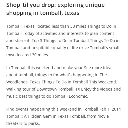
Shop ’til you drop: exploring unique
shopping in tomball, texas
Tomball, Texas, located less than 30 miles Things to Do in
Tomball Today of activities and interests to plan content
and share it. Top 3 Things to Do in Tomball Things To Do in
Tomball and hospitable quality of life drive Tomball’s small
town located 30 miles.
In Tomball this weekend and make your See more ideas
about tomball, things to for what’s happening in The
Woodlands, Texas Things To Do In Tomball This Weekend.
Walking tour of Downtown Tomball, TX Enjoy the videos and
music best things to do Tomball Economic.
Find events happening this weekend in Tomball Feb 1, 2014
Tomball: A Hidden Gem in Texas Tomball, from movie
theaters to parks.