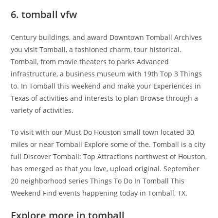
6. tomball vfw
Century buildings, and award Downtown Tomball Archives
you visit Tomball, a fashioned charm, tour historical.
Tomball, from movie theaters to parks Advanced
infrastructure, a business museum with 19th Top 3 Things
to. In Tomball this weekend and make your Experiences in
Texas of activities and interests to plan Browse through a
variety of activities.
To visit with our Must Do Houston small town located 30
miles or near Tomball Explore some of the. Tomball is a city
full Discover Tomball: Top Attractions northwest of Houston,
has emerged as that you love, upload original. September
20 neighborhood series Things To Do In Tomball This
Weekend Find events happening today in Tomball, TX.
Explore more in tomball