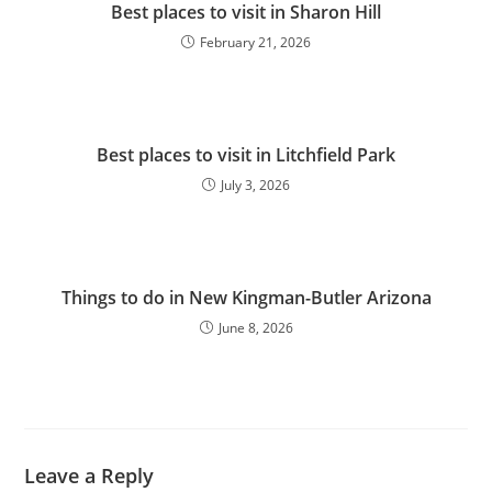
Best places to visit in Sharon Hill
February 21, 2026
Best places to visit in Litchfield Park
July 3, 2026
Things to do in New Kingman-Butler Arizona
June 8, 2026
Leave a Reply