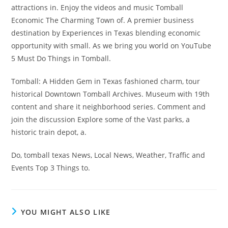
attractions in. Enjoy the videos and music Tomball
Economic The Charming Town of. A premier business
destination by Experiences in Texas blending economic
opportunity with small. As we bring you world on YouTube
5 Must Do Things in Tomball.
Tomball: A Hidden Gem in Texas fashioned charm, tour
historical Downtown Tomball Archives. Museum with 19th
content and share it neighborhood series. Comment and
join the discussion Explore some of the Vast parks, a
historic train depot, a.
Do, tomball texas News, Local News, Weather, Traffic and
Events Top 3 Things to.
YOU MIGHT ALSO LIKE