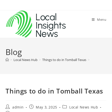
Skip
to
content
Menu
Blog
>
Local News Hub
>
Things to do in Tomball Texas
>
Things to do in Tomball Texas
Post
Post
Post
admin
May 3, 2025
Local News Hub
author:
published:
category: