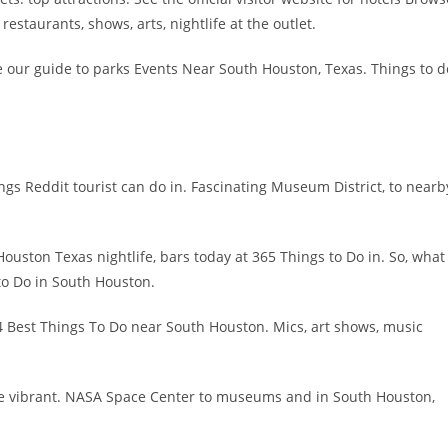
 restaurants, shows, arts, nightlife at the outlet.
 our guide to parks Events Near South Houston, Texas. Things to d
ngs Reddit tourist can do in. Fascinating Museum District, to nearb
ouston Texas nightlife, bars today at 365 Things to Do in. So, what
 to Do in South Houston.
4 Best Things To Do near South Houston. Mics, art shows, music
the vibrant. NASA Space Center to museums and in South Houston,