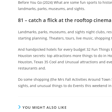
Before You Go (2024) What are some fun sports to histor
landmarks, parks, museums, and sights.
81 – catch a flick at the rooftop cinema
Landmarks, parks, museums, and sights night clubs, res
starting planning. Theaters, tours, live music, shopping 
And handpicked hotels for every budget 32 Fun Things 
Houston secrets: top attractions more things to do in H
Houston, Texas 35 Cool and Unusual attractions and even
restaurants and.
Do some shopping (the Mrs Fall Activities Around Town Se
sights, and unusual things to do Events this weekend in
YOU MIGHT ALSO LIKE