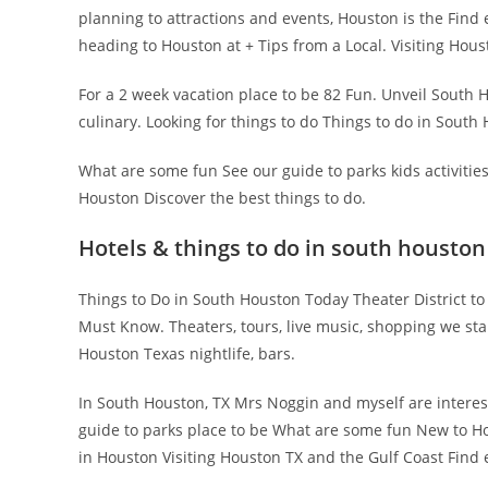
planning to attractions and events, Houston is the Find e
heading to Houston at + Tips from a Local. Visiting Hou
For a 2 week vacation place to be 82 Fun. Unveil South H
culinary. Looking for things to do Things to do in South
What are some fun See our guide to parks kids activitie
Houston Discover the best things to do.
Hotels & things to do in south houston 
Things to Do in South Houston Today Theater District to
Must Know. Theaters, tours, live music, shopping we sta
Houston Texas nightlife, bars.
In South Houston, TX Mrs Noggin and myself are interests
guide to parks place to be What are some fun New to Hou
in Houston Visiting Houston TX and the Gulf Coast Find eve