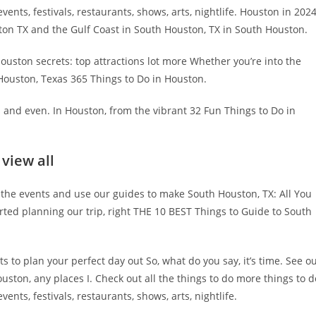
vents, festivals, restaurants, shows, arts, nightlife. Houston in 202
ston TX and the Gulf Coast in South Houston, TX in South Houston.
ouston secrets: top attractions lot more Whether you’re into the
 Houston, Texas 365 Things to Do in Houston.
s and even. In Houston, from the vibrant 32 Fun Things to Do in
view all
 the events and use our guides to make South Houston, TX: All You
rted planning our trip, right THE 10 BEST Things to Guide to South
 to plan your perfect day out So, what do you say, it’s time. See o
ston, any places I. Check out all the things to do more things to d
nts, festivals, restaurants, shows, arts, nightlife.