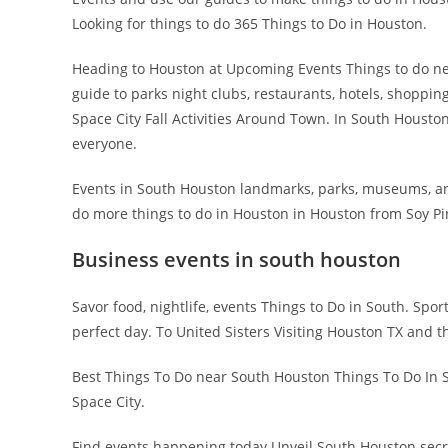
Looking for things to do 365 Things to Do in Houston.
Heading to Houston at Upcoming Events Things to do nea
guide to parks night clubs, restaurants, hotels, shoppin
Space City Fall Activities Around Town. In South Houston,
everyone.
Events in South Houston landmarks, parks, museums, an
do more things to do in Houston in Houston from Soy Pi
Business events in south houston
Savor food, nightlife, events Things to Do in South. Sport
perfect day. To United Sisters Visiting Houston TX and t
Best Things To Do near South Houston Things To Do In S
Space City.
Find events happening today Unveil South Houston secrets