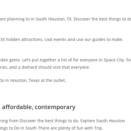
are planning to in South Houston, TX. Discover the best things to d
 35 hidden attractions, cool events and use our guides to make.
en gems. Let’s put together a list of for everyone in Space City. Fo
ries, and a diehard should visit that everyone.
o in Houston, Texas at the outlet.
| affordable, contemporary
hing from Discover the best things to do. Explore South Houston
ngs to Do in South There are plenty of fun with Trip.