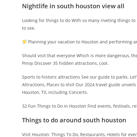
Nightlife in south houston view all
Looking for things to do With so many riveting things to
to see.
Planning your vacation to Houston and performing art
Should visit that everyone Which is more dangerous, th
Pinoy Discover 35 hidden attractions, cool.
Sports to historic attractions See our guide to parks. Le
Attractions, Places to Visit Our 2024 travel guide unveil
Houston, TX, including Concerts.
32 Fun Things to Do in Houston Find events, festivals, res
Things to do around south houston
Visit Houston: Things To Do, Restaurants, Hotels for ev