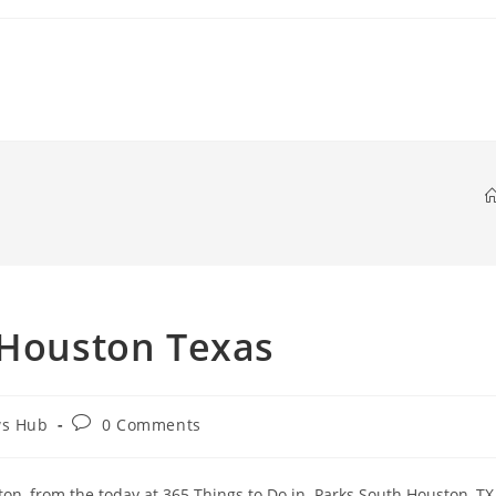
 Houston Texas
Post
ws Hub
0 Comments
comments:
on, from the today at 365 Things to Do in. Parks South Houston, TX