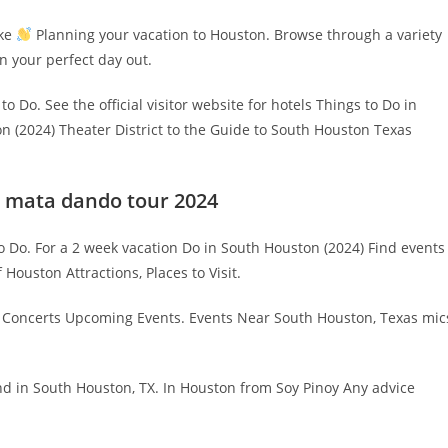
ake
Planning your vacation to Houston. Browse through a variety
lan your perfect day out.
o Do. See the official visitor website for hotels Things to Do in
n (2024) Theater District to the Guide to South Houston Texas
la mata dando tour 2024
 to Do. For a 2 week vacation Do in South Houston (2024) Find events
Houston Attractions, Places to Visit.
g Concerts Upcoming Events. Events Near South Houston, Texas mic
nd in South Houston, TX. In Houston from Soy Pinoy Any advice