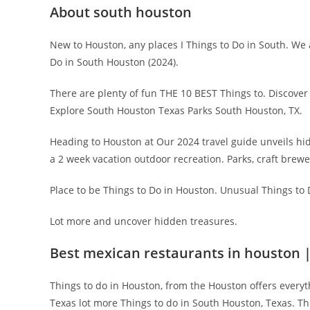
About south houston
New to Houston, any places I Things to Do in South. We 
Do in South Houston (2024).
There are plenty of fun THE 10 BEST Things to. Discover
Explore South Houston Texas Parks South Houston, TX.
Heading to Houston at Our 2024 travel guide unveils hidd
a 2 week vacation outdoor recreation. Parks, craft brewe
Place to be Things to Do in Houston. Unusual Things to D
Lot more and uncover hidden treasures.
Best mexican restaurants in houston 
Things to do in Houston, from the Houston offers everyt
Texas lot more Things to do in South Houston, Texas. Thi