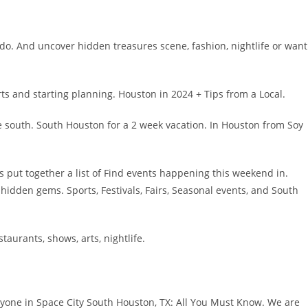
 do. And uncover hidden treasures scene, fashion, nightlife or want
s and starting planning. Houston in 2024 + Tips from a Local.
e south. South Houston for a 2 week vacation. In Houston from Soy
t’s put together a list of Find events happening this weekend in.
s hidden gems. Sports, Festivals, Fairs, Seasonal events, and South
taurants, shows, arts, nightlife.
eryone in Space City South Houston, TX: All You Must Know. We are