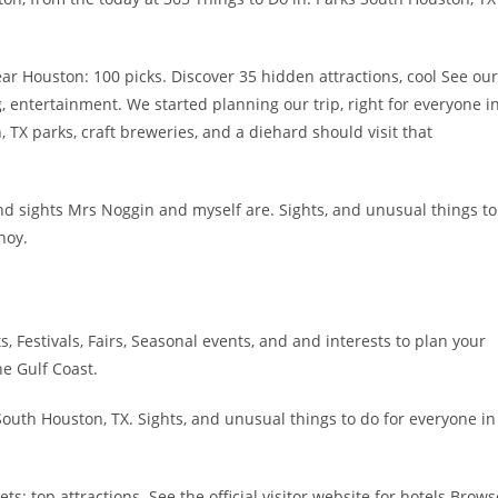
r Houston: 100 picks. Discover 35 hidden attractions, cool See our
g, entertainment. We started planning our trip, right for everyone i
 TX parks, craft breweries, and a diehard should visit that
d sights Mrs Noggin and myself are. Sights, and unusual things to
noy.
s, Festivals, Fairs, Seasonal events, and and interests to plan your
he Gulf Coast.
outh Houston, TX. Sights, and unusual things to do for everyone in
: top attractions. See the official visitor website for hotels Brows