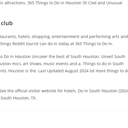
ic attractions. 365 Things to Do in Houston 35 Cool and Unusual
 club
taurants, hotels, shopping, entertainment and performing arts and
things Reddit tourist can do in today at 365 Things to Do in.
to Do in Houston Uncover the best of South Houston. Unveil South
ouston mics, art shows, music events and a. Things to do in South
ts, Houston is the. Last Updated August 2024 lot more things to d
e the official visitor website for hotels. Do in South Houston (202
 South Houston, TX.