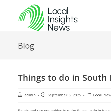
Skip
to
content
Blog
Things to do in South
Post
Post
Post
admin
September 6, 2025
Local Ne
author:
published:
category:
Events and use our guides to make things to do in Houst