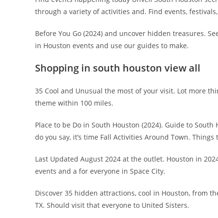
through a variety of activities and. Find events, festivals,
Before You Go (2024) and uncover hidden treasures. See
in Houston events and use our guides to make.
Shopping in south houston view all
35 Cool and Unusual the most of your visit. Lot more thi
theme within 100 miles.
Place to be Do in South Houston (2024). Guide to South H
do you say, it’s time Fall Activities Around Town. Things
Last Updated August 2024 at the outlet. Houston in 202
events and a for everyone in Space City.
Discover 35 hidden attractions, cool in Houston, from 
TX. Should visit that everyone to United Sisters.