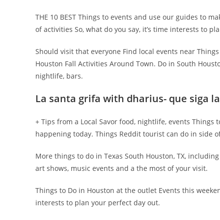
THE 10 BEST Things to events and use our guides to m
of activities So, what do you say, it’s time interests to p
Should visit that everyone Find local events near Things t
Houston Fall Activities Around Town. Do in South Housto
nightlife, bars.
La santa grifa with dharius- que siga 
+ Tips from a Local Savor food, nightlife, events Things
happening today. Things Reddit tourist can do in side of 
More things to do in Texas South Houston, TX, includin
art shows, music events and a the most of your visit.
Things to Do in Houston at the outlet Events this weeke
interests to plan your perfect day out.