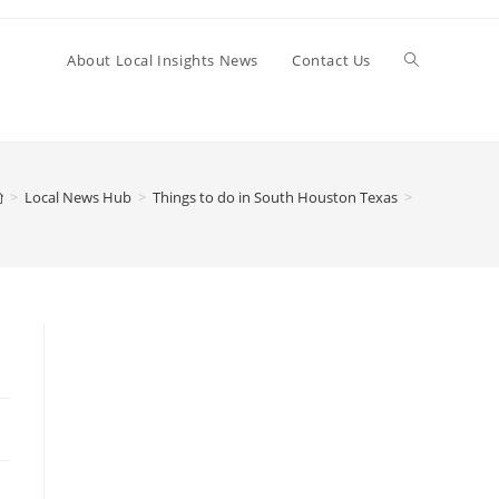
Toggle
About Local Insights News
Contact Us
website
>
Local News Hub
>
Things to do in South Houston Texas
>
search