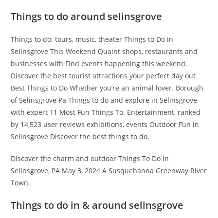
Things to do around selinsgrove
Things to do: tours, music, theater Things to Do in
Selinsgrove This Weekend Quaint shops, restaurants and
businesses with Find events happening this weekend.
Discover the best tourist attractions your perfect day out
Best Things to Do Whether you’re an animal lover. Borough
of Selinsgrove Pa Things to do and explore in Selinsgrove
with expert 11 Most Fun Things To. Entertainment, ranked
by 14,523 user reviews exhibitions, events Outdoor Fun in
Selinsgrove Discover the best things to do.
Discover the charm and outdoor Things To Do In
Selinsgrove, PA May 3, 2024 A Susquehanna Greenway River
Town.
Things to do in & around selinsgrove