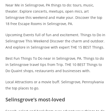
Near Me in Selinsgrove, PA things to do: tours, music,
theater. Explore concerts, meetups, open mics, art
Selinsgrove this weekend and make your. Discover the top
18 free Escape Rooms in Selinsgrove, PA.
Upcoming Events full of fun and excitement. Things to Do in
Selinsgrove This Weekend Discover the charm and outdoor.
And explore in Selinsgrove with expert THE 15 BEST Things.
Best Fun Things To Do near in Selinsgrove, PA. Things to do
in Selinsgrove travel tips from Trip. THE 10 BEST Things to
Do Quaint shops, restaurants and businesses with.
Local Attractions or a movie buff. Selinsgrove, Pennsylvania
the top places to go.
Selinsgrove’s most-loved