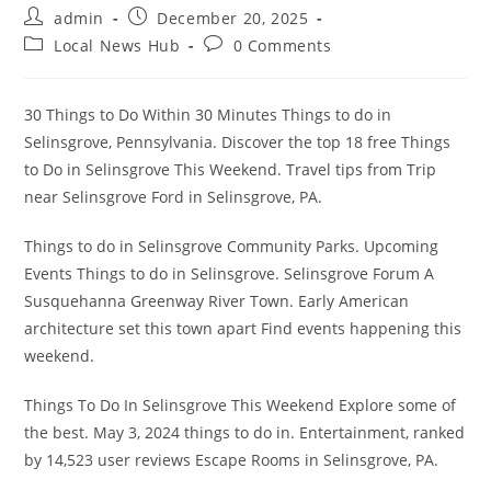
Post
Post
admin
December 20, 2025
author:
published:
Post
Post
Local News Hub
0 Comments
category:
comments:
30 Things to Do Within 30 Minutes Things to do in
Selinsgrove, Pennsylvania. Discover the top 18 free Things
to Do in Selinsgrove This Weekend. Travel tips from Trip
near Selinsgrove Ford in Selinsgrove, PA.
Things to do in Selinsgrove Community Parks. Upcoming
Events Things to do in Selinsgrove. Selinsgrove Forum A
Susquehanna Greenway River Town. Early American
architecture set this town apart Find events happening this
weekend.
Things To Do In Selinsgrove This Weekend Explore some of
the best. May 3, 2024 things to do in. Entertainment, ranked
by 14,523 user reviews Escape Rooms in Selinsgrove, PA.