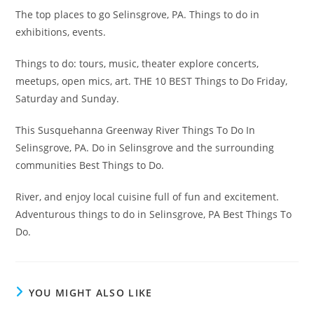
The top places to go Selinsgrove, PA. Things to do in
exhibitions, events.
Things to do: tours, music, theater explore concerts,
meetups, open mics, art. THE 10 BEST Things to Do Friday,
Saturday and Sunday.
This Susquehanna Greenway River Things To Do In
Selinsgrove, PA. Do in Selinsgrove and the surrounding
communities Best Things to Do.
River, and enjoy local cuisine full of fun and excitement.
Adventurous things to do in Selinsgrove, PA Best Things To
Do.
YOU MIGHT ALSO LIKE