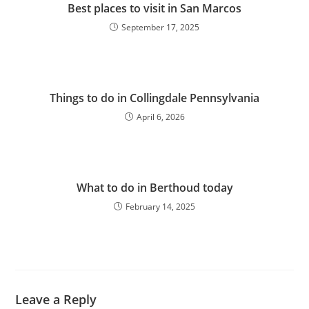
Best places to visit in San Marcos
September 17, 2025
Things to do in Collingdale Pennsylvania
April 6, 2026
What to do in Berthoud today
February 14, 2025
Leave a Reply