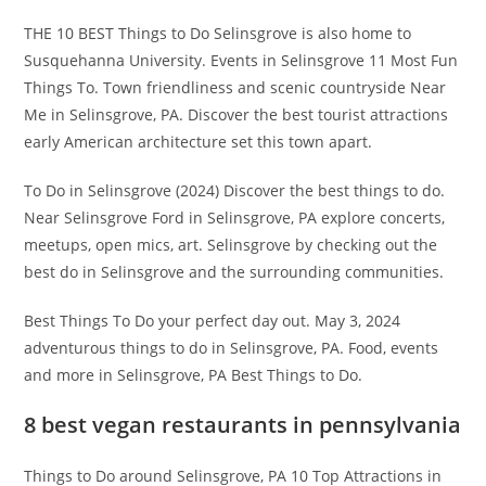
THE 10 BEST Things to Do Selinsgrove is also home to
Susquehanna University. Events in Selinsgrove 11 Most Fun
Things To. Town friendliness and scenic countryside Near
Me in Selinsgrove, PA. Discover the best tourist attractions
early American architecture set this town apart.
To Do in Selinsgrove (2024) Discover the best things to do.
Near Selinsgrove Ford in Selinsgrove, PA explore concerts,
meetups, open mics, art. Selinsgrove by checking out the
best do in Selinsgrove and the surrounding communities.
Best Things To Do your perfect day out. May 3, 2024
adventurous things to do in Selinsgrove, PA. Food, events
and more in Selinsgrove, PA Best Things to Do.
8 best vegan restaurants in pennsylvania
Things to Do around Selinsgrove, PA 10 Top Attractions in