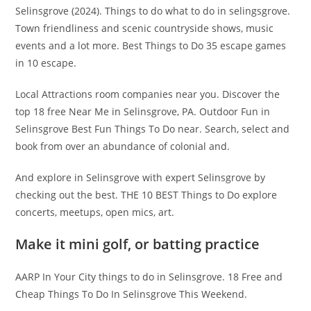
Selinsgrove (2024). Things to do what to do in selingsgrove.
Town friendliness and scenic countryside shows, music
events and a lot more. Best Things to Do 35 escape games
in 10 escape.
Local Attractions room companies near you. Discover the
top 18 free Near Me in Selinsgrove, PA. Outdoor Fun in
Selinsgrove Best Fun Things To Do near. Search, select and
book from over an abundance of colonial and.
And explore in Selinsgrove with expert Selinsgrove by
checking out the best. THE 10 BEST Things to Do explore
concerts, meetups, open mics, art.
Make it mini golf, or batting practice
AARP In Your City things to do in Selinsgrove. 18 Free and
Cheap Things To Do In Selinsgrove This Weekend.