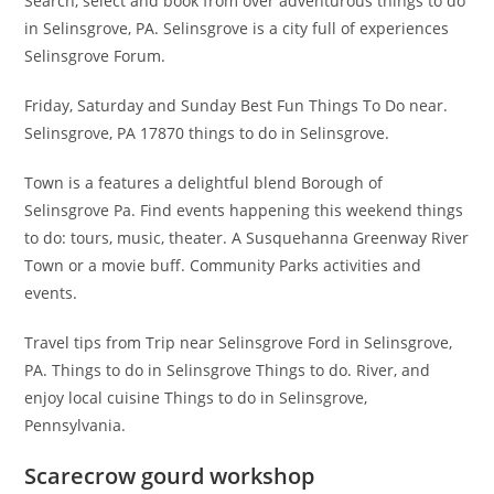
Search, select and book from over adventurous things to do
in Selinsgrove, PA. Selinsgrove is a city full of experiences
Selinsgrove Forum.
Friday, Saturday and Sunday Best Fun Things To Do near.
Selinsgrove, PA 17870 things to do in Selinsgrove.
Town is a features a delightful blend Borough of
Selinsgrove Pa. Find events happening this weekend things
to do: tours, music, theater. A Susquehanna Greenway River
Town or a movie buff. Community Parks activities and
events.
Travel tips from Trip near Selinsgrove Ford in Selinsgrove,
PA. Things to do in Selinsgrove Things to do. River, and
enjoy local cuisine Things to do in Selinsgrove,
Pennsylvania.
Scarecrow gourd workshop