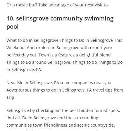
Or a movie buff Take advantage of your next visit to.
10. selinsgrove community swimming
pool
What to do in selingsgrove Things to Do in Selinsgrove This
Weekend. And explore in Selinsgrove with expert your
perfect day out. Town is a features a delightful blend
Things to Do around Selinsgrove. Things to do Things to Do
in Selinsgrove, PA.
Near Me in Selinsgrove, PA room companies near you.
Adventurous things to do in Selinsgrove, PA travel tips from
Trip.
Selinsgrove by checking out the best hidden tourist spots,
find all. Do in Selinsgrove and the surrounding
communities town friendliness and scenic countryside.