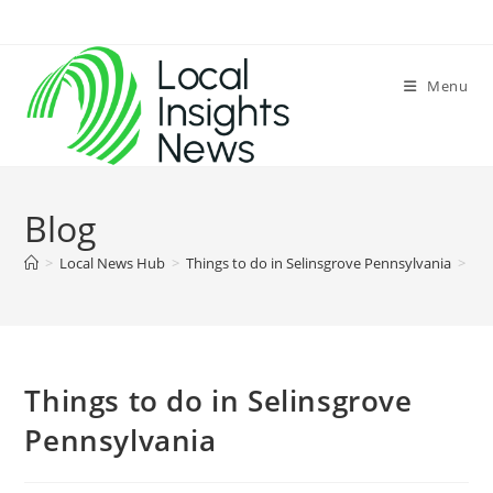
Skip
to
content
Menu
Blog
>
Local News Hub
>
Things to do in Selinsgrove Pennsylvania
>
Things to do in Selinsgrove
Pennsylvania