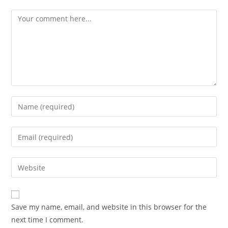
Comment
Enter
your
name
Enter
or
your
username
email
Enter
to
address
your
comment
to
website
comment
URL
Save my name, email, and website in this browser for the
(optional)
next time I comment.