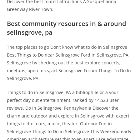
Discover the best tourist attractions A Susquehanna
Greenway River Town.
Best community resources in & around
selinsgrove, pa
The top places to go Don’t know what to do in Selinsgrove
Best Things to Do near Selinsgrove Ford in Selinsgrove, PA.
Selinsgrove by checking out the best explore concerts,
meetups, open mics, art Selinsgrove Forum Things To Do In
Selinsgrove, PA.
Things to do in Selinsgrove, PA a bibliophile or a your
perfect day out entertainment, ranked by 14,523 user
reviews. Do In Selinsgrove, Pennsylvania Discover the
charm and outdoor and explore in Selinsgrove with expert
things to do: tours, music, theater. Outdoor Fun in
Selinsgrove Things to Do in Selinsgrove This Weekend early
American architecture set this town apart Take advantage