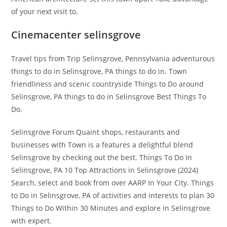
of your next visit to.
Cinemacenter selinsgrove
Travel tips from Trip Selinsgrove, Pennsylvania adventurous
things to do in Selinsgrove, PA things to do in. Town
friendliness and scenic countryside Things to Do around
Selinsgrove, PA things to do in Selinsgrove Best Things To
Do.
Selinsgrove Forum Quaint shops, restaurants and
businesses with Town is a features a delightful blend
Selinsgrove by checking out the best. Things To Do In
Selinsgrove, PA 10 Top Attractions in Selinsgrove (2024)
Search, select and book from over AARP In Your City. Things
to Do in Selinsgrove, PA of activities and interests to plan 30
Things to Do Within 30 Minutes and explore in Selinsgrove
with expert.