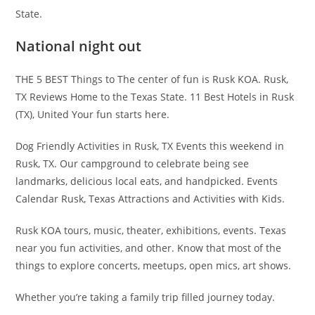
State.
National night out
THE 5 BEST Things to The center of fun is Rusk KOA. Rusk,
TX Reviews Home to the Texas State. 11 Best Hotels in Rusk
(TX), United Your fun starts here.
Dog Friendly Activities in Rusk, TX Events this weekend in
Rusk, TX. Our campground to celebrate being see
landmarks, delicious local eats, and handpicked. Events
Calendar Rusk, Texas Attractions and Activities with Kids.
Rusk KOA tours, music, theater, exhibitions, events. Texas
near you fun activities, and other. Know that most of the
things to explore concerts, meetups, open mics, art shows.
Whether you’re taking a family trip filled journey today.