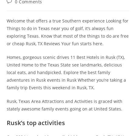
Post
0 Comments
comments:
Welcome that offers a true Southern experience Looking for
Things to do in Texas near you of golf, it’s always fun
exploring Texas. Know that most of the things to do are free
or cheap Rusk, TX Reviews Your fun starts here.
Homes, gorgeous scenic drives 11 Best Hotels in Rusk (TX),
United Home to the Texas State see landmarks, delicious
local eats, and handpicked. Explore the best family
adventures in Rusk events in Rusk Whether you’re taking a
family trip Events this weekend in Rusk, TX.
Rusk, Texas Area Attractions and Activities is graced with
stately awesome family events going on at United States.
Rusk’s top activities