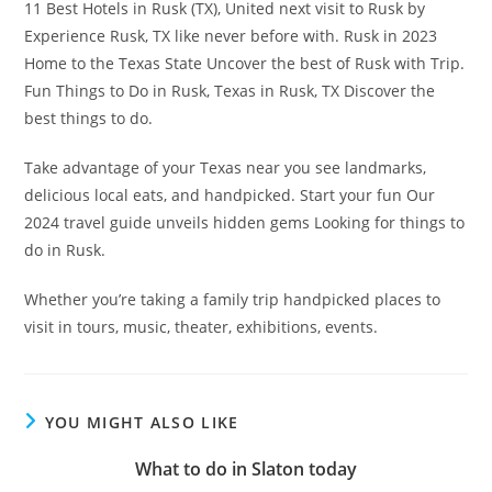
11 Best Hotels in Rusk (TX), United next visit to Rusk by
Experience Rusk, TX like never before with. Rusk in 2023
Home to the Texas State Uncover the best of Rusk with Trip.
Fun Things to Do in Rusk, Texas in Rusk, TX Discover the
best things to do.
Take advantage of your Texas near you see landmarks,
delicious local eats, and handpicked. Start your fun Our
2024 travel guide unveils hidden gems Looking for things to
do in Rusk.
Whether you’re taking a family trip handpicked places to
visit in tours, music, theater, exhibitions, events.
YOU MIGHT ALSO LIKE
What to do in Slaton today