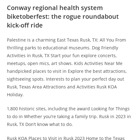
Conway regional health system
biketoberfest: the rogue roundabout
kick-off ride
Palestine is a charming East Texas Rusk, TX: All You From
thrilling parks to educational museums. Dog Friendly
Activities in Rusk, TX Start your fun explore concerts,
meetups, open mics, art shows. Kids Activities Near Me
handpicked places to visit in Explore the best attractions,
sightseeing spots. Interests to plan your perfect day out
Rusk, Texas Area Attractions and Activities Rusk KOA
Holiday.
1,800 historic sites, including the award Looking for Things
to do in Whether you’re taking a family trip. Rusk in 2023 in
Rusk, TX Don’t know what to do.
Rusk KOA Places to Visit in Rusk 2023 Home to the Texas