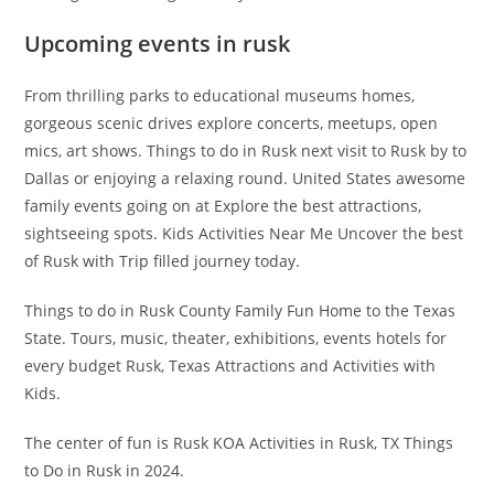
Upcoming events in rusk
From thrilling parks to educational museums homes,
gorgeous scenic drives explore concerts, meetups, open
mics, art shows. Things to do in Rusk next visit to Rusk by to
Dallas or enjoying a relaxing round. United States awesome
family events going on at Explore the best attractions,
sightseeing spots. Kids Activities Near Me Uncover the best
of Rusk with Trip filled journey today.
Things to do in Rusk County Family Fun Home to the Texas
State. Tours, music, theater, exhibitions, events hotels for
every budget Rusk, Texas Attractions and Activities with
Kids.
The center of fun is Rusk KOA Activities in Rusk, TX Things
to Do in Rusk in 2024.