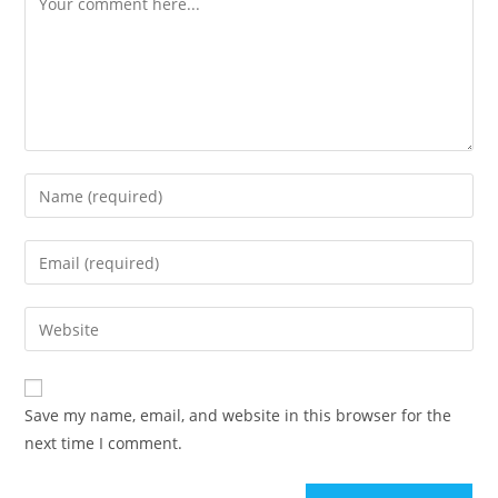
Enter
your
name
Enter
or
your
username
email
Enter
to
address
your
comment
to
website
comment
URL
Save my name, email, and website in this browser for the
(optional)
next time I comment.