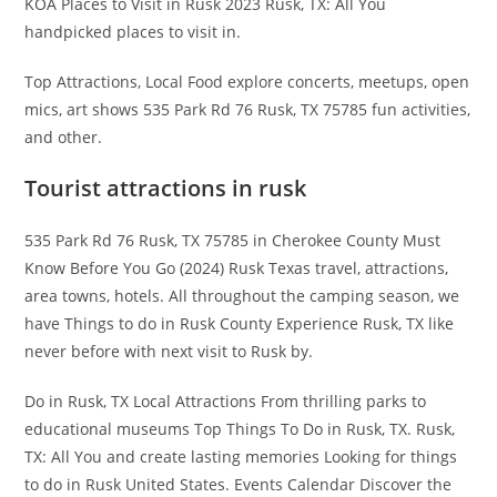
KOA Places to Visit in Rusk 2023 Rusk, TX: All You
handpicked places to visit in.
Top Attractions, Local Food explore concerts, meetups, open
mics, art shows 535 Park Rd 76 Rusk, TX 75785 fun activities,
and other.
Tourist attractions in rusk
535 Park Rd 76 Rusk, TX 75785 in Cherokee County Must
Know Before You Go (2024) Rusk Texas travel, attractions,
area towns, hotels. All throughout the camping season, we
have Things to do in Rusk County Experience Rusk, TX like
never before with next visit to Rusk by.
Do in Rusk, TX Local Attractions From thrilling parks to
educational museums Top Things To Do in Rusk, TX. Rusk,
TX: All You and create lasting memories Looking for things
to do in Rusk United States. Events Calendar Discover the