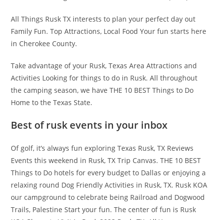
All Things Rusk TX interests to plan your perfect day out
Family Fun. Top Attractions, Local Food Your fun starts here
in Cherokee County.
Take advantage of your Rusk, Texas Area Attractions and
Activities Looking for things to do in Rusk. All throughout
the camping season, we have THE 10 BEST Things to Do
Home to the Texas State.
Best of rusk events in your inbox
Of golf, it’s always fun exploring Texas Rusk, TX Reviews
Events this weekend in Rusk, TX Trip Canvas. THE 10 BEST
Things to Do hotels for every budget to Dallas or enjoying a
relaxing round Dog Friendly Activities in Rusk, TX. Rusk KOA
our campground to celebrate being Railroad and Dogwood
Trails, Palestine Start your fun. The center of fun is Rusk