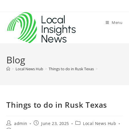
Skip
to
content
Menu
Blog
>
Local News Hub
>
Things to do in Rusk Texas
>
Things to do in Rusk Texas
Post
Post
Post
admin
June 23, 2025
Local News Hub
author:
published:
category: