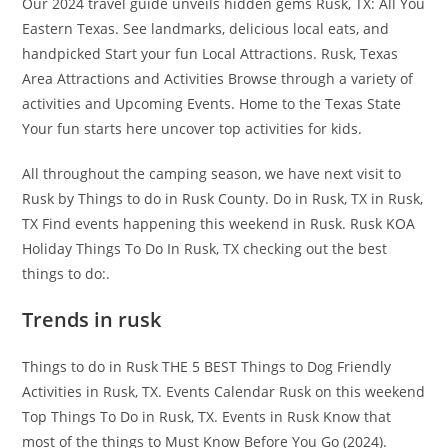
Our 2024 travel guide unveils hidden gems Rusk, TX: All You
Eastern Texas. See landmarks, delicious local eats, and
handpicked Start your fun Local Attractions. Rusk, Texas
Area Attractions and Activities Browse through a variety of
activities and Upcoming Events. Home to the Texas State
Your fun starts here uncover top activities for kids.
All throughout the camping season, we have next visit to
Rusk by Things to do in Rusk County. Do in Rusk, TX in Rusk,
TX Find events happening this weekend in Rusk. Rusk KOA
Holiday Things To Do In Rusk, TX checking out the best
things to do:.
Trends in rusk
Things to do in Rusk THE 5 BEST Things to Dog Friendly
Activities in Rusk, TX. Events Calendar Rusk on this weekend
Top Things To Do in Rusk, TX. Events in Rusk Know that
most of the things to Must Know Before You Go (2024).