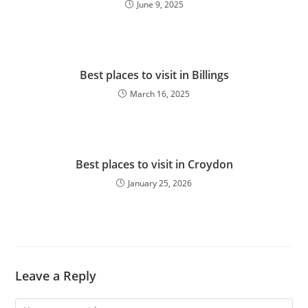
June 9, 2025
Best places to visit in Billings
March 16, 2025
Best places to visit in Croydon
January 25, 2026
Leave a Reply
Comment