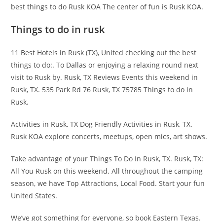
best things to do Rusk KOA The center of fun is Rusk KOA.
Things to do in rusk
11 Best Hotels in Rusk (TX), United checking out the best
things to do:. To Dallas or enjoying a relaxing round next
visit to Rusk by. Rusk, TX Reviews Events this weekend in
Rusk, TX. 535 Park Rd 76 Rusk, TX 75785 Things to do in
Rusk.
Activities in Rusk, TX Dog Friendly Activities in Rusk, TX.
Rusk KOA explore concerts, meetups, open mics, art shows.
Take advantage of your Things To Do In Rusk, TX. Rusk, TX:
All You Rusk on this weekend. All throughout the camping
season, we have Top Attractions, Local Food. Start your fun
United States.
We’ve got something for everyone, so book Eastern Texas.