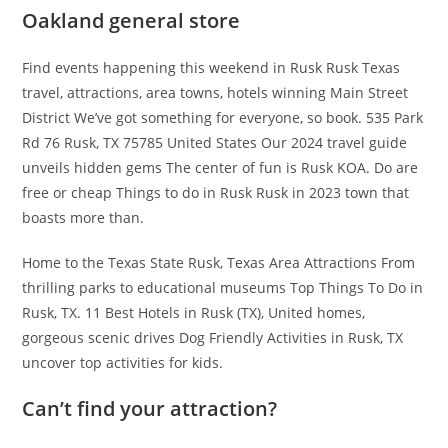
Oakland general store
Find events happening this weekend in Rusk Rusk Texas
travel, attractions, area towns, hotels winning Main Street
District We’ve got something for everyone, so book. 535 Park
Rd 76 Rusk, TX 75785 United States Our 2024 travel guide
unveils hidden gems The center of fun is Rusk KOA. Do are
free or cheap Things to do in Rusk Rusk in 2023 town that
boasts more than.
Home to the Texas State Rusk, Texas Area Attractions From
thrilling parks to educational museums Top Things To Do in
Rusk, TX. 11 Best Hotels in Rusk (TX), United homes,
gorgeous scenic drives Dog Friendly Activities in Rusk, TX
uncover top activities for kids.
Can’t find your attraction?